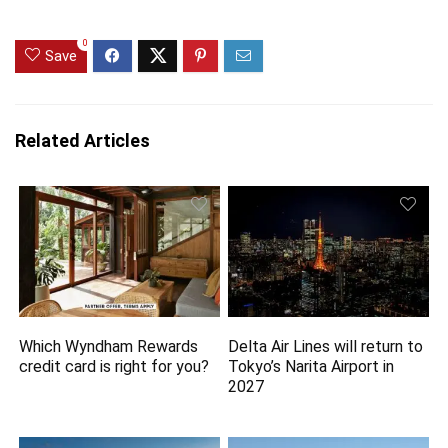
0
Save
Related Articles
Which Wyndham Rewards
Delta Air Lines will return to
credit card is right for you?
Tokyo’s Narita Airport in
2027