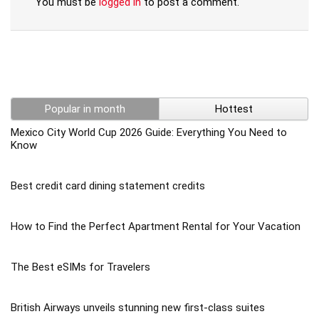
You must be
logged in
to post a comment.
Popular in month
Hottest
Mexico City World Cup 2026 Guide: Everything You Need to
Know
Best credit card dining statement credits
How to Find the Perfect Apartment Rental for Your Vacation
The Best eSIMs for Travelers
British Airways unveils stunning new first-class suites