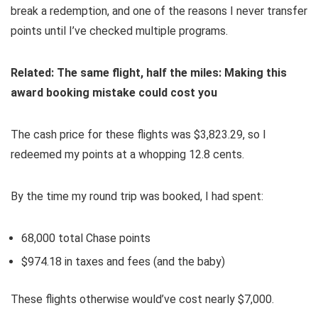
break a redemption, and one of the reasons I never transfer
points until I’ve checked multiple programs.
Related:
The same flight, half the miles: Making this
award booking mistake could cost you
The cash price for these flights was $3,823.29, so I
redeemed my points at a whopping 12.8 cents.
By the time my round trip was booked, I had spent:
68,000 total Chase points
$974.18 in taxes and fees (and the baby)
These flights otherwise would’ve cost nearly $7,000.