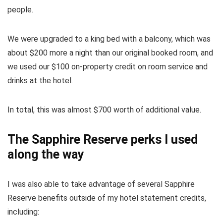
people.
We were upgraded to a king bed with a balcony, which was
about $200 more a night than our original booked room, and
we used our $100 on-property credit on room service and
drinks at the hotel.
In total, this was almost $700 worth of additional value.
The Sapphire Reserve perks I used
along the way
I was also able to take advantage of several
Sapphire
Reserve
benefits outside of my hotel statement credits,
including: