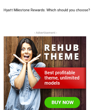
Hyatt Milestone Rewards: Which should you choose?