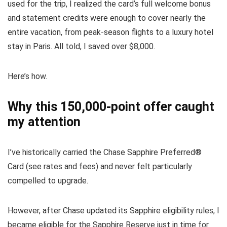
used for the trip, I realized the card’s full welcome bonus
and statement credits were enough to cover nearly the
entire vacation, from peak-season flights to a luxury hotel
stay in Paris. All told, I saved over $8,000.
Here’s how.
Why this 150,000-point offer caught
my attention
I’ve historically carried the
Chase Sapphire Preferred®
Card
(see
rates and fees
) and never felt particularly
compelled to upgrade.
However, after Chase updated its
Sapphire eligibility rules
, I
became eligible for the Sapphire Reserve just in time for