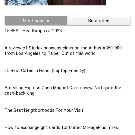
Most popular
Best rated
15 BEST Headlamps of 2024
A review of Starlux business class on the Airbus A350-900
from Los Angeles to Taipei: Out of this world
15 Best Cafes in Hanoi (Laptop Friendly)
American Express Cash Magnet Card review: Not quite the
cash-back king
The Best Neighborhoods For Your Visit
How to exchange gift cards for United MileagePlus miles