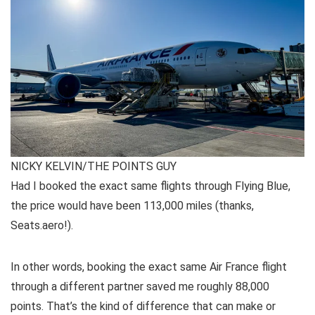
NICKY KELVIN/THE POINTS GUY
Had I booked the exact same flights through Flying Blue,
the price would have been 113,000 miles (thanks,
Seats.aero!).
In other words, booking the exact same Air France flight
through a different partner saved me roughly 88,000
points. That’s the kind of difference that can make or