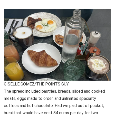
GISELLE GOMEZ/THE POINTS GUY
The spread included pastries, breads, sliced and cooked
meats, eggs made to order, and unlimited specialty
coffees and hot chocolate. Had we paid out of pocket,
breakfast would have cost 84 euros per day for two