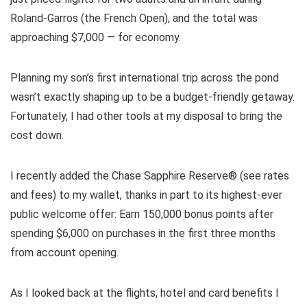
Roland-Garros (the French Open), and the total was
approaching $7,000 — for economy.
Planning my son’s first international trip across the pond
wasn’t exactly shaping up to be a budget-friendly getaway.
Fortunately, I had other tools at my disposal to bring the
cost down.
I recently added the
Chase Sapphire Reserve®
(see
rates
and fees
) to my wallet, thanks in part to its
highest-ever
public welcome offer
: Earn 150,000 bonus points after
spending $6,000 on purchases in the first three months
from account opening.
As I looked back at the flights, hotel and card benefits I