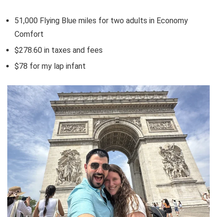
51,000
Flying Blue miles
for two adults in Economy
Comfort
$278.60 in taxes and fees
$78 for my lap infant