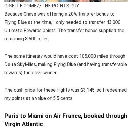
GISELLE GOMEZ/THE POINTS GUY
Because Chase was offering a 20%
transfer bonus
to
Flying Blue at the time, I only needed to transfer 43,000
Ultimate Rewards points. The transfer bonus supplied the
remaining 8,600 miles.
The same itinerary would have cost 105,000 miles through
Delta SkyMiles
, making Flying Blue (and having
transferable
rewards
) the clear winner.
The cash price for these flights was $3,145, so I redeemed
my points at a value of 5.5 cents.
Paris to Miami on Air France, booked through
Virgin Atlantic