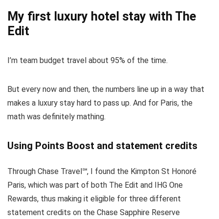
My first luxury hotel stay with The
Edit
I’m team budget travel about 95% of the time.
But every now and then, the numbers line up in a way that
makes a luxury stay hard to pass up. And for Paris, the
math was definitely mathing.
Using Points Boost and statement credits
Through
Chase Travel℠
, I found the Kimpton St Honoré
Paris, which was part of both
The Edit
and
IHG One
Rewards
, thus making it eligible for three different
statement credits on the
Chase Sapphire Reserve