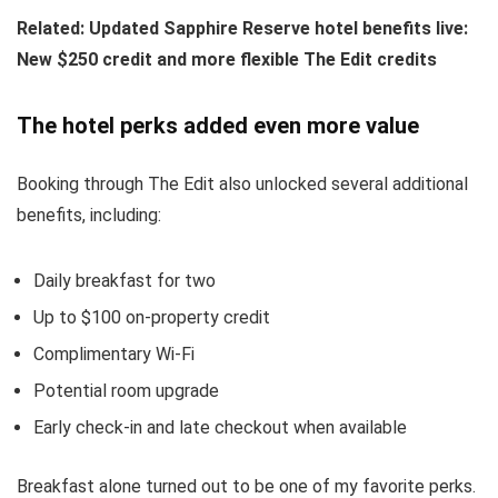
Related:
Updated Sapphire Reserve hotel benefits live:
New $250 credit and more flexible The Edit credits
The hotel perks added even more value
Booking through The Edit also unlocked several additional
benefits, including:
Daily breakfast for two
Up to $100 on-property credit
Complimentary Wi-Fi
Potential room upgrade
Early check-in and late checkout when available
Breakfast alone turned out to be one of my favorite perks.