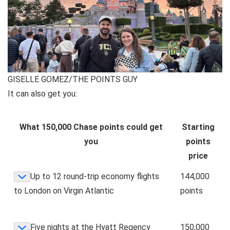
GISELLE GOMEZ/THE POINTS GUY
It can also get you:
What 150,000 Chase points could get
Starting
you
points
price
Up to 12 round-trip economy flights
144,000
to London on Virgin Atlantic
points
Five nights at the Hyatt Regency
150,000