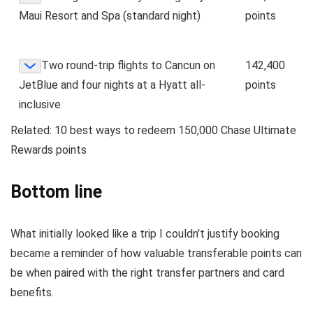
Maui Resort and Spa (standard night)
points
Two round-trip flights to Cancun on
142,400
JetBlue and four nights at a Hyatt all-
points
inclusive
Related:
10 best ways to redeem 150,000 Chase Ultimate
Rewards points
Bottom line
What initially looked like a trip I couldn’t justify booking
became a reminder of how valuable transferable points can
be when paired with the right transfer partners and card
benefits.