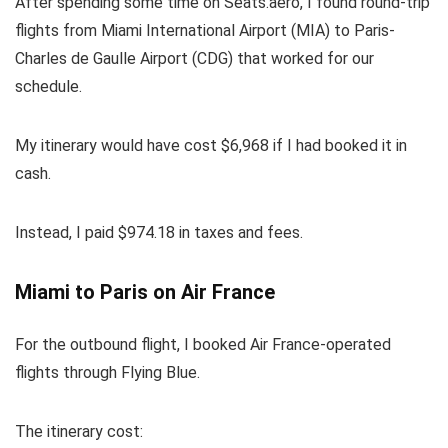
After spending some time on
Seats.aero
, I found round-trip
flights from Miami International Airport (MIA) to Paris-
Charles de Gaulle Airport (CDG) that worked for our
schedule.
My itinerary would have cost $6,968 if I had booked it in
cash.
Instead, I paid $974.18 in taxes and fees.
Miami to Paris on Air France
For the outbound flight, I booked Air France-operated
flights through Flying Blue.
The itinerary cost: