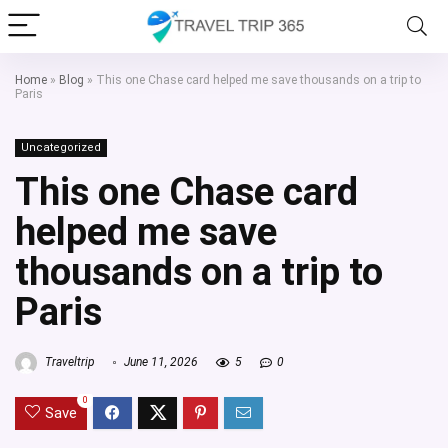
Home
»
Blog
»
This one Chase card helped me save thousands on a trip to
Paris
Uncategorized
This one Chase card
helped me save
thousands on a trip to
Paris
Traveltrip
June 11, 2026
5
0
0
Save