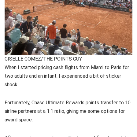
GISELLE GOMEZ/THE POINTS GUY
When I started pricing cash flights from Miami to Paris for
two adults and an infant, I experienced a bit of sticker
shock.
Fortunately,
Chase Ultimate Rewards
points transfer to 10
airline partners
at a 1:1 ratio, giving me some options for
award space.