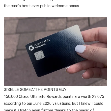
the card’s best-ever public welcome bonus.
GISELLE GOMEZ/THE POINTS GUY
150,000 Chase Ultimate Rewards points are worth $3,075
according to our June 2026
valuations
. But I knew I could
make it stretch even further thanks to the magic of