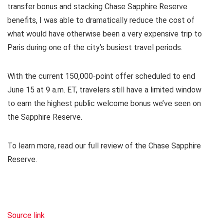
transfer bonus and stacking Chase Sapphire Reserve
benefits, I was able to dramatically reduce the cost of
what would have otherwise been a very expensive trip to
Paris during one of the city’s busiest travel periods.
With the current 150,000-point offer scheduled to end
June 15 at 9 a.m. ET, travelers still have a limited window
to earn the highest public welcome bonus we’ve seen on
the Sapphire Reserve.
To learn more, read our
full review of the Chase Sapphire
Reserve
.
Source link