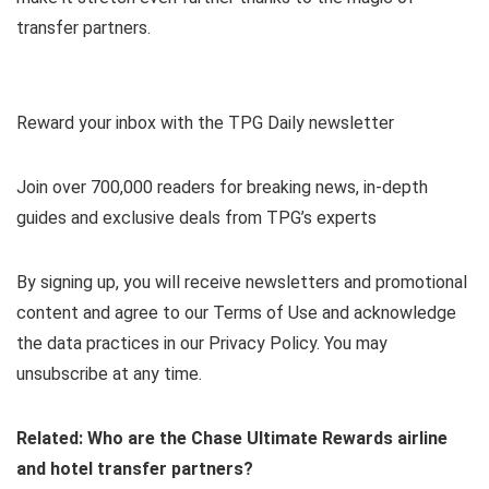
transfer partners.
Reward your inbox with the TPG Daily newsletter
Join over 700,000 readers for breaking news, in-depth
guides and exclusive deals from TPG’s experts
By signing up, you will receive newsletters and promotional
content and agree to our
Terms of Use
and acknowledge
the data practices in our
Privacy Policy. You may
unsubscribe at any time.
Related:
Who are the Chase Ultimate Rewards airline
and hotel transfer partners?