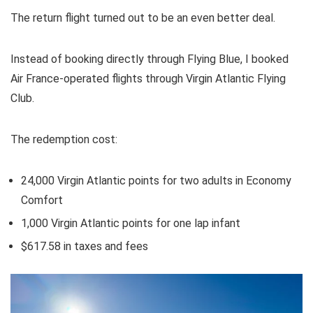
The return flight turned out to be an even better deal.
Instead of booking directly through Flying Blue, I booked
Air France-operated flights through
Virgin Atlantic Flying
Club
.
The redemption cost:
24,000 Virgin Atlantic points for two adults in Economy
Comfort
1,000 Virgin Atlantic points for one lap infant
$617.58 in taxes and fees