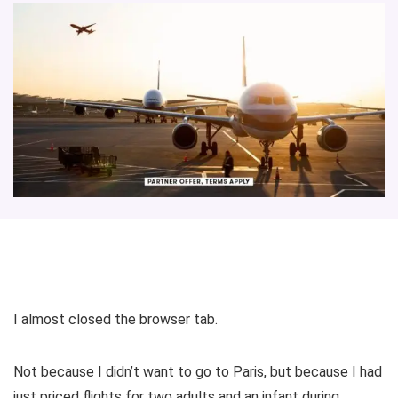
I almost closed the browser tab.
Not because I didn’t want to go to Paris, but because I had
just priced flights for two adults and an infant during