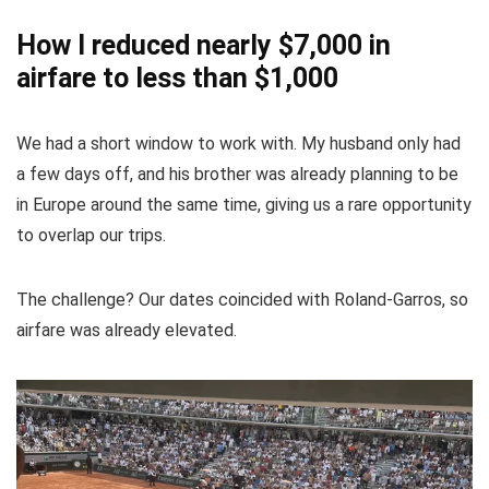
How I reduced nearly $7,000 in
airfare to less than $1,000
We had a short window to work with. My husband only had
a few days off, and his brother was already planning to be
in Europe around the same time, giving us a rare opportunity
to overlap our trips.
The challenge? Our dates coincided with Roland-Garros, so
airfare was already elevated.