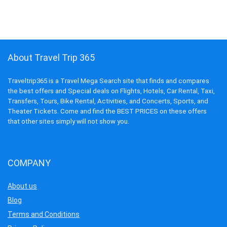
About Travel Trip 365
Traveltrip365 is a Travel Mega Search site that finds and compares
the best offers and Special deals on Flights, Hotels, Car Rental, Taxi,
Transfers, Tours, Bike Rental, Activities, and Concerts, Sports, and
Theater Tickets. Come and find the BEST PRICES on these offers
that other sites simply will not show you.
COMPANY
About us
Blog
Terms and Conditions