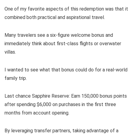
One of my favorite aspects of this redemption was that it
combined both practical and aspirational travel.
Many travelers see a six-figure welcome bonus and
immediately think about first-class flights or overwater
villas.
I wanted to see what that bonus could do for a real-world
family trip.
Last chance
Sapphire Reserve
: Earn 150,000 bonus points
after spending $6,000 on purchases in the first three
months from account opening.
By leveraging transfer partners, taking advantage of a