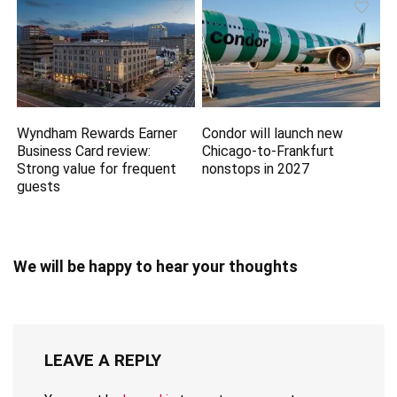
Wyndham Rewards Earner
Condor will launch new
Business Card review:
Chicago-to-Frankfurt
Strong value for frequent
nonstops in 2027
guests
We will be happy to hear your thoughts
LEAVE A REPLY