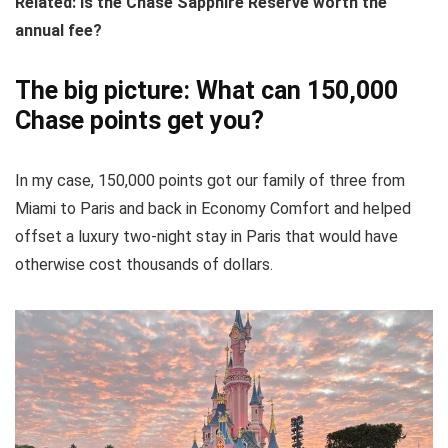
Related:
Is the Chase Sapphire Reserve worth the
annual fee?
The big picture: What can 150,000
Chase points get you?
In my case, 150,000 points got our family of three from
Miami to Paris and back in Economy Comfort and helped
offset a luxury two-night stay in Paris that would have
otherwise cost thousands of dollars.