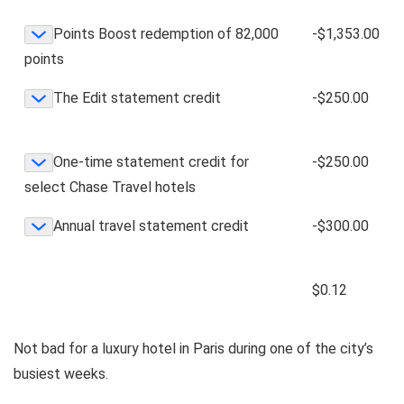
Points Boost redemption of 82,000
-$1,353.00
points
The Edit statement credit
-$250.00
One-time statement credit for
-$250.00
select Chase Travel hotels
Annual travel statement credit
-$300.00
$0.12
Not bad for a luxury hotel in Paris during one of the city’s
busiest weeks.