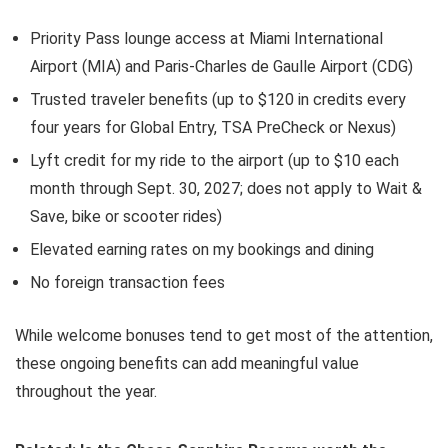
Priority Pass lounge access at Miami International
Airport (MIA) and Paris-Charles de Gaulle Airport (CDG)
Trusted traveler benefits (up to $120 in credits every
four years for Global Entry, TSA PreCheck or Nexus)
Lyft credit for my ride to the airport (up to $10 each
month through Sept. 30, 2027; does not apply to Wait &
Save, bike or scooter rides)
Elevated earning rates on my bookings and dining
No foreign transaction fees
While welcome bonuses tend to get most of the attention,
these ongoing benefits can add meaningful value
throughout the year.