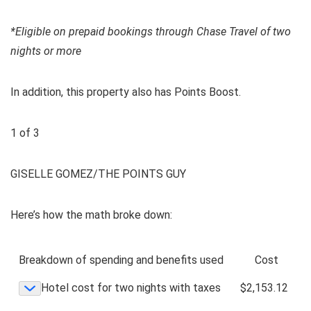
*Eligible on prepaid bookings through Chase Travel of two
nights or more
In addition, this property also has
Points Boost
.
1
of
3
GISELLE GOMEZ/THE POINTS GUY
Here’s how the math broke down:
Breakdown of spending and benefits used
Cost
Hotel cost for two nights with taxes
$2,153.12