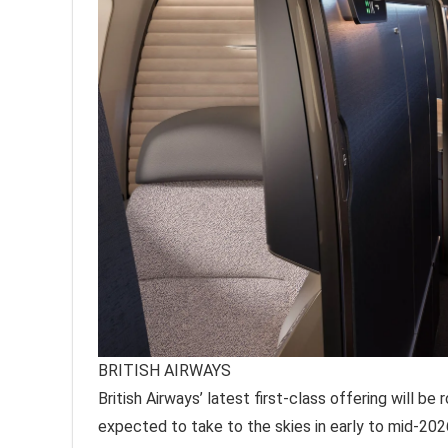
BRITISH AIRWAYS
British Airways’ latest first-class offering will be 
expected to take to the skies in early to mid-202