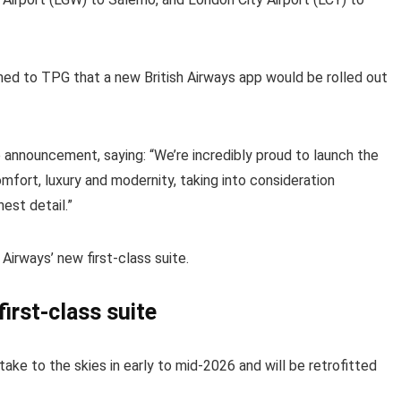
med to TPG that a new British Airways app would be rolled out
e announcement, saying: “We’re incredibly proud to launch the
mfort, luxury and modernity, taking into consideration
est detail.”
Airways’ new first-class suite.
first-class suite
 take to the skies in early to mid-2026 and will be retrofitted