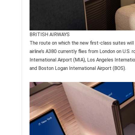
BRITISH AIRWAYS
The route on which the new first-class suites will
airline’s A380 currently flies from London on U.S. 
International Airport (MIA), Los Angeles Internatio
and Boston Logan International Airport (BOS).