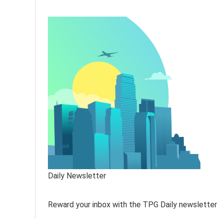
Daily Newsletter
Reward your inbox with the TPG Daily newsletter