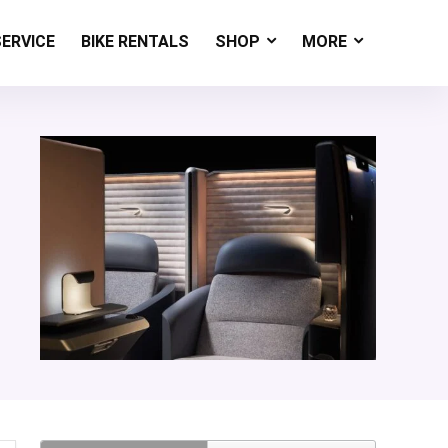
SERVICE
BIKE RENTALS
SHOP
MORE