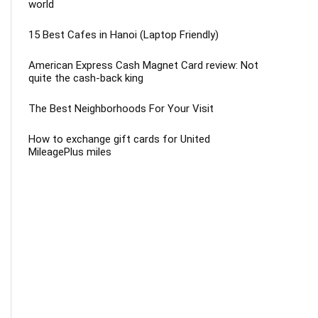
world
15 Best Cafes in Hanoi (Laptop Friendly)
American Express Cash Magnet Card review: Not
quite the cash-back king
The Best Neighborhoods For Your Visit
How to exchange gift cards for United
MileagePlus miles