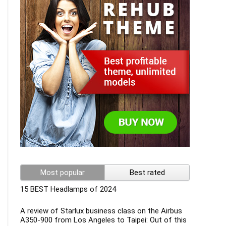
Most popular
Best rated
15 BEST Headlamps of 2024
A review of Starlux business class on the Airbus
A350-900 from Los Angeles to Taipei: Out of this