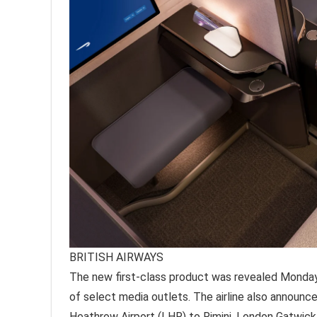
BRITISH AIRWAYS
The new first-class product was revealed Monday
of select media outlets. The airline also announce
Heathrow Airport (LHR) to Rimini, London Gatwick 