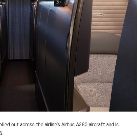
rolled out across the airline’s Airbus A380 aircraft and is
6.