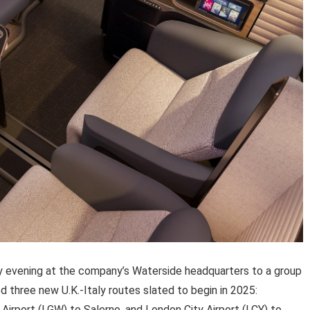
 evening at the company’s Waterside headquarters to a group
d three new U.K.-Italy routes slated to begin in 2025:
Airport (LGW) to Salerno, and London City Airport (LCY) to