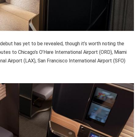
 debut has yet to be revealed, though it’s worth noting the
routes to Chicago’s O’Hare International Airport (ORD), Miami
nal Airport (LAX), San Francisco International Airport (SFO)