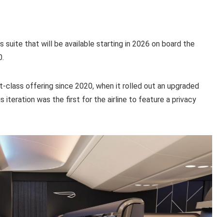
s suite that will be available starting in 2026 on board the
0.
irst-class offering since 2020, when it rolled out an upgraded
s iteration was the first for the airline to feature a privacy