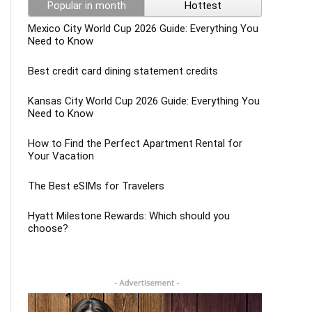
Popular in month
Hottest
Mexico City World Cup 2026 Guide: Everything You
Need to Know
Best credit card dining statement credits
Kansas City World Cup 2026 Guide: Everything You
Need to Know
How to Find the Perfect Apartment Rental for
Your Vacation
The Best eSIMs for Travelers
Hyatt Milestone Rewards: Which should you
choose?