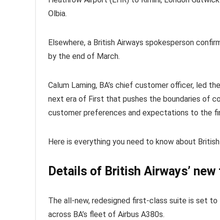
Olbia.
Elsewhere, a British Airways spokesperson confir
by the end of March.
Calum Laming, BA’s chief customer officer, led th
next era of First that pushes the boundaries of co
customer preferences and expectations to the fin
Here is everything you need to know about British 
Details of British Airways’ new 
The all-new, redesigned first-class suite is set to
across BA’s fleet of Airbus A380s.