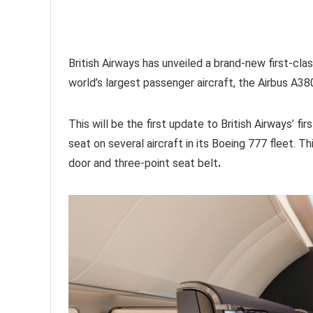
British Airways has unveiled a brand-new first-clas
world’s largest passenger aircraft, the Airbus A38
This will be the first update to British Airways’ f
seat on several aircraft in its Boeing 777 fleet. Thi
door and three-point seat belt
.