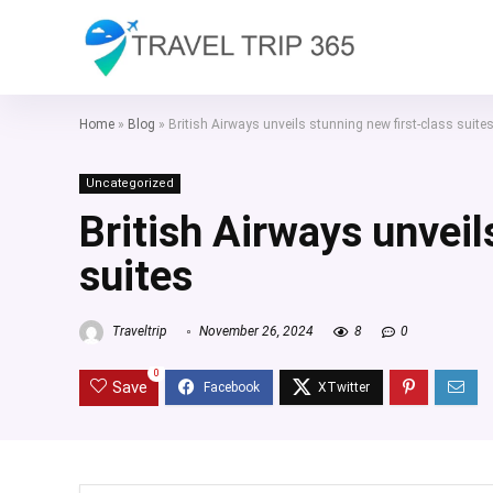
Home
»
Blog
»
British Airways unveils stunning new first-class suite
Uncategorized
British Airways unveil
suites
Traveltrip
November 26, 2024
8
0
0
Save