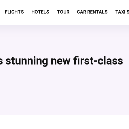
FLIGHTS
HOTELS
TOUR
CAR RENTALS
TAXI 
s
s stunning new first-class