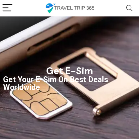
Get E-Sim
Get Your E-Sim On Best Deals
Worldwide