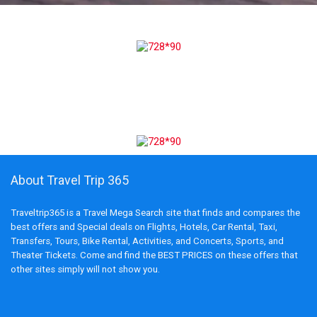
About Travel Trip 365
Traveltrip365 is a Travel Mega Search site that finds and compares the
best offers and Special deals on Flights, Hotels, Car Rental, Taxi,
Transfers, Tours, Bike Rental, Activities, and Concerts, Sports, and
Theater Tickets. Come and find the BEST PRICES on these offers that
other sites simply will not show you.