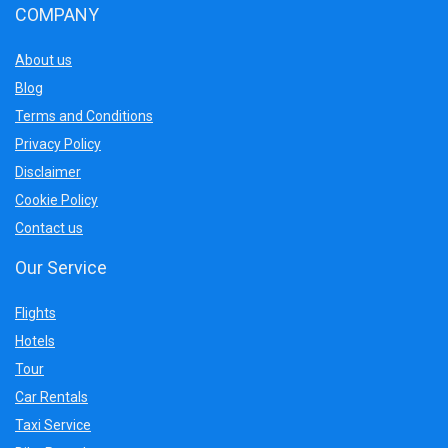
COMPANY
About us
Blog
Terms and Conditions
Privacy Policy
Disclaimer
Cookie Policy
Contact us
Our Service
Flights
Hotels
Tour
Car Rentals
Taxi Service