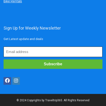
Bike Rentals
Sign Up for Weekly Newsletter
Get Latest update and deals
© 2024 Copyrights by Traveltrip365. All Rights Reserved