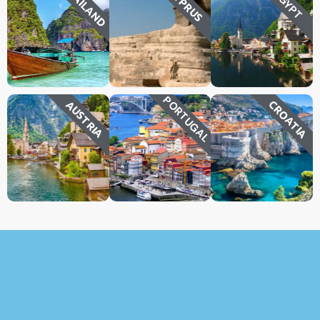
THAILAND
CYPRUS
EGYPT
PORTUGAL
CROATIA
AUSTRIA