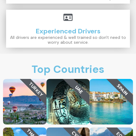
Experienced Drivers
All drivers are experienced & well trained so don't need to
worry about service.
Top Countries
TURKEY
SPAIN
UAE