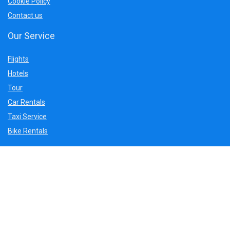
Cookie Policy
Contact us
Our Service
Flights
Hotels
Tour
Car Rentals
Taxi Service
Bike Rentals
Sign Up for Weekly Newsletter
Get Latest update and deals