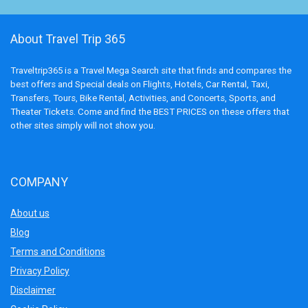
About Travel Trip 365
Traveltrip365 is a Travel Mega Search site that finds and compares the
best offers and Special deals on Flights, Hotels, Car Rental, Taxi,
Transfers, Tours, Bike Rental, Activities, and Concerts, Sports, and
Theater Tickets. Come and find the BEST PRICES on these offers that
other sites simply will not show you.
COMPANY
About us
Blog
Terms and Conditions
Privacy Policy
Disclaimer