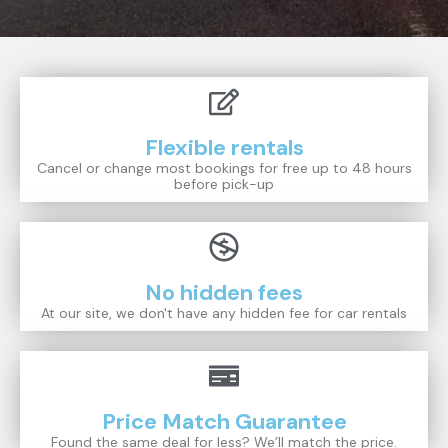
Flexible rentals
Cancel or change most bookings for free up to 48 hours
before pick-up
No hidden fees
At our site, we don't have any hidden fee for car rentals
Price Match Guarantee
Found the same deal for less? We’ll match the price.