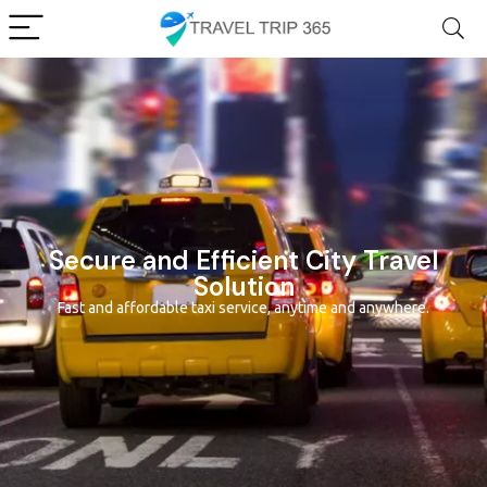
Secure and Efficient City Travel
Solution
Fast and affordable taxi service, anytime and anywhere.