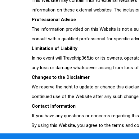
This Website may contain links to external websites
information on these external websites. The inclusi
Professional Advice
The information provided on this Website is not a su
consult with a qualified professional for specific adv
Limitation of Liability
In no event will
Traveltrip365
.io or its owners, operat
any loss or damage whatsoever arising from loss of da
Changes to the Disclaimer
We reserve the right to update or change this discla
continued use of the Website after any such change
Contact Information
If you have any questions or concerns regarding thi
By using this Website, you agree to the terms and con