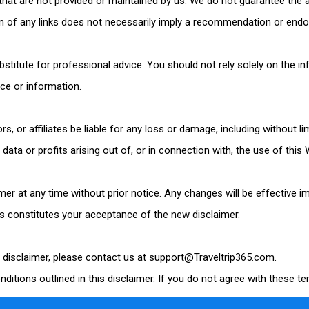
 that are not provided or maintained by us. We do not guarantee the
on of any links does not necessarily imply a recommendation or endo
bstitute for professional advice. You should not rely solely on the i
ice or information.
ors, or affiliates be liable for any loss or damage, including without l
ta or profits arising out of, or in connection with, the use of this 
imer at any time without prior notice. Any changes will be effective 
s constitutes your acceptance of the new disclaimer.
s disclaimer, please contact us at support@
Traveltrip365
.com.
ditions outlined in this disclaimer. If you do not agree with these t