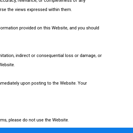
 accuracy, relevance, or completeness of any
rse the views expressed within them.
nformation provided on this Website, and you should
imitation, indirect or consequential loss or damage, or
Website.
immediately upon posting to the Website. Your
erms, please do not use the Website.