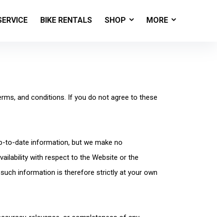
SERVICE
BIKE RENTALS
SHOP
MORE
erms, and conditions. If you do not agree to these
up-to-date information, but we make no
vailability with respect to the Website or the
such information is therefore strictly at your own