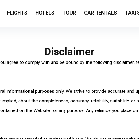
FLIGHTS
HOTELS
TOUR
CAR RENTALS
TAXI 
Disclaimer
 you agree to comply with and be bound by the following disclaimer, t
eral informational purposes only. We strive to provide accurate and 
mplied, about the completeness, accuracy, reliability, suitability, or a
 contained on the Website for any purpose. Any reliance you place on 