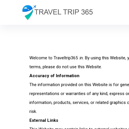
Welcome to Traveltrip365 .in. By using this Website,
terms, please do not use this Website.
Accuracy of Information
The information provided on this Website is for gen
representations or warranties of any kind, express or i
information, products, services, or related graphics
risk.
External Links