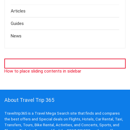
Articles
Guides
News
How to place sliding contents in sidebar
About Travel Trip 365
Traveltrip365 is a Travel Mega Search site that finds and compares
the best offers and Special deals on Flights, Hotels, Car Rental, Taxi,
Transfers, Tours, Bike Rental, Activities, and Concerts, Sports, and