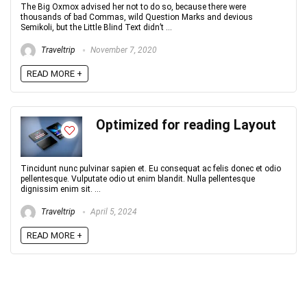
The Big Oxmox advised her not to do so, because there were
thousands of bad Commas, wild Question Marks and devious
Semikoli, but the Little Blind Text didn’t ...
Traveltrip
November 7, 2020
READ MORE +
Optimized for reading Layout
Tincidunt nunc pulvinar sapien et. Eu consequat ac felis donec et odio
pellentesque. Vulputate odio ut enim blandit. Nulla pellentesque
dignissim enim sit. ...
Traveltrip
April 5, 2024
READ MORE +