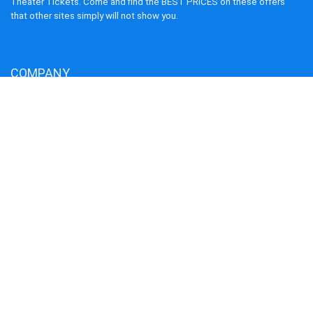
Theater Tickets. Come and find the BEST PRICES on these offers
that other sites simply will not show you.
COMPANY
About us
Blog
Terms and Conditions
Privacy Policy
Disclaimer
Cookie Policy
Contact us
Our Service
Flights
Hotels