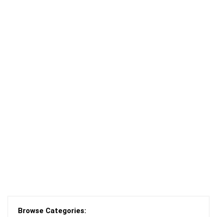
Browse Categories: