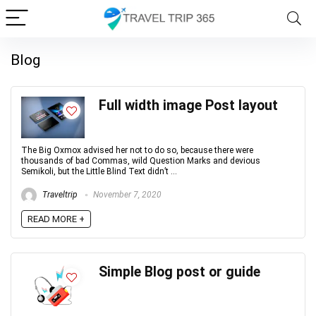
Blog
Full width image Post layout
The Big Oxmox advised her not to do so, because there were
thousands of bad Commas, wild Question Marks and devious
Semikoli, but the Little Blind Text didn’t ...
Traveltrip
November 7, 2020
READ MORE +
Simple Blog post or guide