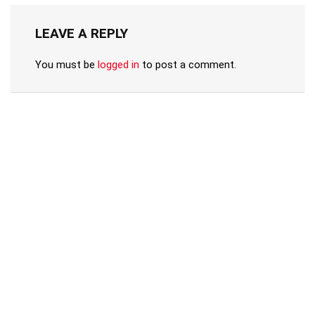
LEAVE A REPLY
You must be
logged in
to post a comment.