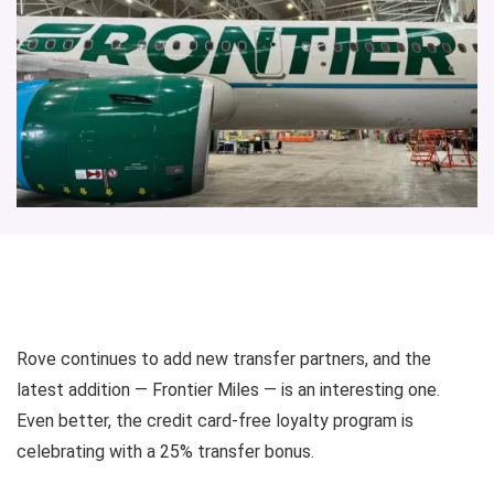
Rove
continues to add new transfer partners, and the
latest addition —
Frontier Miles
— is an interesting one.
Even better, the credit card-free loyalty program is
celebrating with a 25%
transfer bonus
.