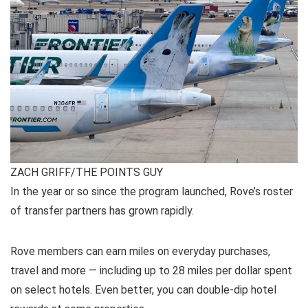
ZACH GRIFF/THE POINTS GUY
In the year or so since the program launched, Rove’s roster
of
transfer partners
has grown rapidly.
Rove members can earn miles on everyday purchases,
travel and more — including up to
28 miles per dollar
spent
on select hotels. Even better, you can
double-dip hotel