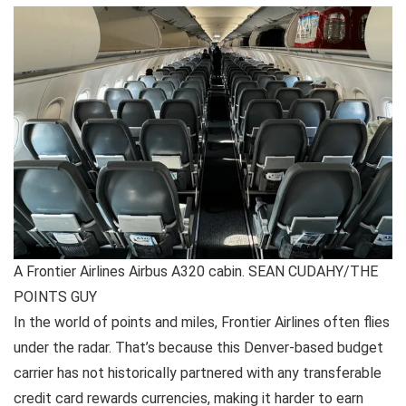
A Frontier Airlines Airbus A320 cabin. SEAN CUDAHY/THE
POINTS GUY
In the world of points and miles, Frontier Airlines often flies
under the radar. That’s because this Denver-based budget
carrier has not historically partnered with any transferable
credit card rewards currencies
, making it harder to earn