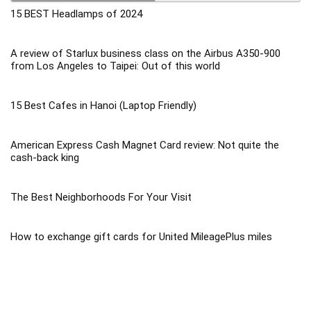
15 BEST Headlamps of 2024
A review of Starlux business class on the Airbus A350-900
from Los Angeles to Taipei: Out of this world
15 Best Cafes in Hanoi (Laptop Friendly)
American Express Cash Magnet Card review: Not quite the
cash-back king
The Best Neighborhoods For Your Visit
How to exchange gift cards for United MileagePlus miles