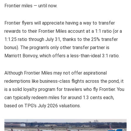
Frontier miles — until now.
Frontier flyers will appreciate having a way to transfer
rewards to their Frontier Miles account at a 1:1 ratio (or a
1:1.25 ratio through July 31, thanks to the 25% transfer
bonus). The program’s only other transfer partner is
Marriott Bonvoy
, which offers a less-than-ideal 3:1 ratio.
Although Frontier Miles may not offer aspirational
redemptions like
business-class flights across the pond
, it
is a solid loyalty program for travelers who fly Frontier. You
can typically redeem miles for around 1.3 cents each,
based on TPG’s July 2026
valuations
.