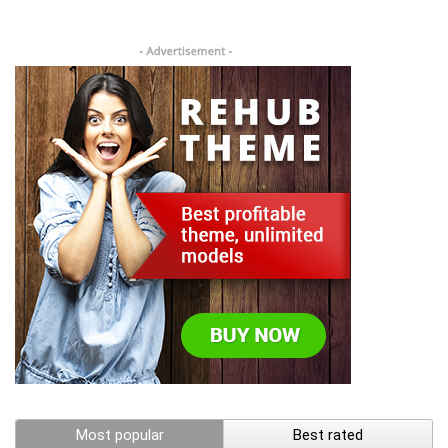
Most popular
Best rated