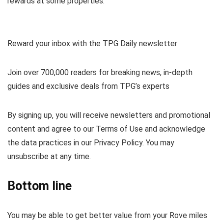
rewards
at some properties.
Reward your inbox with the TPG Daily newsletter
Join over 700,000 readers for breaking news, in-depth
guides and exclusive deals from TPG’s experts
By signing up, you will receive newsletters and promotional
content and agree to our
Terms of Use
and acknowledge
the data practices in our
Privacy Policy. You may
unsubscribe at any time.
Bottom line
You may be able to get better value from your Rove miles