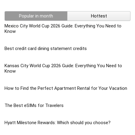
Popular in month
Hottest
Mexico City World Cup 2026 Guide: Everything You Need to
Know
Best credit card dining statement credits
Kansas City World Cup 2026 Guide: Everything You Need to
Know
How to Find the Perfect Apartment Rental for Your Vacation
The Best eSIMs for Travelers
Hyatt Milestone Rewards: Which should you choose?