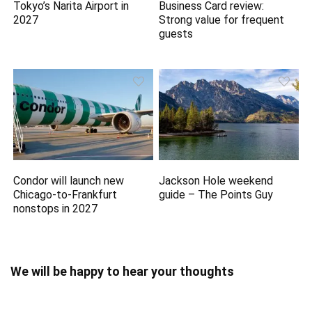
Tokyo’s Narita Airport in
Business Card review:
2027
Strong value for frequent
guests
Condor will launch new
Jackson Hole weekend
Chicago-to-Frankfurt
guide – The Points Guy
nonstops in 2027
We will be happy to hear your thoughts