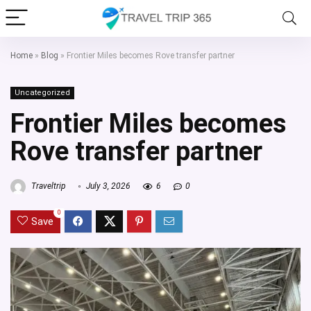
Home
»
Blog
»
Frontier Miles becomes Rove transfer partner
Uncategorized
Frontier Miles becomes
Rove transfer partner
Traveltrip
July 3, 2026
6
0
0
Save