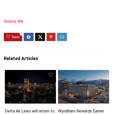
Source link
0
Save
Related Articles
Delta Air Lines will return to
Wyndham Rewards Earner