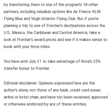
by transferring them to one of the program’s 18 other
partners, including valuable options like
Air France-KLM
Flying Blue
and
Virgin Atlantic Flying Club
. But if you’re
planning a trip to one of Frontier’s destinations across the
U.S., Mexico, the Caribbean and Central America, take a
look at Frontier’s award prices and see if it makes sense to
book with your Rove miles.
You have until July 31 to take advantage of Rove’s 25%
transfer bonus to Frontier.
Editorial disclaimer: Opinions expressed here are the
author’s alone, not those of any bank, credit card issuer,
airline or hotel chain, and have not been reviewed, approved
or otherwise endorsed by any of these entities.