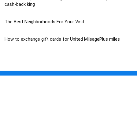
cash-back king
The Best Neighborhoods For Your Visit
How to exchange gift cards for United MileagePlus miles
About Travel Trip 365
Traveltrip365 is a Travel Mega Search site that finds and compares
the best offers and Special deals on Flights, Hotels, Car Rental, Taxi,
Transfers, Tours, Bike Rental, Activities, and Concerts, Sports, and
Theater Tickets. Come and find the BEST PRICES on these offers
that other sites simply will not show you.