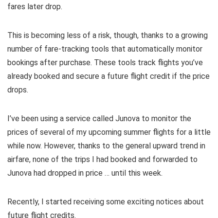
fares later drop.
This is becoming less of a risk, though, thanks to a growing
number of
fare-tracking tools
that automatically monitor
bookings after purchase. These tools track flights you’ve
already booked and secure a future flight credit if the price
drops.
I’ve been using a service called
Junova
to monitor the
prices of several of my upcoming summer flights for a little
while now. However, thanks to the general upward trend in
airfare, none of the trips I had booked and forwarded to
Junova had dropped in price … until this week.
Recently, I started receiving some exciting notices about
future flight credits.