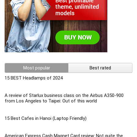
Most popular
Best rated
15 BEST Headlamps of 2024
A review of Starlux business class on the Airbus A350-900
from Los Angeles to Taipei: Out of this world
15 Best Cafes in Hanoi (Laptop Friendly)
American Express Cash Magnet Card review: Not quite the