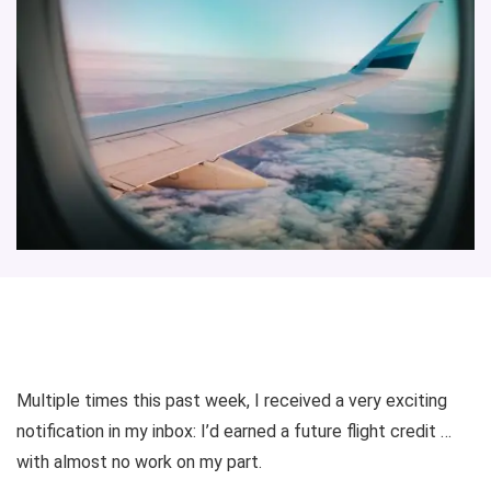
Multiple times this past week, I received a very exciting
notification in my inbox: I’d earned a future flight credit …
with almost no work on my part.