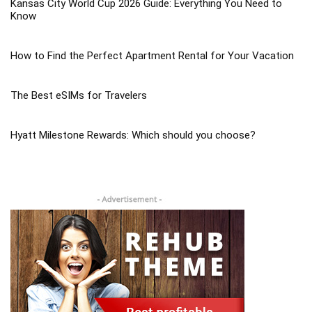
Kansas City World Cup 2026 Guide: Everything You Need to
Know
How to Find the Perfect Apartment Rental for Your Vacation
The Best eSIMs for Travelers
Hyatt Milestone Rewards: Which should you choose?