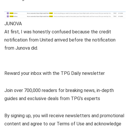
JUNOVA
At first, I was honestly confused because the credit
notification from United arrived before the notification
from Junova did.
Reward your inbox with the TPG Daily newsletter
Join over 700,000 readers for breaking news, in-depth
guides and exclusive deals from TPG’s experts
By signing up, you will receive newsletters and promotional
content and agree to our
Terms of Use
and acknowledge