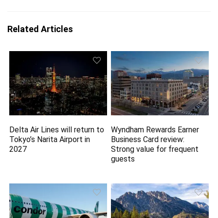
Related Articles
Delta Air Lines will return to
Wyndham Rewards Earner
Tokyo’s Narita Airport in
Business Card review:
2027
Strong value for frequent
guests