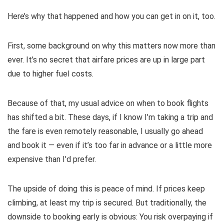
Here’s why that happened and how you can get in on it, too.
First, some background on why this matters now more than
ever. It’s no secret that
airfare prices are up
in large part
due to higher fuel costs.
Because of that, my usual advice on
when to book flights
has shifted a bit. These days, if I know I’m taking a trip and
the fare is even remotely reasonable, I usually go ahead
and book it — even if it’s too far in advance or a little more
expensive than I’d prefer.
The upside of doing this is peace of mind. If prices keep
climbing, at least my trip is secured. But traditionally, the
downside to booking early is obvious: You risk overpaying if