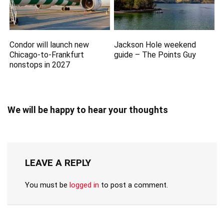
Condor will launch new
Jackson Hole weekend
Chicago-to-Frankfurt
guide – The Points Guy
nonstops in 2027
We will be happy to hear your thoughts
LEAVE A REPLY
You must be
logged in
to post a comment.