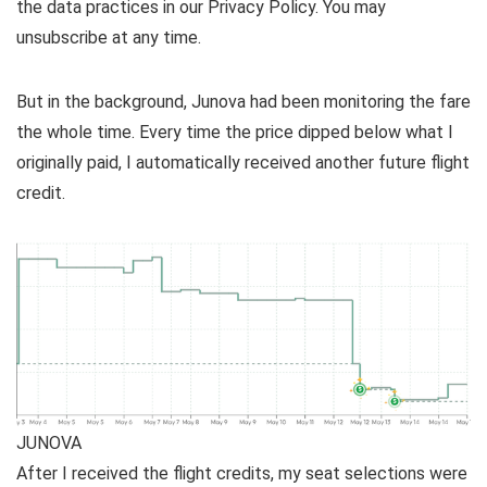
the data practices in our
Privacy Policy. You may
unsubscribe at any time.
But in the background, Junova had been monitoring the fare
the whole time. Every time the price dipped below what I
originally paid, I automatically received another future flight
credit.
JUNOVA
After I received the flight credits, my seat selections were