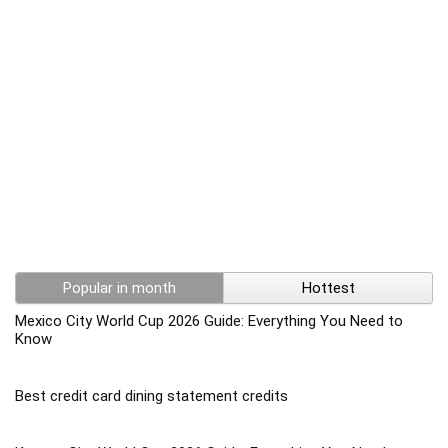
Popular in month
Hottest
Mexico City World Cup 2026 Guide: Everything You Need to
Know
Best credit card dining statement credits