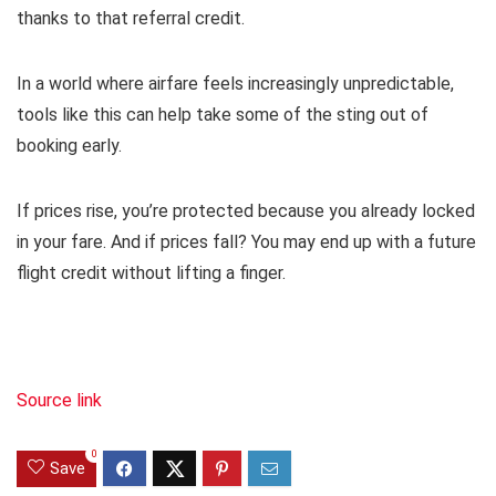
thanks to that referral credit.
In a world where airfare feels increasingly unpredictable,
tools like this can help take some of the sting out of
booking early.
If prices rise, you’re protected because you already locked
in your fare. And if prices fall? You may end up with a future
flight credit without lifting a finger.
Source link
0
Save