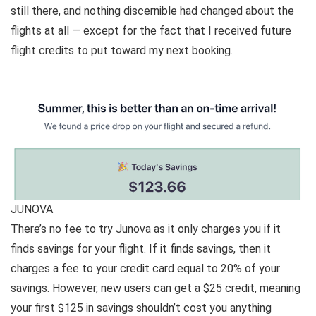
still there, and nothing discernible had changed about the
flights at all — except for the fact that I received future
flight credits to put toward my next booking.
JUNOVA
There’s no fee to try Junova as it only charges you if it
finds savings for your flight. If it finds savings, then it
charges a fee to your credit card equal to 20% of your
savings. However, new users
can get a $25 credit
, meaning
your first $125 in savings shouldn’t cost you anything