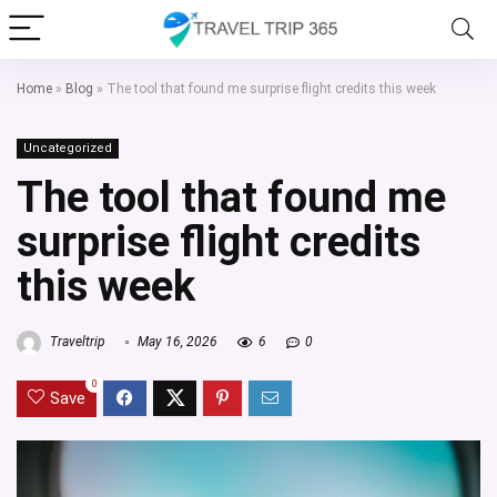
Home
»
Blog
»
The tool that found me surprise flight credits this week
Uncategorized
The tool that found me
surprise flight credits
this week
Traveltrip
May 16, 2026
6
0
0
Save