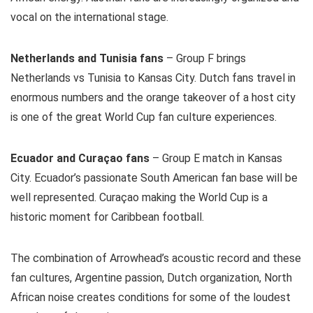
vocal on the international stage.
Netherlands and Tunisia fans
– Group F brings
Netherlands vs Tunisia to Kansas City. Dutch fans travel in
enormous numbers and the orange takeover of a host city
is one of the great World Cup fan culture experiences.
Ecuador and Curaçao fans
– Group E match in Kansas
City. Ecuador’s passionate South American fan base will be
well represented. Curaçao making the World Cup is a
historic moment for Caribbean football.
The combination of Arrowhead’s acoustic record and these
fan cultures, Argentine passion, Dutch organization, North
African noise creates conditions for some of the loudest