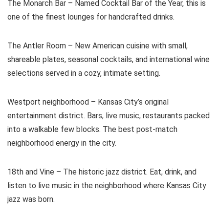
The Monarch Bar – Named Cocktail Bar of the Year, this is
one of the finest lounges for handcrafted drinks.
The Antler Room – New American cuisine with small,
shareable plates, seasonal cocktails, and international wine
selections served in a cozy, intimate setting.
Westport neighborhood – Kansas City’s original
entertainment district. Bars, live music, restaurants packed
into a walkable few blocks. The best post-match
neighborhood energy in the city.
18th and Vine – The historic jazz district. Eat, drink, and
listen to live music in the neighborhood where Kansas City
jazz was born.