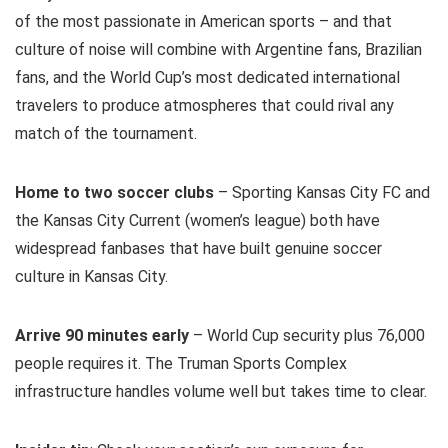
of the most passionate in American sports – and that
culture of noise will combine with Argentine fans, Brazilian
fans, and the World Cup’s most dedicated international
travelers to produce atmospheres that could rival any
match of the tournament.
Home to two soccer clubs
– Sporting Kansas City FC and
the Kansas City Current (women’s league) both have
widespread fanbases that have built genuine soccer
culture in Kansas City.
Arrive 90 minutes early
– World Cup security plus 76,000
people requires it. The Truman Sports Complex
infrastructure handles volume well but takes time to clear.