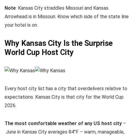
Note
: Kansas City straddles Missouri and Kansas.
Arrowhead is in Missouri. Know which side of the state line
your hotel is on.
Why Kansas City Is the Surprise
World Cup Host City
Every host city list has a city that overdelivers relative to
expectations. Kansas City is that city for the World Cup
2026.
The most comfortable weather of any US host city
–
June in Kansas City averages 84°F – warm, manageable,