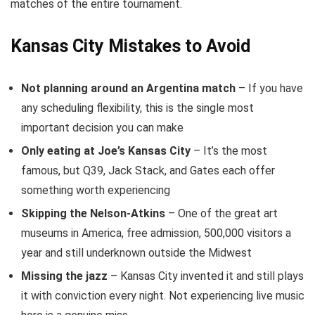
matches of the entire tournament.
Kansas City Mistakes to Avoid
Not planning around an Argentina match
– If you have
any scheduling flexibility, this is the single most
important decision you can make
Only eating at Joe’s Kansas City
– It’s the most
famous, but Q39, Jack Stack, and Gates each offer
something worth experiencing
Skipping the Nelson-Atkins
– One of the great art
museums in America, free admission, 500,000 visitors a
year and still underknown outside the Midwest
Missing the jazz
– Kansas City invented it and still plays
it with conviction every night. Not experiencing live music