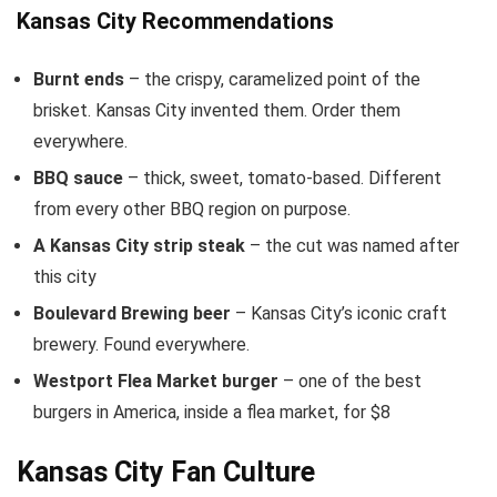
Kansas City Recommendations
Burnt ends
– the crispy, caramelized point of the
brisket. Kansas City invented them. Order them
everywhere.
BBQ sauce
– thick, sweet, tomato-based. Different
from every other BBQ region on purpose.
A Kansas City strip steak
– the cut was named after
this city
Boulevard Brewing beer
– Kansas City’s iconic craft
brewery. Found everywhere.
Westport Flea Market burger
– one of the best
burgers in America, inside a flea market, for $8
Kansas City Fan Culture