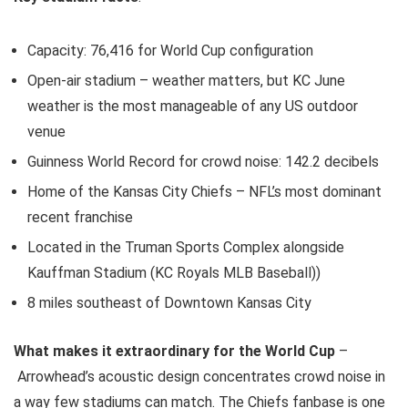
Capacity: 76,416 for World Cup configuration
Open-air stadium – weather matters, but KC June
weather is the most manageable of any US outdoor
venue
Guinness World Record for crowd noise: 142.2 decibels
Home of the Kansas City Chiefs – NFL’s most dominant
recent franchise
Located in the Truman Sports Complex alongside
Kauffman Stadium (KC Royals MLB Baseball))
8 miles southeast of Downtown Kansas City
What makes it extraordinary for the World Cup
–
Arrowhead’s acoustic design concentrates crowd noise in
a way few stadiums can match. The Chiefs fanbase is one