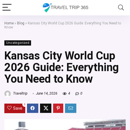
Home
»
Blog
»
Kansas City World Cup 2026 Guide: Everything You Need to
Know
Uncategorized
Kansas City World Cup
2026 Guide: Everything
You Need to Know
Traveltrip
June 14, 2026
4
0
0
Save