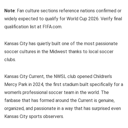
Note
: Fan culture sections reference nations confirmed or
widely expected to qualify for World Cup 2026. Verify final
qualification list at FIFA.com.
Kansas City has quietly built one of the most passionate
soccer cultures in the Midwest thanks to local soccer
clubs.
Kansas City Current, the NWSL club opened Children’s
Mercy Park in 2024, the first stadium built specifically for a
women’s professional soccer team in the world. The
fanbase that has formed around the Current is genuine,
organized, and passionate in a way that has surprised even
Kansas City sports observers.