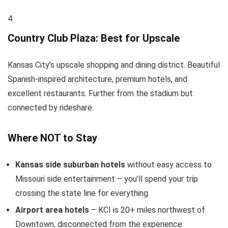
4
Country Club Plaza: Best for Upscale
Kansas City’s upscale shopping and dining district. Beautiful
Spanish-inspired architecture, premium hotels, and
excellent restaurants. Further from the stadium but
connected by rideshare.
Where NOT to Stay
Kansas side suburban hotels
without easy access to
Missouri side entertainment – you’ll spend your trip
crossing the state line for everything
Airport area hotels
– KCI is 20+ miles northwest of
Downtown, disconnected from the experience