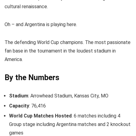
cultural renaissance.
Oh – and Argentina is playing here.
The defending World Cup champions. The most passionate
fan base in the tournament in the loudest stadium in
America.
By the Numbers
Stadium
: Arrowhead Stadium, Kansas City, MO
Capacity
: 76,416
World Cup Matches Hosted
: 6 matches including 4
Group stage including Argentina matches and 2 knockout
games