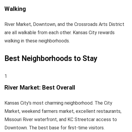
Walking
River Market, Downtown, and the Crossroads Arts District
are all walkable from each other. Kansas City rewards
walking in these neighborhoods.
Best Neighborhoods to Stay
1
River Market: Best Overall
Kansas City’s most charming neighborhood. The City
Market, weekend farmers market, excellent restaurants,
Missouri River waterfront, and KC Streetcar access to
Downtown. The best base for first-time visitors.