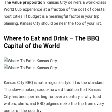
The value proposition
: Kansas City delivers a world-class
World Cup experience at a fraction of the cost of coastal
host cities. If budget is a meaningful factor in your trip
planning, Kansas City should be near the top of your list.
Where to Eat and Drink – The BBQ
Capital of the World
Kansas City BBQ is not a regional style. It is the standard.
The slow-smoked, sauce-forward tradition that Kansas
City has been perfecting for over a century is why food
writers, chefs, and BBQ pilgrims make the trip from every
corner of the country.