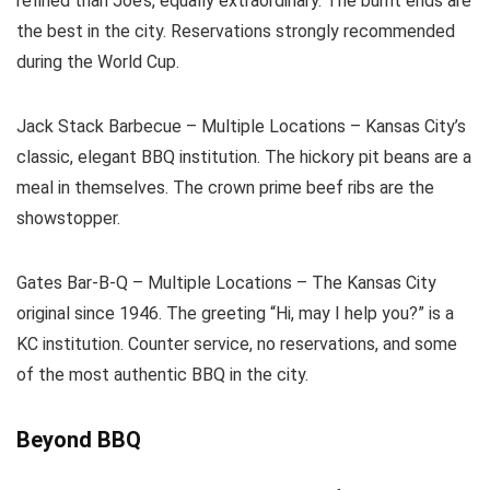
refined than Joe’s, equally extraordinary. The burnt ends are
the best in the city. Reservations strongly recommended
during the World Cup.
Jack Stack Barbecue – Multiple Locations – Kansas City’s
classic, elegant BBQ institution. The hickory pit beans are a
meal in themselves. The crown prime beef ribs are the
showstopper.
Gates Bar-B-Q – Multiple Locations – The Kansas City
original since 1946. The greeting “Hi, may I help you?” is a
KC institution. Counter service, no reservations, and some
of the most authentic BBQ in the city.
Beyond BBQ