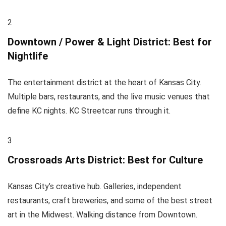
2
Downtown / Power & Light District: Best for
Nightlife
The entertainment district at the heart of Kansas City.
Multiple bars, restaurants, and the live music venues that
define KC nights. KC Streetcar runs through it.
3
Crossroads Arts District: Best for Culture
Kansas City’s creative hub. Galleries, independent
restaurants, craft breweries, and some of the best street
art in the Midwest. Walking distance from Downtown.