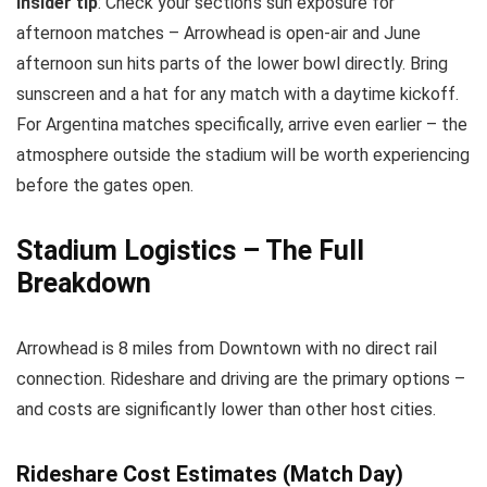
Insider tip
: Check your section’s sun exposure for
afternoon matches – Arrowhead is open-air and June
afternoon sun hits parts of the lower bowl directly. Bring
sunscreen and a hat for any match with a daytime kickoff.
For Argentina matches specifically, arrive even earlier – the
atmosphere outside the stadium will be worth experiencing
before the gates open.
Stadium Logistics – The Full
Breakdown
Arrowhead is 8 miles from Downtown with no direct rail
connection. Rideshare and driving are the primary options –
and costs are significantly lower than other host cities.
Rideshare Cost Estimates (Match Day)