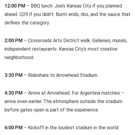
12:00 PM
– BBQ lunch. Joe’s Kansas City if you planned
ahead. Q39 if you didn’t. Burnt ends, ribs, and the sauce that
defines the category.
2:00 PM
– Crossroads Arts District walk. Galleries, murals,
independent restaurants. Kansas City’s most creative
neighborhood.
3:30 PM
– Rideshare to Arrowhead Stadium.
4:30 PM
– Arrive at Arrowhead. For Argentina matches –
arrive even earlier. The atmosphere outside the stadium
before gates open is part of the experience.
6:00 PM
– Kickoff in the loudest stadium in the world.