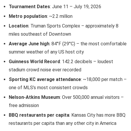
Tournament Dates
: June 11 – July 19, 2026
Metro population
: ~2.2 million
Location
: Truman Sports Complex – approximately 8
miles southeast of Downtown
Average June high
: 84°F (29°C) – the most comfortable
summer weather of any US host city
Guinness World Record
: 142.2 decibels – loudest
stadium crowd noise ever recorded
Sporting KC average attendance
: ~18,000 per match –
one of MLS’s most consistent crowds
Nelson-Atkins Museum
: Over 500,000 annual visitors –
free admission
BBQ restaurants per capita
: Kansas City has more BBQ
restaurants per capita than any other city in America