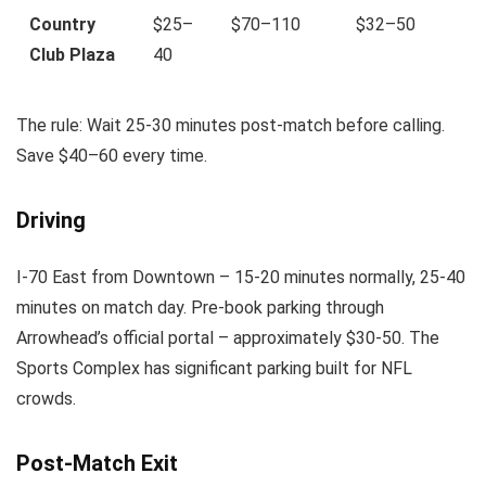
Country
$25–
$70–110
$32–50
Club Plaza
40
The rule: Wait 25-30 minutes post-match before calling.
Save $40–60 every time.
Driving
I-70 East from Downtown – 15-20 minutes normally, 25-40
minutes on match day. Pre-book parking through
Arrowhead’s official portal – approximately $30-50. The
Sports Complex has significant parking built for NFL
crowds.
Post-Match Exit