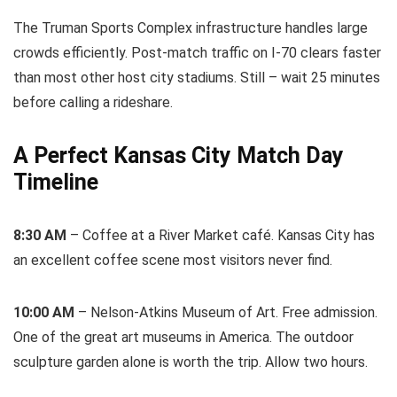
The Truman Sports Complex infrastructure handles large
crowds efficiently. Post-match traffic on I-70 clears faster
than most other host city stadiums. Still – wait 25 minutes
before calling a rideshare.
A Perfect Kansas City Match Day
Timeline
8:30 AM
– Coffee at a River Market café. Kansas City has
an excellent coffee scene most visitors never find.
10:00 AM
– Nelson-Atkins Museum of Art. Free admission.
One of the great art museums in America. The outdoor
sculpture garden alone is worth the trip. Allow two hours.