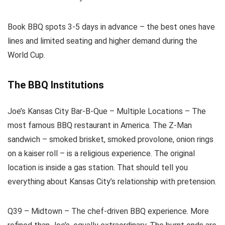
Book BBQ spots 3-5 days in advance – the best ones have
lines and limited seating and higher demand during the
World Cup.
The BBQ Institutions
Joe’s Kansas City Bar-B-Que – Multiple Locations – The
most famous BBQ restaurant in America. The Z-Man
sandwich – smoked brisket, smoked provolone, onion rings
on a kaiser roll – is a religious experience. The original
location is inside a gas station. That should tell you
everything about Kansas City’s relationship with pretension.
Q39 – Midtown – The chef-driven BBQ experience. More