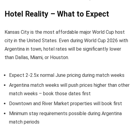
Hotel Reality – What to Expect
Kansas City is the most affordable major World Cup host
city in the United States. Even during World Cup 2026 with
Argentina in town, hotel rates will be significantly lower
than Dallas, Miami, or Houston.
Expect 2-2.5x normal June pricing during match weeks
Argentina match weeks will push prices higher than other
match weeks – book those dates first
Downtown and River Market properties will book first
Minimum stay requirements possible during Argentina
match periods