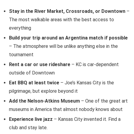
Stay in the River Market, Crossroads, or Downtown
–
The most walkable areas with the best access to
everything
Build your trip around an Argentina match if possible
– The atmosphere will be unlike anything else in the
tournament
Rent a car or use rideshare
– KC is car-dependent
outside of Downtown
Eat BBQ at least twice
– Joe’s Kansas City is the
pilgrimage, but explore beyond it
Add the Nelson-Atkins Museum
– One of the great art
museums in America that almost nobody knows about
Experience live jazz
– Kansas City invented it. Find a
club and stay late.