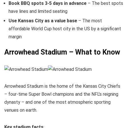
Book BBQ spots 3-5 days in advance
– The best spots
have lines and limited seating
Use Kansas City as a value base
– The most
affordable World Cup host city in the US by a significant
margin
Arrowhead Stadium – What to Know
Arrowhead Stadium is the home of the Kansas City Chiefs
– four-time Super Bowl champions and the NFL’s reigning
dynasty – and one of the most atmospheric sporting
venues on earth.
Key stadium facts
: