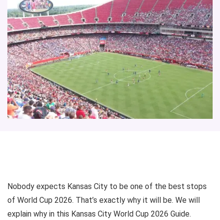
Nobody expects Kansas City to be one of the best stops
of World Cup 2026. That’s exactly why it will be. We will
explain why in this Kansas City World Cup 2026 Guide.