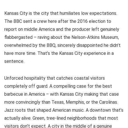
Kansas City is the city that humiliates low expectations.
The BBC sent a crew here after the 2016 election to
report on middle America and the producer left genuinely
flabbergasted – raving about the Nelson-Atkins Museum,
overwhelmed by the BBQ, sincerely disappointed he didn’t
have more time. That’s the Kansas City experience in a
sentence.
Unforced hospitality that catches coastal visitors
completely off guard. A compelling case for the best
barbecue in America – with Kansas City making that case
more convincingly than Texas, Memphis, or the Carolinas.
Jazz roots that shaped American music. A downtown that’s
actually alive. Green, tree-lined neighborhoods that most
visitors don’t expect. A city in the middle of a genuine