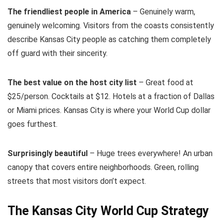
The friendliest people in America
– Genuinely warm,
genuinely welcoming. Visitors from the coasts consistently
describe Kansas City people as catching them completely
off guard with their sincerity.
The best value on the host city list
– Great food at
$25/person. Cocktails at $12. Hotels at a fraction of Dallas
or Miami prices. Kansas City is where your World Cup dollar
goes furthest.
Surprisingly beautiful
– Huge trees everywhere! An urban
canopy that covers entire neighborhoods. Green, rolling
streets that most visitors don’t expect.
The Kansas City World Cup Strategy