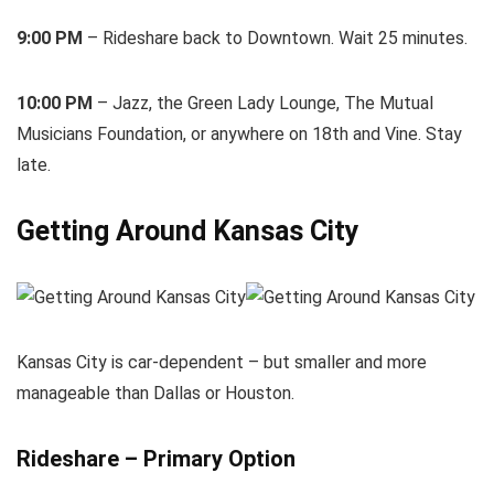
9:00 PM
– Rideshare back to Downtown. Wait 25 minutes.
10:00 PM
– Jazz, the Green Lady Lounge, The Mutual
Musicians Foundation, or anywhere on 18th and Vine. Stay
late.
Getting Around Kansas City
Kansas City is car-dependent – but smaller and more
manageable than Dallas or Houston.
Rideshare – Primary Option