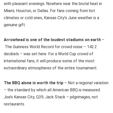
with pleasant evenings. Nowhere near the brutal heat in
Miami, Houston, or Dallas. For fans coming from hot
climates or cold ones, Kansas City’s June weather is a
genuine gift.
Arrowhead is one of the loudest stadiums on earth
–
The Guinness World Record for crowd noise – 142.2
decibels – was set here. For a World Cup crowd of
international fans, it will produce some of the most
extraordinary atmospheres of the entire tournament.
The BBQ alone is worth the trip
– Not a regional variation
– the standard by which all American BBQ is measured.
Joe’s Kansas City, Q39, Jack Stack – pilgrimages, not
restaurants.