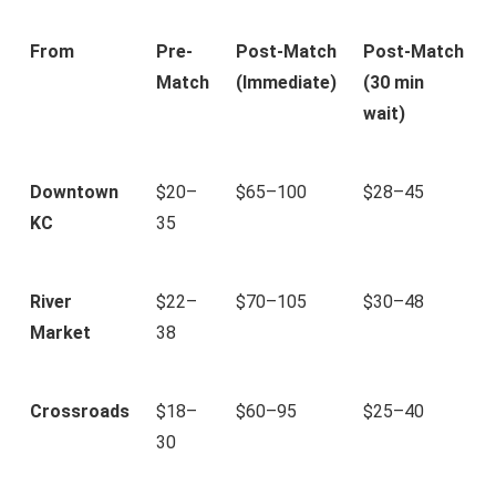
From
Pre-
Post-Match
Post-Match
Match
(Immediate)
(30 min
wait)
Downtown
$20–
$65–100
$28–45
KC
35
River
$22–
$70–105
$30–48
Market
38
Crossroads
$18–
$60–95
$25–40
30