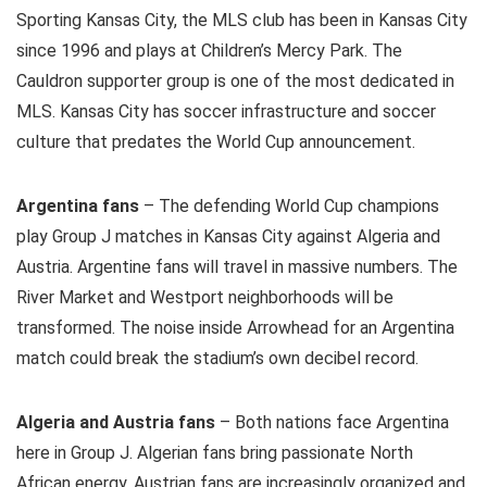
Sporting Kansas City, the MLS club has been in Kansas City
since 1996 and plays at Children’s Mercy Park. The
Cauldron supporter group is one of the most dedicated in
MLS. Kansas City has soccer infrastructure and soccer
culture that predates the World Cup announcement.
Argentina fans
– The defending World Cup champions
play Group J matches in Kansas City against Algeria and
Austria. Argentine fans will travel in massive numbers. The
River Market and Westport neighborhoods will be
transformed. The noise inside Arrowhead for an Argentina
match could break the stadium’s own decibel record.
Algeria and Austria fans
– Both nations face Argentina
here in Group J. Algerian fans bring passionate North
African energy. Austrian fans are increasingly organized and