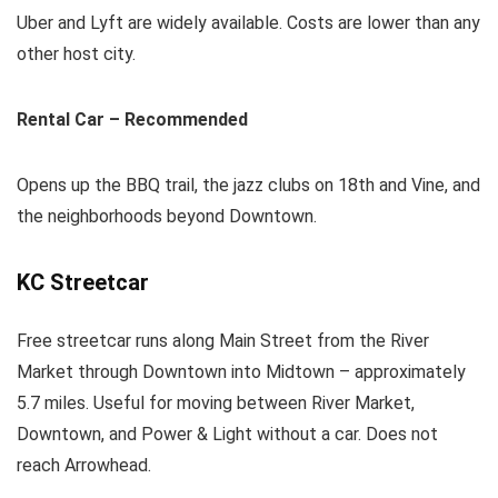
Uber and Lyft are widely available. Costs are lower than any
other host city.
Rental Car – Recommended
Opens up the BBQ trail, the jazz clubs on 18th and Vine, and
the neighborhoods beyond Downtown.
KC Streetcar
Free streetcar runs along Main Street from the River
Market through Downtown into Midtown – approximately
5.7 miles. Useful for moving between River Market,
Downtown, and Power & Light without a car. Does not
reach Arrowhead.