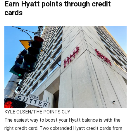
Earn Hyatt points through credit
cards
KYLE OLSEN/THE POINTS GUY
The easiest way to boost your Hyatt balance is with the
right credit card. Two cobranded Hyatt credit cards from