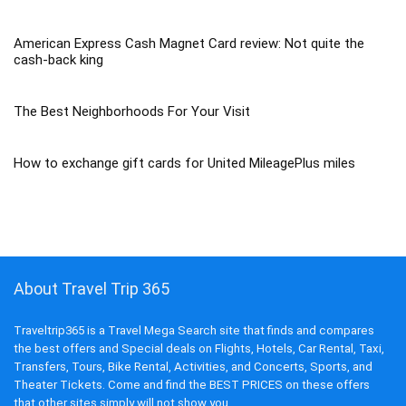
American Express Cash Magnet Card review: Not quite the
cash-back king
The Best Neighborhoods For Your Visit
How to exchange gift cards for United MileagePlus miles
About Travel Trip 365
Traveltrip365 is a Travel Mega Search site that finds and compares
the best offers and Special deals on Flights, Hotels, Car Rental, Taxi,
Transfers, Tours, Bike Rental, Activities, and Concerts, Sports, and
Theater Tickets. Come and find the BEST PRICES on these offers
that other sites simply will not show you.