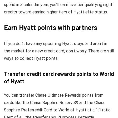
spend in a calendar year, you’ll earn five tier qualifying night
credits toward earning higher tiers of Hyatt elite status.
Earn Hyatt points with partners
If you don’t have any upcoming Hyatt stays and aren’t in
the market for a new credit card, don’t worry. There are still
ways to collect Hyatt points.
Transfer credit card rewards points to World
of Hyatt
You can transfer Chase Ultimate Rewards points from
cards like the Chase Sapphire Reserve® and the Chase
Sapphire Preferred® Card to World of Hyatt at a 1:1 ratio.
Best of all, the transfer should process instantly.