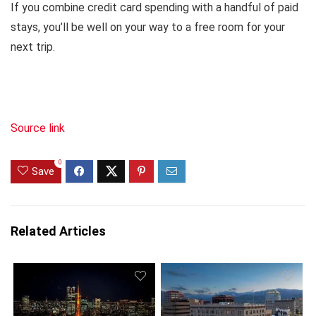
If you combine credit card spending with a handful of paid
stays, you’ll be well on your way to a free room for your
next trip.
Source link
0
Save
Related Articles