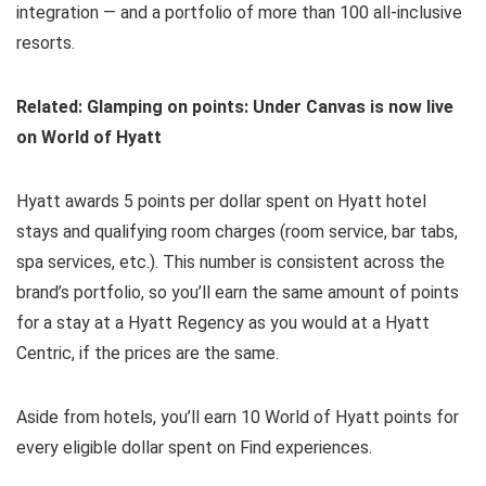
integration — and a portfolio of more than 100 all-inclusive
resorts.
Related: Glamping on points: Under Canvas is now live
on World of Hyatt
Hyatt awards 5 points per dollar spent on Hyatt hotel
stays and qualifying room charges (room service, bar tabs,
spa services, etc.). This number is consistent across the
brand’s portfolio, so you’ll earn the same amount of points
for a stay at a Hyatt Regency as you would at a Hyatt
Centric, if the prices are the same.
Aside from hotels, you’ll earn 10 World of Hyatt points for
every eligible dollar spent on Find experiences.