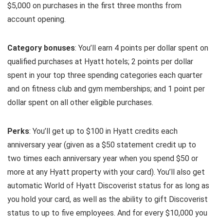
$5,000 on purchases in the first three months from
account opening.
Category bonuses
: You’ll earn 4 points per dollar spent on
qualified purchases at Hyatt hotels; 2 points per dollar
spent in your top three spending categories each quarter
and on fitness club and gym memberships; and 1 point per
dollar spent on all other eligible purchases.
Perks
: You’ll get up to $100 in Hyatt credits each
anniversary year (given as a $50 statement credit up to
two times each anniversary year when you spend $50 or
more at any Hyatt property with your card). You’ll also get
automatic World of Hyatt Discoverist status for as long as
you hold your card, as well as the ability to gift Discoverist
status to up to five employees. And for every $10,000 you