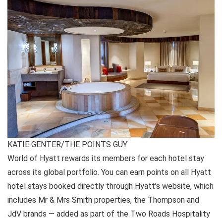
KATIE GENTER/THE POINTS GUY
World of Hyatt rewards its members for each hotel stay
across its global portfolio. You can earn points on all Hyatt
hotel stays booked directly through Hyatt’s website, which
includes Mr & Mrs Smith properties, the Thompson and
JdV brands — added as part of the Two Roads Hospitality