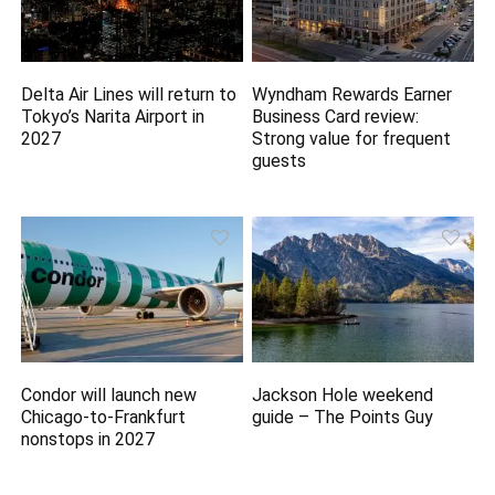
Delta Air Lines will return to
Wyndham Rewards Earner
Tokyo’s Narita Airport in
Business Card review:
2027
Strong value for frequent
guests
Condor will launch new
Jackson Hole weekend
Chicago-to-Frankfurt
guide – The Points Guy
nonstops in 2027