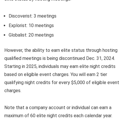
Discoverist: 3 meetings
Explorist: 10 meetings
Globalist: 20 meetings
However, the ability to earn elite status through hosting
qualified meetings is being discontinued Dec. 31, 2024.
Starting in 2025, individuals may earn elite night credits
based on eligible event charges. You will earn 2 tier
qualifying night credits for every $5,000 of eligible event
charges.
Note that a company account or individual can earn a
maximum of 60 elite night credits each calendar year.