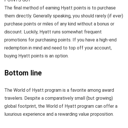
The final method of earning Hyatt points is to purchase
them directly. Generally speaking, you should rarely (if ever)
purchase points or miles of any kind without a bonus or
discount. Luckily, Hyatt runs somewhat frequent
promotions for purchasing points. If you have a high-end
redemption in mind and need to top off your account,
buying Hyatt points is an option.
Bottom line
The World of Hyatt program is a favorite among award
travelers. Despite a comparatively small (but growing)
global footprint, the World of Hyatt program can offer a
luxurious experience and a rewarding value proposition.