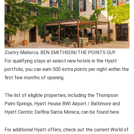
Zoetry Mallorca. BEN SMITHSON/THE POINTS GUY
For qualifying stays at select new hotels in the Hyatt
portfolio, you can earn 500 extra points per night within the
first few months of opening.
The list of eligible properties, including the Thompson
Palm Springs, Hyatt House BWI Airport / Baltimore and
Hyatt Centric Delfina Santa Monica, can be found here.
For additional Hyatt offers, check out the current World of