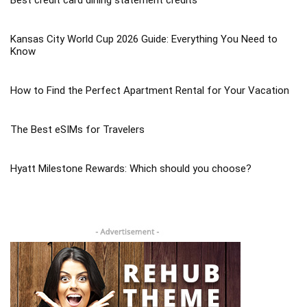
Kansas City World Cup 2026 Guide: Everything You Need to
Know
How to Find the Perfect Apartment Rental for Your Vacation
The Best eSIMs for Travelers
Hyatt Milestone Rewards: Which should you choose?