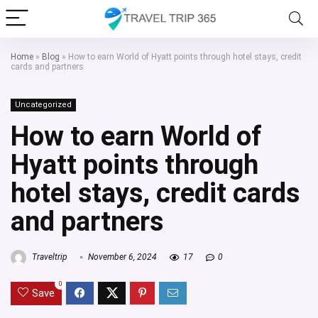
Home
»
Blog
»
How to earn World of Hyatt points through hotel stays, credit
cards and partners
Uncategorized
How to earn World of
Hyatt points through
hotel stays, credit cards
and partners
Traveltrip
November 6, 2024
17
0
0
Save