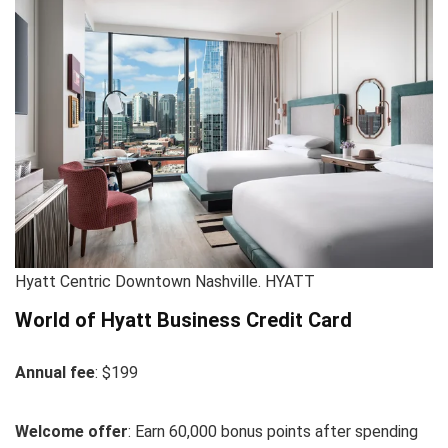
Hyatt Centric Downtown Nashville. HYATT
World of Hyatt Business Credit Card
Annual fee
: $199
Welcome offer
: Earn 60,000 bonus points after spending