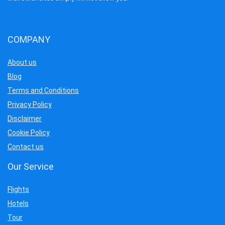
COMPANY
About us
Blog
Terms and Conditions
Privacy Policy
Disclaimer
Cookie Policy
Contact us
Our Service
Flights
Hotels
Tour