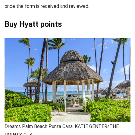
once the form is received and reviewed.
Buy Hyatt points
Dreams Palm Beach Punta Cana. KATIE GENTER/THE
POINTS GUY