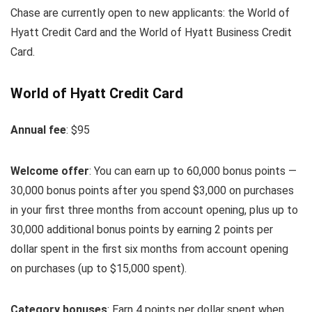
Chase are currently open to new applicants: the World of
Hyatt Credit Card and the World of Hyatt Business Credit
Card.
World of Hyatt Credit Card
Annual fee
: $95
Welcome offer
: You can earn up to 60,000 bonus points —
30,000 bonus points after you spend $3,000 on purchases
in your first three months from account opening, plus up to
30,000 additional bonus points by earning 2 points per
dollar spent in the first six months from account opening
on purchases (up to $15,000 spent).
Category bonuses
: Earn 4 points per dollar spent when