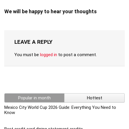
We will be happy to hear your thoughts
LEAVE A REPLY
You must be
logged in
to post a comment.
Popular in month
Hottest
Mexico City World Cup 2026 Guide: Everything You Need to
Know
Best credit card dining statement credits