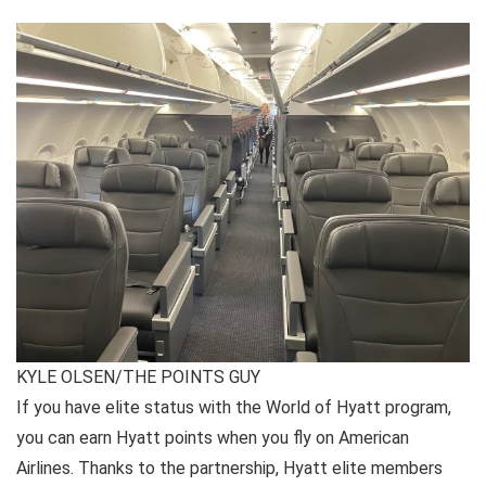
KYLE OLSEN/THE POINTS GUY
If you have elite status with the World of Hyatt program,
you can earn Hyatt points when you fly on American
Airlines. Thanks to the partnership, Hyatt elite members