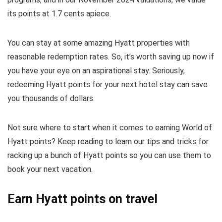
its points at 1.7 cents apiece.
You can stay at some amazing Hyatt properties with
reasonable redemption rates. So, it’s worth saving up now if
you have your eye on an aspirational stay. Seriously,
redeeming Hyatt points for your next hotel stay can save
you thousands of dollars.
Not sure where to start when it comes to earning World of
Hyatt points? Keep reading to learn our tips and tricks for
racking up a bunch of Hyatt points so you can use them to
book your next vacation.
Earn Hyatt points on travel