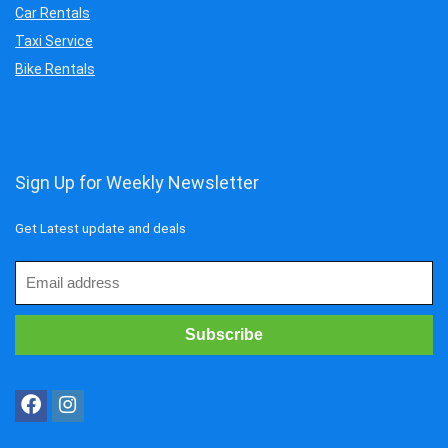
Car Rentals
Taxi Service
Bike Rentals
Sign Up for Weekly Newsletter
Get Latest update and deals