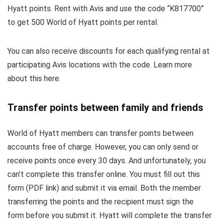
Hyatt points. Rent with Avis and use the code “K817700”
to get 500 World of Hyatt points per rental.
You can also receive discounts for each qualifying rental at
participating Avis locations with the code. Learn more
about this here.
Transfer points between family and friends
World of Hyatt members can transfer points between
accounts free of charge. However, you can only send or
receive points once every 30 days. And unfortunately, you
can’t complete this transfer online. You must fill out this
form (PDF link) and submit it via email. Both the member
transferring the points and the recipient must sign the
form before you submit it. Hyatt will complete the transfer