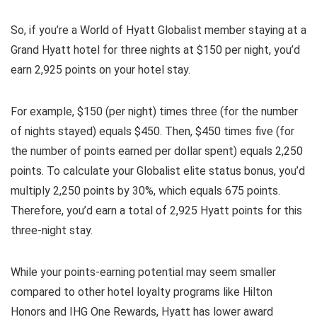
So, if you’re a World of Hyatt Globalist member staying at a
Grand Hyatt hotel for three nights at $150 per night, you’d
earn 2,925 points on your hotel stay.
For example, $150 (per night) times three (for the number
of nights stayed) equals $450. Then, $450 times five (for
the number of points earned per dollar spent) equals 2,250
points. To calculate your Globalist elite status bonus, you’d
multiply 2,250 points by 30%, which equals 675 points.
Therefore, you’d earn a total of 2,925 Hyatt points for this
three-night stay.
While your points-earning potential may seem smaller
compared to other hotel loyalty programs like Hilton
Honors and IHG One Rewards, Hyatt has lower award