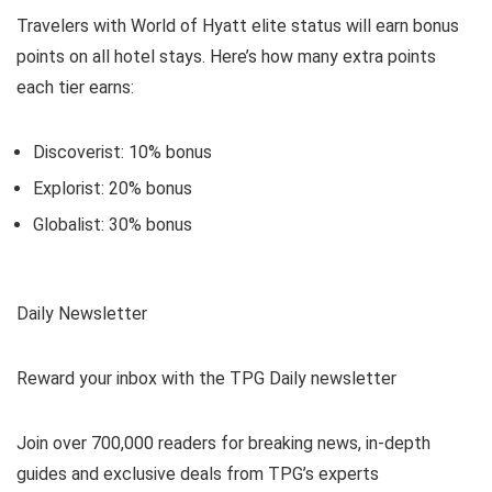
Travelers with World of Hyatt elite status will earn bonus
points on all hotel stays. Here’s how many extra points
each tier earns:
Discoverist: 10% bonus
Explorist: 20% bonus
Globalist: 30% bonus
Daily Newsletter
Reward your inbox with the TPG Daily newsletter
Join over 700,000 readers for breaking news, in-depth
guides and exclusive deals from TPG’s experts