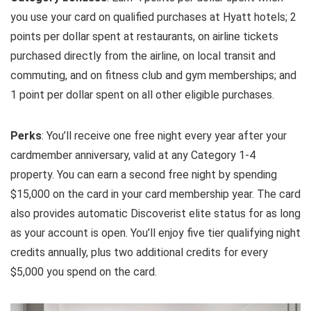
you use your card on qualified purchases at Hyatt hotels; 2
points per dollar spent at restaurants, on airline tickets
purchased directly from the airline, on local transit and
commuting, and on fitness club and gym memberships; and
1 point per dollar spent on all other eligible purchases.
Perks
: You’ll receive one free night every year after your
cardmember anniversary, valid at any Category 1-4
property. You can earn a second free night by spending
$15,000 on the card in your card membership year. The card
also provides automatic Discoverist elite status for as long
as your account is open. You’ll enjoy five tier qualifying night
credits annually, plus two additional credits for every
$5,000 you spend on the card.