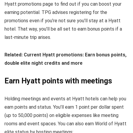
Hyatt promotions page to find out if you can boost your
earning potential. TPG advises registering for the
promotions even if you’re not sure you’ll stay at a Hyatt
hotel. That way, you’ll be all set to earn bonus points if a
last-minute trip arises.
Related: Current Hyatt promotions: Earn bonus points,
double elite night credits and more
Earn Hyatt points with meetings
Holding meetings and events at Hyatt hotels can help you
earn points and status. You’ll earn 1 point per dollar spent
(up to 50,000 points) on eligible expenses like meeting
rooms and event spaces. You can also earn World of Hyatt
elite status by hosting meetings: