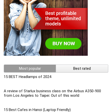
Most popular
Best rated
15 BEST Headlamps of 2024
A review of Starlux business class on the Airbus A350-900
from Los Angeles to Taipei: Out of this world
15 Best Cafes in Hanoi (Laptop Friendly)