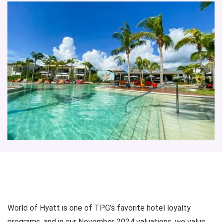
World of Hyatt is one of TPG’s favorite hotel loyalty
programs, and in our November 2024 valuations, we value