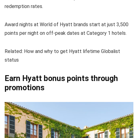
redemption rates.
Award nights at World of Hyatt brands start at just 3,500
points per night on off-peak dates at Category 1 hotels.
Related: How and why to get Hyatt lifetime Globalist
status
Earn Hyatt bonus points through
promotions