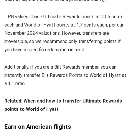
TPG values Chase Ultimate Rewards points at 2.05 cents
each and World of Hyatt points at 1.7 cents each, per our
November 2024 valuations. However, transfers are
irreversible, so we recommend only transferring points if
you have a specific redemption in mind.
Additionally, if you are a Bilt Rewards member, you can
instantly transfer Bilt Rewards Points to World of Hyatt at
a 1:1 ratio.
Related: When and how to transfer Ultimate Rewards
points to World of Hyatt
Earn on American flights