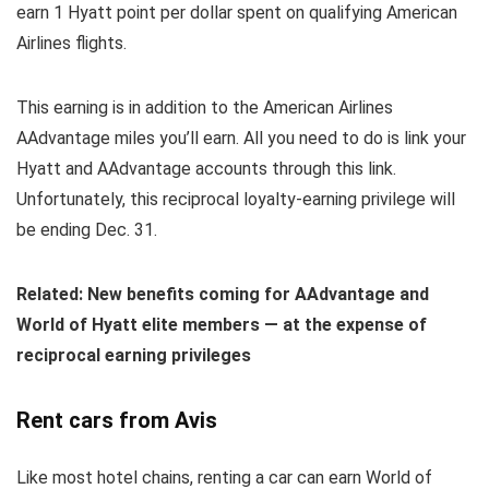
earn 1 Hyatt point per dollar spent on qualifying American
Airlines flights.
This earning is in addition to the American Airlines
AAdvantage miles you’ll earn. All you need to do is link your
Hyatt and AAdvantage accounts through this link.
Unfortunately, this reciprocal loyalty-earning privilege will
be ending Dec. 31.
Related: New benefits coming for AAdvantage and
World of Hyatt elite members — at the expense of
reciprocal earning privileges
Rent cars from Avis
Like most hotel chains, renting a car can earn World of