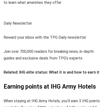
to learn what amenities they offer.
Daily Newsletter
Reward your inbox with the TPG Daily newsletter
Join over 700,000 readers for breaking news, in-depth
guides and exclusive deals from TPG’s experts
Related: IHG elite status: What it is and how to earn it
Earning points at IHG Army Hotels
When staying at IHG Army Hotels, you’ll earn 3 IHG points