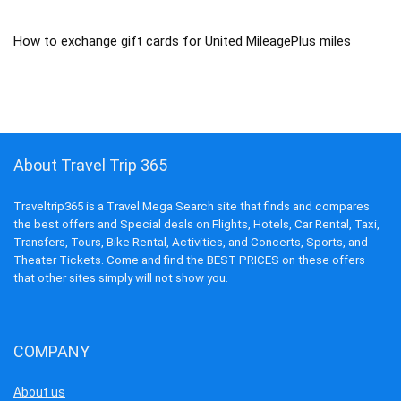
How to exchange gift cards for United MileagePlus miles
About Travel Trip 365
Traveltrip365 is a Travel Mega Search site that finds and compares
the best offers and Special deals on Flights, Hotels, Car Rental, Taxi,
Transfers, Tours, Bike Rental, Activities, and Concerts, Sports, and
Theater Tickets. Come and find the BEST PRICES on these offers
that other sites simply will not show you.
COMPANY
About us