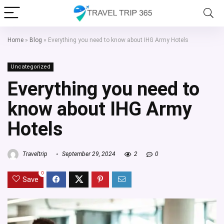
Home
»
Blog
»
Everything you need to know about IHG Army Hotels
Uncategorized
Everything you need to
know about IHG Army
Hotels
Traveltrip
September 29, 2024
2
0
0
Save