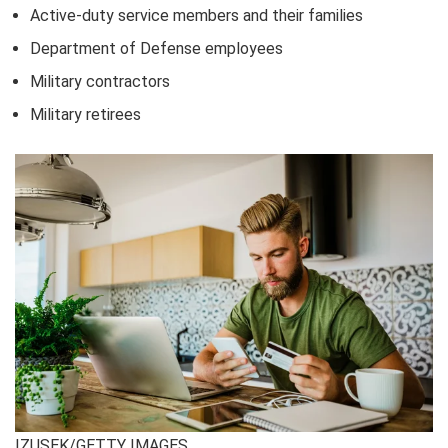
Active-duty service members and their families
Department of Defense employees
Military contractors
Military retirees
IZUSEK/GETTY IMAGES