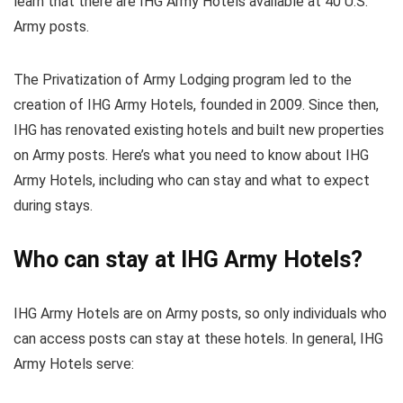
learn that there are IHG Army Hotels available at 40 U.S.
Army posts.
The Privatization of Army Lodging program led to the
creation of IHG Army Hotels, founded in 2009. Since then,
IHG has renovated existing hotels and built new properties
on Army posts. Here’s what you need to know about IHG
Army Hotels, including who can stay and what to expect
during stays.
Who can stay at IHG Army Hotels?
IHG Army Hotels are on Army posts, so only individuals who
can access posts can stay at these hotels. In general, IHG
Army Hotels serve: