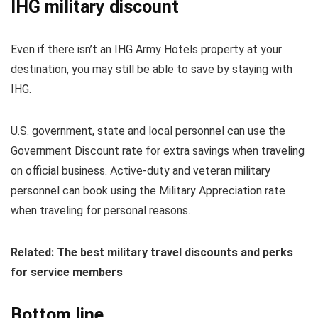
IHG military discount
Even if there isn’t an IHG Army Hotels property at your
destination, you may still be able to save by staying with
IHG.
U.S. government, state and local personnel can use the
Government Discount rate for extra savings when traveling
on official business. Active-duty and veteran military
personnel can book using the Military Appreciation rate
when traveling for personal reasons.
Related: The best military travel discounts and perks
for service members
Bottom line