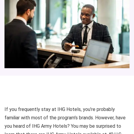
If you frequently stay at IHG Hotels, you’re probably
familiar with most of the program’s brands. However, have
you heard of IHG Army Hotels? You may be surprised to