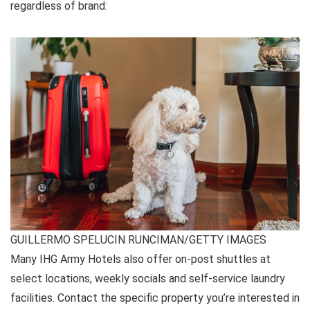
regardless of brand:
GUILLERMO SPELUCIN RUNCIMAN/GETTY IMAGES
Many IHG Army Hotels also offer on-post shuttles at
select locations, weekly socials and self-service laundry
facilities. Contact the specific property you’re interested in