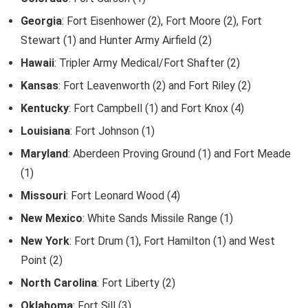
Georgia
: Fort Eisenhower (2), Fort Moore (2), Fort
Stewart (1) and Hunter Army Airfield (2)
Hawaii
: Tripler Army Medical/Fort Shafter (2)
Kansas
: Fort Leavenworth (2) and Fort Riley (2)
Kentucky
: Fort Campbell (1) and Fort Knox (4)
Louisiana
: Fort Johnson (1)
Maryland
: Aberdeen Proving Ground (1) and Fort Meade
(1)
Missouri
: Fort Leonard Wood (4)
New Mexico
: White Sands Missile Range (1)
New York
: Fort Drum (1), Fort Hamilton (1) and West
Point (2)
North Carolina
: Fort Liberty (2)
Oklahoma
: Fort Sill (3)