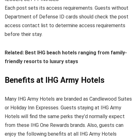
Each post sets its access requirements. Guests without
Department of Defense ID cards should check the post
access contact list to determine access requirements
before their stay.
Related: Best IHG beach hotels ranging from family-
friendly resorts to luxury stays
Benefits at IHG Army Hotels
Many IHG Army Hotels are branded as Candlewood Suites
or Holiday Inn Expresses. Guests staying at IHG Army
Hotels will find the same perks they’d normally expect
from these IHG One Rewards brands. Also, guests can
enjoy the following benefits at all IHG Army Hotels