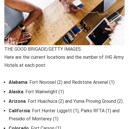
THE GOOD BRIGADE/GETTY IMAGES
Here are the current locations and the number of IHG Army
Hotels at each post:
Alabama
: Fort Novosel (2) and Redstone Arsenal (1)
Alaska
: Fort Wainwright (1)
Arizona
: Fort Huachuca (2) and Yuma Proving Ground (2)
California
: Fort Hunter Liggett (1), Parks RFTA (1) and
Presidio of Monterey (1)
Colorado
: Fort Carson (1)