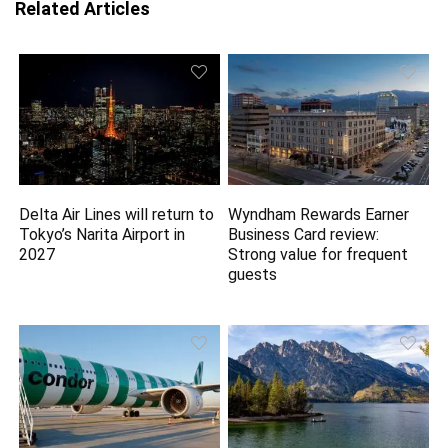
Related Articles
Delta Air Lines will return to
Wyndham Rewards Earner
Tokyo’s Narita Airport in
Business Card review:
2027
Strong value for frequent
guests