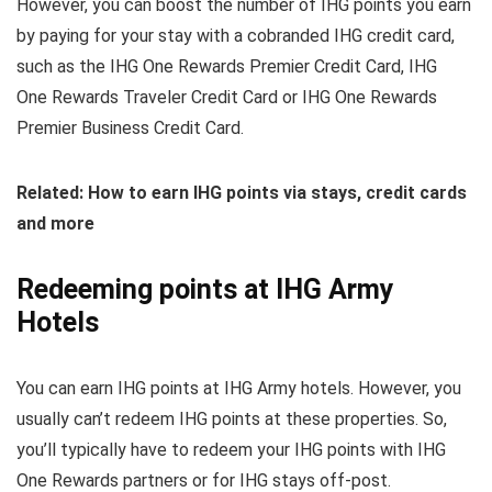
However, you can boost the number of IHG points you earn
by paying for your stay with a cobranded IHG credit card,
such as the IHG One Rewards Premier Credit Card, IHG
One Rewards Traveler Credit Card or IHG One Rewards
Premier Business Credit Card.
Related: How to earn IHG points via stays, credit cards
and more
Redeeming points at IHG Army
Hotels
You can earn IHG points at IHG Army hotels. However, you
usually can’t redeem IHG points at these properties. So,
you’ll typically have to redeem your IHG points with IHG
One Rewards partners or for IHG stays off-post.