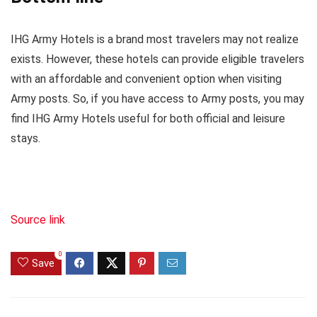
IHG Army Hotels is a brand most travelers may not realize
exists. However, these hotels can provide eligible travelers
with an affordable and convenient option when visiting
Army posts. So, if you have access to Army posts, you may
find IHG Army Hotels useful for both official and leisure
stays.
Source link
0
Save