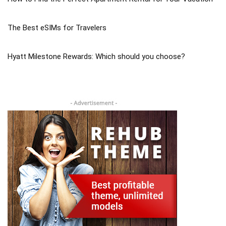
The Best eSIMs for Travelers
Hyatt Milestone Rewards: Which should you choose?