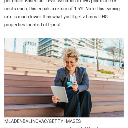
per dollar. Based on TPG’s valuation of IHG points at 0.5
cents each, this equals a return of 1.5%. Note this earning
rate is much lower than what you’ll get at most IHG
properties located off-post.
MLADENBALINOVAC/GETTY IMAGES