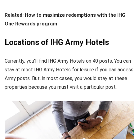
Related: How to maximize redemptions with the IHG
One Rewards program
Locations of IHG Army Hotels
Currently, you’ll find IHG Army Hotels on 40 posts. You can
stay at most IHG Army Hotels for leisure if you can access
Army posts. But, in most cases, you would stay at these
properties because you must visit a particular post.