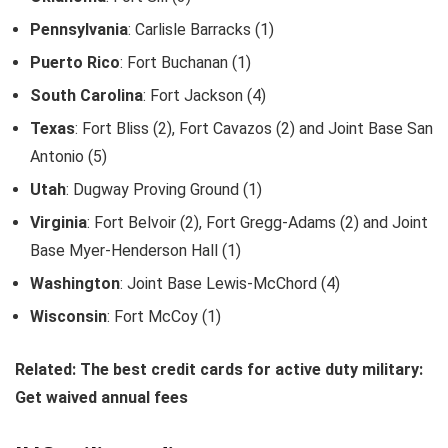
Pennsylvania
: Carlisle Barracks (1)
Puerto Rico
: Fort Buchanan (1)
South Carolina
: Fort Jackson (4)
Texas
: Fort Bliss (2), Fort Cavazos (2) and Joint Base San
Antonio (5)
Utah
: Dugway Proving Ground (1)
Virginia
: Fort Belvoir (2), Fort Gregg-Adams (2) and Joint
Base Myer-Henderson Hall (1)
Washington
: Joint Base Lewis-McChord (4)
Wisconsin
: Fort McCoy (1)
Related: The best credit cards for active duty military:
Get waived annual fees