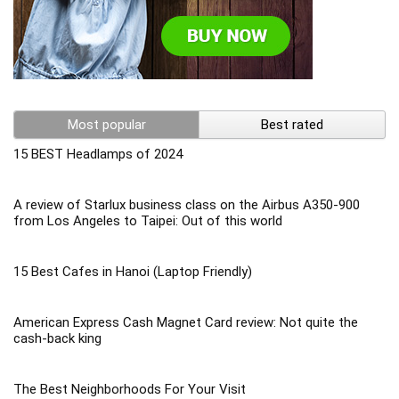
Most popular
Best rated
15 BEST Headlamps of 2024
A review of Starlux business class on the Airbus A350-900
from Los Angeles to Taipei: Out of this world
15 Best Cafes in Hanoi (Laptop Friendly)
American Express Cash Magnet Card review: Not quite the
cash-back king
The Best Neighborhoods For Your Visit