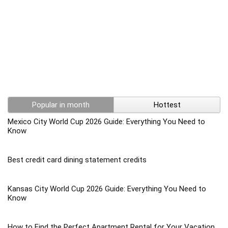
Popular in month
Hottest
Mexico City World Cup 2026 Guide: Everything You Need to
Know
Best credit card dining statement credits
Kansas City World Cup 2026 Guide: Everything You Need to
Know
How to Find the Perfect Apartment Rental for Your Vacation