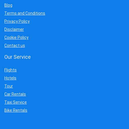
Blog
Terms and Conditions
Privacy Policy
Disclaimer
Cookie Policy
Contact us
Our Service
Flights
Hotels
Tour
Car Rentals
Taxi Service
Bike Rentals