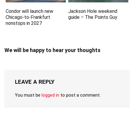
Condor will launch new
Jackson Hole weekend
Chicago-to-Frankfurt
guide – The Points Guy
nonstops in 2027
We will be happy to hear your thoughts
LEAVE A REPLY
You must be
logged in
to post a comment.