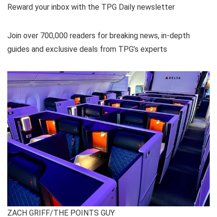
Reward your inbox with the TPG Daily newsletter
Join over 700,000 readers for breaking news, in-depth
guides and exclusive deals from TPG’s experts
ZACH GRIFF/THE POINTS GUY