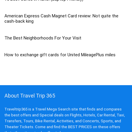
American Express Cash Magnet Card review: Not quite the
cash-back king
The Best Neighborhoods For Your Visit
How to exchange gift cards for United MileagePlus miles
About Travel Trip 365
Traveltrip365 is a Travel Mega Search site that finds and compares
the best offers and Special deals on Flights, Hotels, Car Rental, Taxi,
Transfers, Tours, Bike Rental, Activities, and Concerts, Sports, and
Theater Tickets. Come and find the BEST PRICES on these offers