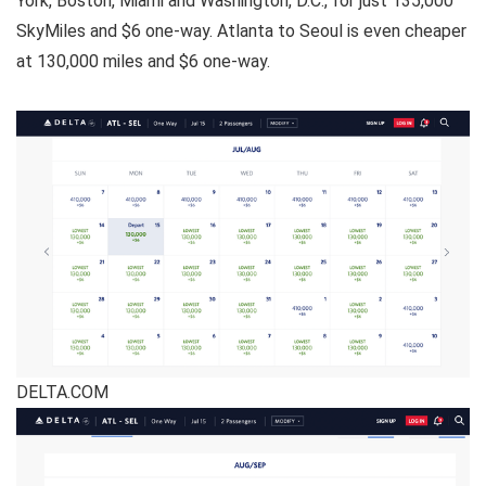
York, Boston, Miami and Washington, D.C., for just 135,000
SkyMiles and $6 one-way. Atlanta to Seoul is even cheaper
at 130,000 miles and $6 one-way.
DELTA.COM