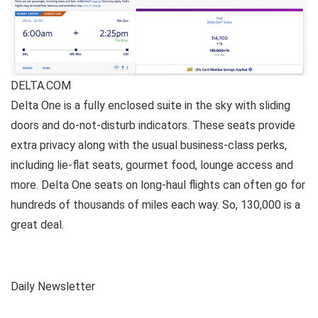
DELTA.COM
Delta One is a fully enclosed suite in the sky with sliding
doors and do-not-disturb indicators. These seats provide
extra privacy along with the usual business-class perks,
including lie-flat seats, gourmet food, lounge access and
more. Delta One seats on long-haul flights can often go for
hundreds of thousands of miles each way. So, 130,000 is a
great deal.
Daily Newsletter