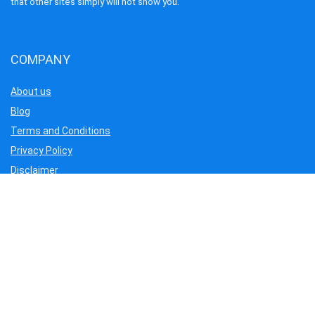
that other sites simply will not show you.
COMPANY
About us
Blog
Terms and Conditions
Privacy Policy
Disclaimer
Cookie Policy
Contact us
Our Service
Flights
Hotels
Tour