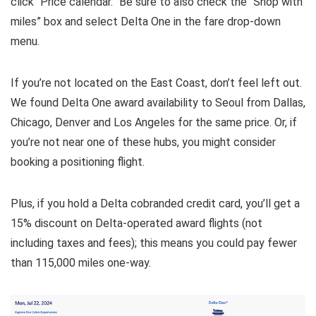
click “Price calendar.” Be sure to also check the “Shop with
miles” box and select Delta One in the fare drop-down
menu.
If you’re not located on the East Coast, don’t feel left out.
We found Delta One award availability to Seoul from Dallas,
Chicago, Denver and Los Angeles for the same price. Or, if
you’re not near one of these hubs, you might consider
booking a positioning flight.
Plus, if you hold a Delta cobranded credit card, you’ll get a
15% discount on Delta-operated award flights (not
including taxes and fees); this means you could pay fewer
than 115,000 miles one-way.