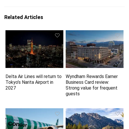
Related Articles
Delta Air Lines will return to
Wyndham Rewards Earner
Tokyo’s Narita Airport in
Business Card review:
2027
Strong value for frequent
guests