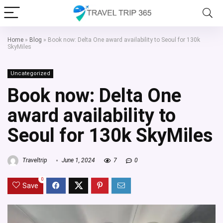
Home
»
Blog
»
Book now: Delta One award availability to Seoul for 130k
SkyMiles
Uncategorized
Book now: Delta One
award availability to
Seoul for 130k SkyMiles
Traveltrip
June 1, 2024
7
0
0
Save