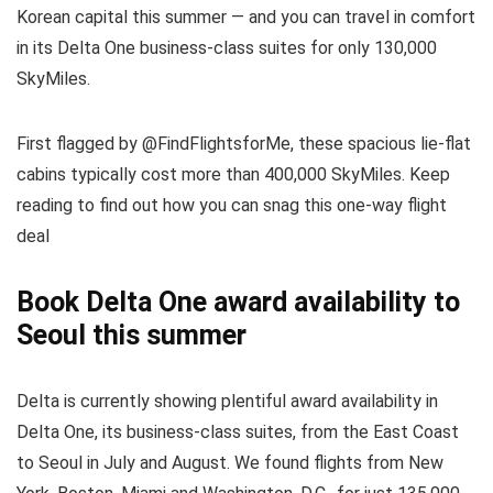
Korean capital this summer — and you can travel in comfort
in its Delta One business-class suites for only 130,000
SkyMiles.
First flagged by @FindFlightsforMe, these spacious lie-flat
cabins typically cost more than 400,000 SkyMiles. Keep
reading to find out how you can snag this one-way flight
deal
Book Delta One award availability to
Seoul this summer
Delta is currently showing plentiful award availability in
Delta One, its business-class suites, from the East Coast
to Seoul in July and August. We found flights from New