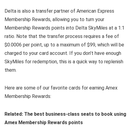
Delta is also a transfer partner of American Express
Membership Rewards, allowing you to turn your
Membership Rewards points into Delta SkyMiles at a 1:1
ratio. Note that the transfer process requires a fee of
$0.0006 per point, up to a maximum of $99, which will be
charged to your card account. If you don’t have enough
SkyMiles for redemption, this is a quick way to replenish
them.
Here are some of our favorite cards for earning Amex
Membership Rewards:
Related: The best business-class seats to book using
Amex Membership Rewards points