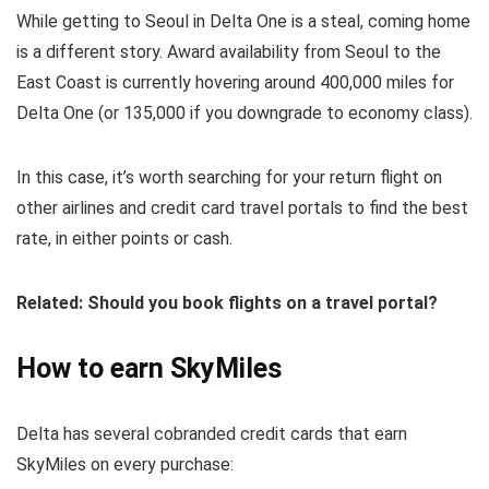
While getting to Seoul in Delta One is a steal, coming home
is a different story. Award availability from Seoul to the
East Coast is currently hovering around 400,000 miles for
Delta One (or 135,000 if you downgrade to economy class).
In this case, it’s worth searching for your return flight on
other airlines and credit card travel portals to find the best
rate, in either points or cash.
Related: Should you book flights on a travel portal?
How to earn SkyMiles
Delta has several cobranded credit cards that earn
SkyMiles on every purchase: