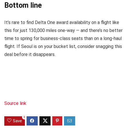
Bottom line
It’s rare to find Delta One award availability on a flight like
this for just 130,000 miles one-way — and there’s no better
time to spring for business-class seats than on a long-haul
flight. If Seoul is on your bucket list, consider snagging this
deal before it disappears.
Source link
0
Save