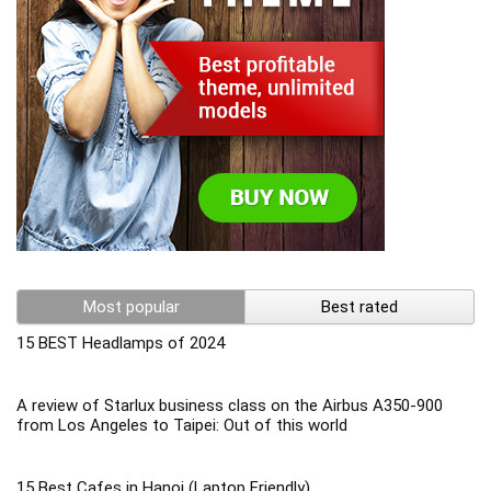
Most popular
Best rated
15 BEST Headlamps of 2024
A review of Starlux business class on the Airbus A350-900
from Los Angeles to Taipei: Out of this world
15 Best Cafes in Hanoi (Laptop Friendly)