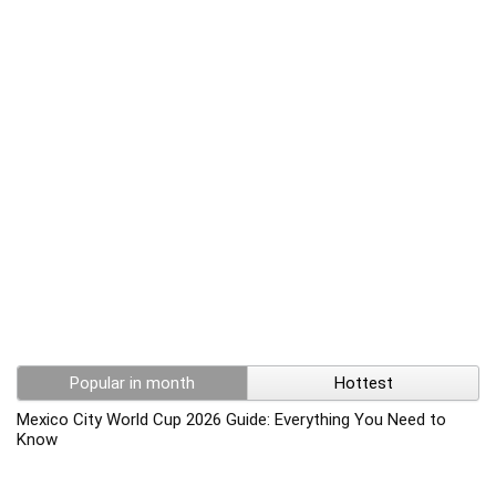
Popular in month
Hottest
Mexico City World Cup 2026 Guide: Everything You Need to
Know