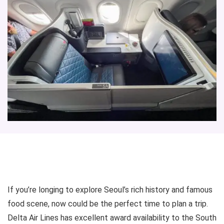
If you’re longing to explore Seoul’s rich history and famous
food scene, now could be the perfect time to plan a trip.
Delta Air Lines has excellent award availability to the South