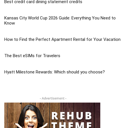
Best credit card dining statement credits
Kansas City World Cup 2026 Guide: Everything You Need to
Know
How to Find the Perfect Apartment Rental for Your Vacation
The Best eSIMs for Travelers
Hyatt Milestone Rewards: Which should you choose?