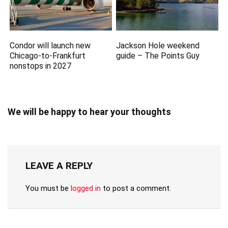
Condor will launch new
Jackson Hole weekend
Chicago-to-Frankfurt
guide – The Points Guy
nonstops in 2027
We will be happy to hear your thoughts
LEAVE A REPLY
You must be
logged in
to post a comment.