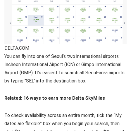
DELTA.COM
You can fly into one of Seoul’s two international airports:
Incheon International Airport (ICN) or Gimpo International
Airport (GMP). It’s easiest to search all Seoul-area airports
by typing “SEL” into the destination box.
Related: 16 ways to earn more Delta SkyMiles
To check availability across an entire month, tick the “My
dates are flexible” box when you begin your search, then