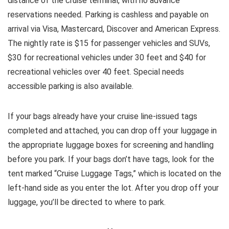
distance of the cruise terminal, with no advance
reservations needed. Parking is cashless and payable on
arrival via Visa, Mastercard, Discover and American Express.
The nightly rate is $15 for passenger vehicles and SUVs,
$30 for recreational vehicles under 30 feet and $40 for
recreational vehicles over 40 feet. Special needs
accessible parking is also available.
If your bags already have your cruise line-issued tags
completed and attached, you can drop off your luggage in
the appropriate luggage boxes for screening and handling
before you park. If your bags don’t have tags, look for the
tent marked “Cruise Luggage Tags,” which is located on the
left-hand side as you enter the lot. After you drop off your
luggage, you’ll be directed to where to park.