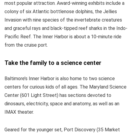
most popular attraction. Award-winning exhibits include a
colony of six Atlantic bottlenose dolphins, the Jellies
Invasion with nine species of the invertebrate creatures
and graceful rays and black-tipped reef sharks in the Indo-
Pacific Reef. The Inner Harbor is about a 10-minute ride
from the cruise port.
Take the family to a science center
Baltimore’s Inner Harbor is also home to two science
centers for curious kids of all ages. The Maryland Science
Center (601 Light Street) has sections devoted to
dinosaurs, electricity, space and anatomy, as well as an
IMAX theater.
Geared for the younger set, Port Discovery (35 Market