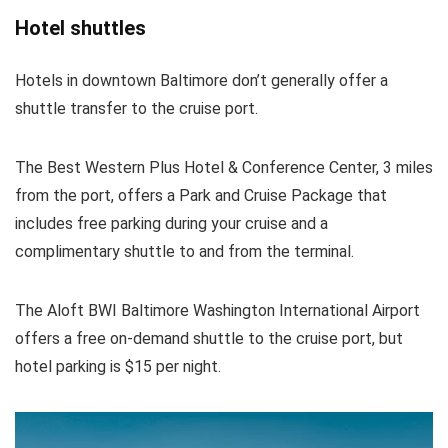
Hotel shuttles
Hotels in downtown Baltimore don’t generally offer a
shuttle transfer to the cruise port.
The Best Western Plus Hotel & Conference Center, 3 miles
from the port, offers a Park and Cruise Package that
includes free parking during your cruise and a
complimentary shuttle to and from the terminal.
The Aloft BWI Baltimore Washington International Airport
offers a free on-demand shuttle to the cruise port, but
hotel parking is $15 per night.