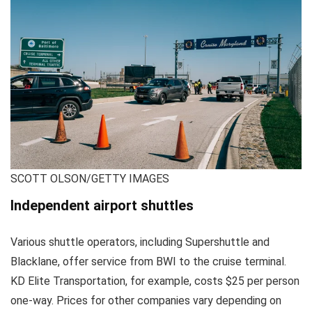
SCOTT OLSON/GETTY IMAGES
Independent airport shuttles
Various shuttle operators, including Supershuttle and
Blacklane, offer service from BWI to the cruise terminal.
KD Elite Transportation, for example, costs $25 per person
one-way. Prices for other companies vary depending on