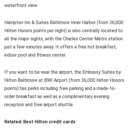
waterfront view.
Hampton Inn & Suites Baltimore Inner Harbor (from 36,000
Hilton Honors points per night) is also centrally located to
all the major sights, with the Charles Center Metro station
just a few minutes away. It offers a free hot breakfast,
indoor pool and fitness center.
If you want to be near the airport, the Embassy Suites by
Hilton Baltimore at BWI Airport (from 36,000 Hilton Honors
points) has perks including free parking and a made-to-
order breakfast as well as a complimentary evening
reception and free airport shuttle.
Related: Best Hilton credit cards