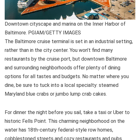
Downtown cityscape and marina on the Inner Harbor of
Baltimore. PGIAM/GETTY IMAGES
The Baltimore cruise terminal is set in an industrial setting,
rather than in the city center. You won’t find many
restaurants by the cruise port, but downtown Baltimore
and surrounding neighborhoods offer plenty of dining
options for all tastes and budgets. No matter where you
dine, be sure to tuck into a local specialty: steamed
Maryland blue crabs or jumbo lump crab cakes.
For dinner the night before you sail, take a taxi or Uber to
historic Fells Point. This charming neighborhood on the
water has 18th-century federal-style row homes,
cobblestoned streets and cozy restaurants and pubs.