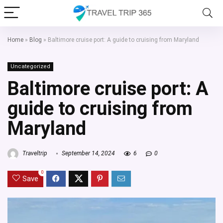
Home
»
Blog
»
Baltimore cruise port: A guide to cruising from Maryland
Uncategorized
Baltimore cruise port: A
guide to cruising from
Maryland
Traveltrip
September 14, 2024
6
0
0
Save