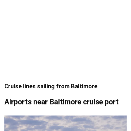
Cruise lines sailing from Baltimore
Airports near Baltimore cruise port