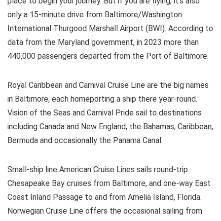
place to begin your journey. But if you are flying, it’s also
only a 15-minute drive from Baltimore/Washington
International Thurgood Marshall Airport (BWI). According to
data from the Maryland government, in 2023 more than
440,000 passengers departed from the Port of Baltimore.
Royal Caribbean and Carnival Cruise Line are the big names
in Baltimore, each homeporting a ship there year-round.
Vision of the Seas and Carnival Pride sail to destinations
including Canada and New England, the Bahamas, Caribbean,
Bermuda and occasionally the Panama Canal.
Small-ship line American Cruise Lines sails round-trip
Chesapeake Bay cruises from Baltimore, and one-way East
Coast Inland Passage to and from Amelia Island, Florida.
Norwegian Cruise Line offers the occasional sailing from