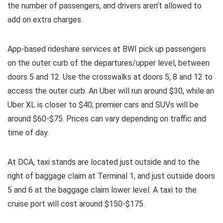
the number of passengers, and drivers aren’t allowed to
add on extra charges.
App-based rideshare services at BWI pick up passengers
on the outer curb of the departures/upper level, between
doors 5 and 12. Use the crosswalks at doors 5, 8 and 12 to
access the outer curb. An Uber will run around $30, while an
Uber XL is closer to $40; premier cars and SUVs will be
around $60-$75. Prices can vary depending on traffic and
time of day.
At DCA, taxi stands are located just outside and to the
right of baggage claim at Terminal 1, and just outside doors
5 and 6 at the baggage claim lower level. A taxi to the
cruise port will cost around $150-$175.