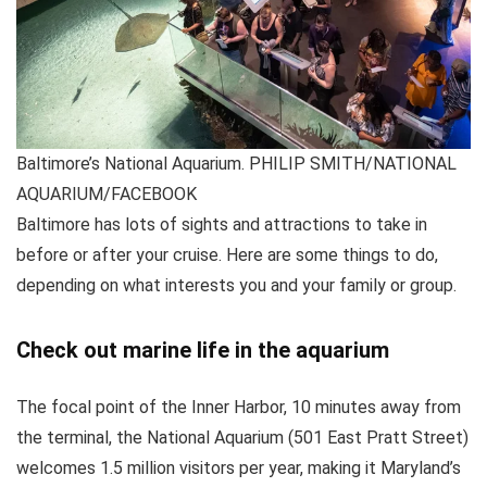
Baltimore’s National Aquarium. PHILIP SMITH/NATIONAL
AQUARIUM/FACEBOOK
Baltimore has lots of sights and attractions to take in
before or after your cruise. Here are some things to do,
depending on what interests you and your family or group.
Check out marine life in the aquarium
The focal point of the Inner Harbor, 10 minutes away from
the terminal, the National Aquarium (501 East Pratt Street)
welcomes 1.5 million visitors per year, making it Maryland’s