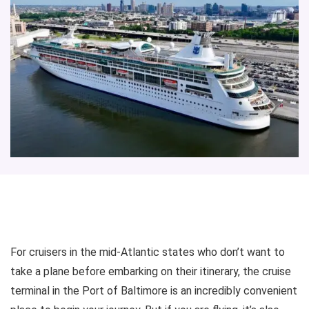
For cruisers in the mid-Atlantic states who don’t want to
take a plane before embarking on their itinerary, the cruise
terminal in the Port of Baltimore is an incredibly convenient