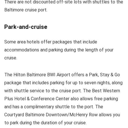
There are not discounted off-site lots with shuttles to the
Baltimore cruise port.
Park-and-cruise
Some area hotels offer packages that include
accommodations and parking during the length of your
cruise.
The Hilton Baltimore BWI Airport offers a Park, Stay & Go
package that includes parking for up to seven nights, along
with shuttle service to the cruise port. The Best Western
Plus Hotel & Conference Center also allows free parking
and has a complimentary shuttle to the port. The
Courtyard Baltimore Downtown/McHenry Row allows you
to park during the duration of your cruise.