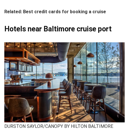
Related: Best credit cards for booking a cruise
Hotels near Baltimore cruise port
DURSTON SAYLOR/CANOPY BY HILTON BALTIMORE