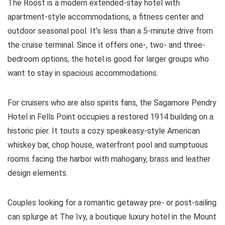
The Roost is a modern extended-stay hotel with
apartment-style accommodations, a fitness center and
outdoor seasonal pool. It’s less than a 5-minute drive from
the cruise terminal. Since it offers one-, two- and three-
bedroom options, the hotel is good for larger groups who
want to stay in spacious accommodations.
For cruisers who are also spirits fans, the Sagamore Pendry
Hotel in Fells Point occupies a restored 1914 building on a
historic pier. It touts a cozy speakeasy-style American
whiskey bar, chop house, waterfront pool and sumptuous
rooms facing the harbor with mahogany, brass and leather
design elements.
Couples looking for a romantic getaway pre- or post-sailing
can splurge at The Ivy, a boutique luxury hotel in the Mount