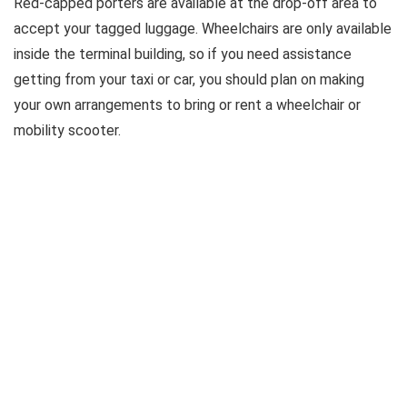
Red-capped porters are available at the drop-off area to
accept your tagged luggage. Wheelchairs are only available
inside the terminal building, so if you need assistance
getting from your taxi or car, you should plan on making
your own arrangements to bring or rent a wheelchair or
mobility scooter.