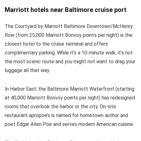
Marriott hotels near Baltimore cruise port
The Courtyard by Marriott Baltimore Downtown/McHenry
Row (from 25,000 Marriott Bonvoy points per night) is the
closest hotel to the cruise terminal and offers
complimentary parking. While it’s a 10-minute walk, it’s not
the most scenic route and you might not want to drag your
luggage all that way.
In Harbor East, the Baltimore Marriott Waterfront (starting
at 40,000 Marriott Bonvoy points per night) has redesigned
rooms that overlook the harbor or the city. On-site
restaurant apropoe’s is named for hometown author and
poet Edgar Allen Poe and serves modern American cuisine.