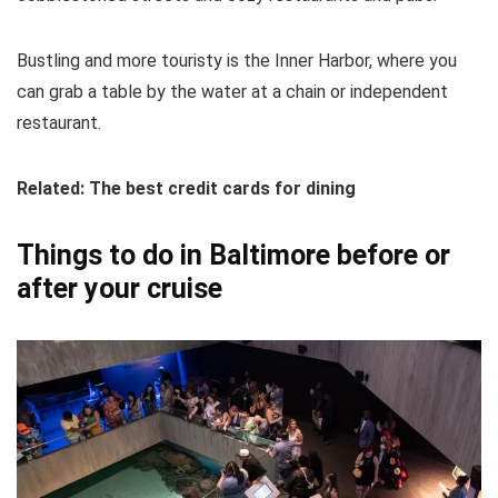
Bustling and more touristy is the Inner Harbor, where you
can grab a table by the water at a chain or independent
restaurant.
Related: The best credit cards for dining
Things to do in Baltimore before or
after your cruise