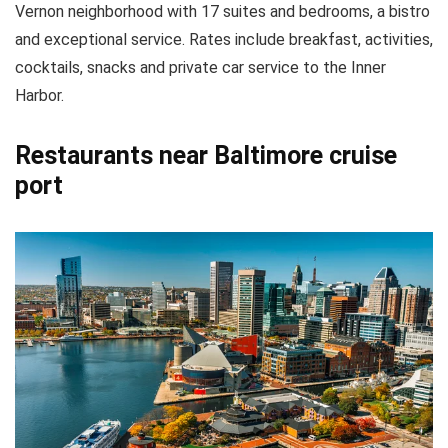
Vernon neighborhood with 17 suites and bedrooms, a bistro
and exceptional service. Rates include breakfast, activities,
cocktails, snacks and private car service to the Inner
Harbor.
Restaurants near Baltimore cruise
port