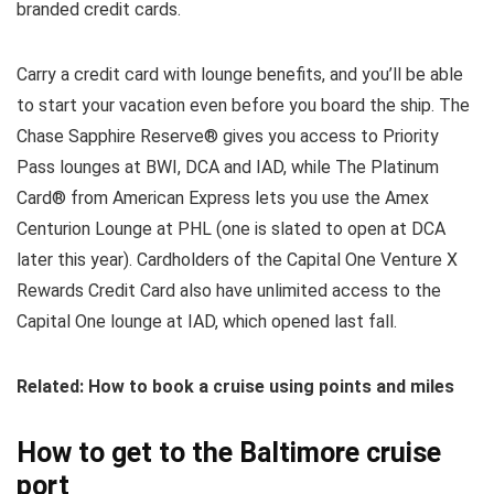
branded credit cards.
Carry a credit card with lounge benefits, and you’ll be able
to start your vacation even before you board the ship. The
Chase Sapphire Reserve® gives you access to Priority
Pass lounges at BWI, DCA and IAD, while The Platinum
Card® from American Express lets you use the Amex
Centurion Lounge at PHL (one is slated to open at DCA
later this year). Cardholders of the Capital One Venture X
Rewards Credit Card also have unlimited access to the
Capital One lounge at IAD, which opened last fall.
Related: How to book a cruise using points and miles
How to get to the Baltimore cruise
port