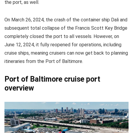
the port, as well.
On March 26, 2024, the crash of the container ship Dali and
subsequent total collapse of the Francis Scott Key Bridge
completely closed the port to all vessels. However, on
June 12, 2024, it fully reopened for operations, including
cruise ships, meaning cruisers can now get back to planning
itineraries from the Port of Baltimore.
Port of Baltimore cruise port
overview