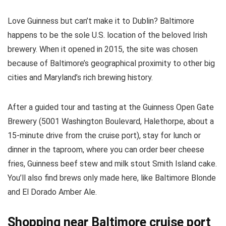
Love Guinness but can’t make it to Dublin? Baltimore
happens to be the sole U.S. location of the beloved Irish
brewery. When it opened in 2015, the site was chosen
because of Baltimore’s geographical proximity to other big
cities and Maryland’s rich brewing history.
After a guided tour and tasting at the Guinness Open Gate
Brewery (5001 Washington Boulevard, Halethorpe, about a
15-minute drive from the cruise port), stay for lunch or
dinner in the taproom, where you can order beer cheese
fries, Guinness beef stew and milk stout Smith Island cake.
You’ll also find brews only made here, like Baltimore Blonde
and El Dorado Amber Ale.
Shopping near Baltimore cruise port