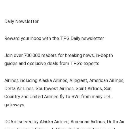
Daily Newsletter
Reward your inbox with the TPG Daily newsletter
Join over 700,000 readers for breaking news, in-depth
guides and exclusive deals from TPG’s experts
Airlines including Alaska Airlines, Allegiant, American Airlines,
Delta Air Lines, Southwest Airlines, Spirit Airlines, Sun
Country and United Airlines fly to BWI from many U.S.
gateways.
DCA is served by Alaska Airlines, American Airlines, Delta Air