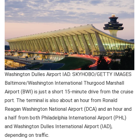
Washington Dulles Airport IAD. SKYHOBO/GETTY IMAGES
Baltimore/Washington International Thurgood Marshall
Airport (BWI) is just a short 15-minute drive from the cruise
port. The terminal is also about an hour from Ronald
Reagan Washington National Airport (DCA) and an hour and
a half from both Philadelphia International Airport (PHL)
and Washington Dulles International Airport (IAD),
depending on traffic.