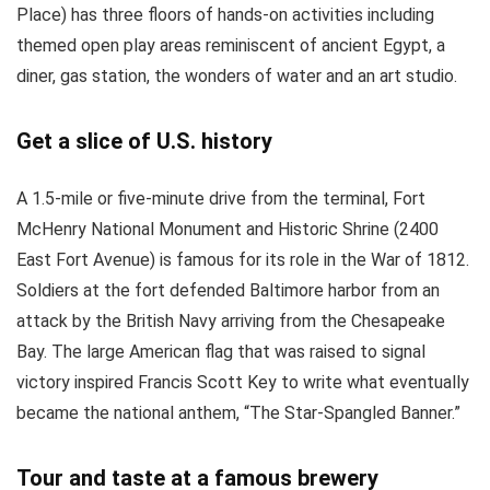
Place) has three floors of hands-on activities including
themed open play areas reminiscent of ancient Egypt, a
diner, gas station, the wonders of water and an art studio.
Get a slice of U.S. history
A 1.5-mile or five-minute drive from the terminal, Fort
McHenry National Monument and Historic Shrine (2400
East Fort Avenue) is famous for its role in the War of 1812.
Soldiers at the fort defended Baltimore harbor from an
attack by the British Navy arriving from the Chesapeake
Bay. The large American flag that was raised to signal
victory inspired Francis Scott Key to write what eventually
became the national anthem, “The Star-Spangled Banner.”
Tour and taste at a famous brewery