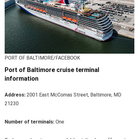
PORT OF BALTIMORE/FACEBOOK
Port of Baltimore cruise terminal
information
Address:
2001 East McComas Street, Baltimore, MD
21230
Number of terminals:
One