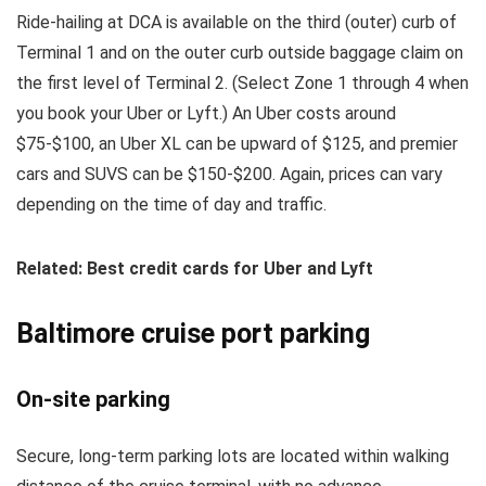
Ride-hailing at DCA is available on the third (outer) curb of
Terminal 1 and on the outer curb outside baggage claim on
the first level of Terminal 2. (Select Zone 1 through 4 when
you book your Uber or Lyft.) An Uber costs around
$75-$100, an Uber XL can be upward of $125, and premier
cars and SUVS can be $150-$200. Again, prices can vary
depending on the time of day and traffic.
Related: Best credit cards for Uber and Lyft
Baltimore cruise port parking
On-site parking
Secure, long-term parking lots are located within walking