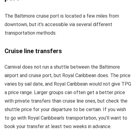
The Baltimore cruise port is located a few miles from
downtown, but it’s accessible via several different
transportation methods.
Cruise line transfers
Carnival does not run a shuttle between the Baltimore
airport and cruise port, but Royal Caribbean does. The price
varies by sail date, and Royal Caribbean would not give TPG
a price range. Larger groups can often get a better price
with private transfers than cruise line ones, but check the
shuttle price for your departure to be certain. If you wish
to go with Royal Caribbean’s transportation, you’ll want to
book your transfer at least two weeks in advance.