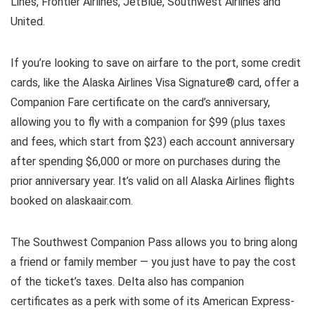
Lines, Frontier Airlines, JetBlue, Southwest Airlines and
United.
If you’re looking to save on airfare to the port, some credit
cards, like the Alaska Airlines Visa Signature® card, offer a
Companion Fare certificate on the card’s anniversary,
allowing you to fly with a companion for $99 (plus taxes
and fees, which start from $23) each account anniversary
after spending $6,000 or more on purchases during the
prior anniversary year. It’s valid on all Alaska Airlines flights
booked on alaskaair.com.
The Southwest Companion Pass allows you to bring along
a friend or family member — you just have to pay the cost
of the ticket’s taxes. Delta also has companion
certificates as a perk with some of its American Express-