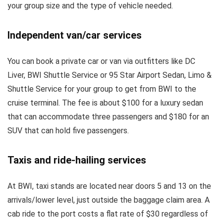
your group size and the type of vehicle needed.
Independent van/car services
You can book a private car or van via outfitters like DC
Liver, BWI Shuttle Service or 95 Star Airport Sedan, Limo &
Shuttle Service for your group to get from BWI to the
cruise terminal. The fee is about $100 for a luxury sedan
that can accommodate three passengers and $180 for an
SUV that can hold five passengers.
Taxis and ride-hailing services
At BWI, taxi stands are located near doors 5 and 13 on the
arrivals/lower level, just outside the baggage claim area. A
cab ride to the port costs a flat rate of $30 regardless of