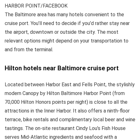
HARBOR POINT/FACEBOOK
The Baltimore area has many hotels convenient to the
cruise port. You’ll need to decide if you’d rather stay near
the airport, downtown or outside the city. The most
relevant options might depend on your transportation to
and from the terminal.
Hilton hotels near Baltimore cruise port
Located between Harbor East and Fells Point, the stylishly
modern Canopy by Hilton Baltimore Harbor Point (from
70,000 Hilton Honors points per night) is close to all the
attractions in the Inner Harbor. It also offers a ninth-floor
terrace, bike rentals and complimentary local beer and wine
tastings. The on-site restaurant Cindy Lou’s Fish House
serves Mid-Atlantic ingredients and seafood with a