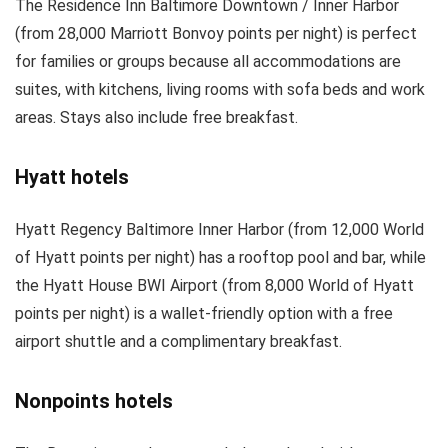
The Residence Inn Baltimore Downtown / Inner Harbor
(from 28,000 Marriott Bonvoy points per night) is perfect
for families or groups because all accommodations are
suites, with kitchens, living rooms with sofa beds and work
areas. Stays also include free breakfast.
Hyatt hotels
Hyatt Regency Baltimore Inner Harbor (from 12,000 World
of Hyatt points per night) has a rooftop pool and bar, while
the Hyatt House BWI Airport (from 8,000 World of Hyatt
points per night) is a wallet-friendly option with a free
airport shuttle and a complimentary breakfast.
Nonpoints hotels