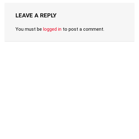
LEAVE A REPLY
You must be
logged in
to post a comment.