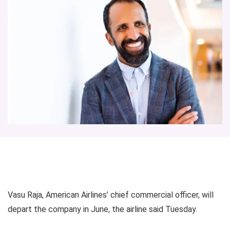
Vasu Raja, American Airlines’ chief commercial officer, will
depart the company in June, the airline said Tuesday.