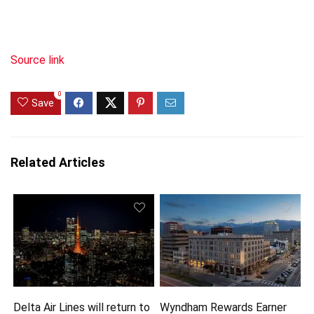
Source link
0
Save
Related Articles
Delta Air Lines will return to
Wyndham Rewards Earner