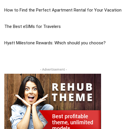
How to Find the Perfect Apartment Rental for Your Vacation
The Best eSIMs for Travelers
Hyatt Milestone Rewards: Which should you choose?