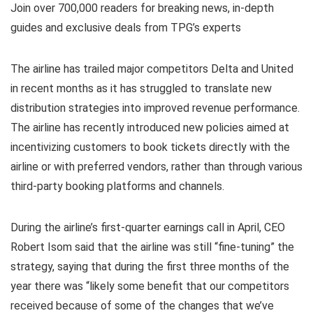
Join over 700,000 readers for breaking news, in-depth
guides and exclusive deals from TPG’s experts
The airline has trailed major competitors Delta and United
in recent months as it has struggled to translate new
distribution strategies into improved revenue performance.
The airline has recently introduced new policies aimed at
incentivizing customers to book tickets directly with the
airline or with preferred vendors, rather than through various
third-party booking platforms and channels.
During the airline’s first-quarter earnings call in April, CEO
Robert Isom said that the airline was still “fine-tuning” the
strategy, saying that during the first three months of the
year there was “likely some benefit that our competitors
received because of some of the changes that we’ve