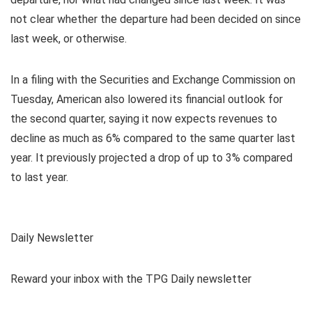
not clear whether the departure had been decided on since
last week, or otherwise.
In a filing with the Securities and Exchange Commission on
Tuesday, American also lowered its financial outlook for
the second quarter, saying it now expects revenues to
decline as much as 6% compared to the same quarter last
year. It previously projected a drop of up to 3% compared
to last year.
Daily Newsletter
Reward your inbox with the TPG Daily newsletter