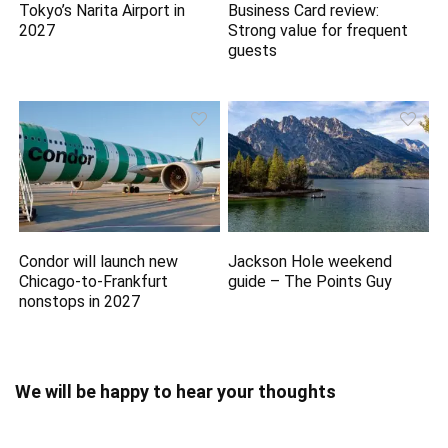
Tokyo’s Narita Airport in
Business Card review:
2027
Strong value for frequent
guests
Condor will launch new
Jackson Hole weekend
Chicago-to-Frankfurt
guide – The Points Guy
nonstops in 2027
We will be happy to hear your thoughts