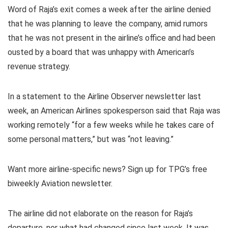
Word of Raja’s exit comes a week after the airline denied
that he was planning to leave the company, amid rumors
that he was not present in the airline’s office and had been
ousted by a board that was unhappy with American’s
revenue strategy.
In a statement to the Airline Observer newsletter last
week, an American Airlines spokesperson said that Raja was
working remotely “for a few weeks while he takes care of
some personal matters,” but was “not leaving.”
Want more airline-specific news? Sign up for TPG’s free
biweekly Aviation newsletter.
The airline did not elaborate on the reason for Raja’s
departure, nor what had changed since last week. It was