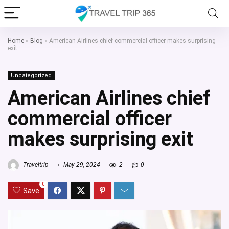
Home
»
Blog
»
American Airlines chief commercial officer makes surprising
exit
Uncategorized
American Airlines chief
commercial officer
makes surprising exit
Traveltrip
May 29, 2024
2
0
0
Save