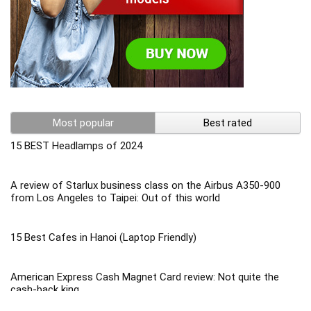
Most popular
Best rated
15 BEST Headlamps of 2024
A review of Starlux business class on the Airbus A350-900
from Los Angeles to Taipei: Out of this world
15 Best Cafes in Hanoi (Laptop Friendly)
American Express Cash Magnet Card review: Not quite the
cash-back king