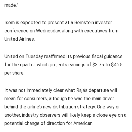
made.”
Isom is expected to present at a Bernstein investor
conference on Wednesday, along with executives from
United Airlines.
United on Tuesday reaffirmed its previous fiscal guidance
for the quarter, which projects earnings of $3.75 to $4.25
per share.
It was not immediately clear what Raja’s departure will
mean for consumers, although he was the main driver
behind the airline’s new distribution strategy. One way or
another, industry observers will likely keep a close eye on a
potential change of direction for American.