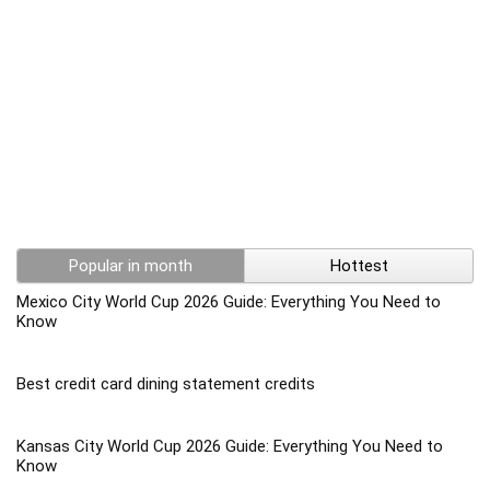
Popular in month
Hottest
Mexico City World Cup 2026 Guide: Everything You Need to
Know
Best credit card dining statement credits
Kansas City World Cup 2026 Guide: Everything You Need to
Know