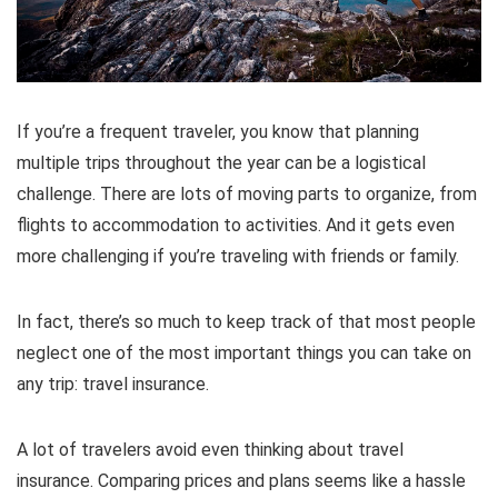
If you’re a frequent traveler, you know that planning
multiple trips throughout the year can be a logistical
challenge. There are lots of moving parts to organize, from
flights to accommodation to activities. And it gets even
more challenging if you’re traveling with friends or family.
In fact, there’s so much to keep track of that most people
neglect one of the most important things you can take on
any trip: travel insurance.
A lot of travelers avoid even thinking about travel
insurance. Comparing prices and plans seems like a hassle