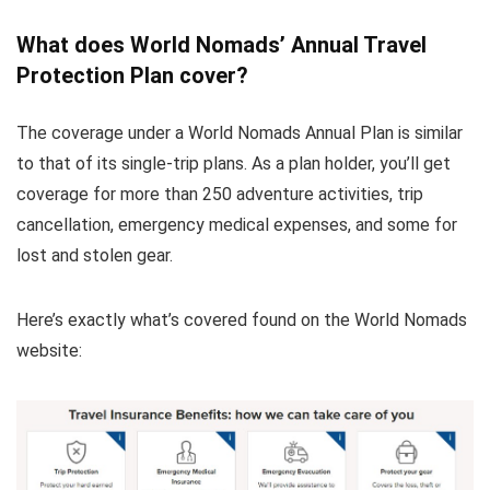
What does World Nomads’ Annual Travel
Protection Plan cover?
The coverage under a World Nomads Annual Plan is similar
to that of its single-trip plans. As a plan holder, you’ll get
coverage for more than 250 adventure activities, trip
cancellation, emergency medical expenses, and some for
lost and stolen gear.
Here’s exactly what’s covered found on the World Nomads
website: