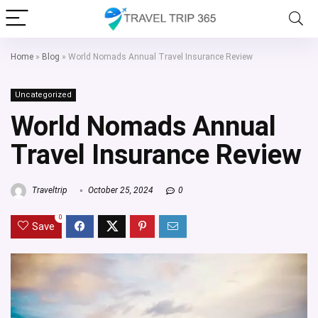
Home
»
Blog
»
World Nomads Annual Travel Insurance Review
Uncategorized
World Nomads Annual
Travel Insurance Review
Traveltrip
October 25, 2024
0
0
Save