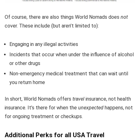
Of course, there are also things World Nomads does
not
cover. These include (but aren’t limited to):
Engaging in any illegal activities
Incidents that occur when under the influence of alcohol
or other drugs
Non-emergency medical treatment that can wait until
you return home
In short, World Nomads offers
travel
insurance, not health
insurance. It’s there for when the
unexpected
happens, not
for ongoing treatment or checkups.
Additional Perks for all USA Travel