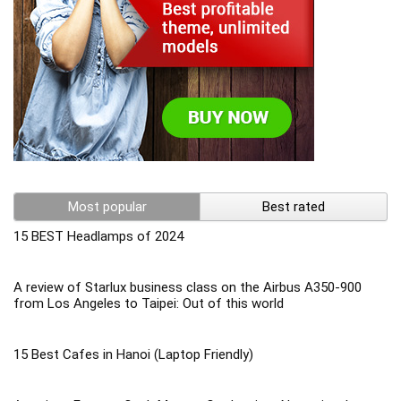
Most popular
Best rated
15 BEST Headlamps of 2024
A review of Starlux business class on the Airbus A350-900
from Los Angeles to Taipei: Out of this world
15 Best Cafes in Hanoi (Laptop Friendly)