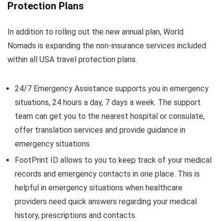
Protection Plans
In addition to rolling out the new annual plan, World
Nomads is expanding the non-insurance services included
within all USA travel protection plans.
24/7 Emergency Assistance supports you in emergency
situations, 24 hours a day, 7 days a week. The support
team can get you to the nearest hospital or consulate,
offer translation services and provide guidance in
emergency situations.
FootPrint ID allows to you to keep track of your medical
records and emergency contacts in one place. This is
helpful in emergency situations when healthcare
providers need quick answers regarding your medical
history, prescriptions and contacts.