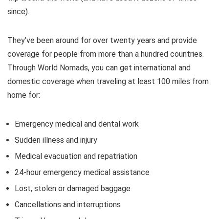
since).
They’ve been around for over twenty years and provide
coverage for people from more than a hundred countries.
Through World Nomads, you can get international and
domestic coverage when traveling at least 100 miles from
home for:
Emergency medical and dental work
Sudden illness and injury
Medical evacuation and repatriation
24-hour emergency medical assistance
Lost, stolen or damaged baggage
Cancellations and interruptions