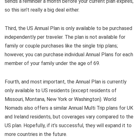
sends a reminder a month before your current plan expires,
so this isn’t really a big deal either.
Third, the US Annual Plan is only available to be purchased
independently per traveler. The plan is not available for
family or couple purchases like the single trip plans;
however, you can purchase individual Annual Plans for each
member of your family under the age of 69.
Fourth, and most important, the Annual Plan is currently
only available to US residents (except residents of
Missouri, Montana, New York or Washington). World
Nomads also offers a similar Annual Multi Trip plans for UK
and Ireland residents, but coverages vary compared to the
US plan. Hopefully, if it’s successful, they will expand it to
more countries in the future.