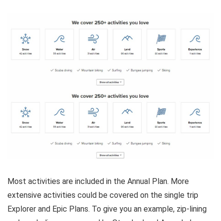
Most activities are included in the Annual Plan. More
extensive activities could be covered on the single trip
Explorer and Epic Plans. To give you an example, zip-lining