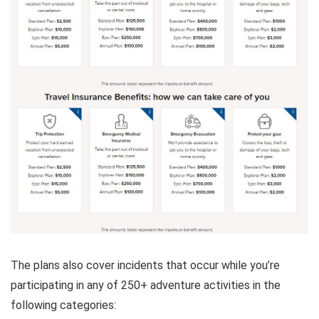
The plans also cover incidents that occur while you’re
participating in any of 250+ adventure activities in the
following categories: