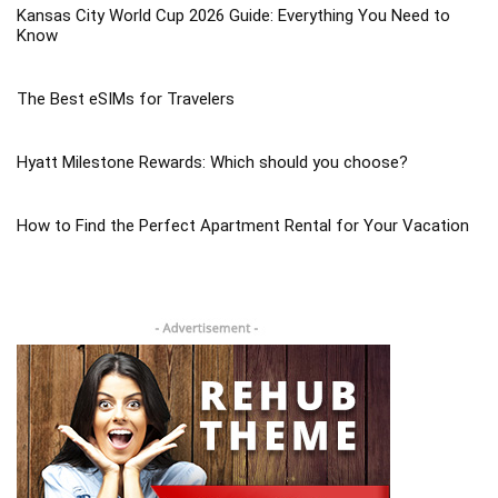
Kansas City World Cup 2026 Guide: Everything You Need to
Know
The Best eSIMs for Travelers
Hyatt Milestone Rewards: Which should you choose?
How to Find the Perfect Apartment Rental for Your Vacation