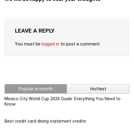
LEAVE A REPLY
You must be
logged in
to post a comment.
Popular in month
Hottest
Mexico City World Cup 2026 Guide: Everything You Need to
Know
Best credit card dining statement credits