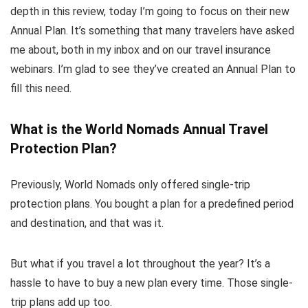
depth in this review, today I’m going to focus on their new
Annual Plan. It’s something that many travelers have asked
me about, both in my inbox and on our travel insurance
webinars. I’m glad to see they’ve created an Annual Plan to
fill this need.
What is the World Nomads Annual Travel
Protection Plan?
Previously, World Nomads only offered single-trip
protection plans. You bought a plan for a predefined period
and destination, and that was it.
But what if you travel a lot throughout the year? It’s a
hassle to have to buy a new plan every time. Those single-
trip plans add up too.