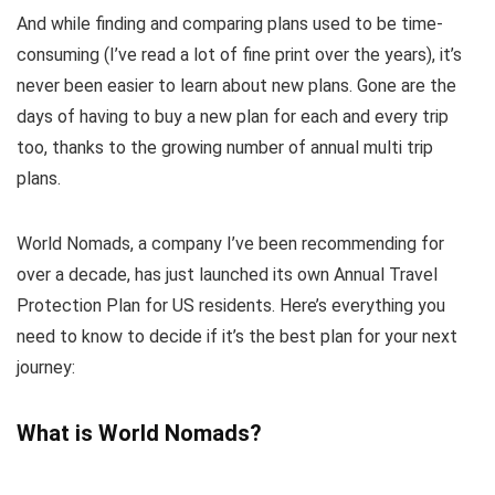
And while finding and comparing plans used to be time-
consuming (I’ve read a lot of fine print over the years), it’s
never been easier to learn about new plans. Gone are the
days of having to buy a new plan for each and every trip
too, thanks to the growing number of annual multi trip
plans.
World Nomads, a company I’ve been recommending for
over a decade, has just launched its own Annual Travel
Protection Plan for US residents. Here’s everything you
need to know to decide if it’s the best plan for your next
journey:
What is World Nomads?