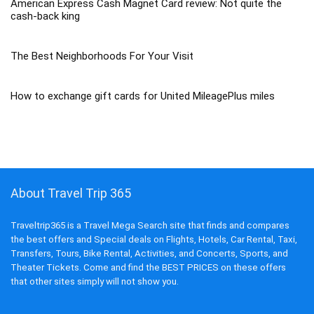
American Express Cash Magnet Card review: Not quite the
cash-back king
The Best Neighborhoods For Your Visit
How to exchange gift cards for United MileagePlus miles
About Travel Trip 365
Traveltrip365 is a Travel Mega Search site that finds and compares
the best offers and Special deals on Flights, Hotels, Car Rental, Taxi,
Transfers, Tours, Bike Rental, Activities, and Concerts, Sports, and
Theater Tickets. Come and find the BEST PRICES on these offers
that other sites simply will not show you.