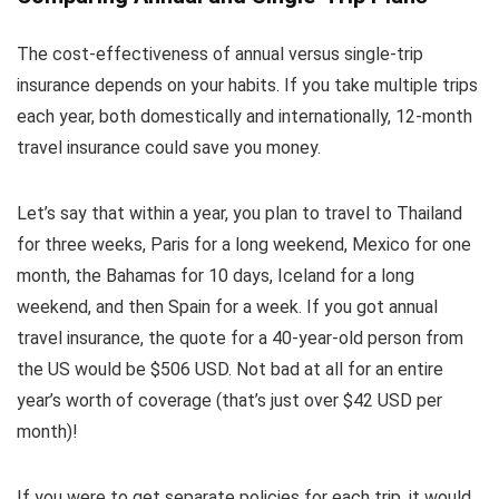
The cost-effectiveness of annual versus single-trip
insurance depends on your habits. If you take multiple trips
each year, both domestically and internationally, 12-month
travel insurance could save you money.
Let’s say that within a year, you plan to travel to Thailand
for three weeks, Paris for a long weekend, Mexico for one
month, the Bahamas for 10 days, Iceland for a long
weekend, and then Spain for a week. If you got annual
travel insurance, the quote for a 40-year-old person from
the US would be $506 USD. Not bad at all for an entire
year’s worth of coverage (that’s just over $42 USD per
month)!
If you were to get separate policies for each trip, it would