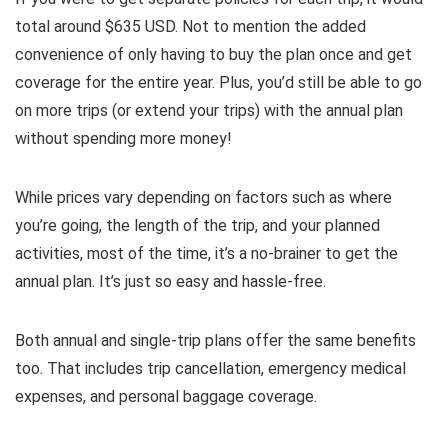
total around $635 USD. Not to mention the added
convenience of only having to buy the plan once and get
coverage for the entire year. Plus, you’d still be able to go
on more trips (or extend your trips) with the annual plan
without spending more money!
While prices vary depending on factors such as where
you’re going, the length of the trip, and your planned
activities, most of the time, it’s a no-brainer to get the
annual plan. It’s just so easy and hassle-free.
Both annual and single-trip plans offer the same benefits
too. That includes trip cancellation, emergency medical
expenses, and personal baggage coverage.