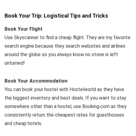
Book Your Trip: Logistical Tips and Tricks
Book Your Flight
Use Skyscanner to find a cheap flight. They are my favorite
search engine because they search websites and airlines
around the globe so you always know no stone is left
unturned!
Book Your Accommodation
You can book your hostel with Hostelworld as they have
the biggest inventory and best deals. If you want to stay
somewhere other than a hostel, use Booking.com as they
consistently return the cheapest rates for guesthouses
and cheap hotels.