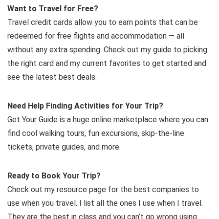
Want to Travel for Free?
Travel credit cards allow you to earn points that can be
redeemed for free flights and accommodation — all
without any extra spending. Check out my guide to picking
the right card and my current favorites to get started and
see the latest best deals.
Need Help Finding Activities for Your Trip?
Get Your Guide is a huge online marketplace where you can
find cool walking tours, fun excursions, skip-the-line
tickets, private guides, and more.
Ready to Book Your Trip?
Check out my resource page for the best companies to
use when you travel. I list all the ones I use when I travel.
They are the best in class and you can’t go wrong using