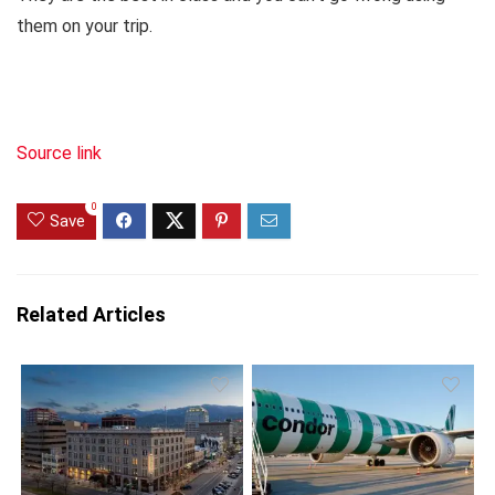
them on your trip.
Source link
0
Save
Related Articles