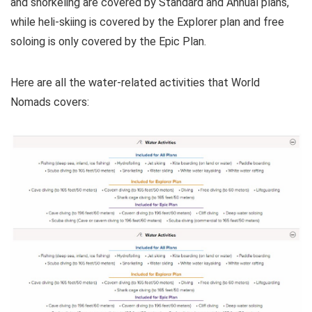
and snorkeling are covered by Standard and Annual plans,
while heli-skiing is covered by the Explorer plan and free
soloing is only covered by the Epic Plan.
Here are all the water-related activities that World
Nomads covers: