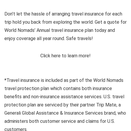
Don’t let the hassle of arranging travel insurance for each
trip hold you back from exploring the world. Get a quote for
World Nomads’ Annual travel insurance plan today and
enjoy coverage all year round. Safe travels!
Click here to learn more!
*Travel insurance is included as part of the World Nomads
travel protection plan which contains both insurance
benefits and non-insurance assistance services. U.S. travel
protection plan are serviced by their partner Trip Mate, a
Generali Global Assistance & Insurance Services brand, who
administers both customer service and claims for U.S.
customers.