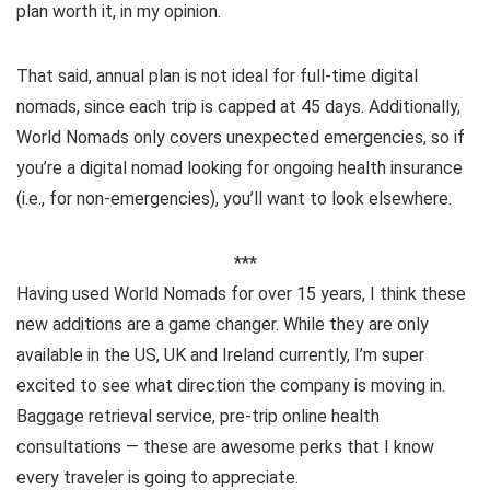
plan worth it, in my opinion.
That said, annual plan is not ideal for full-time digital
nomads, since each trip is capped at 45 days. Additionally,
World Nomads only covers unexpected emergencies, so if
you’re a digital nomad looking for ongoing health insurance
(i.e., for non-emergencies), you’ll want to look elsewhere.
***
Having used World Nomads for over 15 years, I think these
new additions are a game changer. While they are only
available in the US, UK and Ireland currently, I’m super
excited to see what direction the company is moving in.
Baggage retrieval service, pre-trip online health
consultations — these are awesome perks that I know
every traveler is going to appreciate.