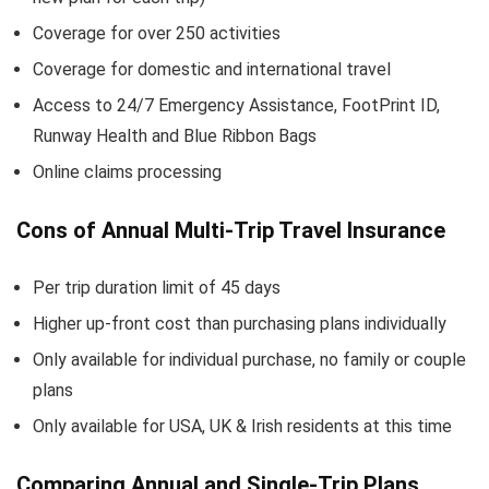
Coverage for over 250 activities
Coverage for domestic and international travel
Access to 24/7 Emergency Assistance, FootPrint ID,
Runway Health and Blue Ribbon Bags
Online claims processing
Cons of Annual Multi-Trip Travel Insurance
Per trip duration limit of 45 days
Higher up-front cost than purchasing plans individually
Only available for individual purchase, no family or couple
plans
Only available for USA, UK & Irish residents at this time
Comparing Annual and Single-Trip Plans