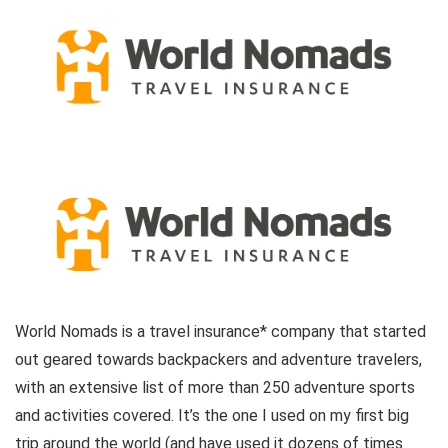
World Nomads is a travel insurance* company that started
out geared towards backpackers and adventure travelers,
with an extensive list of more than 250 adventure sports
and activities covered. It’s the one I used on my first big
trip around the world (and have used it dozens of times