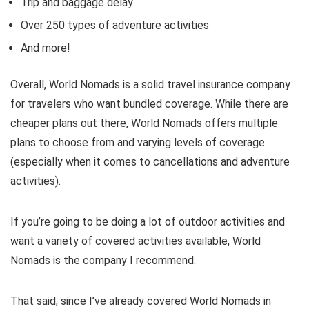
Trip and baggage delay
Over 250 types of adventure activities
And more!
Overall, World Nomads is a solid travel insurance company
for travelers who want bundled coverage. While there are
cheaper plans out there, World Nomads offers multiple
plans to choose from and varying levels of coverage
(especially when it comes to cancellations and adventure
activities).
If you’re going to be doing a lot of outdoor activities and
want a variety of covered activities available, World
Nomads is the company I recommend.
That said, since I’ve already covered World Nomads in