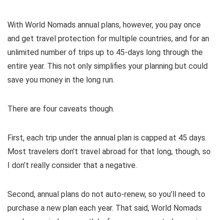
With World Nomads annual plans, however, you pay once
and get travel protection for multiple countries, and for an
unlimited number of trips up to 45-days long through the
entire year. This not only simplifies your planning but could
save you money in the long run.
There are four caveats though.
First, each trip under the annual plan is capped at 45 days.
Most travelers don’t travel abroad for that long, though, so
I don’t really consider that a negative.
Second, annual plans do not auto-renew, so you’ll need to
purchase a new plan each year. That said, World Nomads