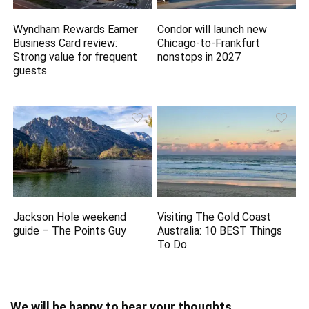
Wyndham Rewards Earner
Condor will launch new
Business Card review:
Chicago-to-Frankfurt
Strong value for frequent
nonstops in 2027
guests
Jackson Hole weekend
Visiting The Gold Coast
guide – The Points Guy
Australia: 10 BEST Things
To Do
We will be happy to hear your thoughts