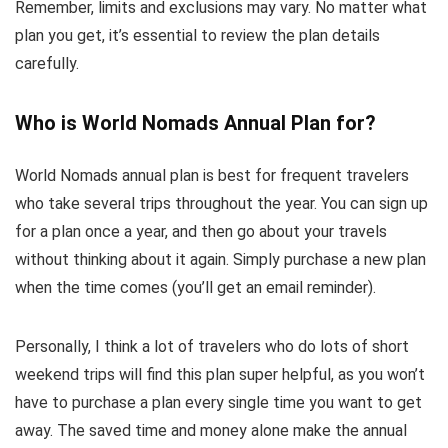
Remember, limits and exclusions may vary. No matter what
plan you get, it’s essential to review the plan details
carefully.
Who is World Nomads Annual Plan for?
World Nomads annual plan is best for frequent travelers
who take several trips throughout the year. You can sign up
for a plan once a year, and then go about your travels
without thinking about it again. Simply purchase a new plan
when the time comes (you’ll get an email reminder).
Personally, I think a lot of travelers who do lots of short
weekend trips will find this plan super helpful, as you won’t
have to purchase a plan every single time you want to get
away. The saved time and money alone make the annual