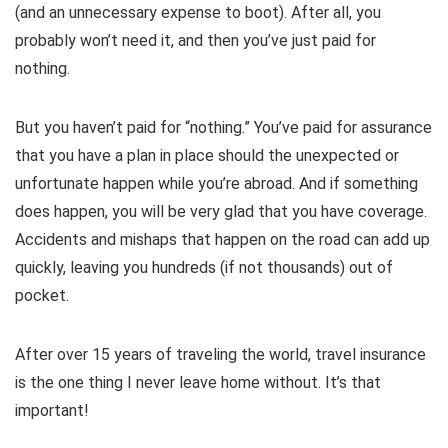
(and an unnecessary expense to boot). After all, you
probably won’t need it, and then you’ve just paid for
nothing.
But you haven’t paid for “nothing.” You’ve paid for assurance
that you have a plan in place should the unexpected or
unfortunate happen while you’re abroad. And if something
does happen, you will be very glad that you have coverage.
Accidents and mishaps that happen on the road can add up
quickly, leaving you hundreds (if not thousands) out of
pocket.
After over 15 years of traveling the world, travel insurance
is the one thing I never leave home without. It’s that
important!