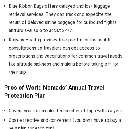
Blue Ribbon Bags offers delayed and lost luggage
retrieval services. They can track and expedite the
return of delayed airline baggage for outbound flights
and are available to assist 24/7.
Runway Health provides free pre-trip online health
consultations so travelers can get access to
prescriptions and vaccinations for common travel needs
like altitude sickness and malaria before taking off for
their trip.
Pros of World Nomads’ Annual Travel
Protection Plan
Covers you for an unlimited number of trips within a year
Cost-effective and convenient (you don’t have to buy a
new plan for each trip)