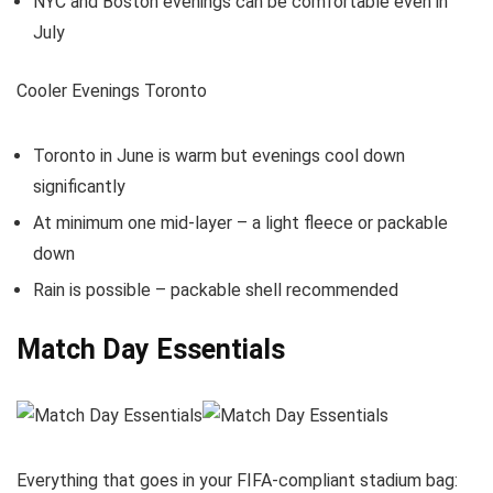
NYC and Boston evenings can be comfortable even in
July
Cooler Evenings Toronto
Toronto in June is warm but evenings cool down
significantly
At minimum one mid-layer – a light fleece or packable
down
Rain is possible – packable shell recommended
Match Day Essentials
Everything that goes in your FIFA-compliant stadium bag: