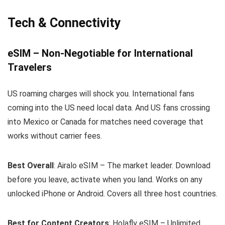
Tech & Connectivity
eSIM – Non-Negotiable for International
Travelers
US roaming charges will shock you. International fans
coming into the US need local data. And US fans crossing
into Mexico or Canada for matches need coverage that
works without carrier fees.
Best Overall
: Airalo eSIM – The market leader. Download
before you leave, activate when you land. Works on any
unlocked iPhone or Android. Covers all three host countries.
Best for Content Creators
: Holafly eSIM – Unlimited