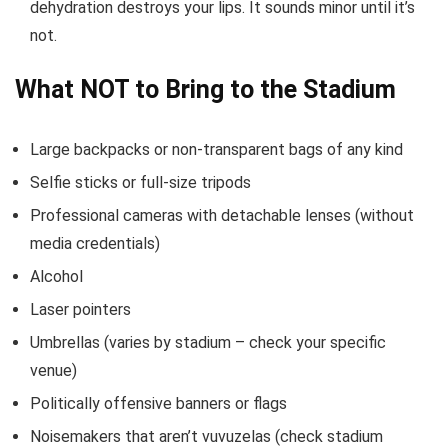
dehydration destroys your lips. It sounds minor until it’s
not.
What NOT to Bring to the Stadium
Large backpacks or non-transparent bags of any kind
Selfie sticks or full-size tripods
Professional cameras with detachable lenses (without
media credentials)
Alcohol
Laser pointers
Umbrellas (varies by stadium – check your specific
venue)
Politically offensive banners or flags
Noisemakers that aren’t vuvuzelas (check stadium