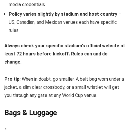
media credentials
Policy varies slightly by stadium and host country
–
US, Canadian, and Mexican venues each have specific
rules
Always check your specific stadium’s official website at
least 72 hours before kickoff. Rules can and do
change.
Pro tip:
When in doubt, go smaller. A belt bag worn under a
jacket, a slim clear crossbody, or a small wristlet will get
you through any gate at any World Cup venue.
Bags & Luggage