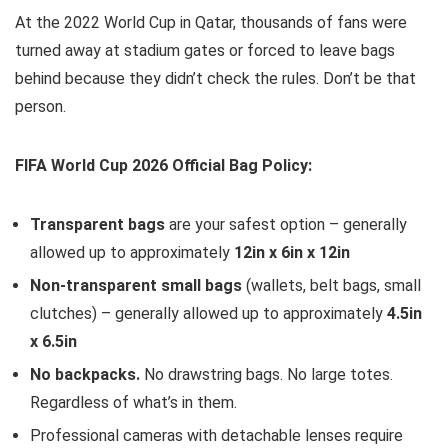
At the 2022 World Cup in Qatar, thousands of fans were
turned away at stadium gates or forced to leave bags
behind because they didn’t check the rules. Don’t be that
person.
FIFA World Cup 2026 Official Bag Policy:
Transparent bags
are your safest option – generally
allowed up to approximately
12in x 6in x 12in
Non-transparent small bags
(wallets, belt bags, small
clutches) – generally allowed up to approximately
4.5in
x 6.5in
No backpacks.
No drawstring bags. No large totes.
Regardless of what’s in them.
Professional cameras with detachable lenses require