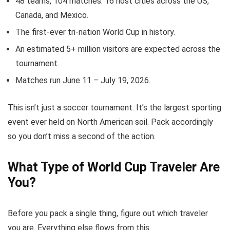
48 teams, 104 matches. 16 host cities across the US,
Canada, and Mexico.
The first-ever tri-nation World Cup in history.
An estimated 5+ million visitors are expected across the
tournament.
Matches run June 11 – July 19, 2026.
This isn’t just a soccer tournament. It’s the largest sporting
event ever held on North American soil. Pack accordingly
so you don’t miss a second of the action.
What Type of World Cup Traveler Are
You?
Before you pack a single thing, figure out which traveler
you are. Everything else flows from this.