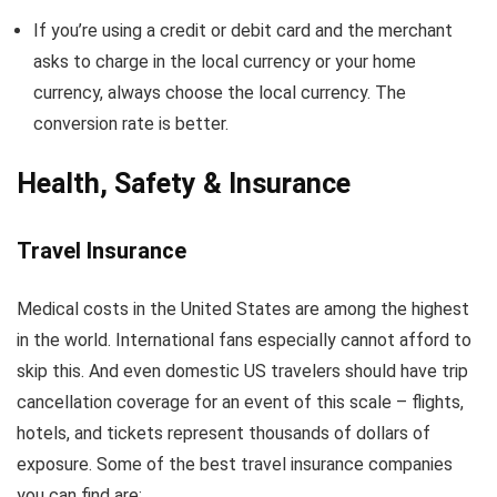
If you’re using a credit or debit card and the merchant
asks to charge in the local currency or your home
currency, always choose the local currency. The
conversion rate is better.
Health, Safety & Insurance
Travel Insurance
Medical costs in the United States are among the highest
in the world. International fans especially cannot afford to
skip this. And even domestic US travelers should have trip
cancellation coverage for an event of this scale – flights,
hotels, and tickets represent thousands of dollars of
exposure. Some of the best travel insurance companies
you can find are: