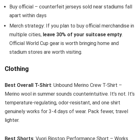
Buy official – counterfeit jerseys sold near stadiums fall
apart within days
Merch strategy: If you plan to buy official merchandise in
multiple cities,
leave 30% of your suitcase empty
.
Official World Cup gear is worth bringing home and
stadium stores are worth visiting.
Clothing
Best Overall T-Shirt
: Unbound Merino Crew T-Shirt –
Merino wool in summer sounds counterintuitive. It’s not. It’s
temperature-regulating, odor-resistant, and one shirt
genuinely works for 3-4 days of wear. Pack fewer, travel
lighter.
Best Shorts
: Vuori Ripstop Performance Short – Works