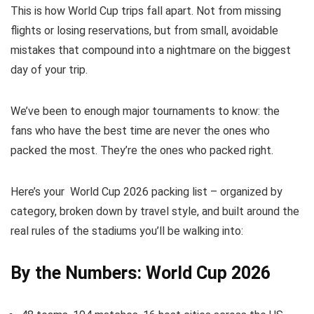
This is how World Cup trips fall apart. Not from missing
flights or losing reservations, but from small, avoidable
mistakes that compound into a nightmare on the biggest
day of your trip.
We’ve been to enough major tournaments to know: the
fans who have the best time are never the ones who
packed the most. They’re the ones who packed right.
Here’s your World Cup 2026 packing list – organized by
category, broken down by travel style, and built around the
real rules of the stadiums you’ll be walking into:
By the Numbers: World Cup 2026