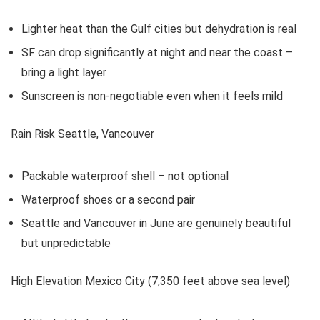
Lighter heat than the Gulf cities but dehydration is real
SF can drop significantly at night and near the coast –
bring a light layer
Sunscreen is non-negotiable even when it feels mild
Rain Risk Seattle, Vancouver
Packable waterproof shell – not optional
Waterproof shoes or a second pair
Seattle and Vancouver in June are genuinely beautiful
but unpredictable
High Elevation Mexico City (7,350 feet above sea level)