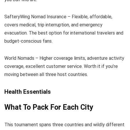
SafteryWing Nomad Insurance – Flexible, affordable,
covers medical, trip interruption, and emergency
evacuation. The best option for international travelers and
budget-conscious fans.
World Nomads – Higher coverage limits, adventure activity
coverage, excellent customer service. Worth it if you’re
moving between all three host countries.
Health Essentials
What To Pack For Each City
This tournament spans three countries and wildly different