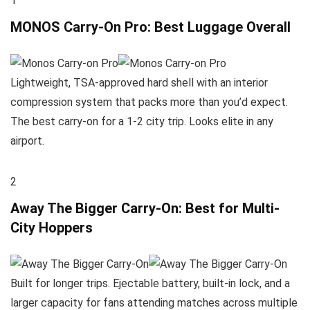
1
MONOS Carry-On Pro: Best Luggage Overall
Lightweight, TSA-approved hard shell with an interior
compression system that packs more than you’d expect.
The best carry-on for a 1-2 city trip. Looks elite in any
airport.
2
Away The Bigger Carry-On: Best for Multi-
City Hoppers
Built for longer trips. Ejectable battery, built-in lock, and a
larger capacity for fans attending matches across multiple