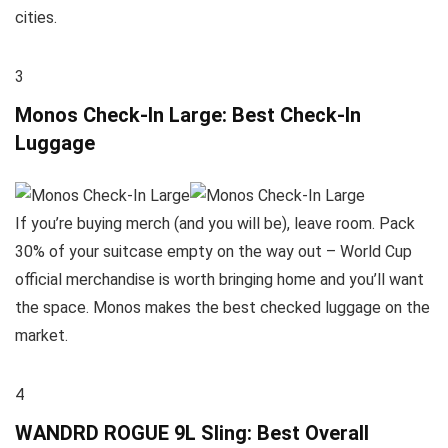
cities.
3
Monos Check-In Large: Best Check-In
Luggage
If you’re buying merch (and you will be), leave room. Pack
30% of your suitcase empty on the way out – World Cup
official merchandise is worth bringing home and you’ll want
the space. Monos makes the best checked luggage on the
market.
4
WANDRD ROGUE 9L Sling: Best Overall