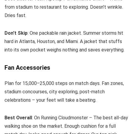
from stadium to restaurant to exploring. Doesn’t wrinkle.
Dries fast.
Don’t Skip
: One packable rain jacket. Summer storms hit
hard in Atlanta, Houston, and Miami. A jacket that stuffs
into its own pocket weighs nothing and saves everything.
Fan Accessories
Plan for 15,000–25,000 steps on match days. Fan zones,
stadium concourses, city exploring, post-match
celebrations – your feet will take a beating.
Best Overall
: On Running Cloudmonster – The best all-day
walking shoe on the market. Enough cushion for a full