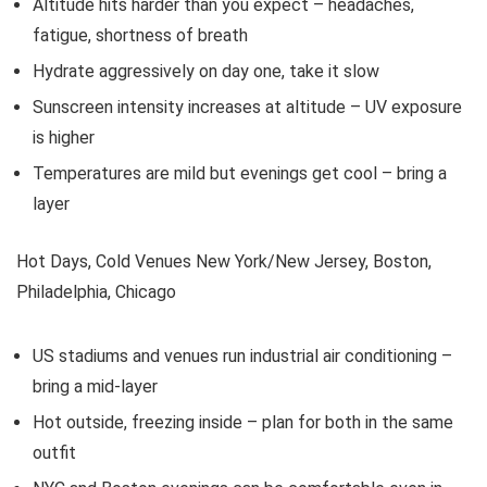
Altitude hits harder than you expect – headaches,
fatigue, shortness of breath
Hydrate aggressively on day one, take it slow
Sunscreen intensity increases at altitude – UV exposure
is higher
Temperatures are mild but evenings get cool – bring a
layer
Hot Days, Cold Venues New York/New Jersey, Boston,
Philadelphia, Chicago
US stadiums and venues run industrial air conditioning –
bring a mid-layer
Hot outside, freezing inside – plan for both in the same
outfit