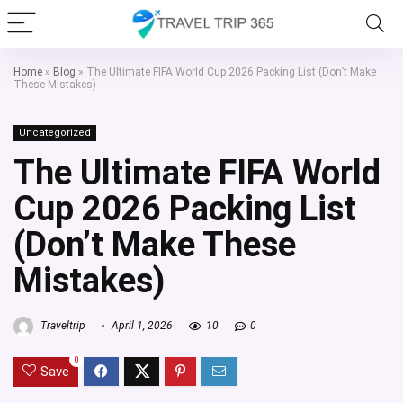
Home
»
Blog
»
The Ultimate FIFA World Cup 2026 Packing List (Don’t Make
These Mistakes)
Uncategorized
The Ultimate FIFA World
Cup 2026 Packing List
(Don’t Make These
Mistakes)
Traveltrip
April 1, 2026
10
0
0
Save