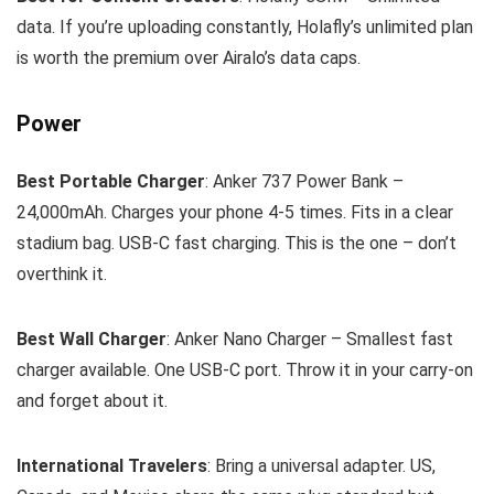
data. If you’re uploading constantly, Holafly’s unlimited plan
is worth the premium over Airalo’s data caps.
Power
Best Portable Charger
: Anker 737 Power Bank –
24,000mAh. Charges your phone 4-5 times. Fits in a clear
stadium bag. USB-C fast charging. This is the one – don’t
overthink it.
Best Wall Charger
: Anker Nano Charger – Smallest fast
charger available. One USB-C port. Throw it in your carry-on
and forget about it.
International Travelers
: Bring a universal adapter. US,