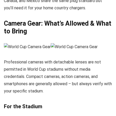
Canada, and Mexico share the same plug standard but
you’ll need it for your home country chargers.
Camera Gear: What’s Allowed & What
to Bring
Professional cameras with detachable lenses are not
permitted in World Cup stadiums without media
credentials. Compact cameras, action cameras, and
smartphones are generally allowed – but always verify with
your specific stadium.
For the Stadium