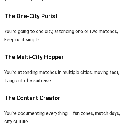
The One-City Purist
You’re going to one city, attending one or two matches,
keeping it simple.
The Multi-City Hopper
You’re attending matches in multiple cities, moving fast,
living out of a suitcase.
The Content Creator
You’re documenting everything – fan zones, match days,
city culture.