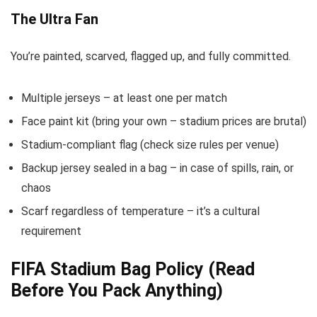
The Ultra Fan
You’re painted, scarved, flagged up, and fully committed.
Multiple jerseys – at least one per match
Face paint kit (bring your own – stadium prices are brutal)
Stadium-compliant flag (check size rules per venue)
Backup jersey sealed in a bag – in case of spills, rain, or
chaos
Scarf regardless of temperature – it’s a cultural
requirement
FIFA Stadium Bag Policy (Read
Before You Pack Anything)