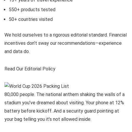
550+
products tested
50+
countries visited
We hold ourselves to a rigorous editorial standard. Financial
incentives don’t sway our recommendations—experience
and data do.
Read Our Editorial Policy
80,000 people. The national anthem shaking the walls of a
stadium you’ve dreamed about visiting. Your phone at 12%
battery before kickoff. And a security guard pointing at
your bag telling you it’s not allowed inside.