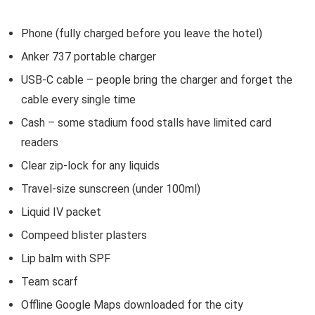
Phone (fully charged before you leave the hotel)
Anker 737 portable charger
USB-C cable – people bring the charger and forget the
cable every single time
Cash – some stadium food stalls have limited card
readers
Clear zip-lock for any liquids
Travel-size sunscreen (under 100ml)
Liquid IV packet
Compeed blister plasters
Lip balm with SPF
Team scarf
Offline Google Maps downloaded for the city