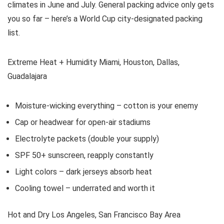
climates in June and July. General packing advice only gets
you so far – here’s a World Cup city-designated packing
list.
Extreme Heat + Humidity Miami, Houston, Dallas,
Guadalajara
Moisture-wicking everything – cotton is your enemy
Cap or headwear for open-air stadiums
Electrolyte packets (double your supply)
SPF 50+ sunscreen, reapply constantly
Light colors – dark jerseys absorb heat
Cooling towel – underrated and worth it
Hot and Dry Los Angeles, San Francisco Bay Area