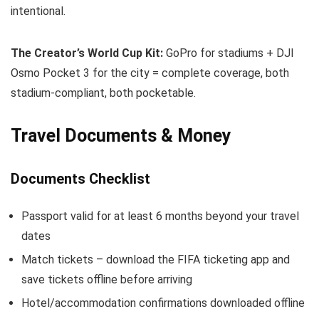
intentional.
The Creator’s World Cup Kit:
GoPro for stadiums + DJI
Osmo Pocket 3 for the city = complete coverage, both
stadium-compliant, both pocketable.
Travel Documents & Money
Documents Checklist
Passport valid for at least 6 months beyond your travel
dates
Match tickets – download the FIFA ticketing app and
save tickets offline before arriving
Hotel/accommodation confirmations downloaded offline