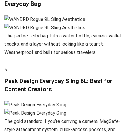
Everyday Bag
The perfect city bag. Fits a water bottle, camera, wallet,
snacks, and a layer without looking like a tourist.
Weatherproof and built for serious travelers.
5
Peak Design Everyday Sling 6L: Best for
Content Creators
The gold standard if you’re carrying a camera. MagSafe-
style attachment system, quick-access pockets, and