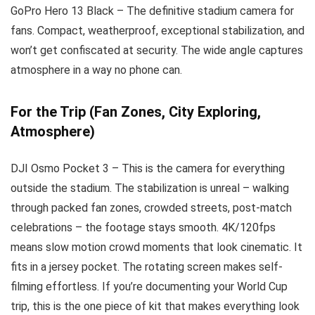
GoPro Hero 13 Black – The definitive stadium camera for
fans. Compact, weatherproof, exceptional stabilization, and
won’t get confiscated at security. The wide angle captures
atmosphere in a way no phone can.
For the Trip (Fan Zones, City Exploring,
Atmosphere)
DJI Osmo Pocket 3 – This is the camera for everything
outside the stadium. The stabilization is unreal – walking
through packed fan zones, crowded streets, post-match
celebrations – the footage stays smooth. 4K/120fps
means slow motion crowd moments that look cinematic. It
fits in a jersey pocket. The rotating screen makes self-
filming effortless. If you’re documenting your World Cup
trip, this is the one piece of kit that makes everything look