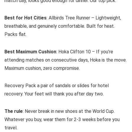
match day, looks good enough for dinner. Our top pick.
Best for Hot Cities
: Allbirds Tree Runner – Lightweight,
breathable, and genuinely comfortable. Built for heat.
Packs flat.
Best Maximum Cushion
: Hoka Clifton 10 – If you’re
attending matches on consecutive days, Hoka is the move.
Maximum cushion, zero compromise.
Recovery Pack a pair of sandals or slides for hotel
recovery. Your feet will thank you after day two.
The rule
: Never break in new shoes at the World Cup.
Whatever you buy, wear them for 2-3 weeks before you
travel.