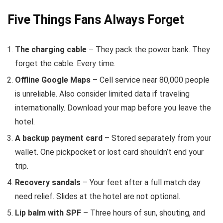
Five Things Fans Always Forget
The charging cable
– They pack the power bank. They
forget the cable. Every time.
Offline Google Maps
– Cell service near 80,000 people
is unreliable. Also consider limited data if traveling
internationally. Download your map before you leave the
hotel.
A backup payment card
– Stored separately from your
wallet. One pickpocket or lost card shouldn’t end your
trip.
Recovery sandals
– Your feet after a full match day
need relief. Slides at the hotel are not optional.
Lip balm with SPF
– Three hours of sun, shouting, and