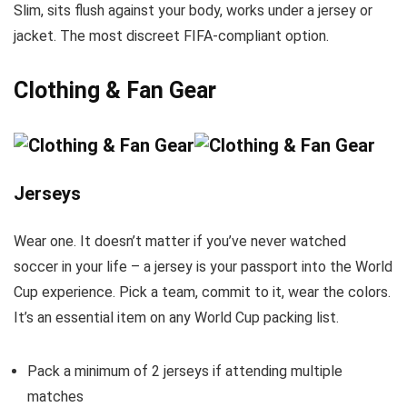
Slim, sits flush against your body, works under a jersey or
jacket. The most discreet FIFA-compliant option.
Clothing & Fan Gear
Jerseys
Wear one. It doesn’t matter if you’ve never watched
soccer in your life – a jersey is your passport into the World
Cup experience. Pick a team, commit to it, wear the colors.
It’s an essential item on any World Cup packing list.
Pack a minimum of 2 jerseys if attending multiple
matches