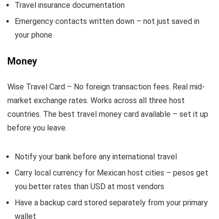
Travel insurance documentation
Emergency contacts written down – not just saved in
your phone
Money
Wise Travel Card – No foreign transaction fees. Real mid-
market exchange rates. Works across all three host
countries. The best travel money card available – set it up
before you leave.
Notify your bank before any international travel
Carry local currency for Mexican host cities – pesos get
you better rates than USD at most vendors
Have a backup card stored separately from your primary
wallet