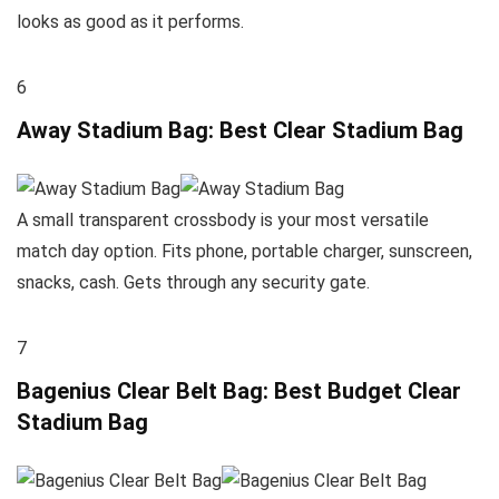
looks as good as it performs.
6
Away Stadium Bag: Best Clear Stadium Bag
A small transparent crossbody is your most versatile
match day option. Fits phone, portable charger, sunscreen,
snacks, cash. Gets through any security gate.
7
Bagenius Clear Belt Bag: Best Budget Clear
Stadium Bag