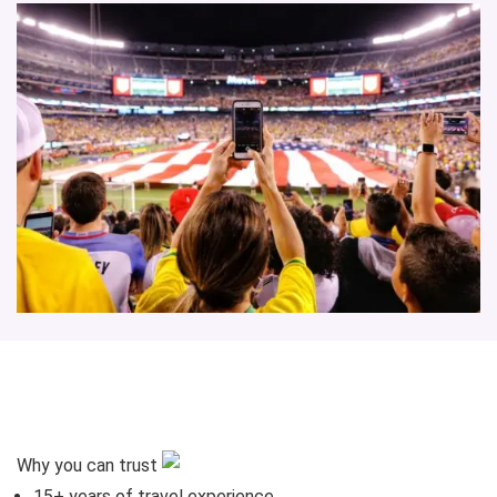
Why you can trust
15+
years of travel experience