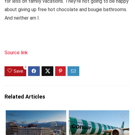
for less on family vacations. They’re not going to be happy
about giving up free hot chocolate and bougie bathrooms.
And neither am I.
Source link
0
Save
Related Articles