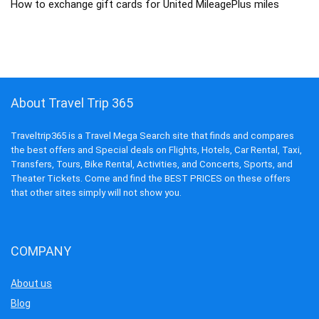
How to exchange gift cards for United MileagePlus miles
About Travel Trip 365
Traveltrip365 is a Travel Mega Search site that finds and compares
the best offers and Special deals on Flights, Hotels, Car Rental, Taxi,
Transfers, Tours, Bike Rental, Activities, and Concerts, Sports, and
Theater Tickets. Come and find the BEST PRICES on these offers
that other sites simply will not show you.
COMPANY
About us
Blog