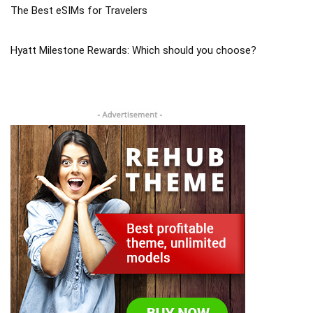
The Best eSIMs for Travelers
Hyatt Milestone Rewards: Which should you choose?