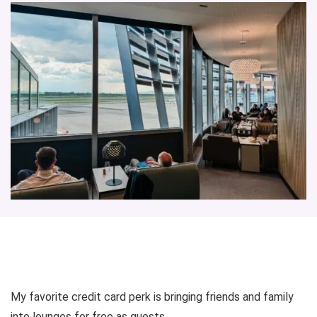
My favorite credit card perk is bringing friends and family
into lounges for free as guests.