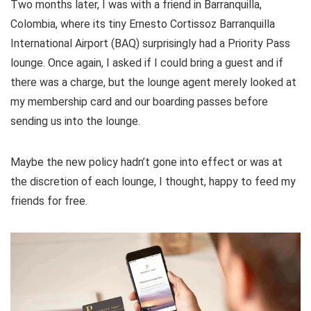
Two months later, I was with a friend in Barranquilla,
Colombia, where its tiny Ernesto Cortissoz Barranquilla
International Airport (BAQ) surprisingly had a Priority Pass
lounge. Once again, I asked if I could bring a guest and if
there was a charge, but the lounge agent merely looked at
my membership card and our boarding passes before
sending us into the lounge.
Maybe the new policy hadn’t gone into effect or was at
the discretion of each lounge, I thought, happy to feed my
friends for free.