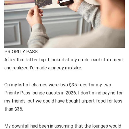
PRIORITY PASS
After that latter trip, I looked at my credit card statement
and realized I’d made a pricey mistake.
On my list of charges were two $35 fees for my two
Priority Pass lounge guests in 2026. I don’t mind paying for
my friends, but we could have bought airport food for less
than $35.
My downfall had been in assuming that the lounges would