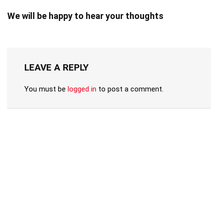
We will be happy to hear your thoughts
LEAVE A REPLY
You must be
logged in
to post a comment.