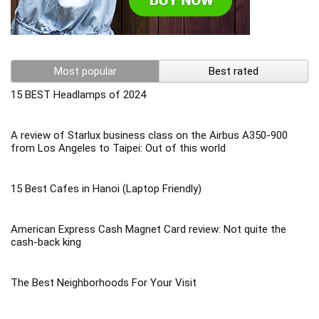
Most popular
Best rated
15 BEST Headlamps of 2024
A review of Starlux business class on the Airbus A350-900
from Los Angeles to Taipei: Out of this world
15 Best Cafes in Hanoi (Laptop Friendly)
American Express Cash Magnet Card review: Not quite the
cash-back king
The Best Neighborhoods For Your Visit