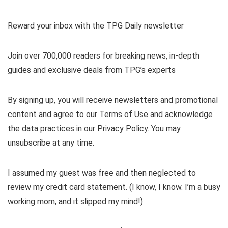
Reward your inbox with the TPG Daily newsletter
Join over 700,000 readers for breaking news, in-depth
guides and exclusive deals from TPG’s experts
By signing up, you will receive newsletters and promotional
content and agree to our
Terms of Use
and acknowledge
the data practices in our
Privacy Policy. You may
unsubscribe at any time.
I assumed my guest was free and then neglected to
review my credit card statement. (I know, I know. I’m a busy
working mom, and it slipped my mind!)