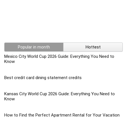
Popular in month
Hottest
Mexico City World Cup 2026 Guide: Everything You Need to
Know
Best credit card dining statement credits
Kansas City World Cup 2026 Guide: Everything You Need to
Know
How to Find the Perfect Apartment Rental for Your Vacation