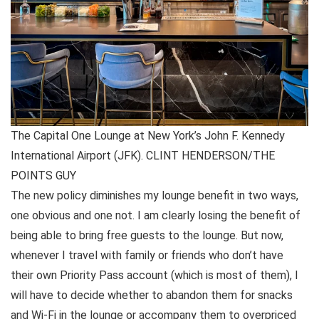
The Capital One Lounge at New York’s John F. Kennedy
International Airport (JFK). CLINT HENDERSON/THE
POINTS GUY
The new policy diminishes my lounge benefit in two ways,
one obvious and one not. I am clearly losing the benefit of
being able to bring free guests to the lounge. But now,
whenever I travel with family or friends who don’t have
their own Priority Pass account (which is most of them), I
will have to decide whether to abandon them for snacks
and Wi-Fi in the lounge or accompany them to overpriced