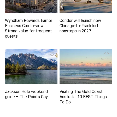
Wyndham Rewards Earner
Condor will launch new
Business Card review:
Chicago-to-Frankfurt
Strong value for frequent
nonstops in 2027
guests
Jackson Hole weekend
Visiting The Gold Coast
guide – The Points Guy
Australia: 10 BEST Things
To Do