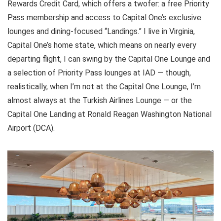
Rewards Credit Card
, which offers a twofer: a free
Priority
Pass membership
and access to
Capital One’s exclusive
lounges and dining-focused “Landings.”
I live in Virginia,
Capital One’s home state, which means on nearly every
departing flight, I can swing by the Capital One Lounge and
a selection of Priority Pass lounges at IAD — though,
realistically, when I’m not at the Capital One Lounge, I’m
almost always at the Turkish Airlines Lounge — or the
Capital One Landing at Ronald Reagan Washington National
Airport (DCA)
.