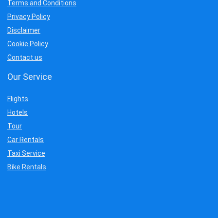
Terms and Conditions
Privacy Policy
Disclaimer
Cookie Policy
Contact us
Our Service
Flights
Hotels
Tour
Car Rentals
Taxi Service
Bike Rentals