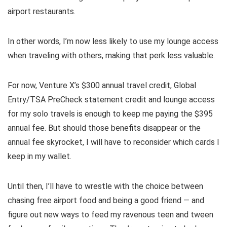
airport restaurants.
In other words, I’m now less likely to use my lounge access
when traveling with others, making that perk less valuable.
For now, Venture X’s
$300 annual travel credit
,
Global
Entry/TSA PreCheck statement credit
and lounge access
for my solo travels is
enough to keep me paying the $395
annual fee
. But should those benefits disappear or the
annual fee skyrocket, I will have to reconsider which cards I
keep in my wallet.
Until then, I’ll have to wrestle with the choice between
chasing free airport food and being a good friend — and
figure out new ways to feed my ravenous teen and tween