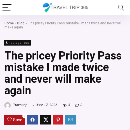
Home
»
Blog
»
The pricey Priority Pass mistake I made twice and never will
make again
Uncategorized
The pricey Priority Pass
mistake I made twice
and never will make
again
Traveltrip
June 17, 2026
3
0
0
Save