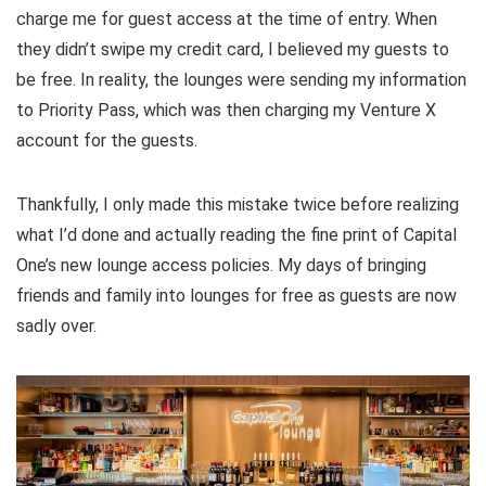
charge me for guest access at the time of entry. When
they didn’t swipe my credit card, I believed my guests to
be free. In reality, the lounges were sending my information
to Priority Pass, which was then charging my Venture X
account for the guests.
Thankfully, I only made this mistake twice before realizing
what I’d done and actually reading the fine print of Capital
One’s new lounge access policies. My days of bringing
friends and family into lounges for free as guests are now
sadly over.