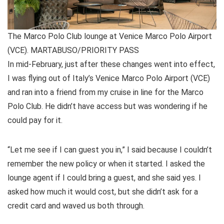
The Marco Polo Club lounge at Venice Marco Polo Airport
(VCE). MARTABUSO/PRIORITY PASS
In mid-February, just after these changes went into effect,
I was flying out of Italy’s Venice Marco Polo Airport (VCE)
and ran into a friend from my cruise in line for the Marco
Polo Club. He didn’t have access but was wondering if he
could pay for it.
“Let me see if I can guest you in,” I said because I couldn’t
remember the new policy or when it started. I asked the
lounge agent if I could bring a guest, and she said yes. I
asked how much it would cost, but she didn’t ask for a
credit card and waved us both through.