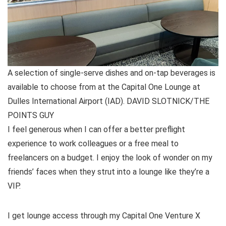
A selection of single-serve dishes and on-tap beverages is
available to choose from at the Capital One Lounge at
Dulles International Airport (IAD). DAVID SLOTNICK/THE
POINTS GUY
I feel generous when I can offer a better preflight
experience to work colleagues or a free meal to
freelancers on a budget. I enjoy the look of wonder on my
friends’ faces when they strut into a lounge like they’re a
VIP.
I get lounge access through my
Capital One Venture X