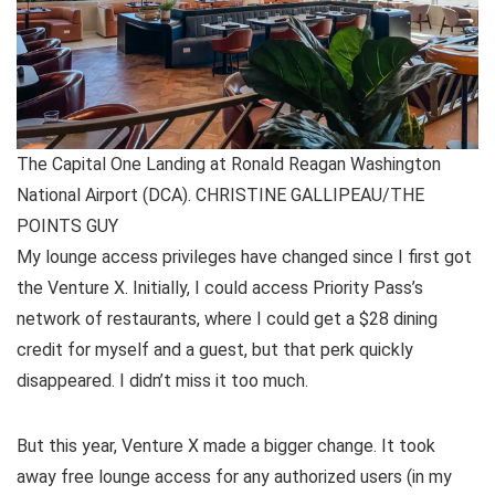
The Capital One Landing at Ronald Reagan Washington
National Airport (DCA). CHRISTINE GALLIPEAU/THE
POINTS GUY
My lounge access privileges have changed since I first got
the Venture X. Initially, I could access Priority Pass’s
network of restaurants, where I could get a $28 dining
credit for myself and a guest, but that perk quickly
disappeared. I didn’t miss it too much.
But
this year, Venture X made a bigger change
. It took
away free lounge access for any authorized users (in my