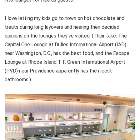
I love letting my kids go to town on hot chocolate and
treats during long layovers and hearing their decided
opinions on the lounges they’ve visited. (Their take: The
Capital One Lounge at Dulles International Airport (IAD)
near Washington, D.C., has the best food, and the Escape
Lounge at Rhode Island T. F. Green International Airport
(PVD) near Providence apparently has the nicest
bathrooms.)