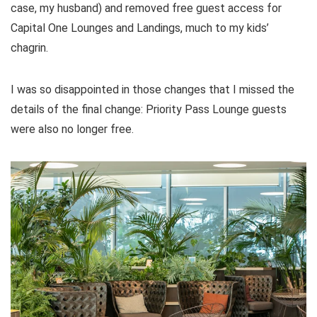
case, my husband) and removed free guest access for
Capital One Lounges and Landings, much to my kids’
chagrin.
I was so disappointed in those changes that I missed the
details of the final change: Priority Pass Lounge guests
were also no longer free.