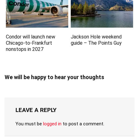
Condor will launch new
Jackson Hole weekend
Chicago-to-Frankfurt
guide – The Points Guy
nonstops in 2027
We will be happy to hear your thoughts
LEAVE A REPLY
You must be
logged in
to post a comment.