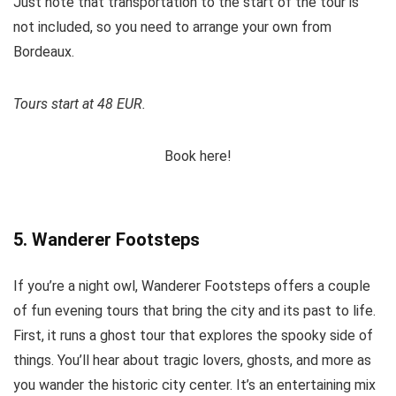
Just note that transportation to the start of the tour is
not included, so you need to arrange your own from
Bordeaux.
Tours start at 48 EUR.
Book here!
5. Wanderer Footsteps
If you’re a night owl, Wanderer Footsteps offers a couple
of fun evening tours that bring the city and its past to life.
First, it runs a ghost tour that explores the spooky side of
things. You’ll hear about tragic lovers, ghosts, and more as
you wander the historic city center. It’s an entertaining mix