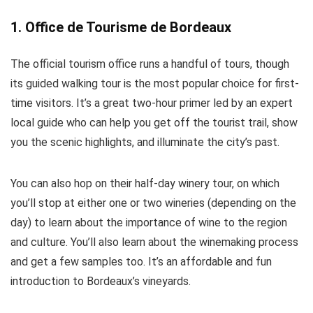
1. Office de Tourisme de Bordeaux
The official tourism office runs a handful of tours, though
its guided walking tour is the most popular choice for first-
time visitors. It’s a great two-hour primer led by an expert
local guide who can help you get off the tourist trail, show
you the scenic highlights, and illuminate the city’s past.
You can also hop on their half-day winery tour, on which
you’ll stop at either one or two wineries (depending on the
day) to learn about the importance of wine to the region
and culture. You’ll also learn about the winemaking process
and get a few samples too. It’s an affordable and fun
introduction to Bordeaux’s vineyards.