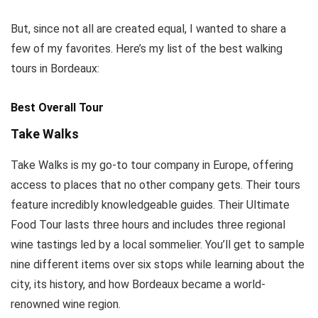
But, since not all are created equal, I wanted to share a
few of my favorites. Here’s my list of the best walking
tours in Bordeaux:
Best Overall Tour
Take Walks
Take Walks is my go-to tour company in Europe, offering
access to places that no other company gets. Their tours
feature incredibly knowledgeable guides. Their Ultimate
Food Tour lasts three hours and includes three regional
wine tastings led by a local sommelier. You’ll get to sample
nine different items over six stops while learning about the
city, its history, and how Bordeaux became a world-
renowned wine region.