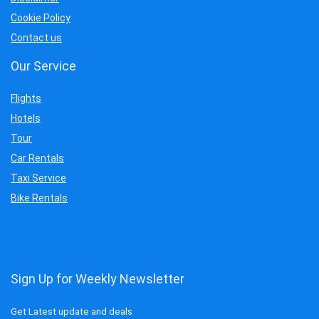
Cookie Policy
Contact us
Our Service
Flights
Hotels
Tour
Car Rentals
Taxi Service
Bike Rentals
Sign Up for Weekly Newsletter
Get Latest update and deals