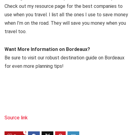
Check out my resource page for the best companies to
use when you travel. I list all the ones I use to save money
when I’m on the road. They will save you money when you
travel too.
Want More Information on Bordeaux?
Be sure to visit our robust destination guide on Bordeaux
for even more planning tips!
Source link
0