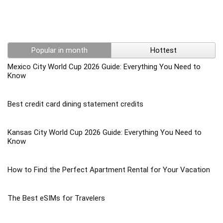
Popular in month
Hottest
Mexico City World Cup 2026 Guide: Everything You Need to
Know
Best credit card dining statement credits
Kansas City World Cup 2026 Guide: Everything You Need to
Know
How to Find the Perfect Apartment Rental for Your Vacation
The Best eSIMs for Travelers