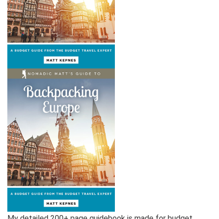
My detailed 200+ page guidebook is made for budget