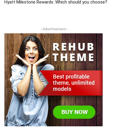
Hyatt Milestone Rewards: Which should you choose?