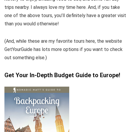
trips nearby. I always love my time here. And, if you take
one of the above tours, you’ll definitely have a greater visit
than you would otherwise!
(And, while these are my favorite tours here, the website
GetYourGuide has lots more options if you want to check
out something else.)
Get Your In-Depth Budget Guide to Europe!