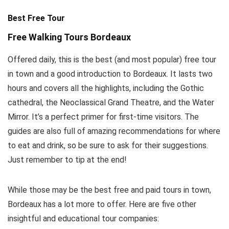
Best Free Tour
Free Walking Tours Bordeaux
Offered daily, this is the best (and most popular) free tour
in town and a good introduction to Bordeaux. It lasts two
hours and covers all the highlights, including the Gothic
cathedral, the Neoclassical Grand Theatre, and the Water
Mirror. It’s a perfect primer for first-time visitors. The
guides are also full of amazing recommendations for where
to eat and drink, so be sure to ask for their suggestions.
Just remember to tip at the end!
While those may be the best free and paid tours in town,
Bordeaux has a lot more to offer. Here are five other
insightful and educational tour companies: