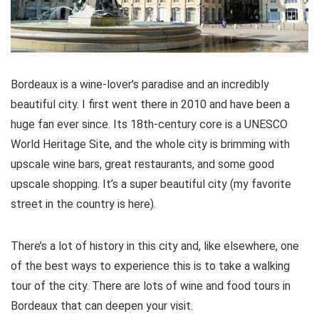
Bordeaux is a wine-lover’s paradise and an incredibly
beautiful city. I first went there in 2010 and have been a
huge fan ever since. Its 18th-century core is a UNESCO
World Heritage Site, and the whole city is brimming with
upscale wine bars, great restaurants, and some good
upscale shopping. It’s a super beautiful city (my favorite
street in the country is here).
There’s a lot of history in this city and, like elsewhere, one
of the best ways to experience this is to take a walking
tour of the city. There are lots of wine and food tours in
Bordeaux that can deepen your visit.