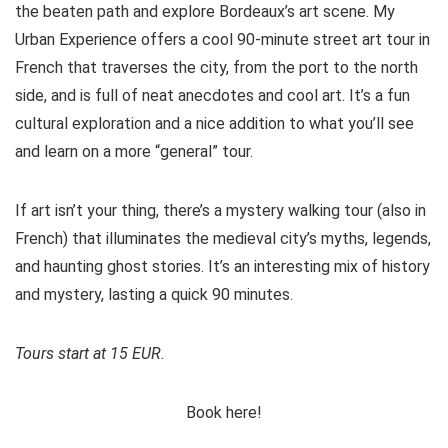
the beaten path and explore Bordeaux’s art scene. My
Urban Experience offers a cool 90-minute street art tour in
French that traverses the city, from the port to the north
side, and is full of neat anecdotes and cool art. It’s a fun
cultural exploration and a nice addition to what you’ll see
and learn on a more “general” tour.
If art isn’t your thing, there’s a mystery walking tour (also in
French) that illuminates the medieval city’s myths, legends,
and haunting ghost stories. It’s an interesting mix of history
and mystery, lasting a quick 90 minutes.
Tours start at 15 EUR.
Book here!