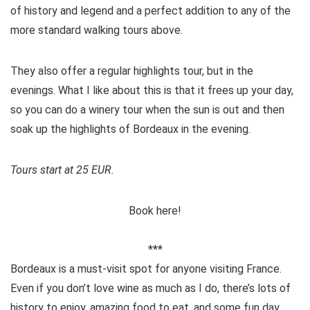
of history and legend and a perfect addition to any of the
more standard walking tours above.
They also offer a regular highlights tour, but in the
evenings. What I like about this is that it frees up your day,
so you can do a winery tour when the sun is out and then
soak up the highlights of Bordeaux in the evening.
Tours start at 25 EUR.
Book here!
***
Bordeaux is a must-visit spot for anyone visiting France.
Even if you don’t love wine as much as I do, there’s lots of
history to enjoy, amazing food to eat, and some fun day