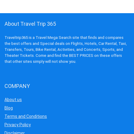
About Travel Trip 365
Traveltrip365 is a Travel Mega Search site that finds and compares
the best offers and Special deals on Flights, Hotels, Car Rental, Taxi,
Transfers, Tours, Bike Rental, Activities, and Concerts, Sports, and
Theater Tickets. Come and find the BEST PRICES on these offers
that other sites simply will not show you.
COMPANY
About us
Blog
Terms and Conditions
Privacy Policy
Disclaimer