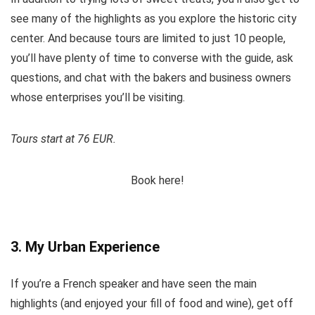
see many of the highlights as you explore the historic city
center. And because tours are limited to just 10 people,
you’ll have plenty of time to converse with the guide, ask
questions, and chat with the bakers and business owners
whose enterprises you’ll be visiting.
Tours start at 76 EUR.
Book here!
3. My Urban Experience
If you’re a French speaker and have seen the main
highlights (and enjoyed your fill of food and wine), get off