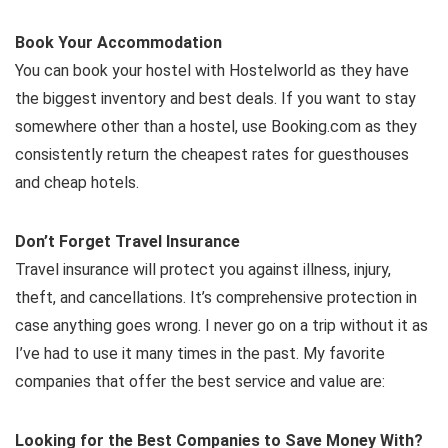
Book Your Accommodation
You can book your hostel with Hostelworld as they have
the biggest inventory and best deals. If you want to stay
somewhere other than a hostel, use Booking.com as they
consistently return the cheapest rates for guesthouses
and cheap hotels.
Don’t Forget Travel Insurance
Travel insurance will protect you against illness, injury,
theft, and cancellations. It’s comprehensive protection in
case anything goes wrong. I never go on a trip without it as
I’ve had to use it many times in the past. My favorite
companies that offer the best service and value are:
Looking for the Best Companies to Save Money With?