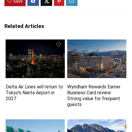
Save
Related Articles
Delta Air Lines will return to
Wyndham Rewards Earner
Tokyo’s Narita Airport in
Business Card review:
2027
Strong value for frequent
guests