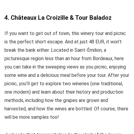
4. Châteaux La Croizille & Tour Baladoz
If you want to get out of town, this winery tour and picnic
is the perfect short escape. And at just 48 EUR, it won’t
break the bank either. Located in Saint-Émilion, a
picturesque region less than an hour from Bordeaux, here
you can take in the sweeping views as you picnic, enjoying
some wine and a delicious meal before your tour. After your
picnic, you’ll get to explore two wineries (one traditional,
one modern) and learn about their history and production
methods, including how the grapes are grown and
harvested, and how the wines are bottled. Of course, there
will be more samples too!