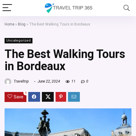
Home
»
Blog
»
The Best Walking Tours in Bordeaux
Uncategorized
The Best Walking Tours
in Bordeaux
Traveltrip
June 22, 2024
11
0
0
Save