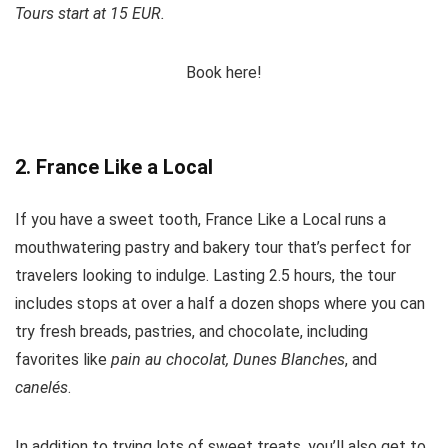
Tours start at 15 EUR.
Book here!
2. France Like a Local
If you have a sweet tooth, France Like a Local runs a
mouthwatering pastry and bakery tour that’s perfect for
travelers looking to indulge. Lasting 2.5 hours, the tour
includes stops at over a half a dozen shops where you can
try fresh breads, pastries, and chocolate, including
favorites like
pain au chocolat, Dunes Blanches
, and
canelés
.
In addition to trying lots of sweet treats, you’ll also get to