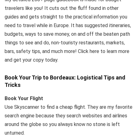
travelers like you! It cuts out the fluff found in other
guides and gets straight to the practical information you
need to travel while in Europe. It has suggested itineraries,
budgets, ways to save money, on and off the beaten path
things to see and do, non-touristy restaurants, markets,
bars, safety tips, and much more! Click here to learn more
and get your copy today.
Book Your Trip to Bordeaux: Logistical Tips and
Tricks
Book Your Flight
Use Skyscanner to find a cheap flight. They are my favorite
search engine because they search websites and airlines
around the globe so you always know no stone is left
unturned.