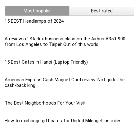
Most popular
Best rated
15 BEST Headlamps of 2024
A review of Starlux business class on the Airbus A350-900
from Los Angeles to Taipei: Out of this world
15 Best Cafes in Hanoi (Laptop Friendly)
American Express Cash Magnet Card review: Not quite the
cash-back king
The Best Neighborhoods For Your Visit
How to exchange gift cards for United MileagePlus miles