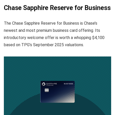
Chase Sapphire Reserve for Business
The Chase Sapphire Reserve for Business is Chase’s
newest and most premium business card offering. Its
introductory welcome offer is worth a whopping $4,100
based on TPG’s September 2025 valuations.