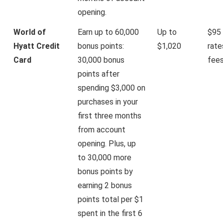
opening.
World of
Earn up to 60,000
Up to
$95 
Hyatt Credit
bonus points:
$1,020
rate
Card
30,000 bonus
fees
points after
spending $3,000 on
purchases in your
first three months
from account
opening. Plus, up
to 30,000 more
bonus points by
earning 2 bonus
points total per $1
spent in the first 6