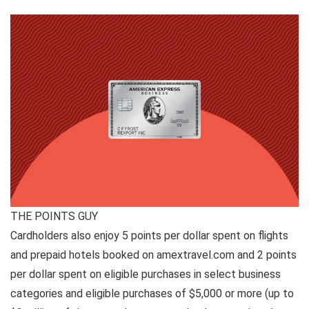
THE POINTS GUY
Cardholders also enjoy 5 points per dollar spent on flights
and prepaid hotels booked on amextravel.com and 2 points
per dollar spent on eligible purchases in select business
categories and eligible purchases of $5,000 or more (up to