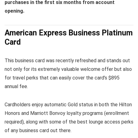
purchases in the first six months from account
opening.
American Express Business Platinum
Card
This business card was recently refreshed and stands out
not only for its extremely valuable welcome offer but also
for travel perks that can easily cover the card’s $895
annual fee.
Cardholders enjoy automatic Gold status in both the Hilton
Honors and Marriott Bonvoy loyalty programs (enrollment
required), along with some of the best lounge access perks
of any business card out there.