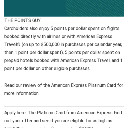
THE POINTS GUY
Cardholders also enjoy 5 points per dollar spent on flights
booked directly with airlines or with American Express
Travel
®
(on up to $500,000 in purchases per calendar year,
then 1 point per dollar spent), 5 points per dollar spent on
prepaid hotels booked with American Express Travel, and 1
point per dollar on other eligible purchases.
Read our review of the American Express Platinum Card for
more information.
Apply here
:
The Platinum Card from American Express
Find
out your offer and see if you are eligible for as high as