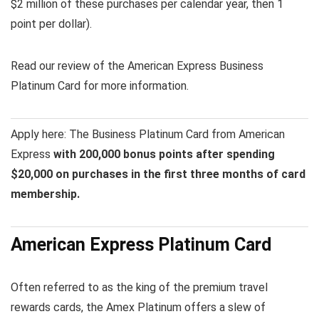
$2 million of these purchases per calendar year, then 1
point per dollar).
Read our review of the American Express Business
Platinum Card for more information.
Apply here:
The Business Platinum Card from American
Express
with 200,000 bonus points after spending
$20,000 on purchases in the first three months of card
membership.
American Express Platinum Card
Often referred to as the king of the premium travel
rewards cards, the Amex Platinum offers a slew of