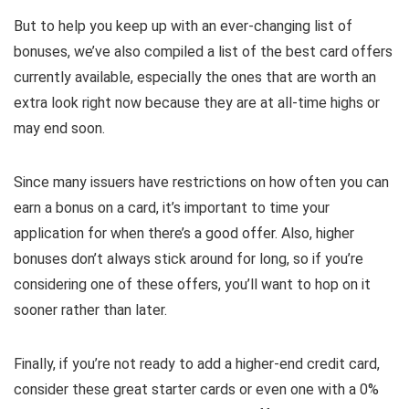
But to help you keep up with an ever-changing list of
bonuses, we’ve also compiled a list of the best card offers
currently available, especially the ones that are worth an
extra look right now because they are at all-time highs or
may end soon.
Since many issuers have restrictions on how often you can
earn a bonus on a card, it’s important to time your
application for when there’s a good offer. Also, higher
bonuses don’t always stick around for long, so if you’re
considering one of these offers, you’ll want to hop on it
sooner rather than later.
Finally, if you’re not ready to add a higher-end credit card,
consider these great starter cards or even one with a 0%