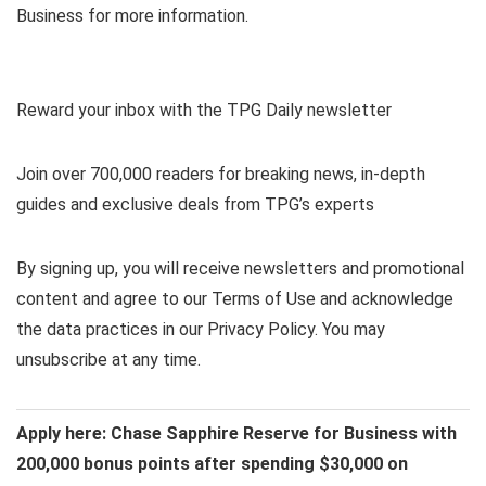
Business for more information.
Reward your inbox with the TPG Daily newsletter
Join over 700,000 readers for breaking news, in-depth
guides and exclusive deals from TPG’s experts
By signing up, you will receive newsletters and promotional
content and agree to our
Terms of Use
and acknowledge
the data practices in our
Privacy Policy. You may
unsubscribe at any time.
Apply here:
Chase Sapphire Reserve for Business
with
200,000 bonus points after spending $30,000 on