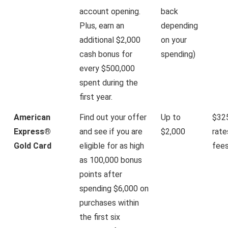
account opening.
back
Plus, earn an
depending
additional $2,000
on your
cash bonus for
spending)
every $500,000
spent during the
first year.
American
Find out your offer
Up to
$32
Express®
and see if you are
$2,000
rate
Gold Card
eligible for as high
fees
as 100,000 bonus
points after
spending $6,000 on
purchases within
the first six