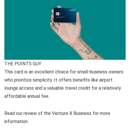
THE POINTS GUY
This card is an excellent choice for small-business owners
who prioritize simplicity. It offers benefits like airport
lounge access and a valuable travel credit for a relatively
affordable annual fee.
Read our review of the Venture X Business for more
information.