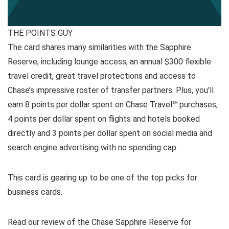
THE POINTS GUY
The card shares many similarities with the Sapphire
Reserve, including lounge access, an annual $300 flexible
travel credit, great travel protections and access to
Chase’s impressive roster of transfer partners. Plus, you’ll
earn 8 points per dollar spent on Chase Travel℠ purchases,
4 points per dollar spent on flights and hotels booked
directly and 3 points per dollar spent on social media and
search engine advertising with no spending cap.
This card is gearing up to be one of the top picks for
business cards.
Read our review of the Chase Sapphire Reserve for