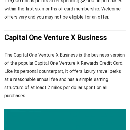
175,000 bonus points after spending $8,000 on purchases
within the first six months of card membership. Welcome
offers vary and you may not be eligible for an offer.
Capital One Venture X Business
The Capital One Venture X Business is the business version
of the popular Capital One Venture X Rewards Credit Card.
Like its personal counterpart, it offers luxury travel perks
at a reasonable annual fee and has a simple earning
structure of at least 2 miles per dollar spent on all
purchases.