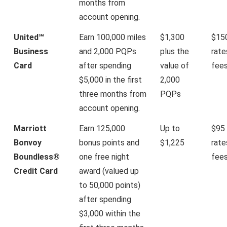
months from
account opening.
United℠
Earn 100,000 miles
$1,300
$15
Business
and 2,000 PQPs
plus the
rate
Card
after spending
value of
fees
$5,000 in the first
2,000
three months from
PQPs
account opening.
Marriott
Earn 125,000
Up to
$95 
Bonvoy
bonus points and
$1,225
rate
Boundless®
one free night
fees
Credit Card
award (valued up
to 50,000 points)
after spending
$3,000 within the