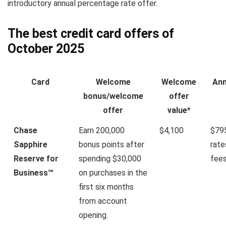
introductory annual percentage rate offer.
The best credit card offers of
October 2025
Card
Welcome
Welcome
Ann
bonus/welcome
offer
offer
value*
Chase
Earn 200,000
$4,100
$79
Sapphire
bonus points after
rate
Reserve for
spending $30,000
fees
Business℠
on purchases in the
first six months
from account
opening.