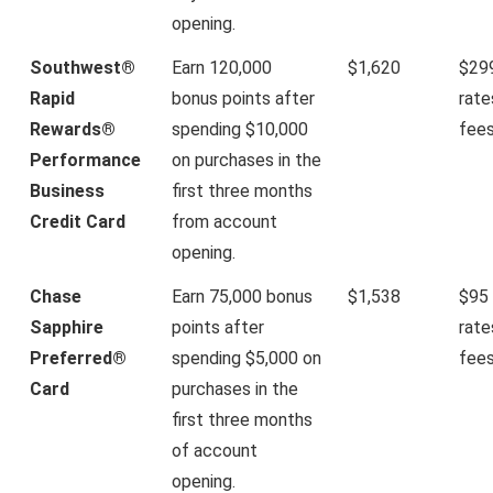
opening.
Southwest®
Earn 120,000
$1,620
$29
Rapid
bonus points after
rate
Rewards®
spending $10,000
fees
Performance
on purchases in the
Business
first three months
Credit Card
from account
opening.
Chase
Earn 75,000 bonus
$1,538
$95 
Sapphire
points after
rate
Preferred®
spending $5,000 on
fees
Card
purchases in the
first three months
of account
opening.