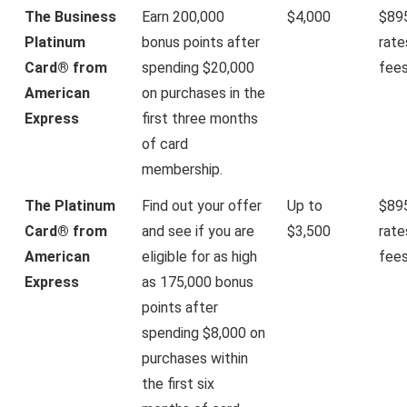
The Business
Earn 200,000
$4,000
$89
Platinum
bonus points after
rate
Card® from
spending $20,000
fees
American
on purchases in the
Express
first three months
of card
membership.
The Platinum
Find out your offer
Up to
$89
Card® from
and see if you are
$3,500
rate
American
eligible for as high
fees
Express
as 175,000 bonus
points after
spending $8,000 on
purchases within
the first six