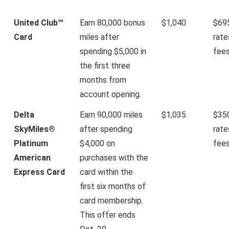
United Club℠
Earn 80,000 bonus
$1,040
$69
Card
miles after
rate
spending $5,000 in
fees
the first three
months from
account opening.
Delta
Earn 90,000 miles
$1,035
$35
SkyMiles®
after spending
rate
Platinum
$4,000 on
fees
American
purchases with the
Express Card
card within the
first six months of
card membership.
This offer ends