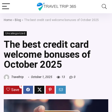
Home
»
Blog
»
The best credit card welcome bonuses of October 2025
Uncategorized
The best credit card
welcome bonuses of
October 2025
Traveltrip
October 1, 2025
13
0
0
Save