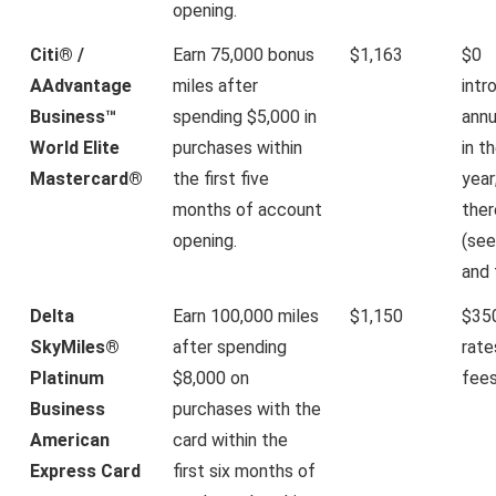
opening.
Citi® /
Earn 75,000 bonus
$1,163
$0
AAdvantage
miles after
intr
Business™
spending $5,000 in
annu
World Elite
purchases within
in th
Mastercard®
the first five
year
months of account
ther
opening.
(see
and 
Delta
Earn 100,000 miles
$1,150
$35
SkyMiles®
after spending
rate
Platinum
$8,000 on
fees
Business
purchases with the
American
card within the
Express Card
first six months of