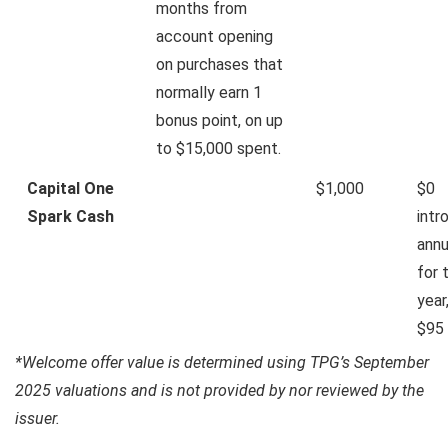
months from
account opening
on purchases that
normally earn 1
bonus point, on up
to $15,000 spent.
Capital One
$1,000
$0
Spark Cash
intr
annu
for 
year
$95
*Welcome offer
value is determined using TPG’s September
2025 valuations and is not provided by nor reviewed by the
issuer.