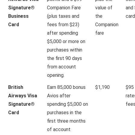
Signature®
Companion Fare
value of
and 
Business
(plus taxes and
the
card
Card
fees from $23)
Companion
after spending
fare
$5,000 or more on
purchases within
the first 90 days
from account
opening.
British
Earn 85,000 bonus
$1,190
$95 
Airways Visa
Avios after
rate
Signature®
spending $5,000 on
fees
Card
purchases in the
first three months
of account