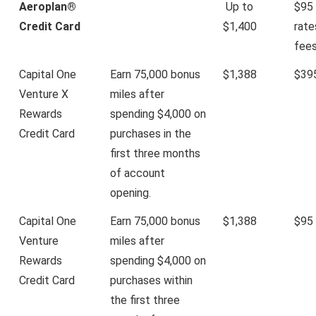
Aeroplan®
Up to
$95 
Credit Card
$1,400
rate
fees
Capital One
Earn 75,000 bonus
$1,388
$39
Venture X
miles after
Rewards
spending $4,000 on
Credit Card
purchases in the
first three months
of account
opening.
Capital One
Earn 75,000 bonus
$1,388
$95
Venture
miles after
Rewards
spending $4,000 on
Credit Card
purchases within
the first three