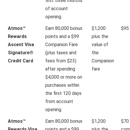
first three months
of account
opening.
Atmos™
Earn 80,000 bonus
$1,200
$95
Rewards
points and a $99
plus the
Ascent Visa
Companion Fare
value of
Signature®
(plus taxes and
the
Credit Card
fees from $23)
Companion
after spending
fare
$4,000 or more on
purchases within
the first 120 days
from account
opening.
Atmos™
Earn 80,000 bonus
$1,200
$70 
Rewards Visa
points and a $99
plus the
com