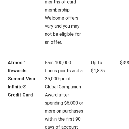
months of card
membership.
Welcome offers
vary and you may
not be eligible for
an offer.
Atmos™
Earn 100,000
Up to
$39
Rewards
bonus points and a
$1,875
Summit Visa
25,000-point
Infinite®
Global Companion
Credit Card
Award after
spending $6,000 or
more on purchases
within the first 90
days of account