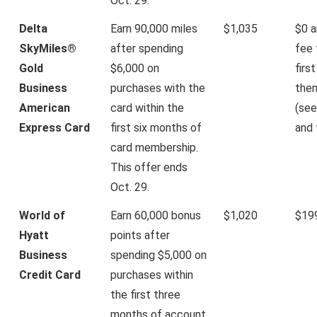
Oct. 29.
Delta
Earn 90,000 miles
$1,035
$0 a
SkyMiles®
after spending
fee 
Gold
$6,000 on
first
Business
purchases with the
the
American
card within the
(see
Express Card
first six months of
and 
card membership.
This offer ends
Oct. 29.
World of
Earn 60,000 bonus
$1,020
$19
Hyatt
points after
Business
spending $5,000 on
Credit Card
purchases within
the first three
months of account