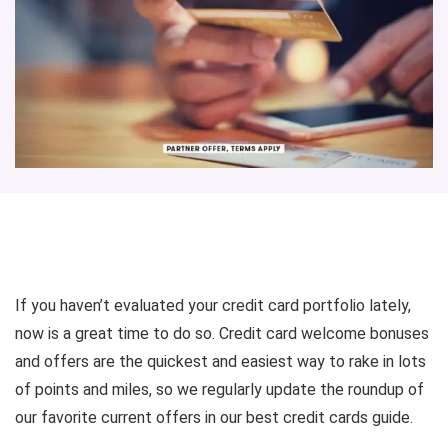
If you haven’t evaluated your credit card portfolio lately,
now is a great time to do so. Credit card welcome bonuses
and offers are the quickest and easiest way to rake in lots
of points and miles, so we regularly update the roundup of
our favorite current offers in our best credit cards guide.