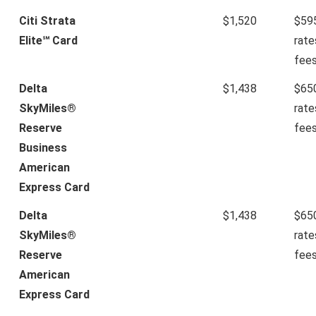
Citi Strata
$1,520
$59
Elite℠ Card
rate
fees
Delta
$1,438
$65
SkyMiles®
rate
Reserve
fees
Business
American
Express Card
Delta
$1,438
$65
SkyMiles®
rate
Reserve
fees
American
Express Card