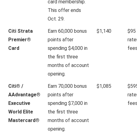
card membership.
This offer ends
Oct. 29.
Citi Strata
Earn 60,000 bonus
$1,140
$95 
Premier®
points after
rate
Card
spending $4,000 in
fees
the first three
months of account
opening.
Citi® /
Earn 70,000 bonus
$1,085
$59
AAdvantage®
points after
rate
Executive
spending $7,000 in
fees
World Elite
the first three
Mastercard®
months of account
opening.