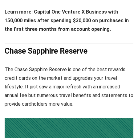
Learn more: Capital One Venture X Business with
150,000 miles after spending $30,000 on purchases in
the first three months from account opening.
Chase Sapphire Reserve
The Chase Sapphire Reserve is one of the best rewards
credit cards on the market and upgrades your travel
lifestyle. It just saw a major refresh with an increased
annual fee but numerous travel benefits and statements to
provide cardholders more value.