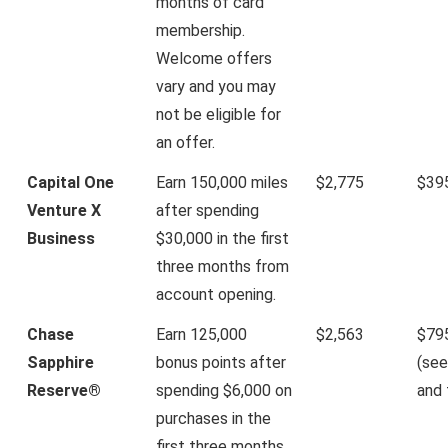
months of card
membership.
Welcome offers
vary and you may
not be eligible for
an offer.
Capital One
Earn 150,000 miles
$2,775
$39
Venture X
after spending
Business
$30,000 in the first
three months from
account opening.
Chase
Earn 125,000
$2,563
$79
Sapphire
bonus points after
(see
Reserve®
spending $6,000 on
and 
purchases in the
first three months