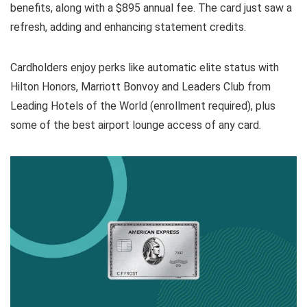
benefits, along with a $895 annual fee. The card just saw a
refresh, adding and enhancing statement credits.
Cardholders enjoy perks like automatic elite status with
Hilton Honors, Marriott Bonvoy and Leaders Club from
Leading Hotels of the World (enrollment required), plus
some of the best airport lounge access of any card.