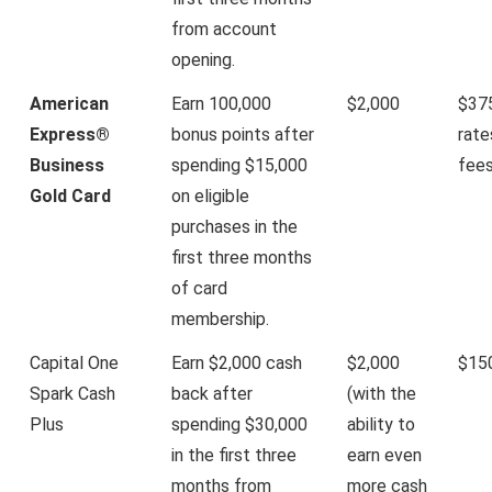
from account
opening.
American
Earn 100,000
$2,000
$37
Express®
bonus points after
rate
Business
spending $15,000
fees
Gold Card
on eligible
purchases in the
first three months
of card
membership.
Capital One
Earn $2,000 cash
$2,000
$15
Spark Cash
back after
(with the
Plus
spending $30,000
ability to
in the first three
earn even
months from
more cash