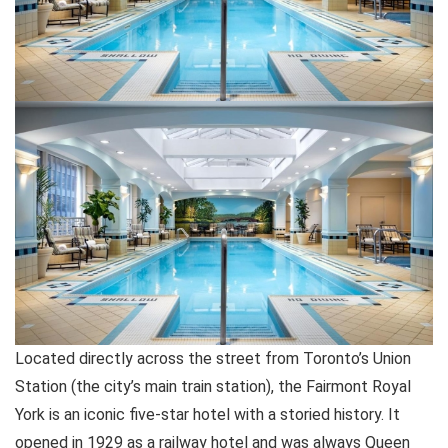
Located directly across the street from Toronto’s Union
Station (the city’s main train station), the Fairmont Royal
York is an iconic five-star hotel with a storied history. It
opened in 1929 as a railway hotel and was always Queen