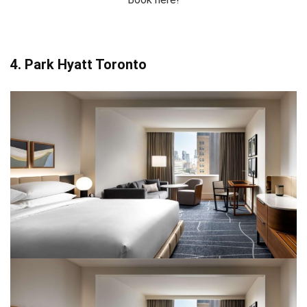
4. Park Hyatt Toronto