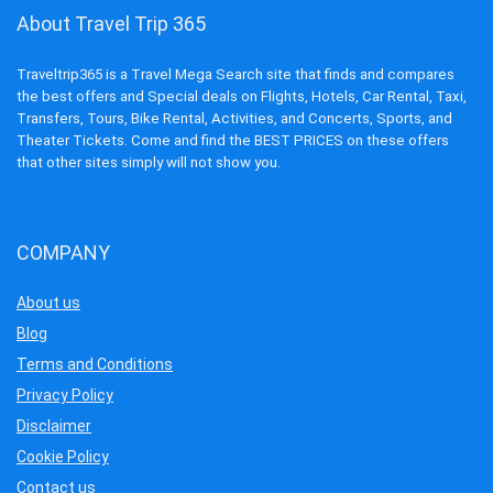
About Travel Trip 365
Traveltrip365 is a Travel Mega Search site that finds and compares
the best offers and Special deals on Flights, Hotels, Car Rental, Taxi,
Transfers, Tours, Bike Rental, Activities, and Concerts, Sports, and
Theater Tickets. Come and find the BEST PRICES on these offers
that other sites simply will not show you.
COMPANY
About us
Blog
Terms and Conditions
Privacy Policy
Disclaimer
Cookie Policy
Contact us