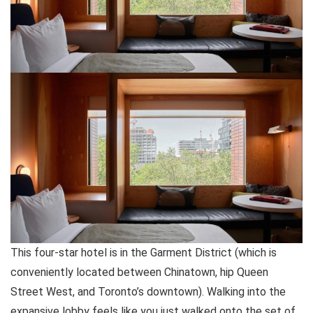
This four-star hotel is in the Garment District (which is
conveniently located between Chinatown, hip Queen
Street West, and Toronto’s downtown). Walking into the
expansive lobby feels like you just walked onto the set of