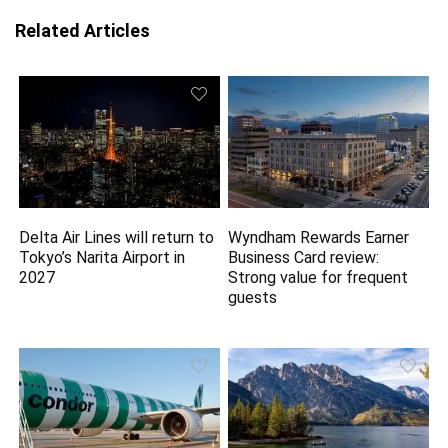
Related Articles
Delta Air Lines will return to
Wyndham Rewards Earner
Tokyo’s Narita Airport in
Business Card review:
2027
Strong value for frequent
guests