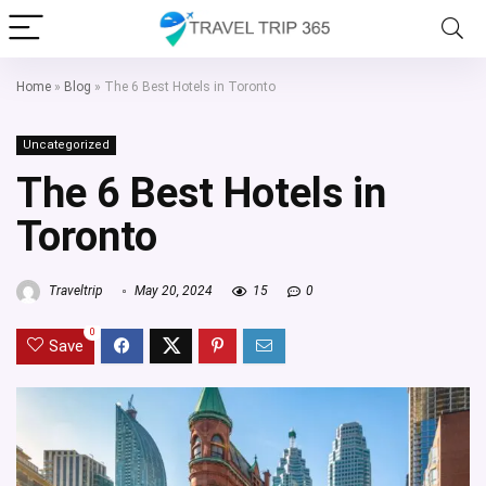
Home
»
Blog
»
The 6 Best Hotels in Toronto
Uncategorized
The 6 Best Hotels in
Toronto
Traveltrip
May 20, 2024
15
0
0
Save