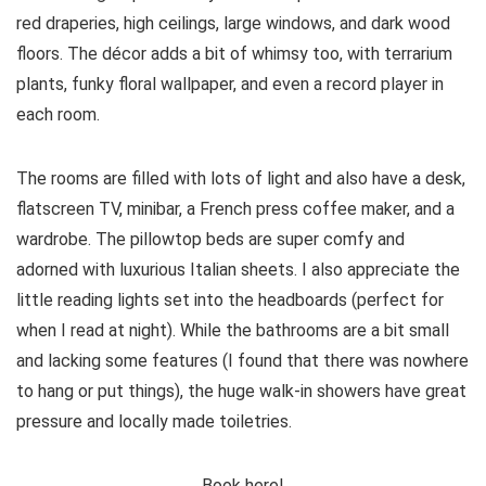
red draperies, high ceilings, large windows, and dark wood
floors. The décor adds a bit of whimsy too, with terrarium
plants, funky floral wallpaper, and even a record player in
each room.
The rooms are filled with lots of light and also have a desk,
flatscreen TV, minibar, a French press coffee maker, and a
wardrobe. The pillowtop beds are super comfy and
adorned with luxurious Italian sheets. I also appreciate the
little reading lights set into the headboards (perfect for
when I read at night). While the bathrooms are a bit small
and lacking some features (I found that there was nowhere
to hang or put things), the huge walk-in showers have great
pressure and locally made toiletries.
Book here!