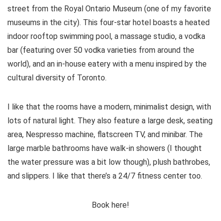
street from the Royal Ontario Museum (one of my favorite
museums in the city). This four-star hotel boasts a heated
indoor rooftop swimming pool, a massage studio, a vodka
bar (featuring over 50 vodka varieties from around the
world), and an in-house eatery with a menu inspired by the
cultural diversity of Toronto.
I like that the rooms have a modern, minimalist design, with
lots of natural light. They also feature a large desk, seating
area, Nespresso machine, flatscreen TV, and minibar. The
large marble bathrooms have walk-in showers (I thought
the water pressure was a bit low though), plush bathrobes,
and slippers. I like that there’s a 24/7 fitness center too.
Book here!