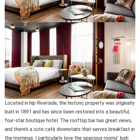
Located in hip Riverside, the historic property was originally
built in 1891 and has since been restored into a beautiful,
four-star boutique hotel. The rooftop bar has great views,
and there’s a cute café downstairs that serves breakfast in
the mornings. I particularly love the spacious rooms’ lush