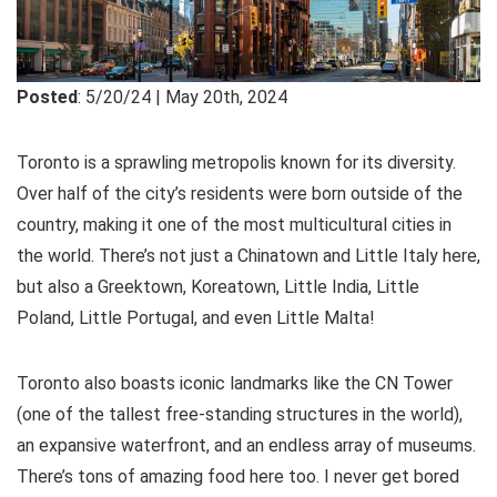
Posted
: 5/20/24 | May 20th, 2024
Toronto is a sprawling metropolis known for its diversity.
Over half of the city’s residents were born outside of the
country, making it one of the most multicultural cities in
the world. There’s not just a Chinatown and Little Italy here,
but also a Greektown, Koreatown, Little India, Little
Poland, Little Portugal, and even Little Malta!
Toronto also boasts iconic landmarks like the CN Tower
(one of the tallest free-standing structures in the world),
an expansive waterfront, and an endless array of museums.
There’s tons of amazing food here too. I never get bored