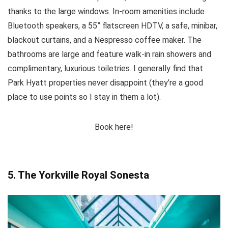
thanks to the large windows. In-room amenities include
Bluetooth speakers, a 55” flatscreen HDTV, a safe, minibar,
blackout curtains, and a Nespresso coffee maker. The
bathrooms are large and feature walk-in rain showers and
complimentary, luxurious toiletries. I generally find that
Park Hyatt properties never disappoint (they’re a good
place to use points so I stay in them a lot).
Book here!
5. The Yorkville Royal Sonesta