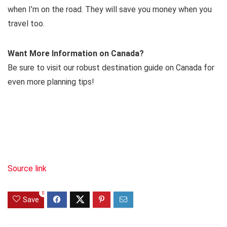
when I’m on the road. They will save you money when you
travel too.
Want More Information on Canada?
Be sure to visit our robust destination guide on Canada for
even more planning tips!
Source link
0
Save