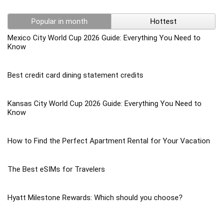
Popular in month
Hottest
Mexico City World Cup 2026 Guide: Everything You Need to
Know
Best credit card dining statement credits
Kansas City World Cup 2026 Guide: Everything You Need to
Know
How to Find the Perfect Apartment Rental for Your Vacation
The Best eSIMs for Travelers
Hyatt Milestone Rewards: Which should you choose?