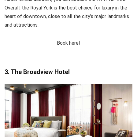
Overall, the Royal York is the best choice for luxury in the
heart of downtown, close to all the city’s major landmarks
and attractions.
Book here!
3. The Broadview Hotel