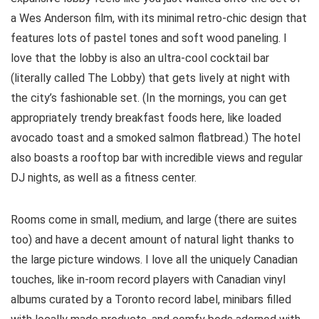
a Wes Anderson film, with its minimal retro-chic design that
features lots of pastel tones and soft wood paneling. I
love that the lobby is also an ultra-cool cocktail bar
(literally called The Lobby) that gets lively at night with
the city’s fashionable set. (In the mornings, you can get
appropriately trendy breakfast foods here, like loaded
avocado toast and a smoked salmon flatbread.) The hotel
also boasts a rooftop bar with incredible views and regular
DJ nights, as well as a fitness center.
Rooms come in small, medium, and large (there are suites
too) and have a decent amount of natural light thanks to
the large picture windows. I love all the uniquely Canadian
touches, like in-room record players with Canadian vinyl
albums curated by a Toronto record label, minibars filled