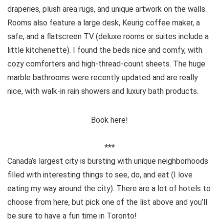
draperies, plush area rugs, and unique artwork on the walls.
Rooms also feature a large desk, Keurig coffee maker, a
safe, and a flatscreen TV (deluxe rooms or suites include a
little kitchenette). I found the beds nice and comfy, with
cozy comforters and high-thread-count sheets. The huge
marble bathrooms were recently updated and are really
nice, with walk-in rain showers and luxury bath products.
Book here!
***
Canada’s largest city is bursting with unique neighborhoods
filled with interesting things to see, do, and eat (I love
eating my way around the city). There are a lot of hotels to
choose from here, but pick one of the list above and you’ll
be sure to have a fun time in Toronto!