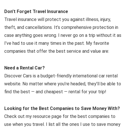
Don’t Forget Travel Insurance
Travel insurance will protect you against illness, injury,
theft, and cancellations. It’s comprehensive protection in
case anything goes wrong. I never go on a trip without it as
I’ve had to use it many times in the past. My favorite
companies that offer the best service and value are:
Need a Rental Car?
Discover Cars is a budget-friendly international car rental
website. No matter where you’re headed, they’ll be able to
find the best — and cheapest — rental for your trip!
Looking for the Best Companies to Save Money With?
Check out my resource page for the best companies to
use when you travel. I list all the ones I use to save money