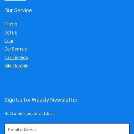
Our Service
Flights
Hotels
Tour
Car Rentals
Taxi Service
Bike Rentals
Sign Up for Weekly Newsletter
Get Latest update and deals