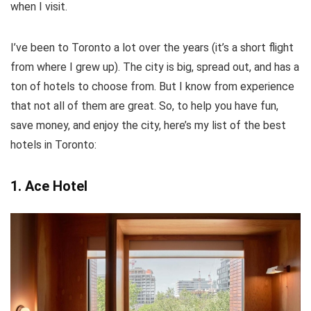
when I visit.
I’ve been to Toronto a lot over the years (it’s a short flight
from where I grew up). The city is big, spread out, and has a
ton of hotels to choose from. But I know from experience
that not all of them are great. So, to help you have fun,
save money, and enjoy the city, here’s my list of the best
hotels in Toronto:
1. Ace Hotel