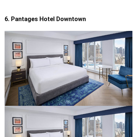
6. Pantages Hotel Downtown