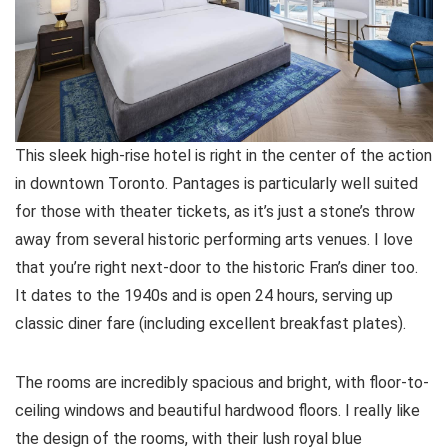
This sleek high-rise hotel is right in the center of the action
in downtown Toronto. Pantages is particularly well suited
for those with theater tickets, as it’s just a stone’s throw
away from several historic performing arts venues. I love
that you’re right next-door to the historic Fran’s diner too.
It dates to the 1940s and is open 24 hours, serving up
classic diner fare (including excellent breakfast plates).
The rooms are incredibly spacious and bright, with floor-to-
ceiling windows and beautiful hardwood floors. I really like
the design of the rooms, with their lush royal blue