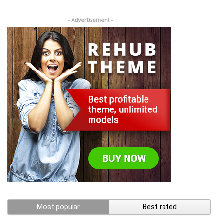
Most popular
Best rated