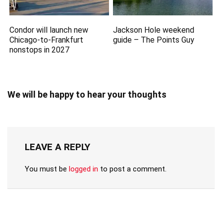
Condor will launch new
Jackson Hole weekend
Chicago-to-Frankfurt
guide – The Points Guy
nonstops in 2027
We will be happy to hear your thoughts
LEAVE A REPLY
You must be
logged in
to post a comment.