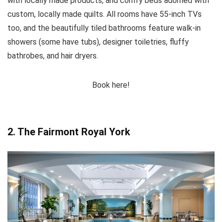
with locally made products, and comfy beds adorned with
custom, locally made quilts. All rooms have 55-inch TVs
too, and the beautifully tiled bathrooms feature walk-in
showers (some have tubs), designer toiletries, fluffy
bathrobes, and hair dryers.
Book here!
2. The Fairmont Royal York