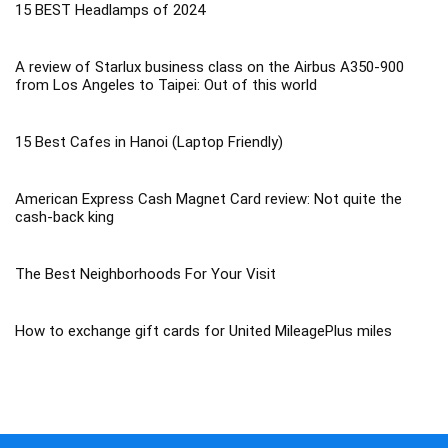
15 BEST Headlamps of 2024
A review of Starlux business class on the Airbus A350-900
from Los Angeles to Taipei: Out of this world
15 Best Cafes in Hanoi (Laptop Friendly)
American Express Cash Magnet Card review: Not quite the
cash-back king
The Best Neighborhoods For Your Visit
How to exchange gift cards for United MileagePlus miles