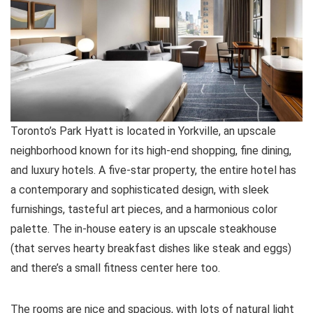
Toronto’s Park Hyatt is located in Yorkville, an upscale
neighborhood known for its high-end shopping, fine dining,
and luxury hotels. A five-star property, the entire hotel has
a contemporary and sophisticated design, with sleek
furnishings, tasteful art pieces, and a harmonious color
palette. The in-house eatery is an upscale steakhouse
(that serves hearty breakfast dishes like steak and eggs)
and there’s a small fitness center here too.
The rooms are nice and spacious, with lots of natural light