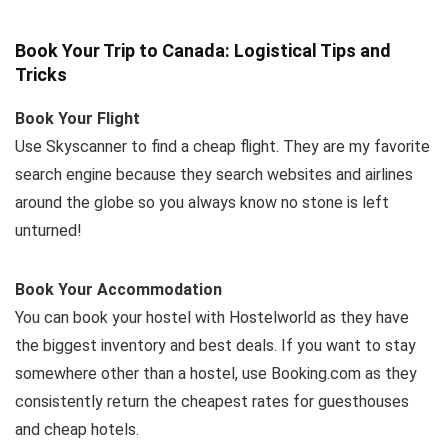
Book Your Trip to Canada: Logistical Tips and
Tricks
Book Your Flight
Use Skyscanner to find a cheap flight. They are my favorite
search engine because they search websites and airlines
around the globe so you always know no stone is left
unturned!
Book Your Accommodation
You can book your hostel with Hostelworld as they have
the biggest inventory and best deals. If you want to stay
somewhere other than a hostel, use Booking.com as they
consistently return the cheapest rates for guesthouses
and cheap hotels.