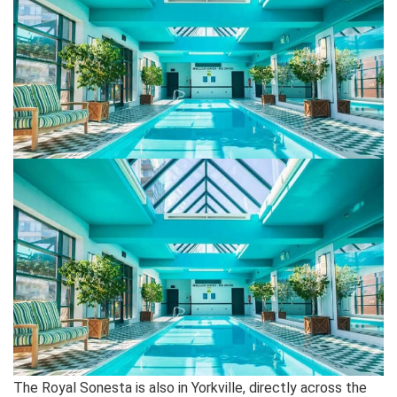
The Royal Sonesta is also in Yorkville, directly across the