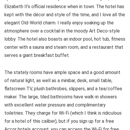
Elizabeth II’s official residence when in town. The hotel has
kept with the décor and style of the time, and I love all the
elegant Old-World charm. I really enjoy soaking up the
atmosphere over a cocktail in the moody Art Deco-style
lobby. The hotel also boasts an indoor pool, hot tub, fitness
center with a sauna and steam room, and a restaurant that
serves a giant breakfast buffet.
The stately rooms have ample space and a good amount
of natural light, as well as a minibar, desk, small table,
flatscreen TV, plush bathrobes, slippers, and a tea/coffee
maker. The large, tiled bathrooms have walk-in showers
with excellent water pressure and complimentary
toiletries. They charge for Wi-Fi (which I think is ridiculous
for a hotel of this caliber), but if you sign up for a free
Accor hotels account, you can access the Wi-Fi for free.