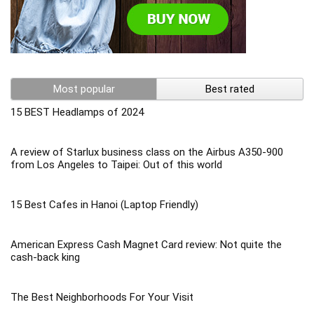
Most popular
Best rated
15 BEST Headlamps of 2024
A review of Starlux business class on the Airbus A350-900
from Los Angeles to Taipei: Out of this world
15 Best Cafes in Hanoi (Laptop Friendly)
American Express Cash Magnet Card review: Not quite the
cash-back king
The Best Neighborhoods For Your Visit