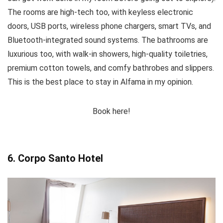
The rooms are high-tech too, with keyless electronic
doors, USB ports, wireless phone chargers, smart TVs, and
Bluetooth-integrated sound systems. The bathrooms are
luxurious too, with walk-in showers, high-quality toiletries,
premium cotton towels, and comfy bathrobes and slippers.
This is the best place to stay in Alfama in my opinion.
Book here!
6. Corpo Santo Hotel