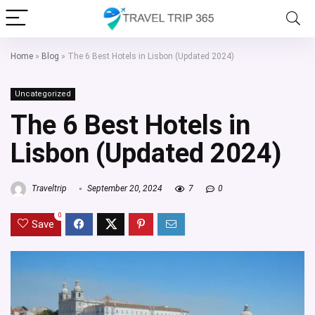
Home
»
Blog
»
The 6 Best Hotels in Lisbon (Updated 2024)
Uncategorized
The 6 Best Hotels in
Lisbon (Updated 2024)
Traveltrip
September 20, 2024
7
0
0
Save