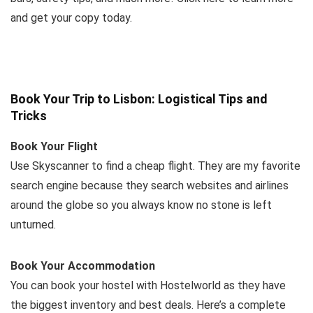
and get your copy today.
Book Your Trip to Lisbon: Logistical Tips and
Tricks
Book Your Flight
Use Skyscanner to find a cheap flight. They are my favorite
search engine because they search websites and airlines
around the globe so you always know no stone is left
unturned.
Book Your Accommodation
You can book your hostel with Hostelworld as they have
the biggest inventory and best deals. Here’s a complete