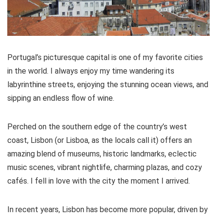
Portugal’s picturesque capital is one of my favorite cities
in the world. I always enjoy my time wandering its
labyrinthine streets, enjoying the stunning ocean views, and
sipping an endless flow of wine.
Perched on the southern edge of the country’s west
coast, Lisbon (or Lisboa, as the locals call it) offers an
amazing blend of museums, historic landmarks, eclectic
music scenes, vibrant nightlife, charming plazas, and cozy
cafés. I fell in love with the city the moment I arrived.
In recent years, Lisbon has become more popular, driven by