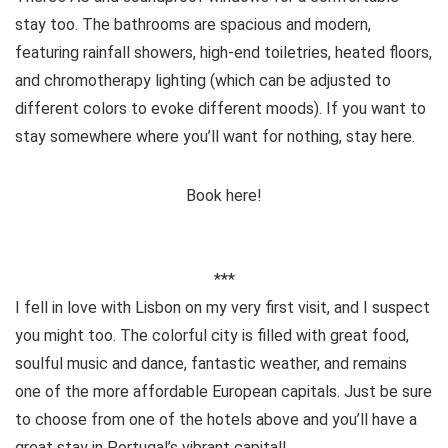
stay too. The bathrooms are spacious and modern,
featuring rainfall showers, high-end toiletries, heated floors,
and chromotherapy lighting (which can be adjusted to
different colors to evoke different moods). If you want to
stay somewhere where you’ll want for nothing, stay here.
Book here!
***
I fell in love with Lisbon on my very first visit, and I suspect
you might too. The colorful city is filled with great food,
soulful music and dance, fantastic weather, and remains
one of the more affordable European capitals. Just be sure
to choose from one of the hotels above and you’ll have a
great stay in Portugal’s vibrant capital!