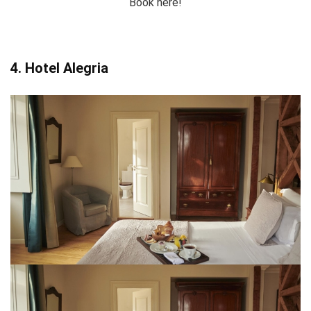
Book here!
4. Hotel Alegria