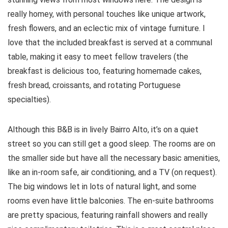
really homey, with personal touches like unique artwork,
fresh flowers, and an eclectic mix of vintage furniture. I
love that the included breakfast is served at a communal
table, making it easy to meet fellow travelers (the
breakfast is delicious too, featuring homemade cakes,
fresh bread, croissants, and rotating Portuguese
specialties).
Although this B&B is in lively Bairro Alto, it’s on a quiet
street so you can still get a good sleep. The rooms are on
the smaller side but have all the necessary basic amenities,
like an in-room safe, air conditioning, and a TV (on request).
The big windows let in lots of natural light, and some
rooms even have little balconies. The en-suite bathrooms
are pretty spacious, featuring rainfall showers and really