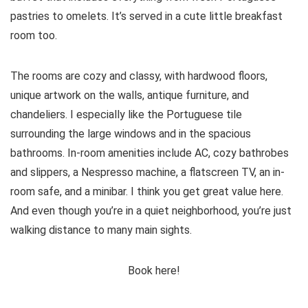
pastries to omelets. It’s served in a cute little breakfast
room too.
The rooms are cozy and classy, with hardwood floors,
unique artwork on the walls, antique furniture, and
chandeliers. I especially like the Portuguese tile
surrounding the large windows and in the spacious
bathrooms. In-room amenities include AC, cozy bathrobes
and slippers, a Nespresso machine, a flatscreen TV, an in-
room safe, and a minibar. I think you get great value here.
And even though you’re in a quiet neighborhood, you’re just
walking distance to many main sights.
Book here!