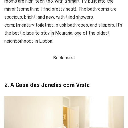
rooms are high-tech too, with a smart TV built into the
mirror (something I find pretty neat). The bathrooms are
spacious, bright, and new, with tiled showers,
complimentary toiletries, plush bathrobes, and slippers. It’s
the best place to stay in Mouraria, one of the oldest
neighborhoods in Lisbon.
Book here!
2. A Casa das Janelas com Vista