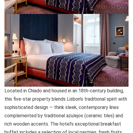
Located in Chiado and housed in an 18th-century building,
this five-star property blends Lisbon’s traditional spirit with
sophisticated design — think sleek, contemporary lines
complemented by traditional azulejos (ceramic tiles) and
rich wooden accents. The hotel’s exceptional breakfast
buffet includes a selection of local pastries, fresh fruits,