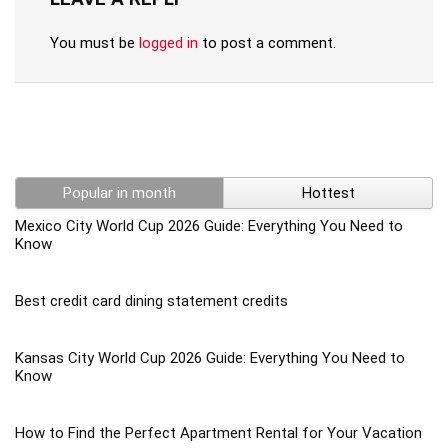
You must be
logged in
to post a comment.
Popular in month
Hottest
Mexico City World Cup 2026 Guide: Everything You Need to
Know
Best credit card dining statement credits
Kansas City World Cup 2026 Guide: Everything You Need to
Know
How to Find the Perfect Apartment Rental for Your Vacation