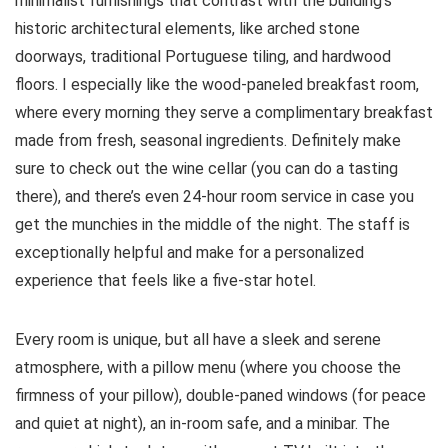
minimalist furnishings that contrast with the building’s
historic architectural elements, like arched stone
doorways, traditional Portuguese tiling, and hardwood
floors. I especially like the wood-paneled breakfast room,
where every morning they serve a complimentary breakfast
made from fresh, seasonal ingredients. Definitely make
sure to check out the wine cellar (you can do a tasting
there), and there’s even 24-hour room service in case you
get the munchies in the middle of the night. The staff is
exceptionally helpful and make for a personalized
experience that feels like a five-star hotel.
Every room is unique, but all have a sleek and serene
atmosphere, with a pillow menu (where you choose the
firmness of your pillow), double-paned windows (for peace
and quiet at night), an in-room safe, and a minibar. The