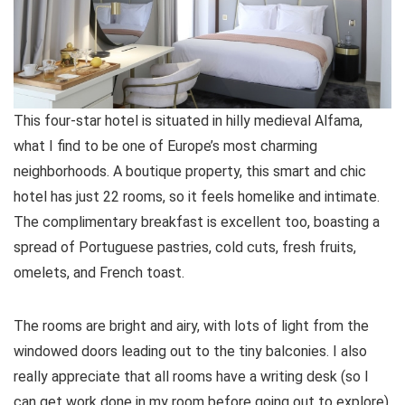
This four-star hotel is situated in hilly medieval Alfama,
what I find to be one of Europe’s most charming
neighborhoods. A boutique property, this smart and chic
hotel has just 22 rooms, so it feels homelike and intimate.
The complimentary breakfast is excellent too, boasting a
spread of Portuguese pastries, cold cuts, fresh fruits,
omelets, and French toast.
The rooms are bright and airy, with lots of light from the
windowed doors leading out to the tiny balconies. I also
really appreciate that all rooms have a writing desk (so I
can get work done in my room before going out to explore).