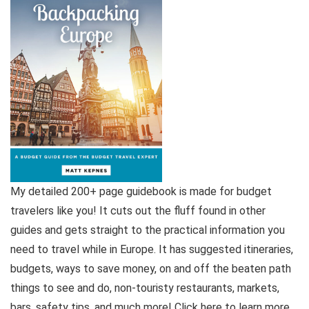
My detailed 200+ page guidebook is made for budget
travelers like you! It cuts out the fluff found in other
guides and gets straight to the practical information you
need to travel while in Europe. It has suggested itineraries,
budgets, ways to save money, on and off the beaten path
things to see and do, non-touristy restaurants, markets,
bars, safety tips, and much more! Click here to learn more