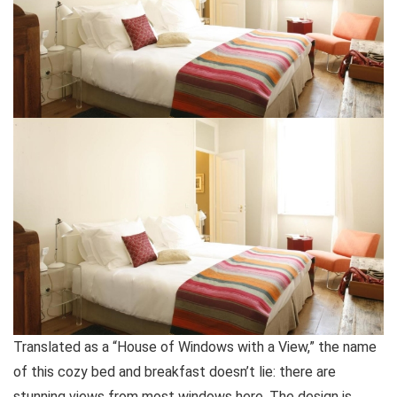
Translated as a “House of Windows with a View,” the name
of this cozy bed and breakfast doesn’t lie: there are
stunning views from most windows here. The design is