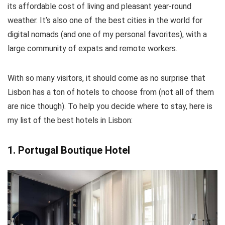
its affordable cost of living and pleasant year-round
weather. It’s also one of the best cities in the world for
digital nomads (and one of my personal favorites), with a
large community of expats and remote workers.
With so many visitors, it should come as no surprise that
Lisbon has a ton of hotels to choose from (not all of them
are nice though). To help you decide where to stay, here is
my list of the best hotels in Lisbon:
1. Portugal Boutique Hotel