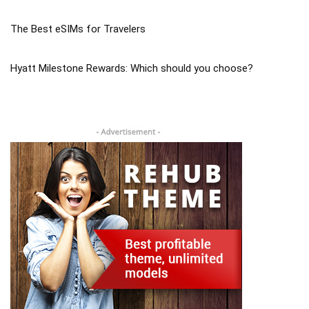
The Best eSIMs for Travelers
Hyatt Milestone Rewards: Which should you choose?