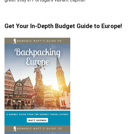
Get Your In-Depth Budget Guide to Europe!