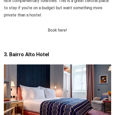
nice complimentary toiletries. This is a great central place
to stay if you’re on a budget but want something more
private than a hostel.
Book here!
3. Bairro Alto Hotel