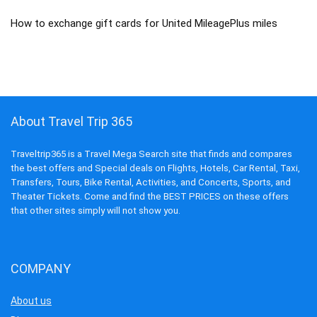
How to exchange gift cards for United MileagePlus miles
About Travel Trip 365
Traveltrip365 is a Travel Mega Search site that finds and compares
the best offers and Special deals on Flights, Hotels, Car Rental, Taxi,
Transfers, Tours, Bike Rental, Activities, and Concerts, Sports, and
Theater Tickets. Come and find the BEST PRICES on these offers
that other sites simply will not show you.
COMPANY
About us