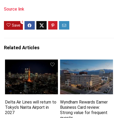
Source link
0
Save
Related Articles
Delta Air Lines will return to
Wyndham Rewards Earner
Tokyo’s Narita Airport in
Business Card review:
2027
Strong value for frequent
guests