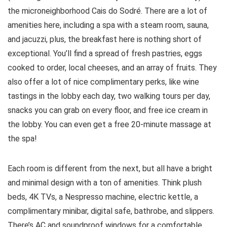
the microneighborhood Cais do Sodré. There are a lot of
amenities here, including a spa with a steam room, sauna,
and jacuzzi, plus, the breakfast here is nothing short of
exceptional. You’ll find a spread of fresh pastries, eggs
cooked to order, local cheeses, and an array of fruits. They
also offer a lot of nice complimentary perks, like wine
tastings in the lobby each day, two walking tours per day,
snacks you can grab on every floor, and free ice cream in
the lobby. You can even get a free 20-minute massage at
the spa!
Each room is different from the next, but all have a bright
and minimal design with a ton of amenities. Think plush
beds, 4K TVs, a Nespresso machine, electric kettle, a
complimentary minibar, digital safe, bathrobe, and slippers.
There’s AC and soundproof windows for a comfortable