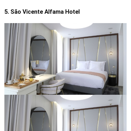
5. São Vicente Alfama Hotel