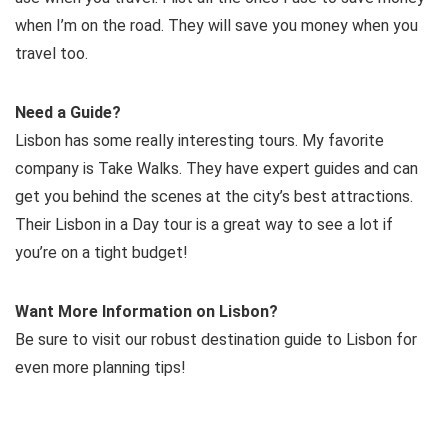
when I’m on the road. They will save you money when you
travel too.
Need a Guide?
Lisbon has some really interesting tours. My favorite
company is Take Walks. They have expert guides and can
get you behind the scenes at the city’s best attractions.
Their Lisbon in a Day tour is a great way to see a lot if
you’re on a tight budget!
Want More Information on Lisbon?
Be sure to visit our robust destination guide to Lisbon for
even more planning tips!