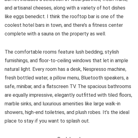
and artisanal cheeses, along with a variety of hot dishes
like eggs benedict. I think the rooftop bar is one of the
coolest hotel bars in town, and there’s a fitness center
complete with a sauna on the property as well.
The comfortable rooms feature lush bedding, stylish
furnishings, and floor-to-ceiling windows that let in ample
natural light. Every room has a desk, Nespresso machine,
fresh bottled water, a pillow menu, Bluetooth speakers, a
safe, minibar, and a flatscreen TV. The spacious bathrooms
are equally impressive, elegantly outfitted with tiled floors,
marble sinks, and luxurious amenities like large walk-in
showers, high-end toiletries, and plush robes. It’s the ideal
place to stay if you want to splash out.