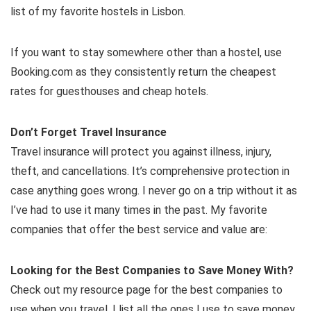
list of my favorite hostels in Lisbon.
If you want to stay somewhere other than a hostel, use
Booking.com as they consistently return the cheapest
rates for guesthouses and cheap hotels.
Don’t Forget Travel Insurance
Travel insurance will protect you against illness, injury,
theft, and cancellations. It’s comprehensive protection in
case anything goes wrong. I never go on a trip without it as
I’ve had to use it many times in the past. My favorite
companies that offer the best service and value are:
Looking for the Best Companies to Save Money With?
Check out my resource page for the best companies to
use when you travel. I list all the ones I use to save money