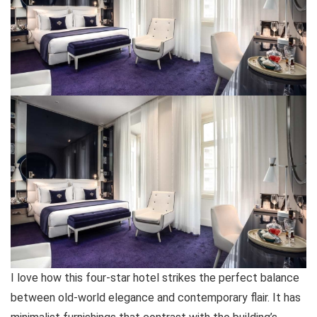
I love how this four-star hotel strikes the perfect balance
between old-world elegance and contemporary flair. It has