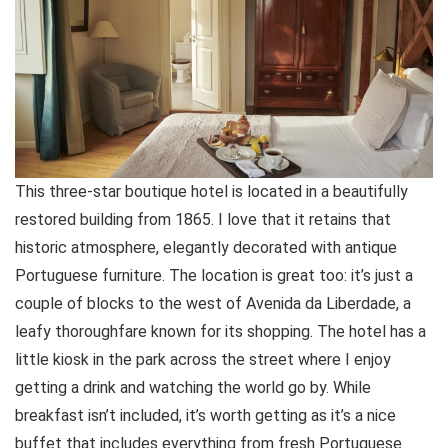
This three-star boutique hotel is located in a beautifully
restored building from 1865. I love that it retains that
historic atmosphere, elegantly decorated with antique
Portuguese furniture. The location is great too: it’s just a
couple of blocks to the west of Avenida da Liberdade, a
leafy thoroughfare known for its shopping. The hotel has a
little kiosk in the park across the street where I enjoy
getting a drink and watching the world go by. While
breakfast isn’t included, it’s worth getting as it’s a nice
buffet that includes everything from fresh Portuguese