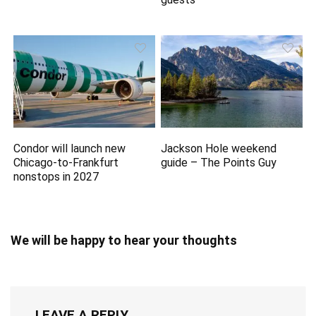
Condor will launch new
Jackson Hole weekend
Chicago-to-Frankfurt
guide – The Points Guy
nonstops in 2027
We will be happy to hear your thoughts
LEAVE A REPLY