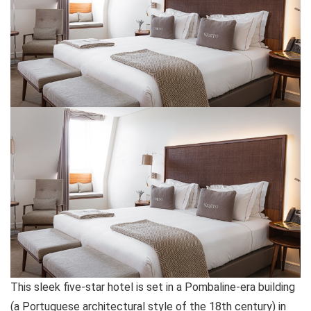
This sleek five-star hotel is set in a Pombaline-era building
(a Portuguese architectural style of the 18th century) in