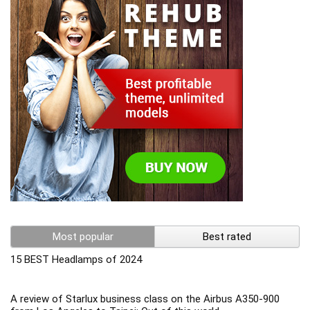
Most popular
Best rated
15 BEST Headlamps of 2024
A review of Starlux business class on the Airbus A350-900