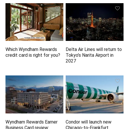
Which Wyndham Rewards
Delta Air Lines will return to
credit card is right for you?
Tokyo’s Narita Airport in
2027
Wyndham Rewards Earner
Condor will launch new
Business Card review:
Chicago-to-Frankfurt