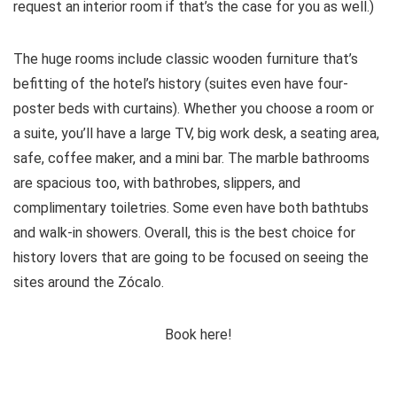
request an interior room if that’s the case for you as well.)
The huge rooms include classic wooden furniture that’s
befitting of the hotel’s history (suites even have four-
poster beds with curtains). Whether you choose a room or
a suite, you’ll have a large TV, big work desk, a seating area,
safe, coffee maker, and a mini bar. The marble bathrooms
are spacious too, with bathrobes, slippers, and
complimentary toiletries. Some even have both bathtubs
and walk-in showers. Overall, this is the best choice for
history lovers that are going to be focused on seeing the
sites around the Zócalo.
Book here!