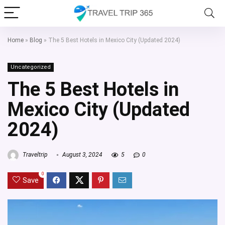
Home
»
Blog
»
The 5 Best Hotels in Mexico City (Updated 2024)
Uncategorized
The 5 Best Hotels in
Mexico City (Updated
2024)
Traveltrip
August 3, 2024
5
0
0
Save