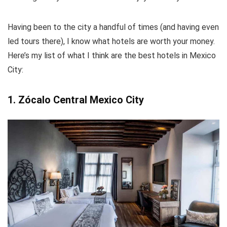
Having been to the city a handful of times (and having even
led tours there), I know what hotels are worth your money.
Here’s my list of what I think are the best hotels in Mexico
City:
1. Zócalo Central Mexico City