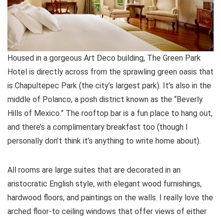
Housed in a gorgeous Art Deco building, The Green Park
Hotel is directly across from the sprawling green oasis that
is Chapultepec Park (the city’s largest park). It’s also in the
middle of Polanco, a posh district known as the “Beverly
Hills of Mexico.” The rooftop bar is a fun place to hang out,
and there’s a complimentary breakfast too (though I
personally don’t think it’s anything to write home about).
All rooms are large suites that are decorated in an
aristocratic English style, with elegant wood furnishings,
hardwood floors, and paintings on the walls. I really love the
arched floor-to ceiling windows that offer views of either