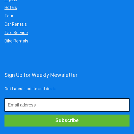
Hotels
Tour
Car Rentals
Taxi Service
Bike Rentals
Sign Up for Weekly Newsletter
Get Latest update and deals