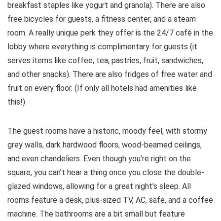
breakfast staples like yogurt and granola). There are also
free bicycles for guests, a fitness center, and a steam
room. A really unique perk they offer is the 24/7 café in the
lobby where everything is complimentary for guests (it
serves items like coffee, tea, pastries, fruit, sandwiches,
and other snacks). There are also fridges of free water and
fruit on every floor. (If only all hotels had amenities like
this!)
The guest rooms have a historic, moody feel, with stormy
grey walls, dark hardwood floors, wood-beamed ceilings,
and even chandeliers. Even though you’re right on the
square, you can’t hear a thing once you close the double-
glazed windows, allowing for a great night’s sleep. All
rooms feature a desk, plus-sized TV, AC, safe, and a coffee
machine. The bathrooms are a bit small but feature