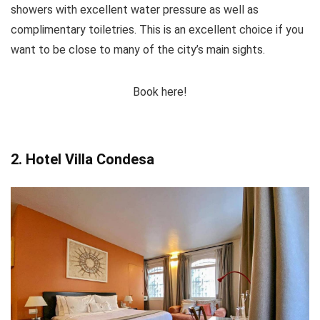
showers with excellent water pressure as well as
complimentary toiletries. This is an excellent choice if you
want to be close to many of the city’s main sights.
Book here!
2. Hotel Villa Condesa