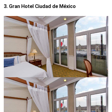
3. Gran Hotel Ciudad de México