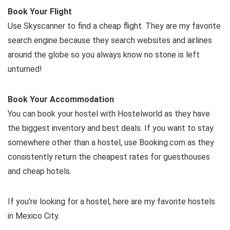
Book Your Flight
Use Skyscanner to find a cheap flight. They are my favorite
search engine because they search websites and airlines
around the globe so you always know no stone is left
unturned!
Book Your Accommodation
You can book your hostel with Hostelworld as they have
the biggest inventory and best deals. If you want to stay
somewhere other than a hostel, use Booking.com as they
consistently return the cheapest rates for guesthouses
and cheap hotels.
If you’re looking for a hostel, here are my favorite hostels
in Mexico City.