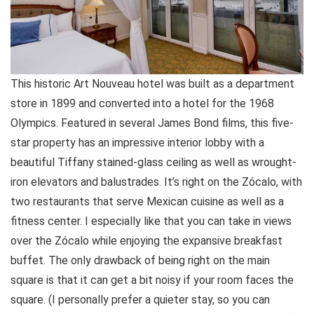
This historic Art Nouveau hotel was built as a department
store in 1899 and converted into a hotel for the 1968
Olympics. Featured in several James Bond films, this five-
star property has an impressive interior lobby with a
beautiful Tiffany stained-glass ceiling as well as wrought-
iron elevators and balustrades. It’s right on the Zócalo, with
two restaurants that serve Mexican cuisine as well as a
fitness center. I especially like that you can take in views
over the Zócalo while enjoying the expansive breakfast
buffet. The only drawback of being right on the main
square is that it can get a bit noisy if your room faces the
square. (I personally prefer a quieter stay, so you can