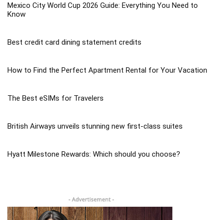
Mexico City World Cup 2026 Guide: Everything You Need to
Know
Best credit card dining statement credits
How to Find the Perfect Apartment Rental for Your Vacation
The Best eSIMs for Travelers
British Airways unveils stunning new first-class suites
Hyatt Milestone Rewards: Which should you choose?