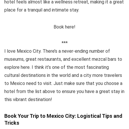
hotel feels almost like a wellness retreat, making it a great
place for a tranquil and intimate stay.
Book here!
***
I love Mexico City. There’s a never-ending number of
museums, great restaurants, and excellent mezcal bars to
explore here. I think it’s one of the most fascinating
cultural destinations in the world and a city more travelers
to Mexico need to visit. Just make sure that you choose a
hotel from the list above to ensure you have a great stay in
this vibrant destination!
Book Your Trip to Mexico City: Logistical Tips and
Tricks