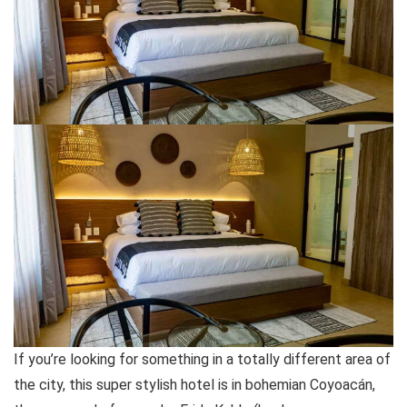
If you’re looking for something in a totally different area of
the city, this super stylish hotel is in bohemian Coyoacán,