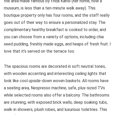
the area made famous by Frida Kahlo (her home, now a
museum, is less than a ten-minute walk away). This
boutique property only has four rooms, and the staff really
goes out of their way to ensure a personalized stay. The
complimentary healthy breakfast is cooked to order, and
you can choose from a variety of options, including chia
seed pudding, freshly made eggs, and heaps of fresh fruit. I
love that it’s served on the terrace too.
The spacious rooms are decorated in soft neutral tones,
with wooden accenting and interesting ceiling lights that
look like cool upside-down woven baskets. All rooms have
a seating area, Nespresso machine, safe, plus-sized TVs
while selected rooms also offer a balcony. The bathrooms
are stunning, with exposed brick walls, deep soaking tubs,
walk-in showers, plush robes, and luxurious toiletries. This