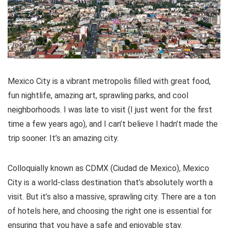
Mexico City is a vibrant metropolis filled with great food,
fun nightlife, amazing art, sprawling parks, and cool
neighborhoods. I was late to visit (I just went for the first
time a few years ago), and I can’t believe I hadn’t made the
trip sooner. It’s an amazing city.
Colloquially known as CDMX (Ciudad de Mexico), Mexico
City is a world-class destination that’s absolutely worth a
visit. But it’s also a massive, sprawling city. There are a ton
of hotels here, and choosing the right one is essential for
ensuring that you have a safe and enjoyable stay.