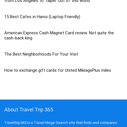
from Los Angeles to Taipei: Out of this world
15 Best Cafes in Hanoi (Laptop Friendly)
American Express Cash Magnet Card review: Not quite the
cash-back king
The Best Neighborhoods For Your Visit
How to exchange gift cards for United MileagePlus miles
About Travel Trip 365
Traveltrip365 is a Travel Mega Search site that finds and compares