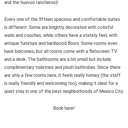
and the huevos rancheros)!
Every one of the fifteen spacious and comfortable suites
is different. Some are brightly decorated with colorful
walls and couches, while others have a stately feel, with
antique furniture and hardwood floors. Some rooms even
have balconies, but all rooms come with a flatscreen TV
and a desk. The bathrooms are a bit small but include
complimentary toiletries and plush bathrobes. Since there
are only a few rooms here, it feels really homey (the staff
is really friendly and welcoming too), making it ideal for a
quiet stay in one of the best neighborhoods of Mexico City.
Book here!