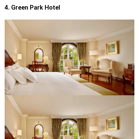
4. Green Park Hotel