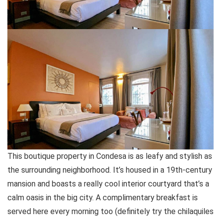
This boutique property in Condesa is as leafy and stylish as
the surrounding neighborhood. It’s housed in a 19th-century
mansion and boasts a really cool interior courtyard that’s a
calm oasis in the big city. A complimentary breakfast is
served here every morning too (definitely try the chilaquiles