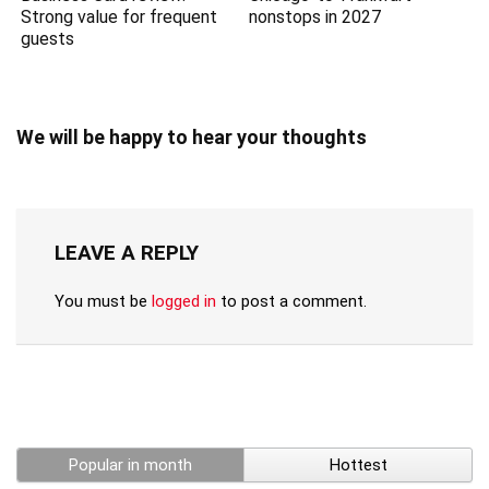
Strong value for frequent
nonstops in 2027
guests
We will be happy to hear your thoughts
LEAVE A REPLY
You must be
logged in
to post a comment.
Popular in month
Hottest