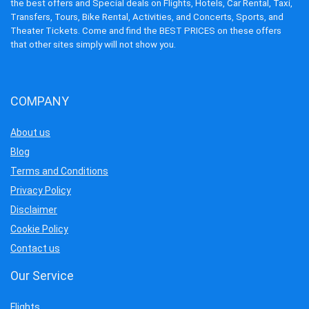
the best offers and Special deals on Flights, Hotels, Car Rental, Taxi,
Transfers, Tours, Bike Rental, Activities, and Concerts, Sports, and
Theater Tickets. Come and find the BEST PRICES on these offers
that other sites simply will not show you.
COMPANY
About us
Blog
Terms and Conditions
Privacy Policy
Disclaimer
Cookie Policy
Contact us
Our Service
Flights