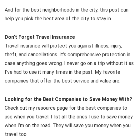
And for the best neighborhoods in the city, this post can
help you pick the best area of the city to stay in.
Don’t Forget Travel Insurance
Travel insurance will protect you against illness, injury,
theft, and cancellations. It’s comprehensive protection in
case anything goes wrong. I never go on a trip without it as
I’ve had to use it many times in the past. My favorite
companies that offer the best service and value are:
Looking for the Best Companies to Save Money With?
Check out my resource page for the best companies to
use when you travel. I list all the ones I use to save money
when I’m on the road. They will save you money when you
travel too.