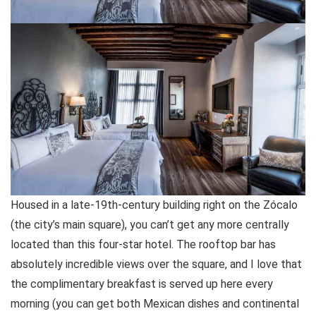
Housed in a late-19th-century building right on the Zócalo
(the city’s main square), you can’t get any more centrally
located than this four-star hotel. The rooftop bar has
absolutely incredible views over the square, and I love that
the complimentary breakfast is served up here every
morning (you can get both Mexican dishes and continental