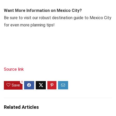
Want More Information on Mexico City?
Be sure to visit our robust destination guide to Mexico City
for even more planning tips!
Source link
0
Save
Related Articles