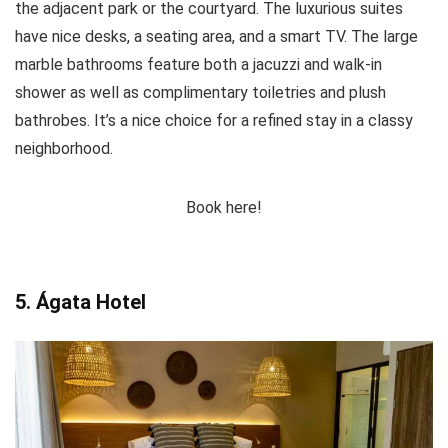
the adjacent park or the courtyard. The luxurious suites
have nice desks, a seating area, and a smart TV. The large
marble bathrooms feature both a jacuzzi and walk-in
shower as well as complimentary toiletries and plush
bathrobes. It’s a nice choice for a refined stay in a classy
neighborhood.
Book here!
5. Ágata Hotel