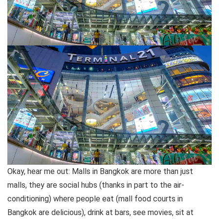
Okay, hear me out: Malls in Bangkok are more than just
malls, they are social hubs (thanks in part to the air-
conditioning) where people eat (mall food courts in
Bangkok are delicious), drink at bars, see movies, sit at