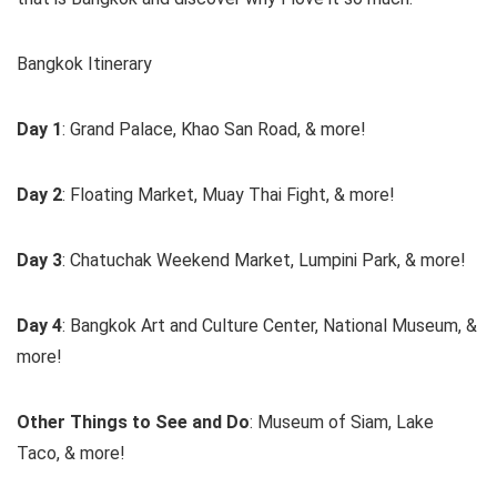
Bangkok Itinerary
Day 1
: Grand Palace, Khao San Road, & more!
Day 2
: Floating Market, Muay Thai Fight, & more!
Day 3
: Chatuchak Weekend Market, Lumpini Park, & more!
Day 4
: Bangkok Art and Culture Center, National Museum, &
more!
Other Things to See and Do
: Museum of Siam, Lake
Taco, & more!