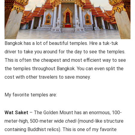
Bangkok has a lot of beautiful temples. Hire a tuk-tuk
driver to take you around for the day to see the temples.
This is often the cheapest and most efficient way to see
the temples throughout Bangkok. You can even split the
cost with other travelers to save money.
My favorite temples are:
Wat Saket
– The Golden Mount has an enormous, 100-
meter-high, 500-meter wide
chedi
(mound-like structure
containing Buddhist relics). This is one of my favorite