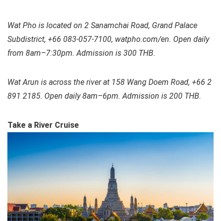
Wat Pho is located on 2 Sanamchai Road, Grand Palace
Subdistrict, +66 083-057-7100, watpho.com/en. Open daily
from 8am–7:30pm. Admission is 300 THB.
Wat Arun is across the river at 158 Wang Doem Road, +66 2
891 2185. Open daily 8am–6pm. Admission is 200 THB.
Take a River Cruise