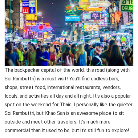
The backpacker capital of the world, this road (along with
Soi Rambuttri) is a must visit! You’ll find endless bars,
shops, street food, international restaurants, vendors,
locals, and activities all day and all night. It’s also a popular
spot on the weekend for Thais. I personally like the quieter
Soi Rambuttri, but Khao San is an awesome place to sit
outside and meet other travelers. It’s much more
commercial than it used to be, but it’s still fun to explore!