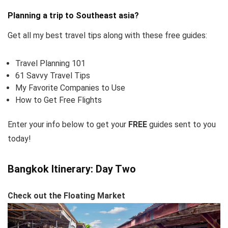
Planning a trip to Southeast asia?
Get all my best travel tips along with these free guides:
Travel Planning 101
61 Savvy Travel Tips
My Favorite Companies to Use
How to Get Free Flights
Enter your info below to get your
FREE
guides sent to you
today!
Bangkok Itinerary: Day Two
Check out the Floating Market