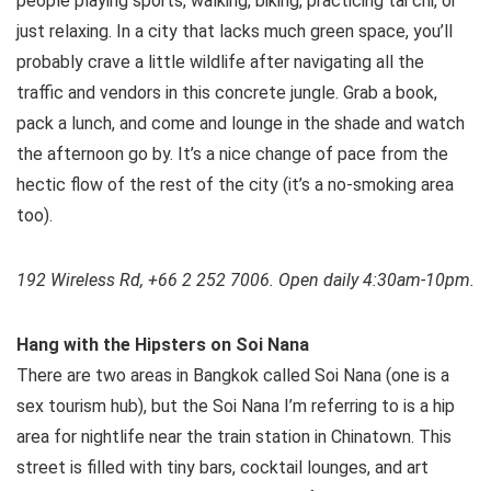
people playing sports, walking, biking, practicing tai chi, or
just relaxing. In a city that lacks much green space, you’ll
probably crave a little wildlife after navigating all the
traffic and vendors in this concrete jungle. Grab a book,
pack a lunch, and come and lounge in the shade and watch
the afternoon go by. It’s a nice change of pace from the
hectic flow of the rest of the city (it’s a no-smoking area
too).
192 Wireless Rd, +66 2 252 7006. Open daily 4:30am-10pm.
Hang with the Hipsters on Soi Nana
There are two areas in Bangkok called Soi Nana (one is a
sex tourism hub), but the Soi Nana I’m referring to is a hip
area for nightlife near the train station in Chinatown. This
street is filled with tiny bars, cocktail lounges, and art