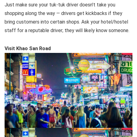
Just make sure your tuk-tuk driver doesn’t take you
shopping along the way — drivers get kickbacks if they
bring customers into certain shops. Ask your hotel/hostel
staff for a reputable driver; they will likely know someone.
Visit Khao San Road