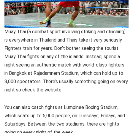
Muay Thai (a combat sport involving striking and clinching)
is everywhere in Thailand and Thais take it very seriously.
Fighters train for years. Don’t bother seeing the tourist
Muay Thai fights on any of the islands. Instead, spend a
night seeing an authentic match with world-class fighters
in Bangkok at Rajadamnern Stadium, which can hold up to
8,000 spectators. There’s usually something going on every
night so check the website.
You can also catch fights at Lumpinee Boxing Stadium,
which seats up to 5,000 people, on Tuesdays, Fridays, and
Saturdays. Between the two stadiums, there are fights
going on every night of the week.