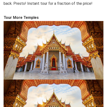
back. Presto! Instant tour for a fraction of the price!
Tour More Temples