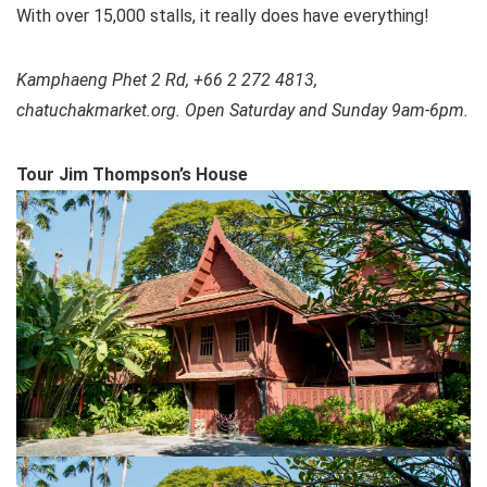
With over 15,000 stalls, it really does have everything!
Kamphaeng Phet 2 Rd, +66 2 272 4813,
chatuchakmarket.org. Open Saturday and Sunday 9am-6pm.
Tour Jim Thompson’s House