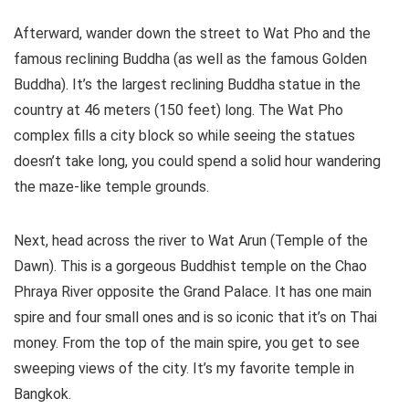
Afterward, wander down the street to Wat Pho and the
famous reclining Buddha (as well as the famous Golden
Buddha). It’s the largest reclining Buddha statue in the
country at 46 meters (150 feet) long. The Wat Pho
complex fills a city block so while seeing the statues
doesn’t take long, you could spend a solid hour wandering
the maze-like temple grounds.
Next, head across the river to Wat Arun (Temple of the
Dawn). This is a gorgeous Buddhist temple on the Chao
Phraya River opposite the Grand Palace. It has one main
spire and four small ones and is so iconic that it’s on Thai
money. From the top of the main spire, you get to see
sweeping views of the city. It’s my favorite temple in
Bangkok.