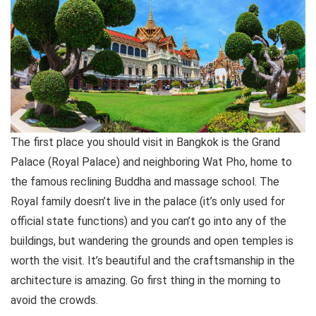
The first place you should visit in Bangkok is the Grand
Palace (Royal Palace) and neighboring Wat Pho, home to
the famous reclining Buddha and massage school. The
Royal family doesn’t live in the palace (it’s only used for
official state functions) and you can’t go into any of the
buildings, but wandering the grounds and open temples is
worth the visit. It’s beautiful and the craftsmanship in the
architecture is amazing. Go first thing in the morning to
avoid the crowds.