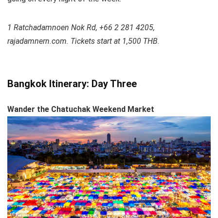
1 Ratchadamnoen Nok Rd, +66 2 281 4205,
rajadamnern.com. Tickets start at 1,500 THB.
Bangkok Itinerary: Day Three
Wander the Chatuchak Weekend Market