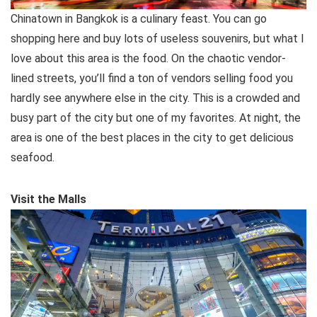
Chinatown in Bangkok is a culinary feast. You can go
shopping here and buy lots of useless souvenirs, but what I
love about this area is the food. On the chaotic vendor-
lined streets, you’ll find a ton of vendors selling food you
hardly see anywhere else in the city. This is a crowded and
busy part of the city but one of my favorites. At night, the
area is one of the best places in the city to get delicious
seafood.
Visit the Malls