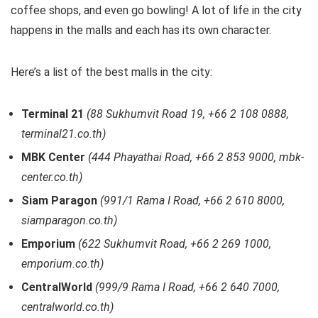
coffee shops, and even go bowling! A lot of life in the city
happens in the malls and each has its own character.
Here’s a list of the best malls in the city:
Terminal 21
(88 Sukhumvit Road 19, +66 2 108 0888,
terminal21.co.th)
MBK Center
(444 Phayathai Road, +66 2 853 9000, mbk-
center.co.th)
Siam Paragon
(991/1 Rama I Road, +66 2 610 8000,
siamparagon.co.th)
Emporium
(622 Sukhumvit Road, +66 2 269 1000,
emporium.co.th)
CentralWorld
(999/9 Rama I Road, +66 2 640 7000,
centralworld.co.th)