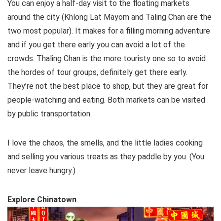
You can enjoy a half-day visit to the floating markets
around the city (Khlong Lat Mayom and Taling Chan are the
two most popular). It makes for a filling morning adventure
and if you get there early you can avoid a lot of the
crowds. Thaling Chan is the more touristy one so to avoid
the hordes of tour groups, definitely get there early.
They’re not the best place to shop, but they are great for
people-watching and eating. Both markets can be visited
by public transportation.
I love the chaos, the smells, and the little ladies cooking
and selling you various treats as they paddle by you. (You
never leave hungry.)
Explore Chinatown