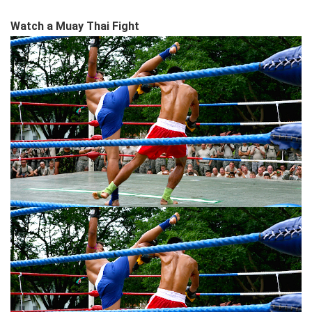
Watch a Muay Thai Fight