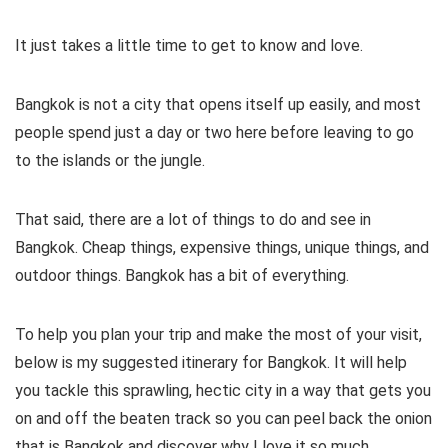
It just takes a little time to get to know and love.
Bangkok is not a city that opens itself up easily, and most
people spend just a day or two here before leaving to go
to the islands or the jungle.
That said, there are a lot of things to do and see in
Bangkok. Cheap things, expensive things, unique things, and
outdoor things. Bangkok has a bit of everything.
To help you plan your trip and make the most of your visit,
below is my suggested itinerary for Bangkok. It will help
you tackle this sprawling, hectic city in a way that gets you
on and off the beaten track so you can peel back the onion
that is Bangkok and discover why I love it so much.