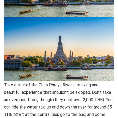
Take a tour of the Chao Phraya River, a relaxing and
beautiful experience that shouldn’t be skipped. Don’t take
an overpriced tour, though (they cost over 2,000 THB). You
can ride the water taxi up and down the river for around 35
THB. Start at the central pier, go to the end, and come