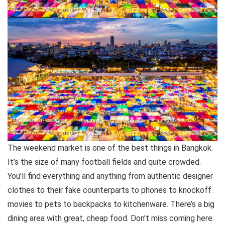
The weekend market is one of the best things in Bangkok.
It’s the size of many football fields and quite crowded.
You’ll find everything and anything from authentic designer
clothes to their fake counterparts to phones to knockoff
movies to pets to backpacks to kitchenware. There’s a big
dining area with great, cheap food. Don’t miss coming here.