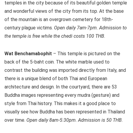
temples in the city because of its beautiful golden temple
and wonderful views of the city from its top. At the base
of the mountain is an overgrown cemetery for 18th-
century plague victims.
Open daily 7am-7pm. Admission to
the temple is free while the chedi costs 100 THB.
Wat Benchamabophit
– This temple is pictured on the
back of the 5-baht coin. The white marble used to
contrast the building was imported directly from Italy, and
there is a unique blend of both Thai and European
architecture and design. In the courtyard, there are 53
Buddha images representing every mudra (gesture) and
style from Thai history. This makes it a good place to
visually see how Buddha has been represented in Thailand
over time.
Open daily 8am-5:30pm. Admission is 50 THB.