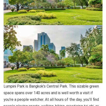
Lumpini Park is Bangkok’s Central Park. This sizable green
space spans over 140 acres and is well worth a visit if
you’re a people watcher. At all hours of the day, you’ll find