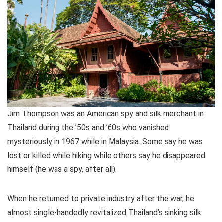
Jim Thompson was an American spy and silk merchant in
Thailand during the ’50s and ’60s who vanished
mysteriously in 1967 while in Malaysia. Some say he was
lost or killed while hiking while others say he disappeared
himself (he was a spy, after all).
When he returned to private industry after the war, he
almost single-handedly revitalized Thailand’s sinking silk