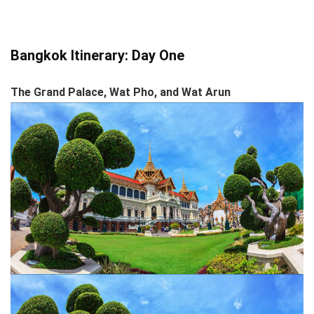
Bangkok Itinerary: Day One
The Grand Palace, Wat Pho, and Wat Arun