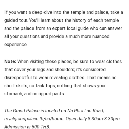
If you want a deep-dive into the temple and palace, take a
guided tour. You’ll learn about the history of each temple
and the palace from an expert local guide who can answer
all your questions and provide a much more nuanced
experience.
Note:
When visiting these places, be sure to wear clothes
that cover your legs and shoulders; it’s considered
disrespectful to wear revealing clothes. That means no
short skirts, no tank tops, nothing that shows your
stomach, and no ripped pants.
The Grand Palace is located on Na Phra Lan Road;
royalgrandpalace.th/en/home. Open daily 8:30am-3:30pm.
Admission is 500 THB.