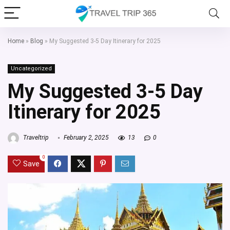
Home
»
Blog
»
My Suggested 3-5 Day Itinerary for 2025
Uncategorized
My Suggested 3-5 Day
Itinerary for 2025
Traveltrip
February 2, 2025
13
0
0
Save