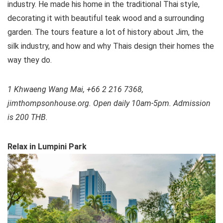
industry. He made his home in the traditional Thai style,
decorating it with beautiful teak wood and a surrounding
garden. The tours feature a lot of history about Jim, the
silk industry, and how and why Thais design their homes the
way they do.
1 Khwaeng Wang Mai, +66 2 216 7368,
jimthompsonhouse.org. Open daily 10am-5pm. Admission
is 200 THB.
Relax in Lumpini Park