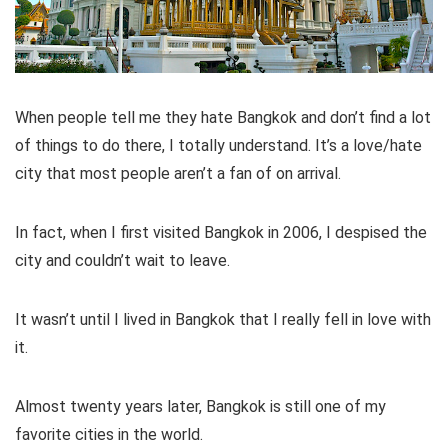
When people tell me they hate Bangkok and don’t find a lot
of things to do there, I totally understand. It’s a love/hate
city that most people aren’t a fan of on arrival.
In fact, when I first visited Bangkok in 2006, I despised the
city and couldn’t wait to leave.
It wasn’t until I lived in Bangkok that I really fell in love with
it.
Almost twenty years later, Bangkok is still one of my
favorite cities in the world.