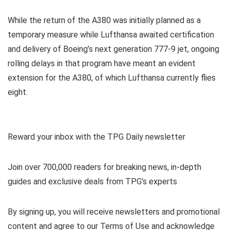
While the return of the A380 was initially planned as a
temporary measure while Lufthansa awaited certification
and delivery of Boeing’s next generation 777-9 jet, ongoing
rolling delays in that program have meant an evident
extension for the A380, of which Lufthansa currently flies
eight.
Reward your inbox with the TPG Daily newsletter
Join over 700,000 readers for breaking news, in-depth
guides and exclusive deals from TPG’s experts
By signing up, you will receive newsletters and promotional
content and agree to our
Terms of Use
and acknowledge