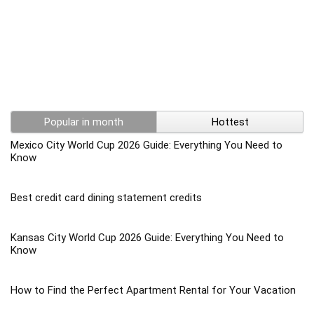
Popular in month
Hottest
Mexico City World Cup 2026 Guide: Everything You Need to
Know
Best credit card dining statement credits
Kansas City World Cup 2026 Guide: Everything You Need to
Know
How to Find the Perfect Apartment Rental for Your Vacation