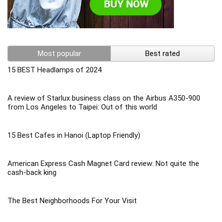
Most popular
Best rated
15 BEST Headlamps of 2024
A review of Starlux business class on the Airbus A350-900
from Los Angeles to Taipei: Out of this world
15 Best Cafes in Hanoi (Laptop Friendly)
American Express Cash Magnet Card review: Not quite the
cash-back king
The Best Neighborhoods For Your Visit