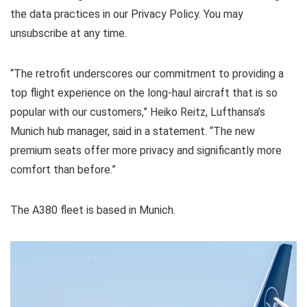
the data practices in our
Privacy Policy. You may
unsubscribe at any time.
“The retrofit underscores our commitment to providing a
top flight experience on the long-haul aircraft that is so
popular with our customers,” Heiko Reitz, Lufthansa’s
Munich hub manager, said in a statement. “The new
premium seats offer more privacy and significantly more
comfort than before.”
The A380 fleet is based in Munich.