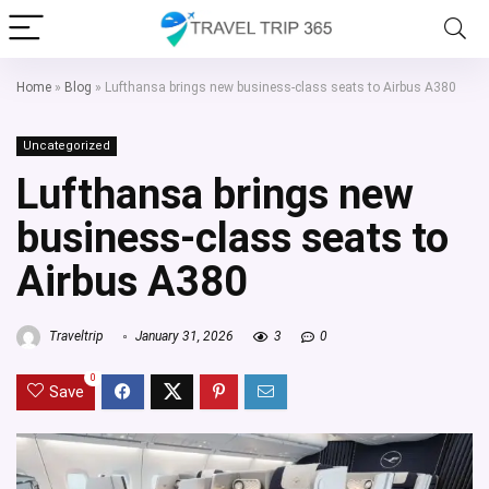
Home
»
Blog
»
Lufthansa brings new business-class seats to Airbus A380
Uncategorized
Lufthansa brings new
business-class seats to
Airbus A380
Traveltrip
January 31, 2026
3
0
0
Save