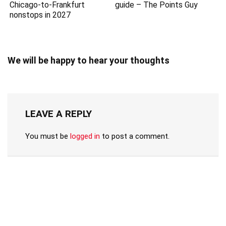
Chicago-to-Frankfurt
guide – The Points Guy
nonstops in 2027
We will be happy to hear your thoughts
LEAVE A REPLY
You must be
logged in
to post a comment.