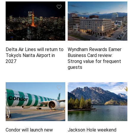
Delta Air Lines will return to
Wyndham Rewards Earner
Tokyo’s Narita Airport in
Business Card review:
2027
Strong value for frequent
guests
Condor will launch new
Jackson Hole weekend