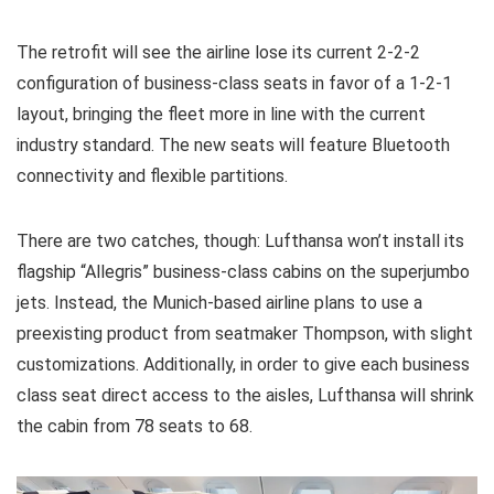
The retrofit will see the airline lose its current 2-2-2
configuration of business-class seats in favor of a 1-2-1
layout, bringing the fleet more in line with the current
industry standard. The new seats will feature Bluetooth
connectivity and flexible partitions.
There are two catches, though: Lufthansa won’t install its
flagship “Allegris” business-class cabins on the superjumbo
jets. Instead, the Munich-based airline plans to use a
preexisting product from seatmaker Thompson, with slight
customizations. Additionally, in order to give each business
class seat direct access to the aisles, Lufthansa will shrink
the cabin from 78 seats to 68.