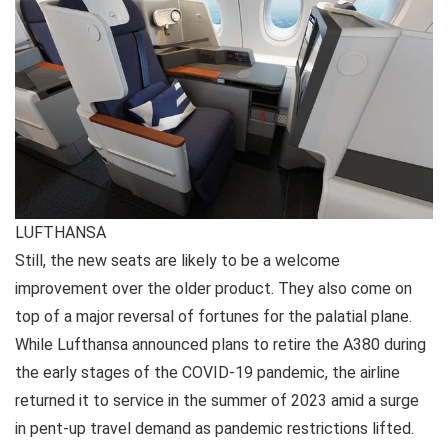
LUFTHANSA
Still, the new seats are likely to be a welcome
improvement over the older product. They also come on
top of a major reversal of fortunes for the palatial plane.
While Lufthansa announced plans to retire the A380 during
the early stages of the COVID-19 pandemic, the airline
returned it to service in the summer of 2023 amid a surge
in pent-up travel demand as pandemic restrictions lifted.