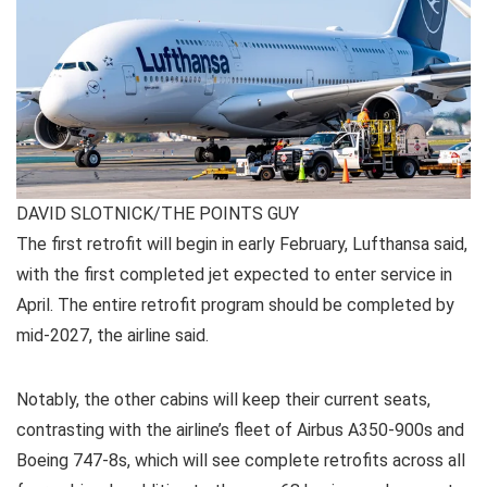
DAVID SLOTNICK/THE POINTS GUY
The first retrofit will begin in early February, Lufthansa said,
with the first completed jet expected to enter service in
April. The entire retrofit program should be completed by
mid-2027, the airline said.
Notably, the other cabins will keep their current seats,
contrasting with the airline’s fleet of Airbus A350-900s and
Boeing 747-8s, which will see complete retrofits across all