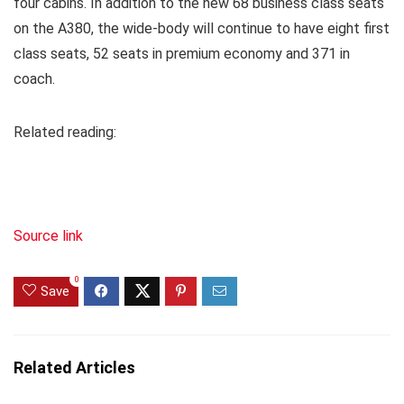
four cabins. In addition to the new 68 business class seats
on the A380, the wide-body will continue to have eight first
class seats, 52 seats in premium economy and 371 in
coach.
Related reading:
Source link
0
Save
Related Articles