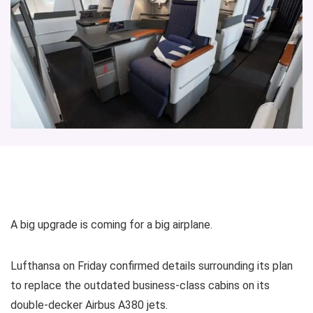
A big upgrade is coming for a big airplane.
Lufthansa on Friday confirmed details surrounding its plan
to replace the outdated business-class cabins on its
double-decker Airbus A380 jets.