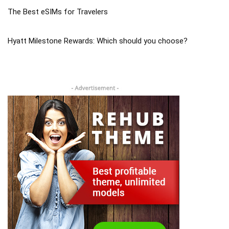
The Best eSIMs for Travelers
Hyatt Milestone Rewards: Which should you choose?