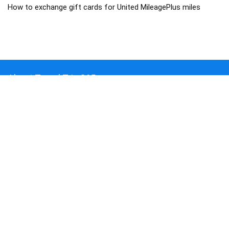
How to exchange gift cards for United MileagePlus miles
About Travel Trip 365
Traveltrip365 is a Travel Mega Search site that finds and compares
the best offers and Special deals on Flights, Hotels, Car Rental, Taxi,
Transfers, Tours, Bike Rental, Activities, and Concerts, Sports, and
Theater Tickets. Come and find the BEST PRICES on these offers
that other sites simply will not show you.
COMPANY
About us
Blog