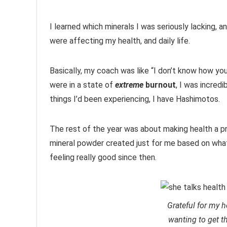
I learned which minerals I was seriously lacking,
were affecting my health, and daily life.
Basically, my coach was like “I don’t know how yo
were in a state of
extreme
burnout
, I was incred
things I’d been experiencing, I have Hashimotos.
The rest of the year was about making health a pr
mineral powder created just for me based on what
feeling really good since then.
Grateful for my h
wanting to get t