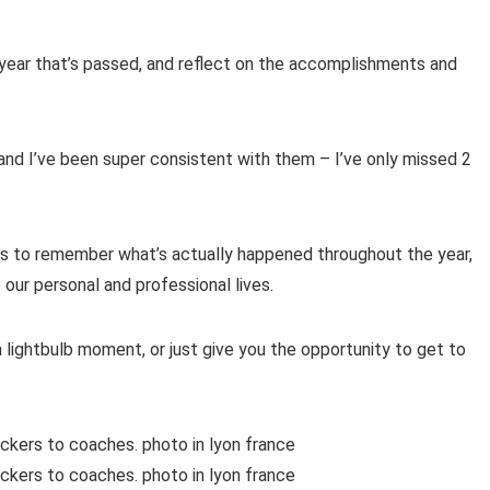
 year that’s passed, and reflect on the accomplishments and
nd I’ve been super consistent with them – I’ve only missed 2
es to remember what’s actually happened throughout the year,
 our personal and professional lives.
 lightbulb moment, or just give you the opportunity to get to