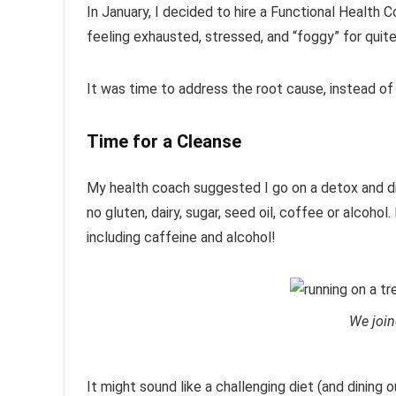
In January, I decided to hire a Functional Health 
feeling exhausted, stressed, and “foggy” for quite
It was time to address the root cause, instead o
Time for a Cleanse
My health coach suggested I go on a detox and di
no gluten, dairy, sugar, seed oil, coffee or alcoho
including caffeine and alcohol!
We join
It might sound like a challenging diet (and dining ou