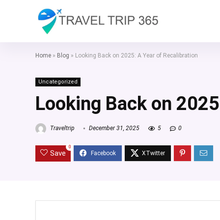
Home
»
Blog
»
Looking Back on 2025: A Year of Recalibration
Uncategorized
Looking Back on 2025:
Traveltrip
December 31, 2025
5
0
0
Save