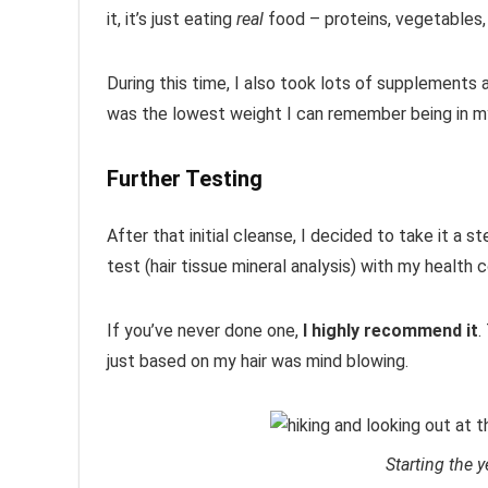
it, it’s just eating
real
food – proteins, vegetables, 
During this time, I also took lots of supplements an
was the lowest weight I can remember being in my a
Further Testing
After that initial cleanse, I decided to take it a 
test (hair tissue mineral analysis) with my health 
If you’ve never done one,
I highly recommend it
.
just based on my hair was mind blowing.
Starting the y