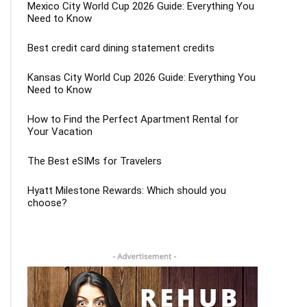
Mexico City World Cup 2026 Guide: Everything You
Need to Know
Best credit card dining statement credits
Kansas City World Cup 2026 Guide: Everything You
Need to Know
How to Find the Perfect Apartment Rental for
Your Vacation
The Best eSIMs for Travelers
Hyatt Milestone Rewards: Which should you
choose?