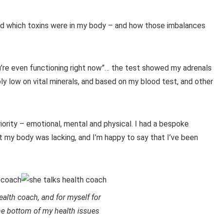
 and which toxins were in my body – and how those imbalances
u’re even functioning right now”… the test showed my adrenals
ibly low on vital minerals, and based on my blood test, and other
iority – emotional, mental and physical. I had a bespoke
 my body was lacking, and I’m happy to say that I’ve been
ealth coach, and for myself for
he bottom of my health issues