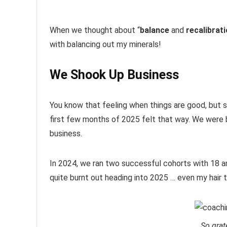
When we thought about “
balance
and
recalibrat
with balancing out my minerals!
We Shook Up Business
You know that feeling when things are good, but s
first few months of 2025 felt that way. We were b
business.
In 2024, we ran two successful cohorts with 18 a
quite burnt out heading into 2025 … even my hair 
So grat