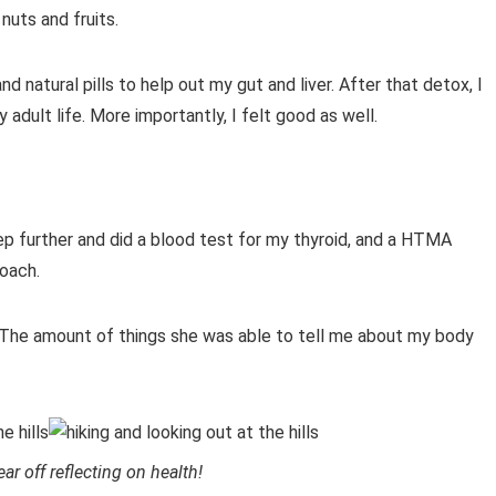
nuts and fruits.
d natural pills to help out my gut and liver. After that detox, I
dult life. More importantly, I felt good as well.
step further and did a blood test for my thyroid, and a HTMA
coach.
 The amount of things she was able to tell me about my body
ear off reflecting on health!