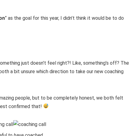
ion
” as the goal for this year, I didn’t think it would be to do
omething just doesn’t feel right?! Like, something’s off? The
oth a bit unsure which direction to take our new coaching
mazing people, but to be completely honest, we both felt
test confirmed that!
eful to have coached