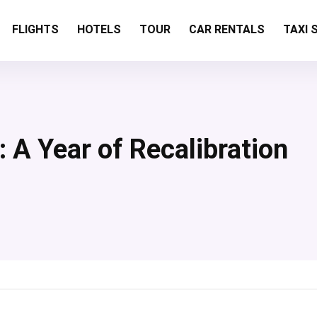
FLIGHTS
HOTELS
TOUR
CAR RENTALS
TAXI 
 A Year of Recalibration