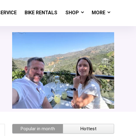
SERVICE
BIKE RENTALS
SHOP
MORE
Popular in month
Hottest