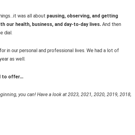
things…it was all about
pausing, observing, and getting
th our health, business, and day-to-day lives.
And then
e dial.
for in our personal and professional lives. We had a lot of
ear as well.
d to offer…
beginning, you can! Have a look at 2023, 2021, 2020, 2019, 2018,