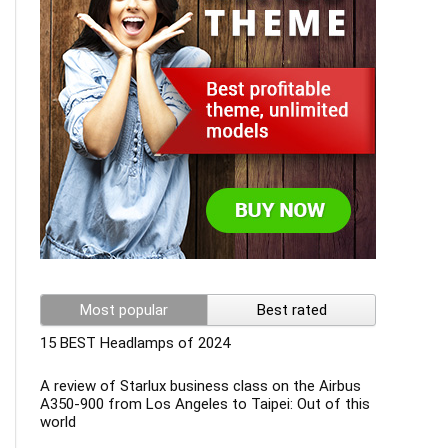
Most popular
Best rated
15 BEST Headlamps of 2024
A review of Starlux business class on the Airbus
A350-900 from Los Angeles to Taipei: Out of this
world