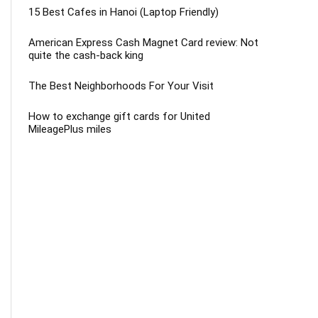
15 Best Cafes in Hanoi (Laptop Friendly)
American Express Cash Magnet Card review: Not
quite the cash-back king
The Best Neighborhoods For Your Visit
How to exchange gift cards for United
MileagePlus miles