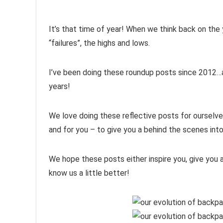
It’s that time of year! When we think back on the
“failures”, the highs and lows.
I’ve been doing these roundup posts since 2012…a
years!
We love doing these reflective posts for ourselv
and for you – to give you a behind the scenes into
We hope these posts either inspire you, give you a
know us a little better!