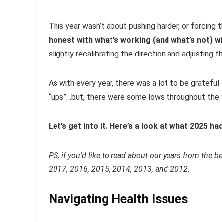
This year wasn’t about pushing harder, or forcing 
honest with what’s working (and what’s not) wi
slightly recalibrating the direction and adjusting th
As with every year, there was a lot to be grateful 
“ups”…but, there were some lows throughout the y
Let’s get into it. Here’s a look at what 2025 ha
PS, if you’d like to read about our years from the 
2017, 2016, 2015, 2014, 2013, and 2012.
Navigating Health Issues