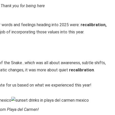
 Thank you for being here
ur words and feelings heading into 2025 were:
recalibration,
job of incorporating those values into this year.
f the Snake…which was all about awareness, subtle shifts,
amatic changes, it was more about quiet
recalibration
.
te for us based on what we experienced this year!
rom Playa del Carmen!