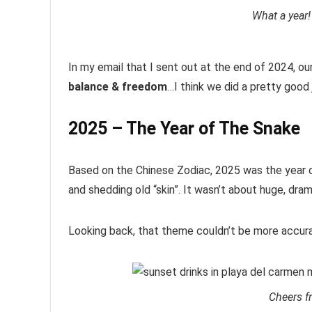
What a year!
In my email that I sent out at the end of 2024, o
balance & freedom
…I think we did a pretty good 
2025 – The Year of The Snake
Based on the Chinese Zodiac, 2025 was the year o
and shedding old “skin”. It wasn’t about huge, dr
Looking back, that theme couldn’t be more accura
Cheers f