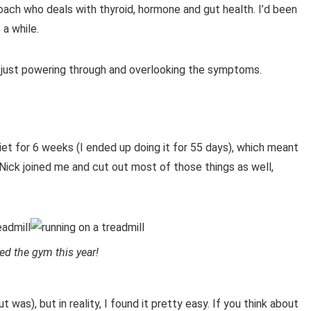
Coach who deals with thyroid, hormone and gut health. I’d been
 a while.
f just powering through and overlooking the symptoms.
et for 6 weeks (I ended up doing it for 55 days), which meant
l. Nick joined me and cut out most of those things as well,
ed the gym this year!
t was), but in reality, I found it pretty easy. If you think about