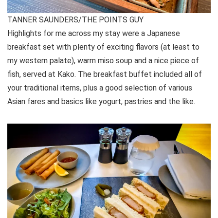
TANNER SAUNDERS/THE POINTS GUY
Highlights for me across my stay were a Japanese
breakfast set with plenty of exciting flavors (at least to
my western palate), warm miso soup and a nice piece of
fish, served at Kako. The breakfast buffet included all of
your traditional items, plus a good selection of various
Asian fares and basics like yogurt, pastries and the like.