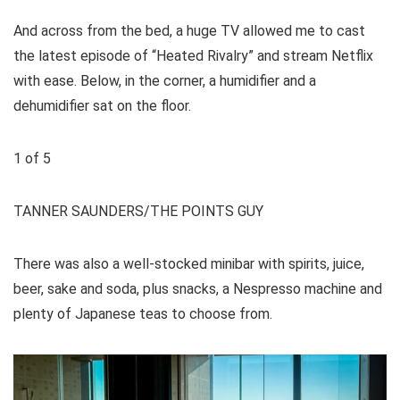
And across from the bed, a huge TV allowed me to cast
the latest episode of “Heated Rivalry” and stream Netflix
with ease. Below, in the corner, a humidifier and a
dehumidifier sat on the floor.
1
of
5
TANNER SAUNDERS/THE POINTS GUY
There was also a well-stocked minibar with spirits, juice,
beer, sake and soda, plus snacks, a Nespresso machine and
plenty of Japanese teas to choose from.