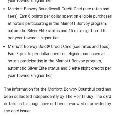
year toward a higher tier.
Marriott Bonvoy Boundless® Credit Card
(see rates and
fees): Earn 6 points per dollar spent on eligible purchases
at hotels participating in the Marriott Bonvoy program,
automatic Silver Elite status and 15 elite night credits
per year toward a higher tier.
Marriott Bonvoy Bold® Credit Card
(see rates and fees):
Earn 3 points per dollar spent on eligible purchases at
hotels participating in the Marriott Bonvoy program,
automatic Silver Elite status and 5 elite night credits per
year toward a higher tier.
The information for the Marriott Bonvoy Bountiful card has
been collected independently by The Points Guy. The card
details on this page have not been reviewed or provided by
the card issuer.