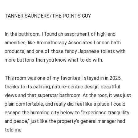
TANNER SAUNDERS/THE POINTS GUY
In the bathroom, I found an assortment of high-end
amenities, like Aromatherapy Associates London bath
products, and one of those fancy Japanese toilets with
more buttons than you know what to do with.
This room was one of my favorites I stayed in in 2025,
thanks to its calming, nature-centric design, beautiful
views and that superstar bathroom. At the root, it was just
plain comfortable, and really did feel like a place I could
escape the humming city below to “experience tranquility
and peace,” just like the property’s general manager had
told me.