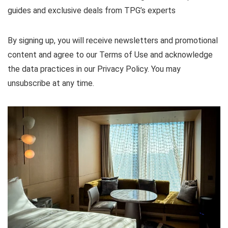
guides and exclusive deals from TPG’s experts
By signing up, you will receive newsletters and promotional
content and agree to our
Terms of Use
and acknowledge
the data practices in our
Privacy Policy. You may
unsubscribe at any time.