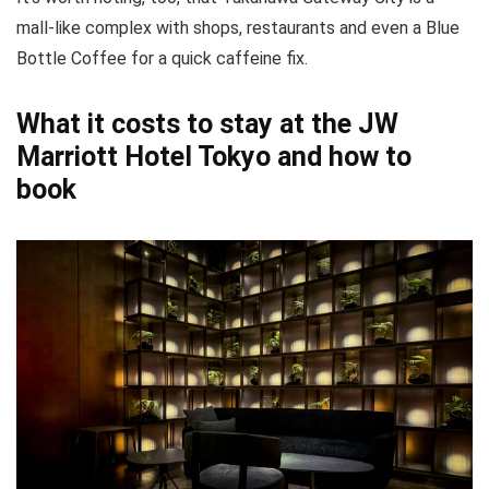
mall-like complex with shops, restaurants and even a Blue
Bottle Coffee for a quick caffeine fix.
What it costs to stay at the JW
Marriott Hotel Tokyo and how to
book