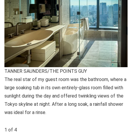
TANNER SAUNDERS/THE POINTS GUY
The real star of my guest room was the bathroom, where a
large soaking tub in its own entirely-glass room filled with
sunlight during the day and offered twinkling views of the
Tokyo skyline at night. After a long soak, a rainfall shower
was ideal for a rinse.
1
of
4