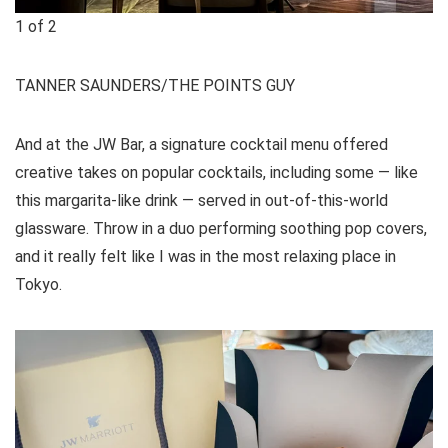
1
of
2
TANNER SAUNDERS/THE POINTS GUY
And at the JW Bar, a signature cocktail menu offered
creative takes on popular cocktails, including some — like
this margarita-like drink — served in out-of-this-world
glassware. Throw in a duo performing soothing pop covers,
and it really felt like I was in the most relaxing place in
Tokyo.