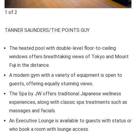
1
of
2
TANNER SAUNDERS/THE POINTS GUY
The heated pool with double-level floor-to-ceiling
windows offers breathtaking views of Tokyo and Mount
Fuji in the distance.
A modern gym with a variety of equipment is open to
guests, offering equally stunning views.
The Spa by JW offers traditional Japanese wellness
experiences, along with classic spa treatments such as
massages and facials.
An Executive Lounge is available to guests with status or
who book a room with lounge access.