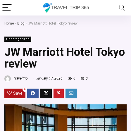
Home
»
Blog
»
JW Marriott Hotel Tokyo review
Uncategorized
JW Marriott Hotel Tokyo
review
Traveltrip
January 17, 2026
6
0
0
Save