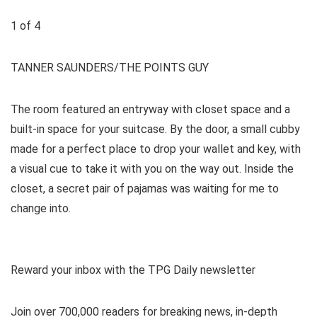
1
of
4
TANNER SAUNDERS/THE POINTS GUY
The room featured an entryway with closet space and a
built-in space for your suitcase. By the door, a small cubby
made for a perfect place to drop your wallet and key, with
a visual cue to take it with you on the way out. Inside the
closet, a secret pair of pajamas was waiting for me to
change into.
Reward your inbox with the TPG Daily newsletter
Join over 700,000 readers for breaking news, in-depth