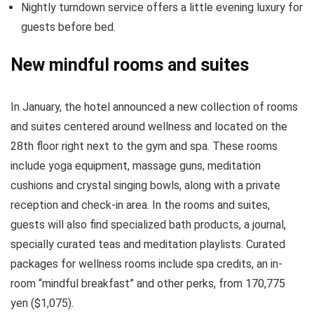
Nightly turndown service offers a little evening luxury for
guests before bed.
New mindful rooms and suites
In January, the hotel announced a new collection of rooms
and suites centered around wellness and located on the
28th floor right next to the gym and spa. These rooms
include yoga equipment, massage guns, meditation
cushions and crystal singing bowls, along with a private
reception and check-in area. In the rooms and suites,
guests will also find specialized bath products, a journal,
specially curated teas and meditation playlists. Curated
packages for wellness rooms include spa credits, an in-
room “mindful breakfast” and other perks, from 170,775
yen ($1,075).