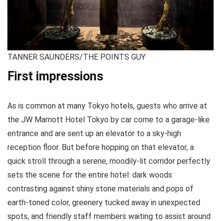
TANNER SAUNDERS/THE POINTS GUY
First impressions
As is common at many Tokyo hotels, guests who arrive at
the JW Marriott Hotel Tokyo by car come to a garage-like
entrance and are sent up an elevator to a sky-high
reception floor. But before hopping on that elevator, a
quick stroll through a serene, moodily-lit corridor perfectly
sets the scene for the entire hotel: dark woods
contrasting against shiny stone materials and pops of
earth-toned color, greenery tucked away in unexpected
spots, and friendly staff members waiting to assist around