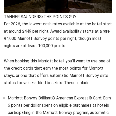
TANNER SAUNDERS/THE POINTS GUY
For 2026, the lowest cash rates available at the hotel start
at around $449 per night. Award availability starts at a rare
94,000 Marriott Bonvoy points per night, though most
nights are at least 100,000 points.
When booking this Marriott hotel, you’ll want to use one of
the credit cards that earn the most points for Marriott
stays, or one that offers automatic Marriott Bonvoy elite
status for value-added benefits. These include:
Marriott Bonvoy Brilliant® American Express® Card
: Earn
6 points per dollar spent on eligible purchases at hotels
participating in the Marriott Bonvoy program, automatic