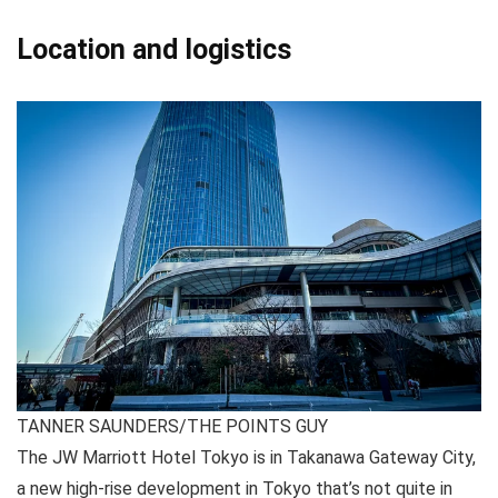
Location and logistics
TANNER SAUNDERS/THE POINTS GUY
The JW Marriott Hotel Tokyo is in Takanawa Gateway City,
a new high-rise development in Tokyo that’s not quite in