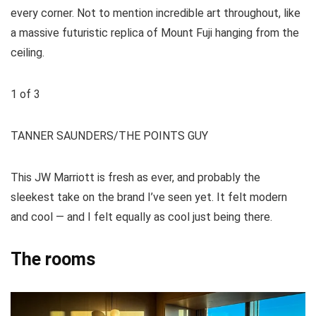
every corner. Not to mention incredible art throughout, like
a massive futuristic replica of Mount Fuji hanging from the
ceiling.
1
of
3
TANNER SAUNDERS/THE POINTS GUY
This JW Marriott is fresh as ever, and probably the
sleekest take on the brand I’ve seen yet. It felt modern
and cool — and I felt equally as cool just being there.
The rooms