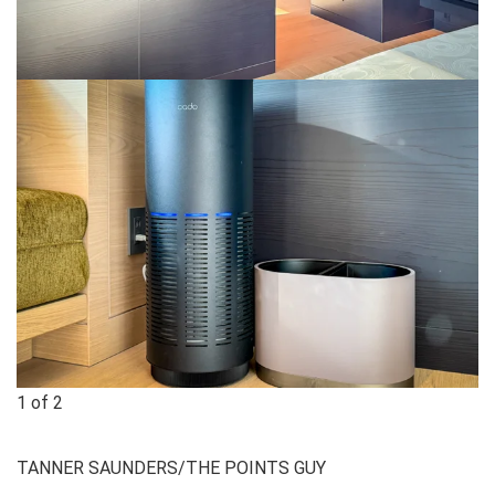
1
of
2
TANNER SAUNDERS/THE POINTS GUY