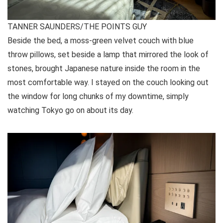
TANNER SAUNDERS/THE POINTS GUY
Beside the bed, a moss-green velvet couch with blue
throw pillows, set beside a lamp that mirrored the look of
stones, brought Japanese nature inside the room in the
most comfortable way. I stayed on the couch looking out
the window for long chunks of my downtime, simply
watching Tokyo go on about its day.