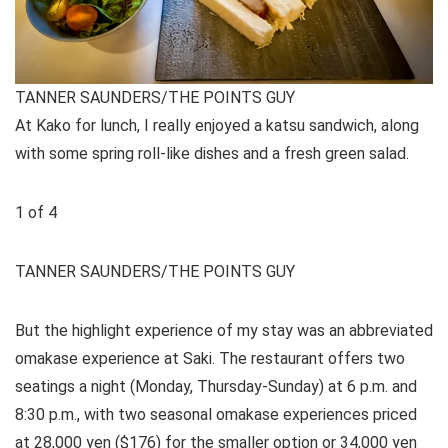
TANNER SAUNDERS/THE POINTS GUY
At Kako for lunch, I really enjoyed a katsu sandwich, along
with some spring roll-like dishes and a fresh green salad.
1
of
4
TANNER SAUNDERS/THE POINTS GUY
But the highlight experience of my stay was an abbreviated
omakase experience at Saki. The restaurant offers two
seatings a night (Monday, Thursday-Sunday) at 6 p.m. and
8:30 p.m., with two seasonal omakase experiences priced
at 28,000 yen ($176) for the smaller option or 34,000 yen