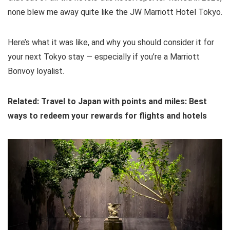
none blew me away quite like the JW Marriott Hotel Tokyo.
Here’s what it was like, and why you should consider it for
your next Tokyo stay — especially if you’re a Marriott
Bonvoy loyalist.
Related: Travel to Japan with points and miles: Best
ways to redeem your rewards for flights and hotels