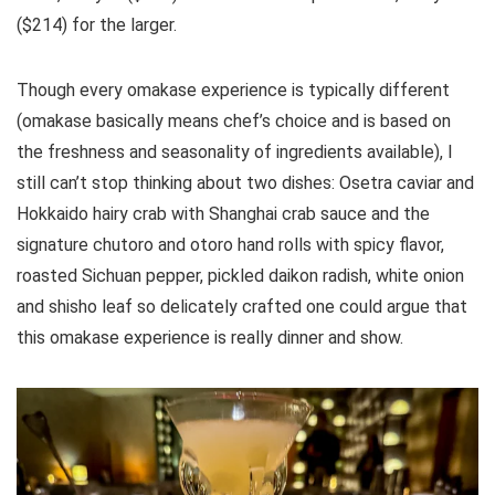
($214) for the larger.
Though every omakase experience is typically different
(omakase basically means chef’s choice and is based on
the freshness and seasonality of ingredients available), I
still can’t stop thinking about two dishes: Osetra caviar and
Hokkaido hairy crab with Shanghai crab sauce and the
signature chutoro and otoro hand rolls with spicy flavor,
roasted Sichuan pepper, pickled daikon radish, white onion
and shisho leaf so delicately crafted one could argue that
this omakase experience is really dinner and show.