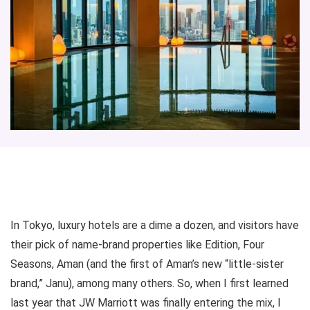
In Tokyo, luxury hotels are a dime a dozen, and visitors have
their pick of name-brand properties like Edition, Four
Seasons, Aman (and the first of Aman’s new “little-sister
brand,” Janu), among many others. So, when I first learned
last year that JW Marriott was finally entering the mix, I