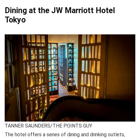
Dining at the JW Marriott Hotel
Tokyo
TANNER SAUNDERS/THE POINTS GUY
The hotel offers a series of dining and drinking outlets,