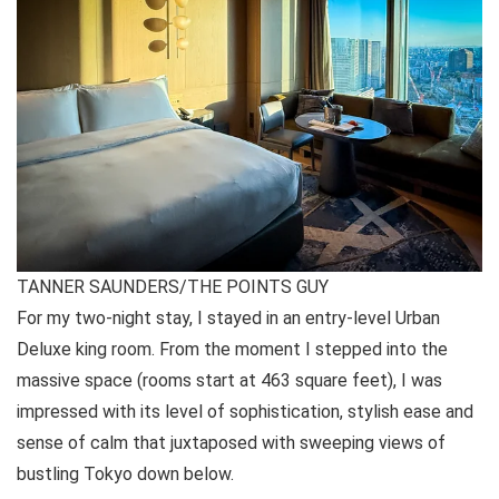
TANNER SAUNDERS/THE POINTS GUY
For my two-night stay, I stayed in an entry-level Urban
Deluxe king room. From the moment I stepped into the
massive space (rooms start at 463 square feet), I was
impressed with its level of sophistication, stylish ease and
sense of calm that juxtaposed with sweeping views of
bustling Tokyo down below.