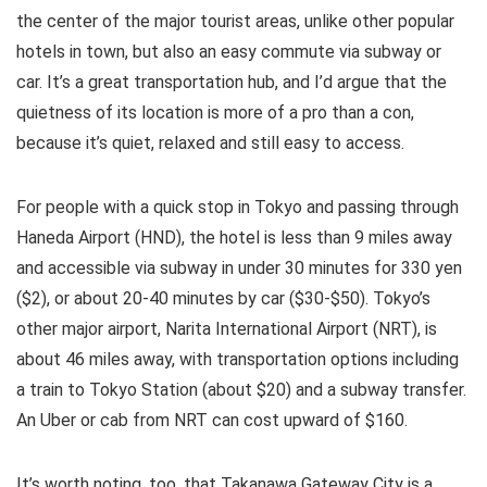
the center of the major tourist areas, unlike other popular
hotels in town, but also an easy commute via subway or
car. It’s a great transportation hub, and I’d argue that the
quietness of its location is more of a pro than a con,
because it’s quiet, relaxed and still easy to access.
For people with a quick stop in Tokyo and passing through
Haneda Airport (HND), the hotel is less than 9 miles away
and accessible via subway in under 30 minutes for 330 yen
($2), or about 20-40 minutes by car ($30-$50). Tokyo’s
other major airport, Narita International Airport (NRT), is
about 46 miles away, with transportation options including
a train to Tokyo Station (about $20) and a subway transfer.
An Uber or cab from NRT can cost upward of $160.
It’s worth noting, too, that Takanawa Gateway City is a