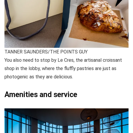
TANNER SAUNDERS/THE POINTS GUY
You also need to stop by Le Cres, the artisanal croissant
shop in the lobby, where the fluffly pastries are just as
photogenic as they are delicious.
Amenities and service