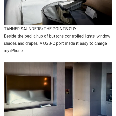
TANNER SAUNDERS/THE POINTS GUY
Beside the bed, a hub of buttons controlled lights, window
shades and drapes. A USB-C port made it easy to charge
my iPhone.