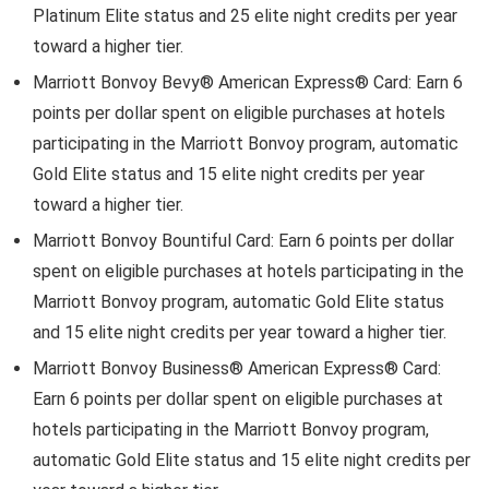
Platinum Elite status and 25 elite night credits per year
toward a higher tier.
Marriott Bonvoy Bevy® American Express® Card
: Earn 6
points per dollar spent on eligible purchases at hotels
participating in the Marriott Bonvoy program, automatic
Gold Elite status and 15 elite night credits per year
toward a higher tier.
Marriott Bonvoy Bountiful Card: Earn 6 points per dollar
spent on eligible purchases at hotels participating in the
Marriott Bonvoy program, automatic Gold Elite status
and 15 elite night credits per year toward a higher tier.
Marriott Bonvoy Business® American Express® Card
:
Earn 6 points per dollar spent on eligible purchases at
hotels participating in the Marriott Bonvoy program,
automatic Gold Elite status and 15 elite night credits per