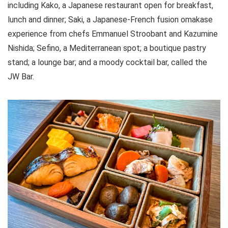
including Kako, a Japanese restaurant open for breakfast,
lunch and dinner; Saki, a Japanese-French fusion omakase
experience from chefs Emmanuel Stroobant and Kazumine
Nishida; Sefino, a Mediterranean spot; a boutique pastry
stand; a lounge bar; and a moody cocktail bar, called the
JW Bar.