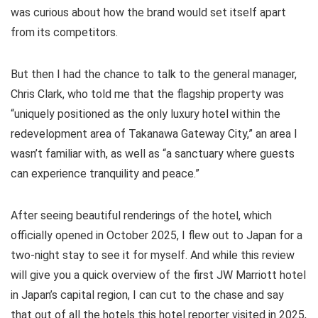
was curious about how the brand would set itself apart
from its competitors.
But then I had the chance to talk to the general manager,
Chris Clark, who told me that the flagship property was
“uniquely positioned as the only luxury hotel within the
redevelopment area of Takanawa Gateway City,” an area I
wasn’t familiar with, as well as “a sanctuary where guests
can experience tranquility and peace.”
After seeing beautiful renderings of the hotel, which
officially opened in October 2025, I flew out to Japan for a
two-night stay to see it for myself. And while this review
will give you a quick overview of the first JW Marriott hotel
in Japan’s capital region, I can cut to the chase and say
that out of all the hotels this hotel reporter visited in 2025,