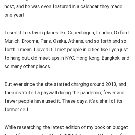
host, and he was even featured in a calendar they made
one year!
I used it to stay in places like Copenhagen, London, Oxford,
Munich, Broome, Paris, Osaka, Athens, and so forth and so
forth. I mean, I loved it. I met people in cities like Lyon just
to hang out, did meet-ups in NYC, Hong Kong, Bangkok, and
so many other places.
But ever since the site started charging around 2013, and
then instituted a paywall during the pandemic, fewer and
fewer people have used it. These days, it’s a shell of its
former self.
While researching the latest edition of my book on budget