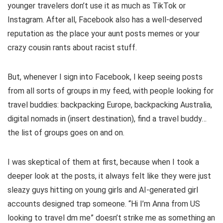
younger travelers don’t use it as much as TikTok or
Instagram. After all, Facebook also has a well-deserved
reputation as the place your aunt posts memes or your
crazy cousin rants about racist stuff.
But, whenever I sign into Facebook, I keep seeing posts
from all sorts of groups in my feed, with people looking for
travel buddies: backpacking Europe, backpacking Australia,
digital nomads in (insert destination), find a travel buddy…
the list of groups goes on and on.
I was skeptical of them at first, because when I took a
deeper look at the posts, it always felt like they were just
sleazy guys hitting on young girls and AI-generated girl
accounts designed trap someone. “Hi I’m Anna from US
looking to travel dm me” doesn’t strike me as something an