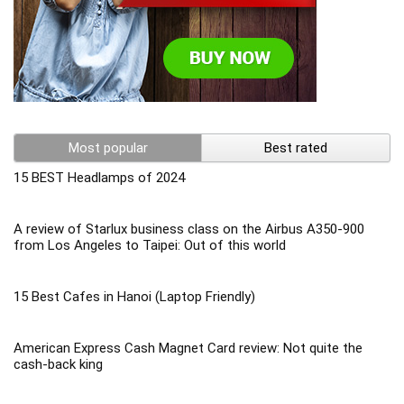
Most popular
Best rated
15 BEST Headlamps of 2024
A review of Starlux business class on the Airbus A350-900
from Los Angeles to Taipei: Out of this world
15 Best Cafes in Hanoi (Laptop Friendly)
American Express Cash Magnet Card review: Not quite the
cash-back king