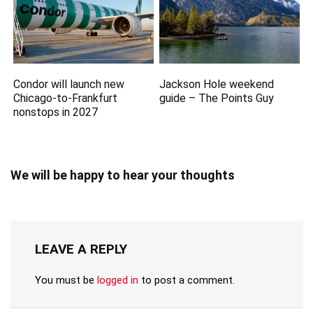
Condor will launch new
Jackson Hole weekend
Chicago-to-Frankfurt
guide – The Points Guy
nonstops in 2027
We will be happy to hear your thoughts
LEAVE A REPLY
You must be
logged in
to post a comment.