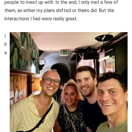
people to meet up with. In the end, I only met a few of
them, as either my plans shifted or theirs did. But the
interactions I had were really great.
I
h
a