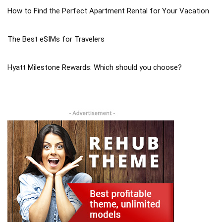
How to Find the Perfect Apartment Rental for Your Vacation
The Best eSIMs for Travelers
Hyatt Milestone Rewards: Which should you choose?