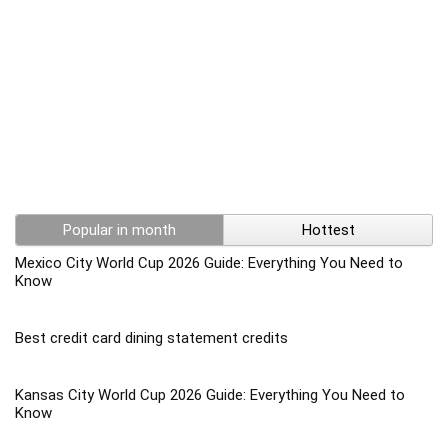
Popular in month
Hottest
Mexico City World Cup 2026 Guide: Everything You Need to
Know
Best credit card dining statement credits
Kansas City World Cup 2026 Guide: Everything You Need to
Know