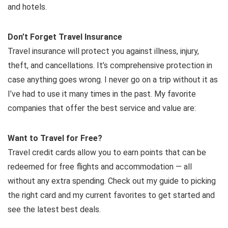
and hotels.
Don’t Forget Travel Insurance
Travel insurance will protect you against illness, injury,
theft, and cancellations. It’s comprehensive protection in
case anything goes wrong. I never go on a trip without it as
I’ve had to use it many times in the past. My favorite
companies that offer the best service and value are:
Want to Travel for Free?
Travel credit cards allow you to earn points that can be
redeemed for free flights and accommodation — all
without any extra spending. Check out my guide to picking
the right card and my current favorites to get started and
see the latest best deals.