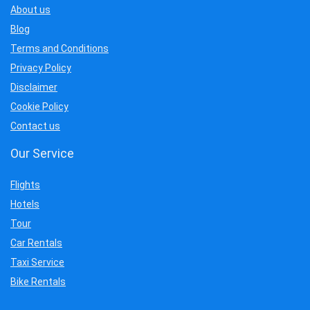
About us
Blog
Terms and Conditions
Privacy Policy
Disclaimer
Cookie Policy
Contact us
Our Service
Flights
Hotels
Tour
Car Rentals
Taxi Service
Bike Rentals