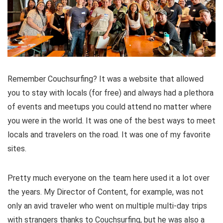
Remember Couchsurfing? It was a website that allowed
you to stay with locals (for free) and always had a plethora
of events and meetups you could attend no matter where
you were in the world. It was one of the best ways to meet
locals and travelers on the road. It was one of my favorite
sites.
Pretty much everyone on the team here used it a lot over
the years. My Director of Content, for example, was not
only an avid traveler who went on multiple multi-day trips
with strangers thanks to Couchsurfing, but he was also a