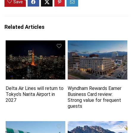
Save
Related Articles
Delta Air Lines will return to
Wyndham Rewards Earner
Tokyo’s Narita Airport in
Business Card review:
2027
Strong value for frequent
guests