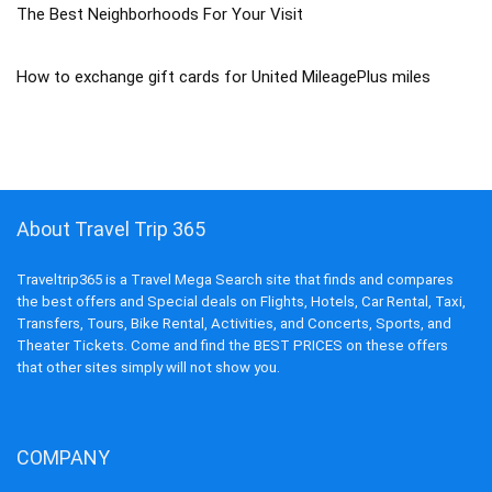
The Best Neighborhoods For Your Visit
How to exchange gift cards for United MileagePlus miles
About Travel Trip 365
Traveltrip365 is a Travel Mega Search site that finds and compares
the best offers and Special deals on Flights, Hotels, Car Rental, Taxi,
Transfers, Tours, Bike Rental, Activities, and Concerts, Sports, and
Theater Tickets. Come and find the BEST PRICES on these offers
that other sites simply will not show you.
COMPANY