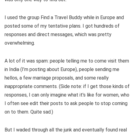
I used the group Find a Travel Buddy while in Europe and
posted some of my tentative plans. I got hundreds of
responses and direct messages, which was pretty
overwhelming.
A lot of it was spam: people telling me to come visit them
in India (I’m posting about Europe), people sending me
hellos, a few marriage proposals, and some really
inappropriate comments. (Side note: if I get those kinds of
responses, I can only imagine what it’s like for women, who
I often see edit their posts to ask people to stop coming
on to them. Quite sad.)
But I waded through all the junk and eventually found real