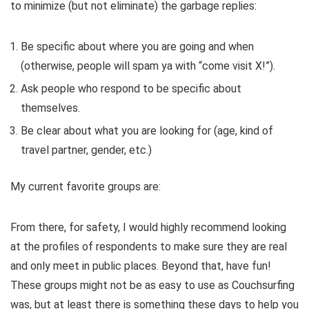
to minimize (but not eliminate) the garbage replies:
Be specific about where you are going and when
(otherwise, people will spam ya with “come visit X!”).
Ask people who respond to be specific about
themselves.
Be clear about what you are looking for (age, kind of
travel partner, gender, etc.)
My current favorite groups are:
From there, for safety, I would highly recommend looking
at the profiles of respondents to make sure they are real
and only meet in public places. Beyond that, have fun!
These groups might not be as easy to use as Couchsurfing
was, but at least there is something these days to help you