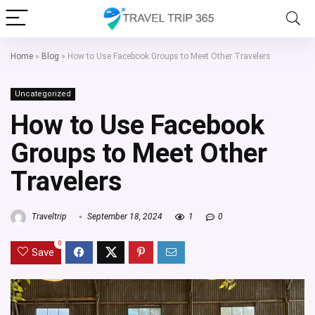
Home
»
Blog
»
How to Use Facebook Groups to Meet Other Travelers
Uncategorized
How to Use Facebook
Groups to Meet Other
Travelers
Traveltrip
September 18, 2024
1
0
0
Save