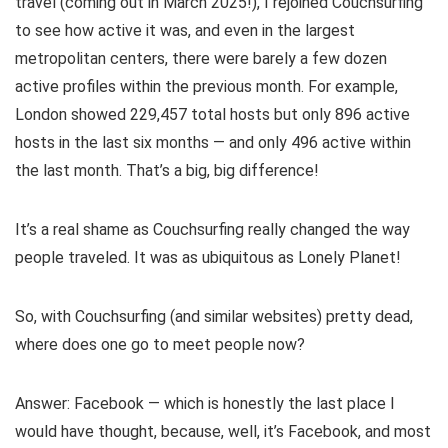
travel (coming out in March 2025!), I rejoined Couchsurfing
to see how active it was, and even in the largest
metropolitan centers, there were barely a few dozen
active profiles within the previous month. For example,
London showed 229,457 total hosts but only 896 active
hosts in the last six months — and only 496 active within
the last month. That’s a big, big difference!
It’s a real shame as Couchsurfing really changed the way
people traveled. It was as ubiquitous as Lonely Planet!
So, with Couchsurfing (and similar websites) pretty dead,
where does one go to meet people now?
Answer: Facebook — which is honestly the last place I
would have thought, because, well, it’s Facebook, and most