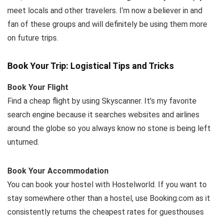
meet locals and other travelers. I’m now a believer in and
fan of these groups and will definitely be using them more
on future trips.
Book Your Trip: Logistical Tips and Tricks
Book Your Flight
Find a cheap flight by using Skyscanner. It’s my favorite
search engine because it searches websites and airlines
around the globe so you always know no stone is being left
unturned.
Book Your Accommodation
You can book your hostel with Hostelworld. If you want to
stay somewhere other than a hostel, use Booking.com as it
consistently returns the cheapest rates for guesthouses