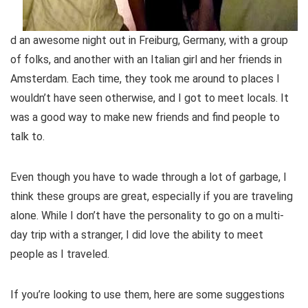
d an awesome night out in Freiburg, Germany, with a group
of folks, and another with an Italian girl and her friends in
Amsterdam. Each time, they took me around to places I
wouldn’t have seen otherwise, and I got to meet locals. It
was a good way to make new friends and find people to
talk to.
Even though you have to wade through a lot of garbage, I
think these groups are great, especially if you are traveling
alone. While I don’t have the personality to go on a multi-
day trip with a stranger, I did love the ability to meet
people as I traveled.
If you’re looking to use them, here are some suggestions