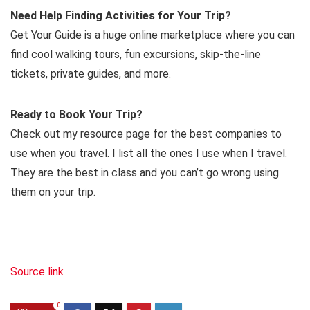
Need Help Finding Activities for Your Trip?
Get Your Guide is a huge online marketplace where you can
find cool walking tours, fun excursions, skip-the-line
tickets, private guides, and more.
Ready to Book Your Trip?
Check out my resource page for the best companies to
use when you travel. I list all the ones I use when I travel.
They are the best in class and you can’t go wrong using
them on your trip.
Source link
0