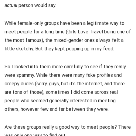
actual
person would say.
While female-only groups have been a legitimate way to
meet people for a long time (Girls Love Travel being one of
the most famous), the mixed-gender ones always felt a
little sketchy. But they kept popping up in my feed.
So I looked into them more carefully to see if they really
were spammy. While there were many fake profiles and
creepy dudes (sorry, guys, but it’s the internet, and there
are tons of those), sometimes I did come across real
people who seemed generally interested in meeting
others, however few and far between they were.
Are these groups really a good way to meet people? There
was only one way to find out.