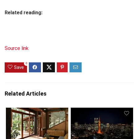
Related reading:
Source link
0
Save
Related Articles