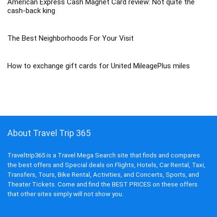
American Express Cash Magnet Card review: Not quite the
cash-back king
The Best Neighborhoods For Your Visit
How to exchange gift cards for United MileagePlus miles
About Travel Trip 365
Traveltrip365 is a Travel Mega Search site that finds and compares
the best offers and Special deals on Flights, Hotels, Car Rental, Taxi,
Transfers, Tours, Bike Rental, Activities, and Concerts, Sports, and
Theater Tickets. Come and find the BEST PRICES on these offers
that other sites simply will not show you.