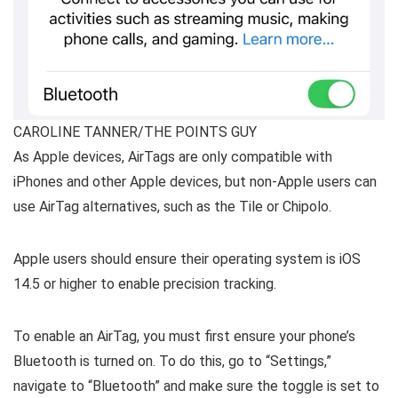
CAROLINE TANNER/THE POINTS GUY
As Apple devices, AirTags are only compatible with
iPhones and other Apple devices, but non-Apple users can
use AirTag alternatives, such as the Tile or Chipolo.
Apple users should ensure their operating system is iOS
14.5 or higher to enable precision tracking.
To enable an AirTag, you must first ensure your phone’s
Bluetooth is turned on. To do this, go to “Settings,”
navigate to “Bluetooth” and make sure the toggle is set to