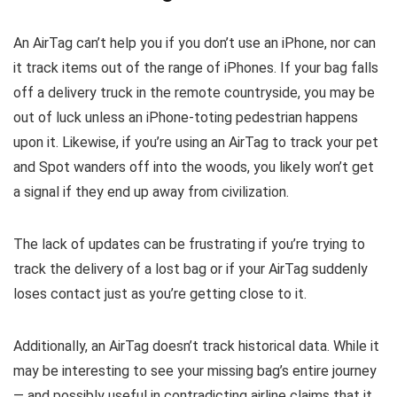
An AirTag can’t help you if you don’t use an iPhone, nor can
it track items out of the range of iPhones. If your bag falls
off a delivery truck in the remote countryside, you may be
out of luck unless an iPhone-toting pedestrian happens
upon it. Likewise, if you’re using an AirTag to track your pet
and Spot wanders off into the woods, you likely won’t get
a signal if they end up away from civilization.
The lack of updates can be frustrating if you’re trying to
track the delivery of a lost bag or if your AirTag suddenly
loses contact just as you’re getting close to it.
Additionally, an AirTag doesn’t track historical data. While it
may be interesting to see your missing bag’s entire journey
— and possibly useful in contradicting airline claims that it