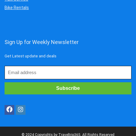
Bike Rentals
Sign Up for Weekly Newsletter
Get Latest update and deals
© 2024 Copyrights by Traveltrip365. All Rights Reserved