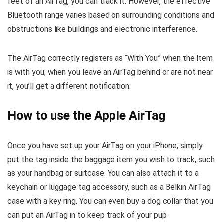
feet of an AirTag, you can track it. However, the effective
Bluetooth range varies based on surrounding conditions and
obstructions like buildings and electronic interference.
The AirTag correctly registers as “With You” when the item
is with you; when you leave an AirTag behind or are not near
it, you’ll get a different notification.
How to use the Apple AirTag
Once you have set up your AirTag on your iPhone, simply
put the tag inside the baggage item you wish to track, such
as your handbag or suitcase. You can also attach it to a
keychain or luggage tag accessory, such as a Belkin AirTag
case with a key ring. You can even buy a dog collar that you
can put an AirTag in to keep track of your pup.