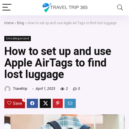
Home
»
Blog
»
How to set up and use Apple AirTags to find lost luggage
Uncategorized
How to set up and use
Apple AirTags to find
lost luggage
Traveltrip
April 1, 2025
2
0
0
Save