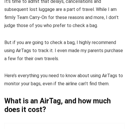
It’s time to admit that delays, cancellations and
subsequent lost luggage are a part of travel. While I am
firmly Team Carry-On for these reasons and more, I don’t
judge those of you who prefer to check a bag.
But if you
are
going to check a bag, I highly recommend
using AirTags to track it. I even made my parents purchase
a few for their own travels.
Here’s everything you need to know about using AirTags to
monitor your bags, even if the airline can’t find them.
What is an AirTag, and how much
does it cost?