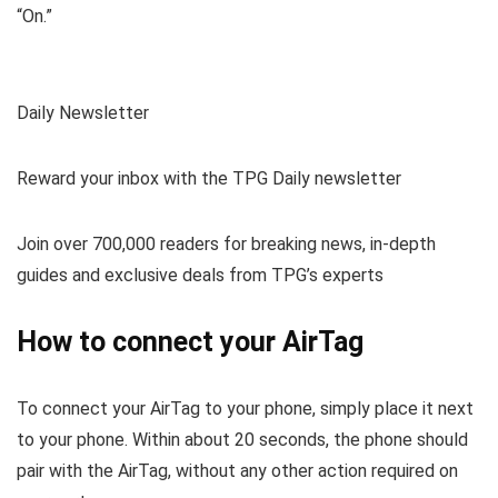
“On.”
Daily Newsletter
Reward your inbox with the TPG Daily newsletter
Join over 700,000 readers for breaking news, in-depth
guides and exclusive deals from TPG’s experts
How to connect your AirTag
To connect your AirTag to your phone, simply place it next
to your phone. Within about 20 seconds, the phone should
pair with the AirTag, without any other action required on