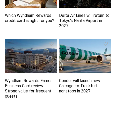
Which Wyndham Rewards
Delta Air Lines will return to
credit card is right for you?
Tokyo’s Narita Airport in
2027
Wyndham Rewards Earner
Condor will launch new
Business Card review:
Chicago-to-Frankfurt
Strong value for frequent
nonstops in 2027
guests