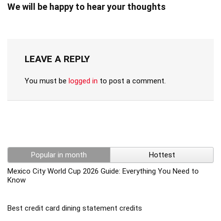
We will be happy to hear your thoughts
LEAVE A REPLY
You must be
logged in
to post a comment.
Popular in month
Hottest
Mexico City World Cup 2026 Guide: Everything You Need to
Know
Best credit card dining statement credits