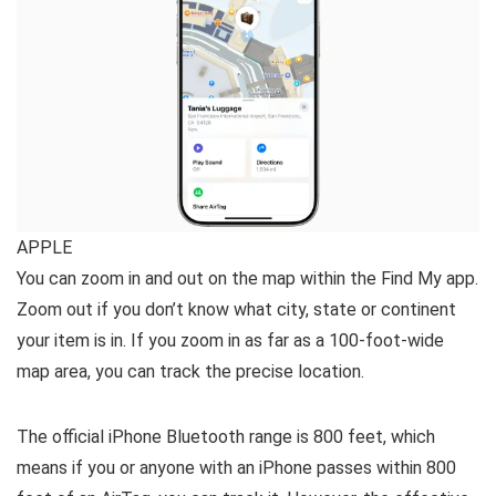
APPLE
You can zoom in and out on the map within the Find My app.
Zoom out if you don’t know what city, state or continent
your item is in. If you zoom in as far as a 100-foot-wide
map area, you can track the precise location.
The official iPhone Bluetooth range is 800 feet, which
means if you or anyone with an iPhone passes within 800