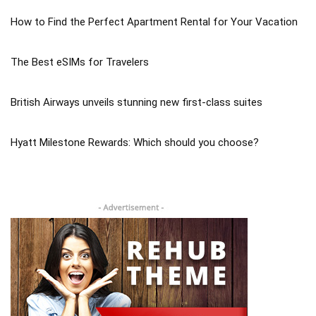
How to Find the Perfect Apartment Rental for Your Vacation
The Best eSIMs for Travelers
British Airways unveils stunning new first-class suites
Hyatt Milestone Rewards: Which should you choose?