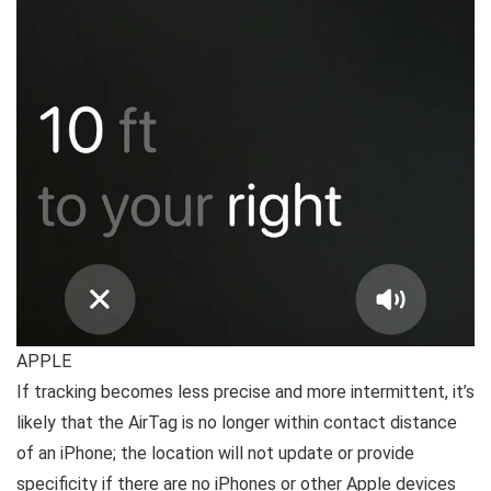
APPLE
If tracking becomes less precise and more intermittent, it’s
likely that the AirTag is no longer within contact distance
of an iPhone; the location will not update or provide
specificity if there are no iPhones or other Apple devices