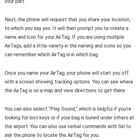
your part.
Next, the phone will request that you share your location,
to which you say yes. It will then prompt you to create a
name and icon for your AirTag. If you are using multiple
AirTags, add a little variety in the naming and icons so you
can remember which AirTag is in which bag.
Once you name your AirTag, your phone will start you off
with a screen showing tracking options. You can see where
the AirTag is on a map and view directions to get there.
You can also select “Play Sound,” which is helpful if you’re
looking for lost keys or if your bag is buried under others at
the airport. You can also use verbal commands with Siri to
ask the phone to locate the AirTag for you.