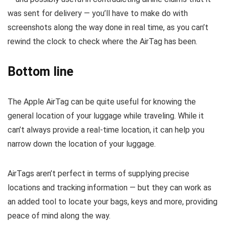
was sent for delivery — you’ll have to make do with
screenshots along the way done in real time, as you can’t
rewind the clock to check where the AirTag has been.
Bottom line
The Apple AirTag can be quite useful for knowing the
general location of your luggage while traveling. While it
can’t always provide a real-time location, it can help you
narrow down the location of your luggage.
AirTags aren’t perfect in terms of supplying precise
locations and tracking information — but they can work as
an added tool to locate your bags, keys and more, providing
peace of mind along the way.