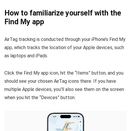
How to familiarize yourself with the
Find My app
AirTag tracking is conducted through your iPhone’s Find My
app, which tracks the location of your Apple devices, such
as laptops and iPads.
Click the Find My app icon, hit the “Items” button, and you
should see your chosen AirTag icons there. If you have
multiple Apple devices, you’ll also see them on the screen
when you hit the “Devices” button.