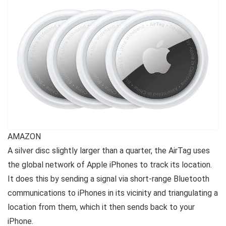
AMAZON
A silver disc slightly larger than a quarter, the AirTag uses
the global network of Apple iPhones to track its location.
It does this by sending a signal via short-range Bluetooth
communications to iPhones in its vicinity and triangulating a
location from them, which it then sends back to your
iPhone.