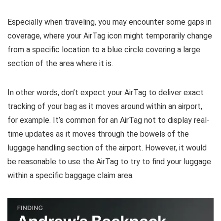
Especially when traveling, you may encounter some gaps in
coverage, where your AirTag icon might temporarily change
from a specific location to a blue circle covering a large
section of the area where it is.
In other words, don’t expect your AirTag to deliver exact
tracking of your bag as it moves around within an airport,
for example. It’s common for an AirTag not to display real-
time updates as it moves through the bowels of the
luggage handling section of the airport. However, it would
be reasonable to use the AirTag to try to find your luggage
within a specific baggage claim area.