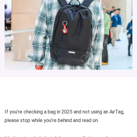
If you’re checking a bag in 2025 and not using an AirTag,
please stop while you’re behind and read on.