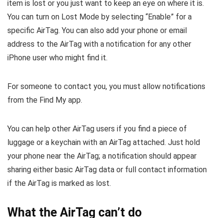
item is lost or you just want to keep an eye on where it is.
You can turn on Lost Mode by selecting “Enable” for a
specific AirTag. You can also add your phone or email
address to the AirTag with a notification for any other
iPhone user who might find it.
For someone to contact you, you must allow notifications
from the Find My app.
You can help other AirTag users if you find a piece of
luggage or a keychain with an AirTag attached. Just hold
your phone near the AirTag; a notification should appear
sharing either basic AirTag data or full contact information
if the AirTag is marked as lost.
What the AirTag can’t do