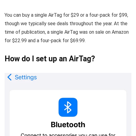
You can buy a single AirTag for $29 or a four-pack for $99,
though we typically see deals throughout the year. At the
time of publication, a single AirTag was on sale on Amazon
for $22.99 and a four-pack for $69.99.
How do I set up an AirTag?