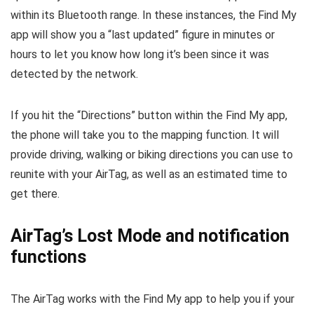
within its Bluetooth range. In these instances, the Find My
app will show you a “last updated” figure in minutes or
hours to let you know how long it’s been since it was
detected by the network.
If you hit the “Directions” button within the Find My app,
the phone will take you to the mapping function. It will
provide driving, walking or biking directions you can use to
reunite with your AirTag, as well as an estimated time to
get there.
AirTag’s Lost Mode and notification
functions
The AirTag works with the Find My app to help you if your