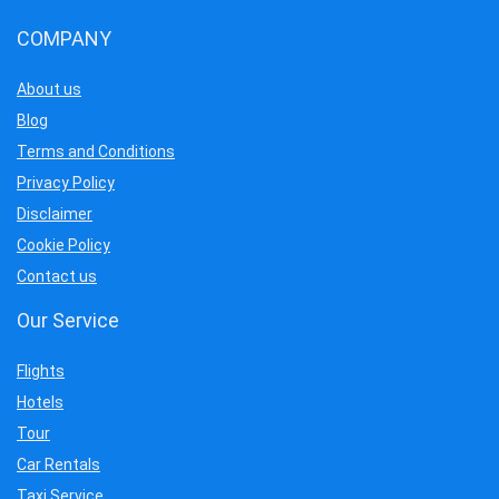
COMPANY
About us
Blog
Terms and Conditions
Privacy Policy
Disclaimer
Cookie Policy
Contact us
Our Service
Flights
Hotels
Tour
Car Rentals
Taxi Service