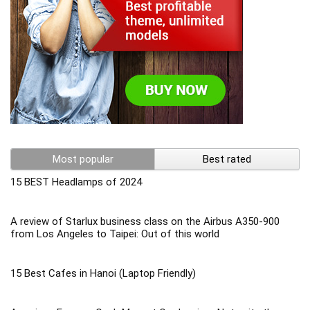
Most popular
Best rated
15 BEST Headlamps of 2024
A review of Starlux business class on the Airbus A350-900
from Los Angeles to Taipei: Out of this world
15 Best Cafes in Hanoi (Laptop Friendly)