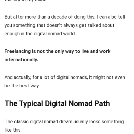
But after more than a decade of doing this, I can also tell
you something that doesn’t always get talked about
enough in the digital nomad world:
Freelancing is not the only way to live and work
internationally.
And actually, for a lot of digital nomads, it might not even
be the best way.
The Typical Digital Nomad Path
The classic digital nomad dream usually looks something
like this: