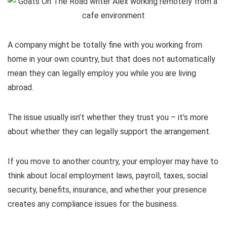
A company might be totally fine with you working from
home in your own country, but that does not automatically
mean they can legally employ you while you are living
abroad.
The issue usually isn’t whether they trust you – it’s more
about whether they can legally support the arrangement.
If you move to another country, your employer may have to
think about local employment laws, payroll, taxes, social
security, benefits, insurance, and whether your presence
creates any compliance issues for the business.