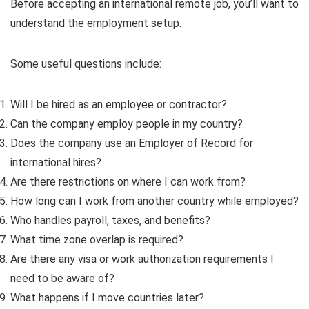
Before accepting an international remote job, you’ll want to
understand the employment setup.
Some useful questions include:
Will I be hired as an employee or contractor?
Can the company employ people in my country?
Does the company use an Employer of Record for
international hires?
Are there restrictions on where I can work from?
How long can I work from another country while employed?
Who handles payroll, taxes, and benefits?
What time zone overlap is required?
Are there any visa or work authorization requirements I
need to be aware of?
What happens if I move countries later?