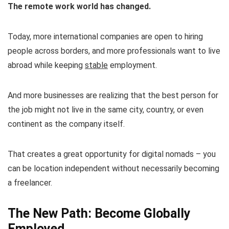
The remote work world has changed.
Today, more international companies are open to hiring
people across borders, and more professionals want to live
abroad while keeping
stable
employment.
And more businesses are realizing that the best person for
the job might not live in the same city, country, or even
continent as the company itself.
That creates a great opportunity for digital nomads – you
can be location independent without necessarily becoming
a freelancer.
The New Path: Become Globally
Employed