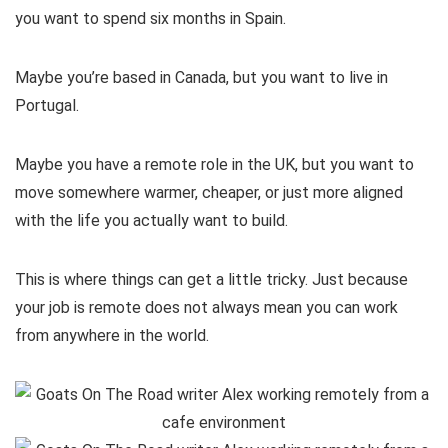
you want to spend six months in Spain.
Maybe you’re based in Canada, but you want to live in
Portugal.
Maybe you have a remote role in the UK, but you want to
move somewhere warmer, cheaper, or just more aligned
with the life you actually want to build.
This is where things can get a little tricky. Just because
your job is remote does not always mean you can work
from anywhere in the world.