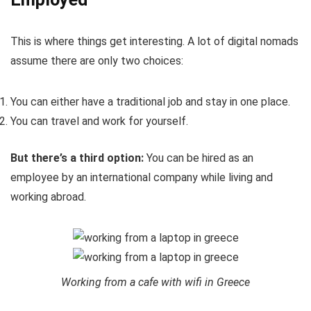
This is where things get interesting. A lot of digital nomads
assume there are only two choices:
You can either have a traditional job and stay in one place.
You can travel and work for yourself.
But there’s a third option:
You can be hired as an
employee by an international company while living and
working abroad.
Working from a cafe with wifi in Greece