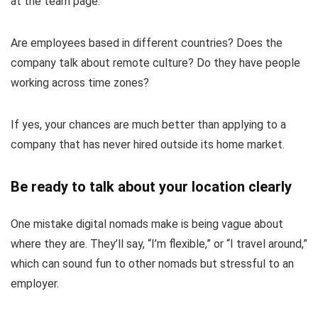
at the team page.
Are employees based in different countries? Does the
company talk about remote culture? Do they have people
working across time zones?
If yes, your chances are much better than applying to a
company that has never hired outside its home market.
Be ready to talk about your location clearly
One mistake digital nomads make is being vague about
where they are. They’ll say, “I’m flexible,” or “I travel around,”
which can sound fun to other nomads but stressful to an
employer.