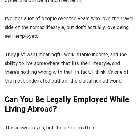
cycle, this can be a much better fit.
I’ve met a lot of people over the years who love the travel
side of the nomad lifestyle, but don’t actually love being
self-employed.
They just want meaningful work, stable income, and the
ability to live somewhere that fits their lifestyle, and
there’s nothing wrong with that. In fact, I think it’s one of
the most underrated paths in the digital nomad world.
Can You Be Legally Employed While
Living Abroad?
The answer is yes, but the setup matters.