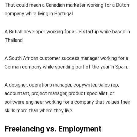
That could mean a Canadian marketer working for a Dutch
company while living in Portugal.
A British developer working for a US startup while based in
Thailand.
A South African customer success manager working for a
German company while spending part of the year in Spain.
A designer, operations manager, copywriter, sales rep,
accountant, project manager, product specialist, or
software engineer working for a company that values their
skills more than where they live.
Freelancing vs. Employment