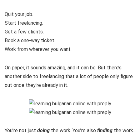
Quit your job.
Start freelancing.
Get a few clients.
Book a one-way ticket.
Work from wherever you want.
On paper, it sounds amazing, and it can be. But there’s
another side to freelancing that a lot of people only figure
out once they’re already in it.
You’re not just
doing
the work. You’re also
finding
the work.