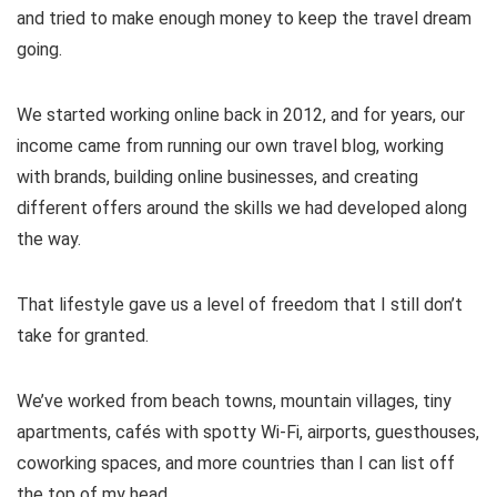
and tried to make enough money to keep the travel dream
going.
We started working online back in 2012, and for years, our
income came from running our own travel blog, working
with brands, building online businesses, and creating
different offers around the skills we had developed along
the way.
That lifestyle gave us a level of freedom that I still don’t
take for granted.
We’ve worked from beach towns, mountain villages, tiny
apartments, cafés with spotty Wi-Fi, airports, guesthouses,
coworking spaces, and more countries than I can list off
the top of my head.