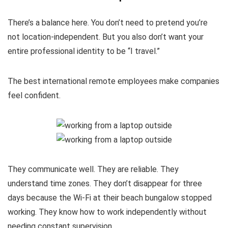
There’s a balance here. You don’t need to pretend you’re
not location-independent. But you also don’t want your
entire professional identity to be “I travel.”
The best international remote employees make companies
feel confident.
They communicate well. They are reliable. They
understand time zones. They don’t disappear for three
days because the Wi-Fi at their beach bungalow stopped
working. They know how to work independently without
needing constant supervision.