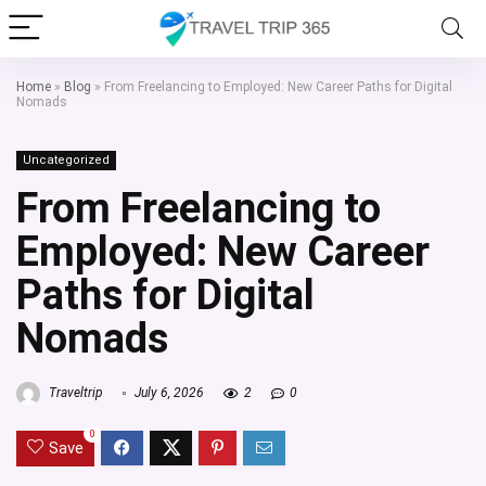
Home
»
Blog
»
From Freelancing to Employed: New Career Paths for Digital
Nomads
Uncategorized
From Freelancing to
Employed: New Career
Paths for Digital
Nomads
Traveltrip
July 6, 2026
2
0
0
Save