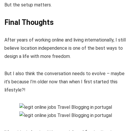
But the setup matters.
Final Thoughts
After years of working online and living internationally, I still
believe location independence is one of the best ways to
design a life with more freedom.
But I also think the conversation needs to evolve – maybe
it’s because I’m older now than when I first started this
lifestyle?!