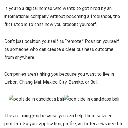
If you’re a digital nomad who wants to get hired by an
international company without becoming a freelancer, the
first step is to shift how you present yourself.
Don’t just position yourself as “remote.” Position yourself
as someone who can create a clear business outcome
from anywhere.
Companies aren’t hiring you because you want to live in
Lisbon, Chiang Mai, Mexico City, Bansko, or Bali.
They’re hiring you because you can help them solve a
problem. So your application, profile, and interviews need to