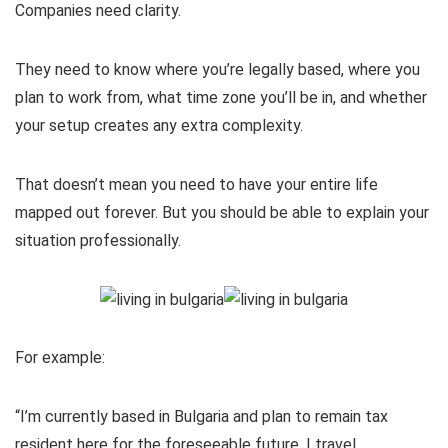
Companies need clarity.
They need to know where you’re legally based, where you
plan to work from, what time zone you’ll be in, and whether
your setup creates any extra complexity.
That doesn’t mean you need to have your entire life
mapped out forever. But you should be able to explain your
situation professionally.
For example:
“I’m currently based in Bulgaria and plan to remain tax
resident here for the foreseeable future. I travel