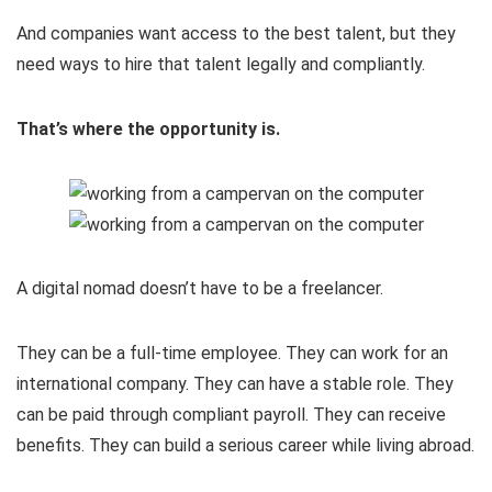
And companies want access to the best talent, but they
need ways to hire that talent legally and compliantly.
That’s where the opportunity is.
A digital nomad doesn’t have to be a freelancer.
They can be a full-time employee. They can work for an
international company. They can have a stable role. They
can be paid through compliant payroll. They can receive
benefits. They can build a serious career while living abroad.