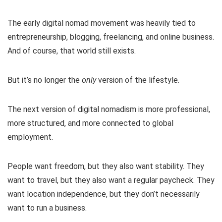
The early digital nomad movement was heavily tied to
entrepreneurship, blogging, freelancing, and online business.
And of course, that world still exists.
But it’s no longer the
only
version of the lifestyle.
The next version of digital nomadism is more professional,
more structured, and more connected to global
employment.
People want freedom, but they also want stability. They
want to travel, but they also want a regular paycheck. They
want location independence, but they don’t necessarily
want to run a business.