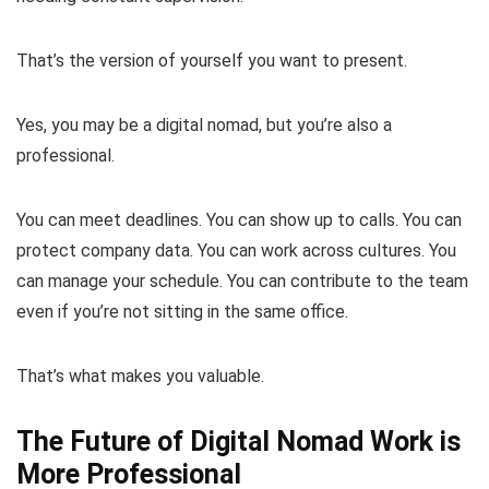
That’s the version of yourself you want to present.
Yes, you may be a digital nomad, but you’re also a
professional.
You can meet deadlines. You can show up to calls. You can
protect company data. You can work across cultures. You
can manage your schedule. You can contribute to the team
even if you’re not sitting in the same office.
That’s what makes you valuable.
The Future of Digital Nomad Work is
More Professional