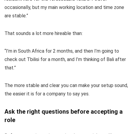
occasionally, but my main working location and time zone
are stable.”
That sounds a lot more hireable than:
“I’m in South Africa for 2 months, and then I’m going to
check out Tbilisi for a month, and I’m thinking of Bali after
that.”
The more stable and clear you can make your setup sound,
the easier it is for a company to say yes.
Ask the right questions before accepting a
role