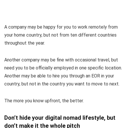
A company may be happy for you to work remotely from
your home country, but not from ten different countries
throughout the year.
Another company may be fine with occasional travel, but
need you to be officially employed in one specific location.
Another may be able to hire you through an EOR in your
country, but not in the country you want to move to next.
The more you know upfront, the better.
Don’t hide your digital nomad lifestyle, but
don’t make it the whole pitch