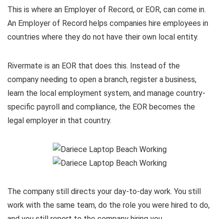
This is where an Employer of Record, or EOR, can come in.
An Employer of Record helps companies hire employees in
countries where they do not have their own local entity.
Rivermate is an EOR that does this. Instead of the
company needing to open a branch, register a business,
learn the local employment system, and manage country-
specific payroll and compliance, the EOR becomes the
legal employer in that country.
The company still directs your day-to-day work. You still
work with the same team, do the role you were hired to do,
and you still report to the company hiring you.