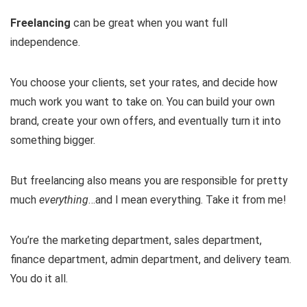
Freelancing
can be great when you want full
independence.
You choose your clients, set your rates, and decide how
much work you want to take on. You can build your own
brand, create your own offers, and eventually turn it into
something bigger.
But freelancing also means you are responsible for pretty
much
everything
…and I mean everything. Take it from me!
You’re the marketing department, sales department,
finance department, admin department, and delivery team.
You do it all.