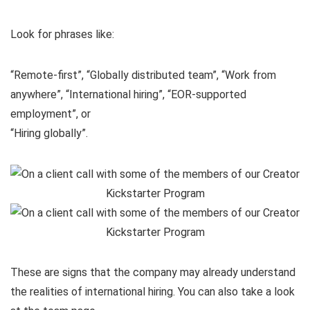
Look for phrases like:
“Remote-first”, “Globally distributed team”, “Work from
anywhere”, “International hiring”, “EOR-supported
employment”, or
“Hiring globally”.
These are signs that the company may already understand
the realities of international hiring. You can also take a look