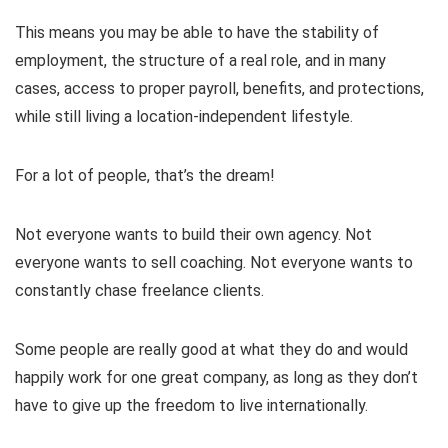
This means you may be able to have the stability of
employment, the structure of a real role, and in many
cases, access to proper payroll, benefits, and protections,
while still living a location-independent lifestyle.
For a lot of people, that’s the dream!
Not everyone wants to build their own agency. Not
everyone wants to sell coaching. Not everyone wants to
constantly chase freelance clients.
Some people are really good at what they do and would
happily work for one great company, as long as they don’t
have to give up the freedom to live internationally.