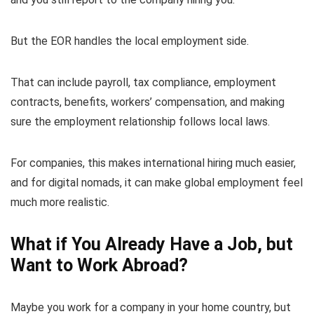
But the EOR handles the local employment side.
That can include payroll, tax compliance, employment
contracts, benefits, workers’ compensation, and making
sure the employment relationship follows local laws.
For companies, this makes international hiring much easier,
and for digital nomads, it can make global employment feel
much more realistic.
What if You Already Have a Job, but
Want to Work Abroad?
Maybe you work for a company in your home country, but