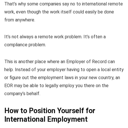
That’s why some companies say no to international remote
work, even though the work itself could easily be done
from anywhere.
It’s not always a remote work problem. It’s often a
compliance problem.
This is another place where an Employer of Record can
help. Instead of your employer having to open a local entity
or figure out the employment laws in your new country, an
EOR may be able to legally employ you there on the
company’s behalf.
How to Position Yourself for
International Employment