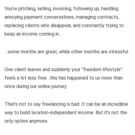
You’re pitching, selling, invoicing, following up, handling
annoying payment conversations, managing contracts,
replacing clients who disappear, and constantly trying to
keep an income coming in…
…some months are great, while other months are stressful.
One client leaves and suddenly your “freedom lifestyle”
feels a lot less free…this has happened to us more than
once during our online journey.
That’s not to say freelancing is bad. It can be an incredible
way to build location-independent income. But it’s not the
only option anymore.