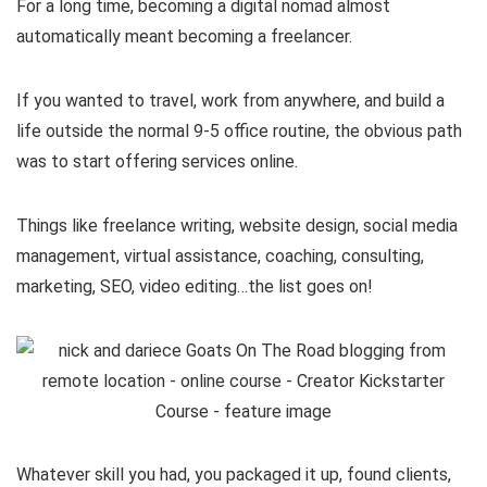
For a long time, becoming a digital nomad almost
automatically meant becoming a freelancer.
If you wanted to travel, work from anywhere, and build a
life outside the normal 9-5 office routine, the obvious path
was to start offering services online.
Things like freelance writing, website design, social media
management, virtual assistance, coaching, consulting,
marketing, SEO, video editing…the list goes on!
Whatever skill you had, you packaged it up, found clients,