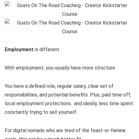
Employment
is different.
With employment, you usually have more structure.
You have a defined role, regular salary, clear set of
responsibilities, and potential benefits. Plus, paid time off,
local employment protections…and ideally, less time spent
constantly trying to sell yourself.
For digital nomads who are tired of the feast-or-famine