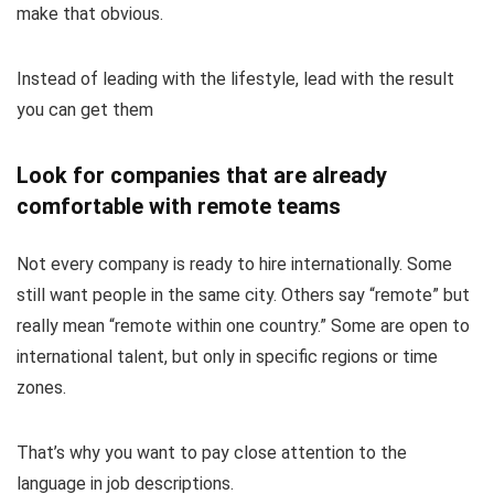
make that obvious.
Instead of leading with the lifestyle, lead with the result
you can get them
Look for companies that are already
comfortable with remote teams
Not every company is ready to hire internationally. Some
still want people in the same city. Others say “remote” but
really mean “remote within one country.” Some are open to
international talent, but only in specific regions or time
zones.
That’s why you want to pay close attention to the
language in job descriptions.