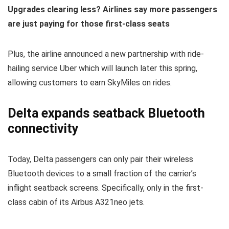
Upgrades clearing less? Airlines say more passengers
are just paying for those first-class seats
Plus, the airline announced a new partnership with ride-
hailing service Uber which will launch later this spring,
allowing customers to earn SkyMiles on rides.
Delta expands seatback Bluetooth
connectivity
Today, Delta passengers can only pair their wireless
Bluetooth devices to a small fraction of the carrier’s
inflight seatback screens. Specifically, only in the first-
class cabin of its Airbus A321neo jets.