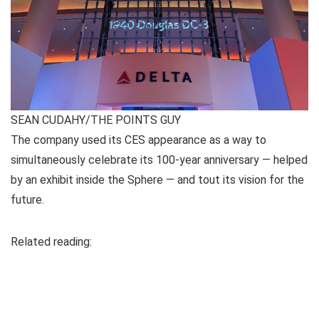
SEAN CUDAHY/THE POINTS GUY
The company used its CES appearance as a way to
simultaneously celebrate its 100-year anniversary — helped
by an exhibit inside the Sphere — and tout its vision for the
future.
Related reading: