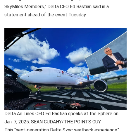
SkyMiles Members,” Delta CEO Ed Bastian said in a
statement ahead of the event Tuesday.
Delta Air Lines CEO Ed Bastian speaks at the Sphere on
Jan. 7, 2025. SEAN CUDAHY/THE POINTS GUY
This “next-generation Delta Sync seatback experience”