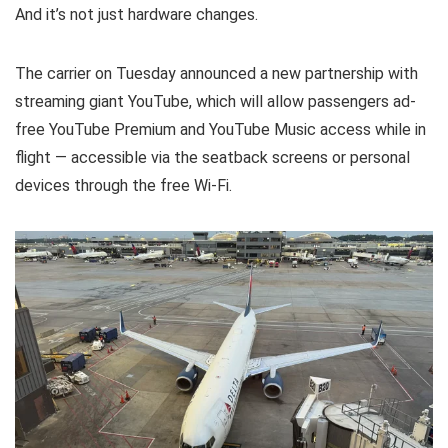
And it’s not just hardware changes.
The carrier on Tuesday announced a new partnership with
streaming giant YouTube, which will allow passengers ad-
free YouTube Premium and YouTube Music access while in
flight — accessible via the seatback screens or personal
devices through the free Wi-Fi.