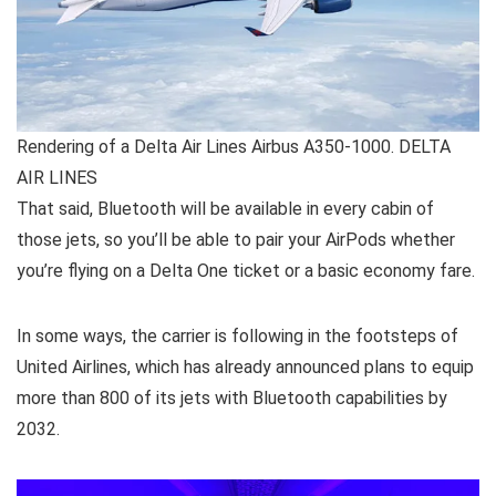
Rendering of a Delta Air Lines Airbus A350-1000. DELTA
AIR LINES
That said, Bluetooth will be available in every cabin of
those jets, so you’ll be able to pair your AirPods whether
you’re flying on a Delta One ticket or a basic economy fare.
In some ways, the carrier is following in the footsteps of
United Airlines, which has already announced plans to equip
more than 800 of its jets with Bluetooth capabilities by
2032.