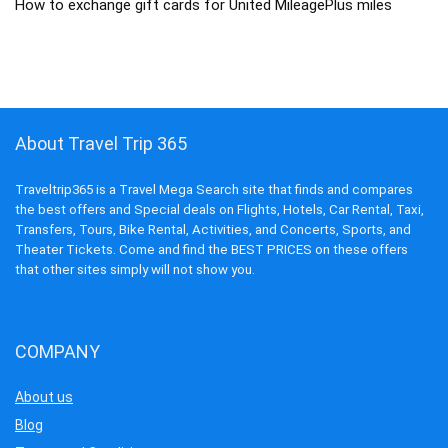
How to exchange gift cards for United MileagePlus miles
About Travel Trip 365
Traveltrip365 is a Travel Mega Search site that finds and compares
the best offers and Special deals on Flights, Hotels, Car Rental, Taxi,
Transfers, Tours, Bike Rental, Activities, and Concerts, Sports, and
Theater Tickets. Come and find the BEST PRICES on these offers
that other sites simply will not show you.
COMPANY
About us
Blog