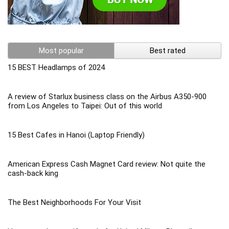
Most popular
Best rated
15 BEST Headlamps of 2024
A review of Starlux business class on the Airbus A350-900
from Los Angeles to Taipei: Out of this world
15 Best Cafes in Hanoi (Laptop Friendly)
American Express Cash Magnet Card review: Not quite the
cash-back king
The Best Neighborhoods For Your Visit