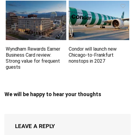
Wyndham Rewards Earner
Condor will launch new
Business Card review:
Chicago-to-Frankfurt
Strong value for frequent
nonstops in 2027
guests
We will be happy to hear your thoughts
LEAVE A REPLY