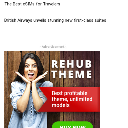
The Best eSIMs for Travelers
British Airways unveils stunning new first-class suites