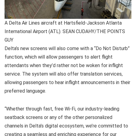
A Delta Air Lines aircraft at Hartsfield-Jackson Atlanta
International Airport (ATL). SEAN CUDAHY/THE POINTS
GUY
Delta’s new screens will also come with a “Do Not Disturb”
function, which will allow passengers to alert flight
attendants when they’d rather not be woken for inflight
service. The system will also offer translation services,
allowing passengers to hear inflight announcements in their
preferred language.
“Whether through fast, free Wi-Fi, our industry-leading
seatback screens or any of the other personalized
channels in Delta’s digital ecosystem, we’re committed to
creating a seamless and enriching experience for our