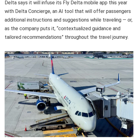
Delta says it will infuse its Fly Delta mobile app this year
with Delta Concierge, an AI tool that will offer passengers
additional instructions and suggestions while traveling — or,
as the company puts it, “contextualized guidance and
tailored recommendations” throughout the travel journey.