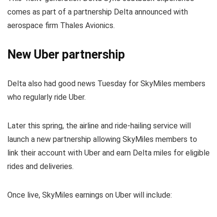
comes as part of a partnership Delta announced with
aerospace firm Thales Avionics.
New Uber partnership
Delta also had good news Tuesday for SkyMiles members
who regularly ride Uber.
Later this spring, the airline and ride-hailing service will
launch a new partnership allowing SkyMiles members to
link their account with Uber and earn Delta miles for eligible
rides and deliveries.
Once live, SkyMiles earnings on Uber will include: