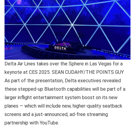
Delta Air Lines takes over the Sphere in Las Vegas for a
keynote at CES 2025. SEAN CUDAHY/THE POINTS GUY
As part of the presentation, Delta executives revealed
these stepped-up Bluetooth capabilities will be part of a
larger inflight entertainment system boost on its new
planes — which will include new, higher-quality seatback
screens and a just-announced, ad-free streaming
partnership with YouTube.