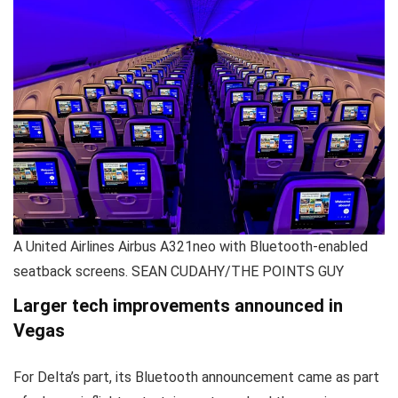
A United Airlines Airbus A321neo with Bluetooth-enabled
seatback screens. SEAN CUDAHY/THE POINTS GUY
Larger tech improvements announced in
Vegas
For Delta’s part, its Bluetooth announcement came as part