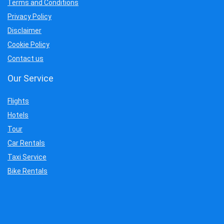
Terms and Conditions
Privacy Policy
Disclaimer
Cookie Policy
Contact us
Our Service
Flights
Hotels
Tour
Car Rentals
Taxi Service
Bike Rentals