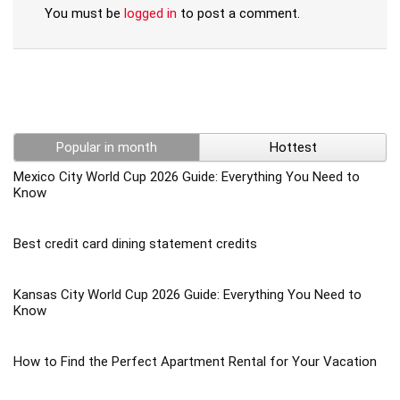
You must be
logged in
to post a comment.
Popular in month
Hottest
Mexico City World Cup 2026 Guide: Everything You Need to
Know
Best credit card dining statement credits
Kansas City World Cup 2026 Guide: Everything You Need to
Know
How to Find the Perfect Apartment Rental for Your Vacation