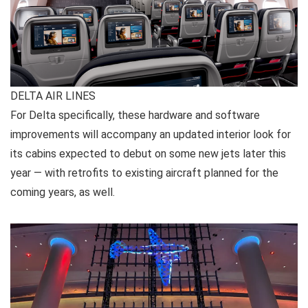
DELTA AIR LINES
For Delta specifically, these hardware and software
improvements will accompany an updated interior look for
its cabins expected to debut on some new jets later this
year — with retrofits to existing aircraft planned for the
coming years, as well.