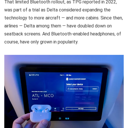
That limited Bluetooth rollout, as TPG reported in 2022,
was part of a trial as Delta considered expanding the
technology to more aircraft — and more cabins. Since then,
airlines — Delta among them — have doubled down on
seatback screens. And Bluetooth-enabled headphones, of
course, have only grown in popularity.