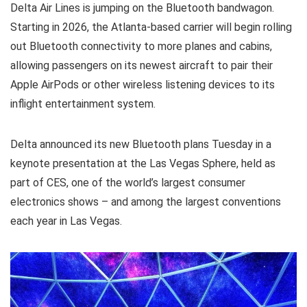
Delta Air Lines is jumping on the Bluetooth bandwagon.
Starting in 2026, the Atlanta-based carrier will begin rolling
out Bluetooth connectivity to more planes and cabins,
allowing passengers on its newest aircraft to pair their
Apple AirPods or other wireless listening devices to its
inflight entertainment system.
Delta announced its new Bluetooth plans Tuesday in a
keynote presentation at the Las Vegas Sphere, held as
part of CES, one of the world’s largest consumer
electronics shows – and among the largest conventions
each year in Las Vegas.