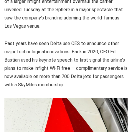
of a larger inflight entertainment overhaul the carrier
unveiled Tuesday at the Sphere in a major spectacle that
saw the company’s branding adorning the world-famous
Las Vegas venue.
Past years have seen Delta use CES to announce other
major technological innovations. Back in 2020, CEO Ed
Bastian used his keynote speech to first signal the airline’s
plans to make inflight Wi-Fi free — complimentary service is
now available on more than 700 Delta jets for passengers
with a SkyMiles membership.