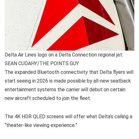
Delta Air Lines logo on a Delta Connection regional jet.
SEAN CUDAHY/THE POINTS GUY
The expanded Bluetooth connectivity that Delta flyers will
start seeing in 2026 is made possible by all-new seatback
entertainment systems the carrier will debut on certain
new aircraft scheduled to join the fleet.
The 4K HDR QLED screens will offer what Delta’s calling a
“theater-like viewing experience.”