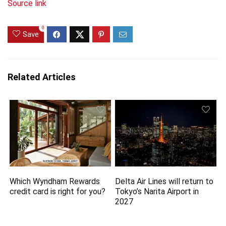
Source link
0
Save
Related Articles
Which Wyndham Rewards
Delta Air Lines will return to
credit card is right for you?
Tokyo’s Narita Airport in
2027