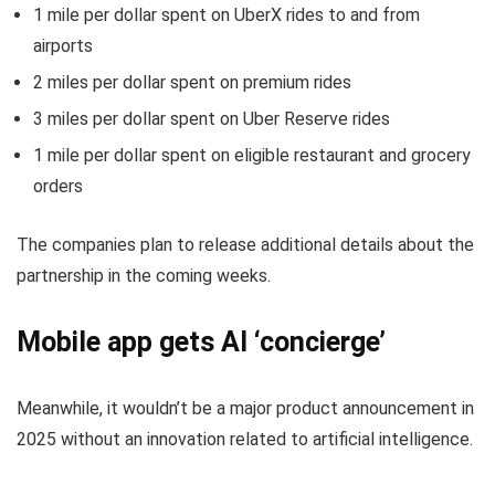
1 mile per dollar spent on UberX rides to and from
airports
2 miles per dollar spent on premium rides
3 miles per dollar spent on Uber Reserve rides
1 mile per dollar spent on eligible restaurant and grocery
orders
The companies plan to release additional details about the
partnership in the coming weeks.
Mobile app gets AI ‘concierge’
Meanwhile, it wouldn’t be a major product announcement in
2025 without an innovation related to artificial intelligence.