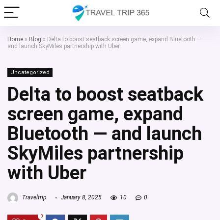
Home
»
Blog
»
Delta to boost seatback screen game, expand Bluetooth —
and launch SkyMiles partnership with Uber
Uncategorized
Delta to boost seatback
screen game, expand
Bluetooth — and launch
SkyMiles partnership
with Uber
Traveltrip
January 8, 2025
10
0
0