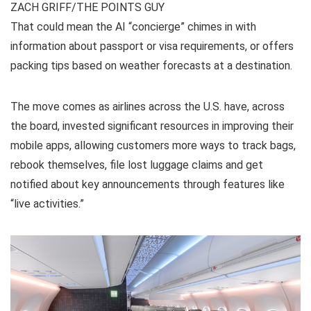
ZACH GRIFF/THE POINTS GUY
That could mean the AI “concierge” chimes in with
information about passport or visa requirements, or offers
packing tips based on weather forecasts at a destination.
The move comes as airlines across the U.S. have, across
the board, invested significant resources in improving their
mobile apps, allowing customers more ways to track bags,
rebook themselves, file lost luggage claims and get
notified about key announcements through features like
“live activities.”