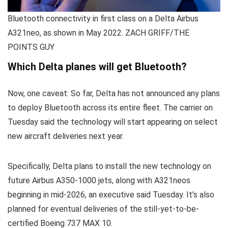
Bluetooth connectivity in first class on a Delta Airbus
A321neo, as shown in May 2022. ZACH GRIFF/THE
POINTS GUY
Which Delta planes will get Bluetooth?
Now, one caveat: So far, Delta has not announced any plans
to deploy Bluetooth across its entire fleet. The carrier on
Tuesday said the technology will start appearing on select
new aircraft deliveries next year.
Specifically, Delta plans to install the new technology on
future Airbus A350-1000 jets, along with A321neos
beginning in mid-2026, an executive said Tuesday. It’s also
planned for eventual deliveries of the still-yet-to-be-
certified Boeing 737 MAX 10.