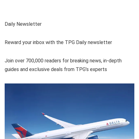
Daily Newsletter
Reward your inbox with the TPG Daily newsletter
Join over 700,000 readers for breaking news, in-depth
guides and exclusive deals from TPG’s experts