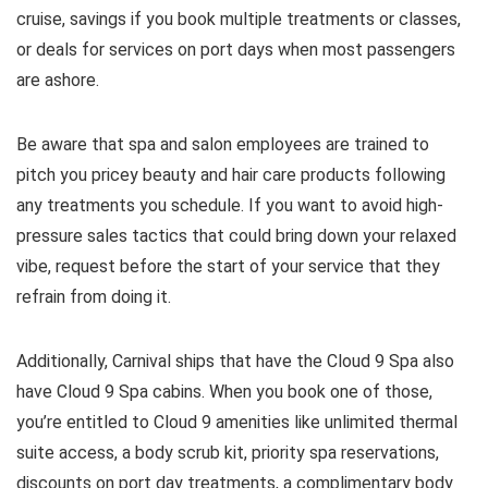
cruise, savings if you book multiple treatments or classes,
or deals for services on port days when most passengers
are ashore.
Be aware that spa and salon employees are trained to
pitch you pricey beauty and hair care products following
any treatments you schedule. If you want to avoid high-
pressure sales tactics that could bring down your relaxed
vibe, request before the start of your service that they
refrain from doing it.
Additionally, Carnival ships that have the Cloud 9 Spa also
have Cloud 9 Spa cabins. When you book one of those,
you’re entitled to Cloud 9 amenities like unlimited thermal
suite access, a body scrub kit, priority spa reservations,
discounts on port day treatments, a complimentary body