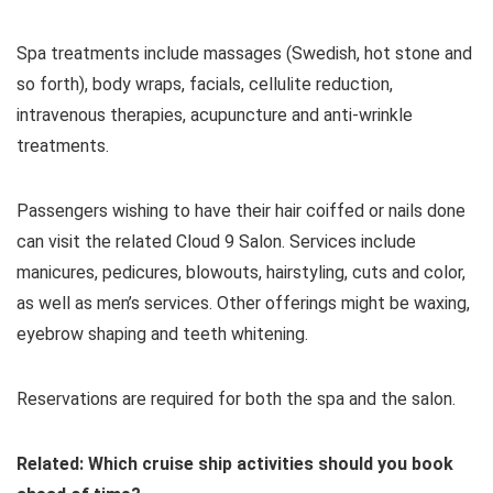
Spa treatments include massages (Swedish, hot stone and
so forth), body wraps, facials, cellulite reduction,
intravenous therapies, acupuncture and anti-wrinkle
treatments.
Passengers wishing to have their hair coiffed or nails done
can visit the related Cloud 9 Salon. Services include
manicures, pedicures, blowouts, hairstyling, cuts and color,
as well as men’s services. Other offerings might be waxing,
eyebrow shaping and teeth whitening.
Reservations are required for both the spa and the salon.
Related: Which cruise ship activities should you book