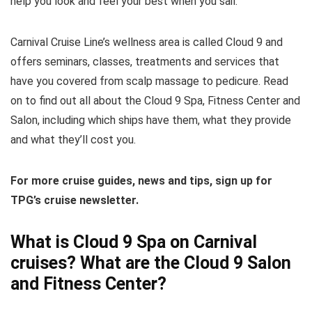
help you look and feel your best when you sail.
Carnival Cruise Line’s wellness area is called Cloud 9 and
offers seminars, classes, treatments and services that
have you covered from scalp massage to pedicure. Read
on to find out all about the Cloud 9 Spa, Fitness Center and
Salon, including which ships have them, what they provide
and what they’ll cost you.
For more cruise guides, news and tips, sign up for
TPG’s cruise newsletter.
What is Cloud 9 Spa on Carnival
cruises? What are the Cloud 9 Salon
and Fitness Center?