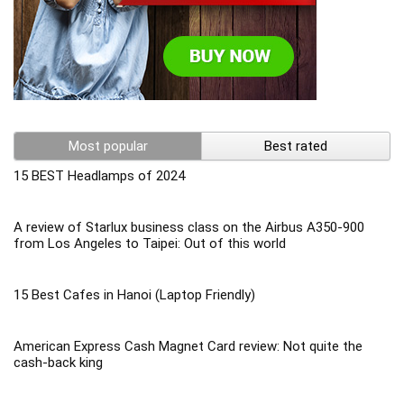
Most popular
Best rated
15 BEST Headlamps of 2024
A review of Starlux business class on the Airbus A350-900
from Los Angeles to Taipei: Out of this world
15 Best Cafes in Hanoi (Laptop Friendly)
American Express Cash Magnet Card review: Not quite the
cash-back king