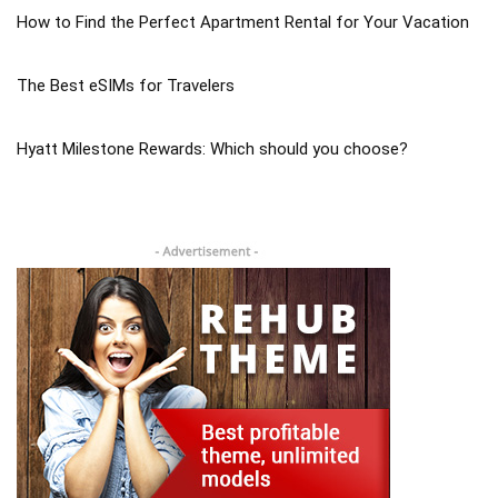
How to Find the Perfect Apartment Rental for Your Vacation
The Best eSIMs for Travelers
Hyatt Milestone Rewards: Which should you choose?