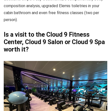
composition analysis, upgraded Elemis toiletries in your
cabin bathroom and even free fitness classes (two per
person).
Is a visit to the Cloud 9 Fitness
Center, Cloud 9 Salon or Cloud 9 Spa
worth it?