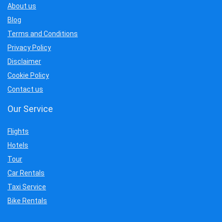
About us
Blog
Terms and Conditions
Privacy Policy
Disclaimer
Cookie Policy
Contact us
Our Service
Flights
Hotels
Tour
Car Rentals
Taxi Service
Bike Rentals