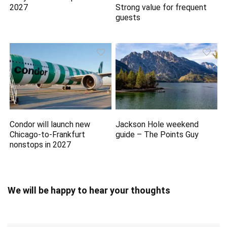
2027
Strong value for frequent
guests
Condor will launch new
Jackson Hole weekend
Chicago-to-Frankfurt
guide – The Points Guy
nonstops in 2027
We will be happy to hear your thoughts