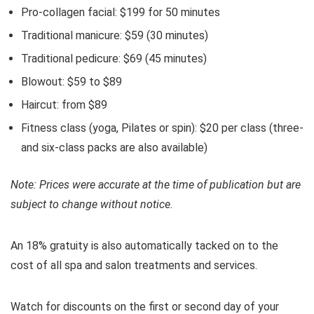
Pro-collagen facial: $199 for 50 minutes
Traditional manicure: $59 (30 minutes)
Traditional pedicure: $69 (45 minutes)
Blowout: $59 to $89
Haircut: from $89
Fitness class (yoga, Pilates or spin): $20 per class (three-
and six-class packs are also available)
Note: Prices were accurate at the time of publication but are
subject to change without notice.
An 18% gratuity is also automatically tacked on to the
cost of all spa and salon treatments and services.
Watch for discounts on the first or second day of your