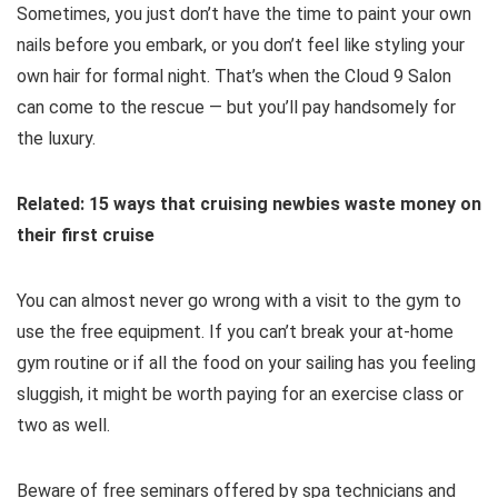
Sometimes, you just don’t have the time to paint your own
nails before you embark, or you don’t feel like styling your
own hair for formal night. That’s when the Cloud 9 Salon
can come to the rescue — but you’ll pay handsomely for
the luxury.
Related: 15 ways that cruising newbies waste money on
their first cruise
You can almost never go wrong with a visit to the gym to
use the free equipment. If you can’t break your at-home
gym routine or if all the food on your sailing has you feeling
sluggish, it might be worth paying for an exercise class or
two as well.
Beware of free seminars offered by spa technicians and