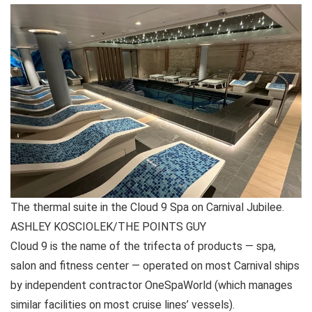
The thermal suite in the Cloud 9 Spa on Carnival Jubilee.
ASHLEY KOSCIOLEK/THE POINTS GUY
Cloud 9 is the name of the trifecta of products — spa,
salon and fitness center — operated on most Carnival ships
by independent contractor OneSpaWorld (which manages
similar facilities on most cruise lines’ vessels).