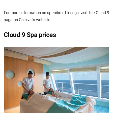
For more information on specific offerings, visit the Cloud 9
page on Carnival’s website.
Cloud 9 Spa prices