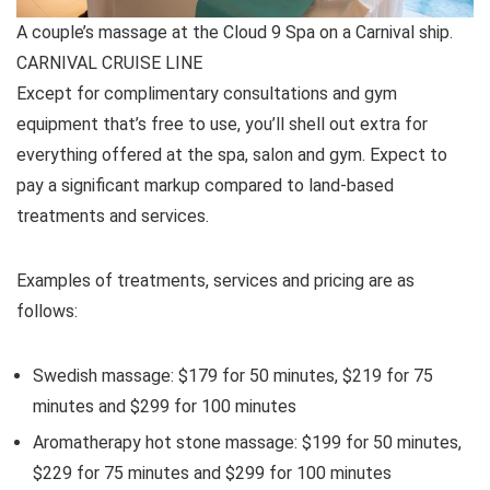
A couple’s massage at the Cloud 9 Spa on a Carnival ship.
CARNIVAL CRUISE LINE
Except for complimentary consultations and gym
equipment that’s free to use, you’ll shell out extra for
everything offered at the spa, salon and gym. Expect to
pay a significant markup compared to land-based
treatments and services.
Examples of treatments, services and pricing are as
follows:
Swedish massage: $179 for 50 minutes, $219 for 75
minutes and $299 for 100 minutes
Aromatherapy hot stone massage: $199 for 50 minutes,
$229 for 75 minutes and $299 for 100 minutes