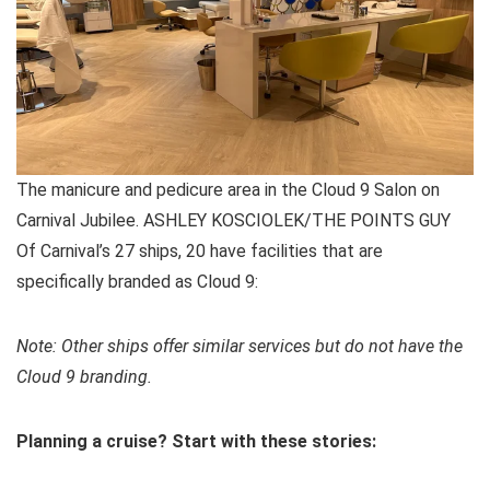
The manicure and pedicure area in the Cloud 9 Salon on
Carnival Jubilee. ASHLEY KOSCIOLEK/THE POINTS GUY
Of Carnival’s 27 ships, 20 have facilities that are
specifically branded as Cloud 9:
Note: Other ships offer similar services but do not have the
Cloud 9 branding.
Planning a cruise? Start with these stories: