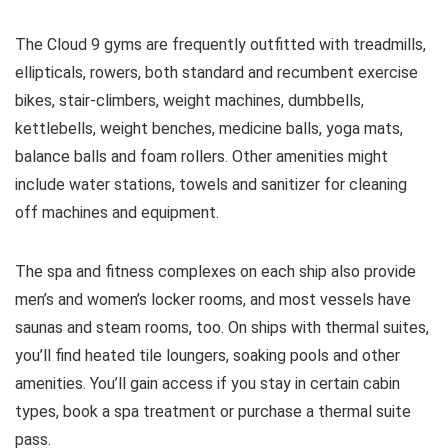
The Cloud 9 gyms are frequently outfitted with treadmills,
ellipticals, rowers, both standard and recumbent exercise
bikes, stair-climbers, weight machines, dumbbells,
kettlebells, weight benches, medicine balls, yoga mats,
balance balls and foam rollers. Other amenities might
include water stations, towels and sanitizer for cleaning
off machines and equipment.
The spa and fitness complexes on each ship also provide
men’s and women’s locker rooms, and most vessels have
saunas and steam rooms, too. On ships with thermal suites,
you’ll find heated tile loungers, soaking pools and other
amenities. You’ll gain access if you stay in certain cabin
types, book a spa treatment or purchase a thermal suite
pass.