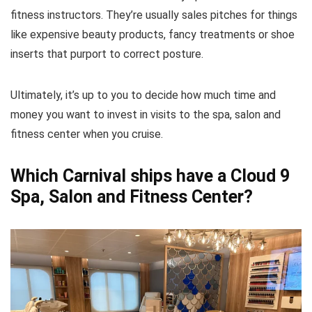
fitness instructors. They’re usually sales pitches for things
like expensive beauty products, fancy treatments or shoe
inserts that purport to correct posture.
Ultimately, it’s up to you to decide how much time and
money you want to invest in visits to the spa, salon and
fitness center when you cruise.
Which Carnival ships have a Cloud 9
Spa, Salon and Fitness Center?