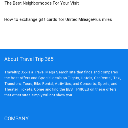
The Best Neighborhoods For Your Visit
How to exchange gift cards for United MileagePlus miles
About Travel Trip 365
Traveltrip365 is a Travel Mega Search site that finds and compares
the best offers and Special deals on Flights, Hotels, Car Rental, Taxi,
Transfers, Tours, Bike Rental, Activities, and Concerts, Sports, and
Theater Tickets. Come and find the BEST PRICES on these offers
that other sites simply will not show you.
COMPANY