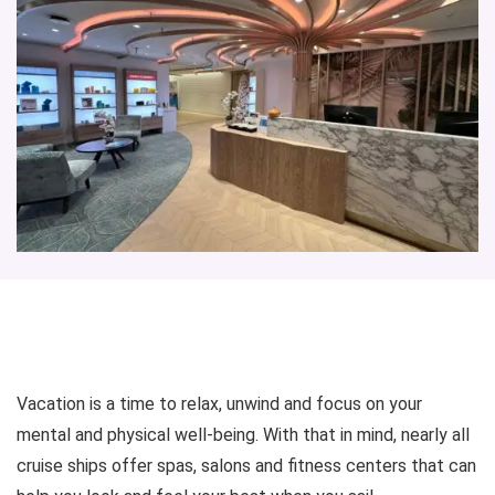
Vacation is a time to relax, unwind and focus on your
mental and physical well-being. With that in mind, nearly all
cruise ships offer spas, salons and fitness centers that can