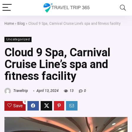
Home
»
Blog
»
Cloud 9 Spa, Carnival Cruise Line’s spa and fitness facility
Uncategorized
Cloud 9 Spa, Carnival
Cruise Line’s spa and
fitness facility
Traveltrip
April 13, 2024
13
0
0
Save