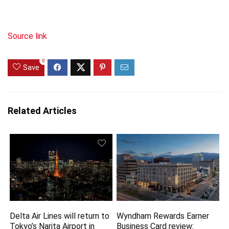
Source link
0
Save
Related Articles
Delta Air Lines will return to
Wyndham Rewards Earner
Tokyo’s Narita Airport in
Business Card review: