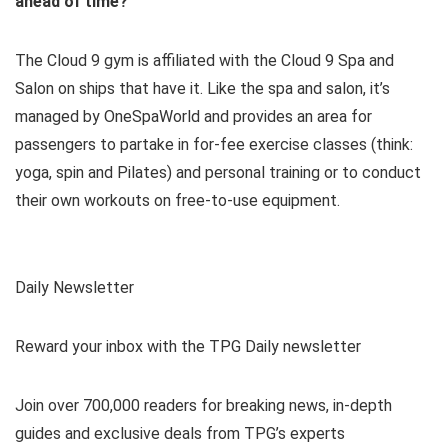
ahead of time?
The Cloud 9 gym is affiliated with the Cloud 9 Spa and
Salon on ships that have it. Like the spa and salon, it’s
managed by OneSpaWorld and provides an area for
passengers to partake in for-fee exercise classes (think:
yoga, spin and Pilates) and personal training or to conduct
their own workouts on free-to-use equipment.
Daily Newsletter
Reward your inbox with the TPG Daily newsletter
Join over 700,000 readers for breaking news, in-depth
guides and exclusive deals from TPG’s experts