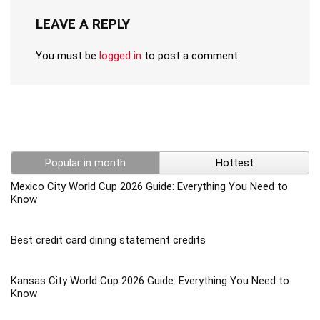
LEAVE A REPLY
You must be
logged in
to post a comment.
Popular in month
Hottest
Mexico City World Cup 2026 Guide: Everything You Need to
Know
Best credit card dining statement credits
Kansas City World Cup 2026 Guide: Everything You Need to
Know