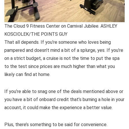
The Cloud 9 Fitness Center on Carnival Jubilee. ASHLEY
KOSCIOLEK/THE POINTS GUY
That all depends. If you’re someone who loves being
pampered and doesn’t mind a bit of a splurge, yes. If you’re
on a strict budget, a cruise is not the time to put the spa
to the test since prices are much higher than what you
likely can find at home.
If you’re able to snag one of the deals mentioned above or
you have a bit of onboard credit that’s burning a hole in your
account, it could make the experience a better value.
Plus, there’s something to be said for convenience.