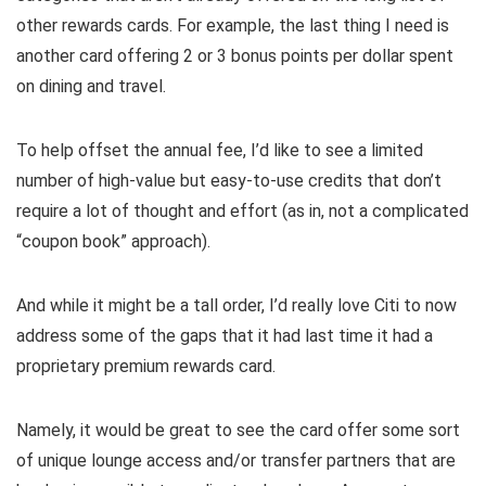
other rewards cards. For example, the last thing I need is
another card offering 2 or 3 bonus points per dollar spent
on dining and travel.
To help offset the annual fee, I’d like to see a limited
number of high-value but easy-to-use credits that don’t
require a lot of thought and effort (as in, not a complicated
“coupon book” approach).
And while it might be a tall order, I’d really love Citi to now
address some of the gaps that it had last time it had a
proprietary premium rewards card.
Namely, it would be great to see the card offer some sort
of unique lounge access and/or transfer partners that are