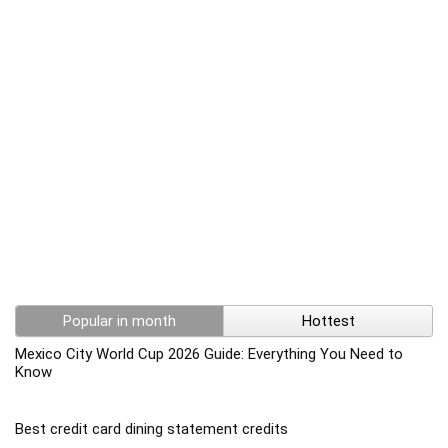
Popular in month
Hottest
Mexico City World Cup 2026 Guide: Everything You Need to
Know
Best credit card dining statement credits