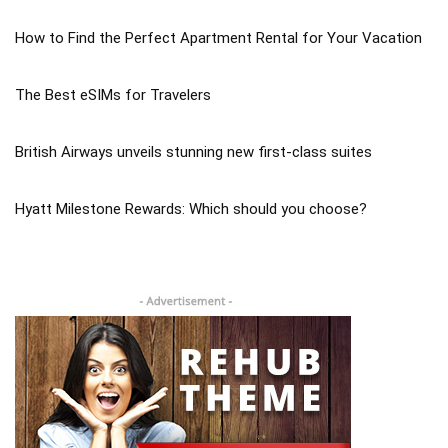
How to Find the Perfect Apartment Rental for Your Vacation
The Best eSIMs for Travelers
British Airways unveils stunning new first-class suites
Hyatt Milestone Rewards: Which should you choose?