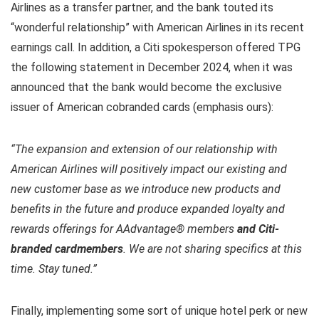
Airlines as a transfer partner, and the bank touted its
“wonderful relationship” with American Airlines in its recent
earnings call. In addition, a Citi spokesperson offered TPG
the following statement in December 2024, when it was
announced that the bank would become the exclusive
issuer of American cobranded cards (emphasis ours):
“The expansion and extension of our relationship with
American Airlines will positively impact our existing and
new customer base as we introduce new products and
benefits in the future and produce expanded loyalty and
rewards offerings for AAdvantage® members
and Citi-
branded cardmembers
. We are not sharing specifics at this
time. Stay tuned.”
Finally, implementing some sort of unique hotel perk or new