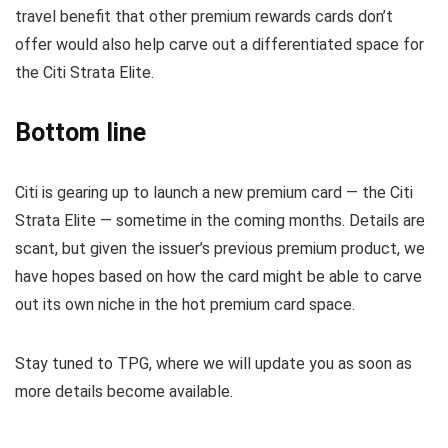
travel benefit that other premium rewards cards don’t
offer would also help carve out a differentiated space for
the Citi Strata Elite.
Bottom line
Citi is gearing up to launch a new premium card — the Citi
Strata Elite — sometime in the coming months. Details are
scant, but given the issuer’s previous premium product, we
have hopes based on how the card might be able to carve
out its own niche in the hot premium card space.
Stay tuned to TPG, where we will update you as soon as
more details become available.