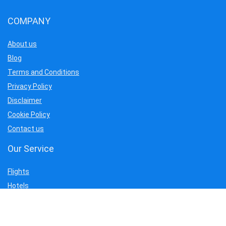
COMPANY
About us
Blog
Terms and Conditions
Privacy Policy
Disclaimer
Cookie Policy
Contact us
Our Service
Flights
Hotels
Tour
Car Rentals