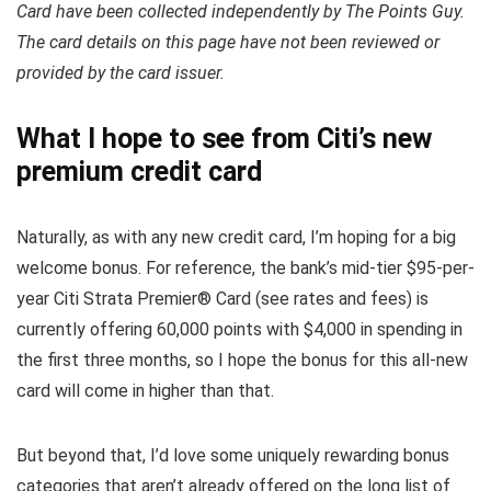
Card have been collected independently by The Points Guy.
The card details on this page have not been reviewed or
provided by the card issuer.
What I hope to see from Citi’s new
premium credit card
Naturally, as with any new credit card, I’m hoping for a big
welcome bonus. For reference, the bank’s mid-tier $95-per-
year Citi Strata Premier® Card (see rates and fees) is
currently offering 60,000 points with $4,000 in spending in
the first three months, so I hope the bonus for this all-new
card will come in higher than that.
But beyond that, I’d love some uniquely rewarding bonus
categories that aren’t already offered on the long list of