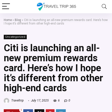
Home
»
Blog
»
Citi is launching an all-new premium rewards card. Here’s how
I hope it’s different from other high-end cards
Uncategorized
Citi is launching an all-
new premium rewards
card. Here’s how I hope
it’s different from other
high-end cards
Traveltrip
July 17, 2025
6
0
0