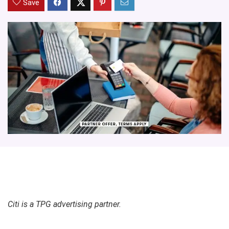
Save
Citi is a TPG advertising partner.