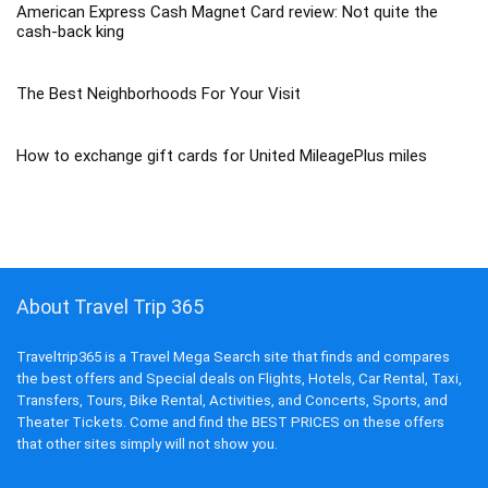
American Express Cash Magnet Card review: Not quite the
cash-back king
The Best Neighborhoods For Your Visit
How to exchange gift cards for United MileagePlus miles
About Travel Trip 365
Traveltrip365 is a Travel Mega Search site that finds and compares
the best offers and Special deals on Flights, Hotels, Car Rental, Taxi,
Transfers, Tours, Bike Rental, Activities, and Concerts, Sports, and
Theater Tickets. Come and find the BEST PRICES on these offers
that other sites simply will not show you.