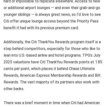
hard or impossible to replicate elsewhere. Access to new
or additional airport lounges — and even their grab-and-go
younger siblings — is always great news, so I’d love to see
Citi offer unique lounge access beyond the Priority Pass
benefit it had with its previous premium card.
Additionally, the Citi ThankYou Rewards program itself is a
step behind competitors, especially for those who like to
lean into U.S.-based airline and hotel programs. TPG’s July
2025 valuations have Citi ThankYou Rewards points at 1.85
cents per point, which places it behind Chase Ultimate
Rewards, American Express Membership Rewards and Bilt
Rewards. The vast majority of its partners also work with
other banks.
There was a brief moment in time when Citi had American