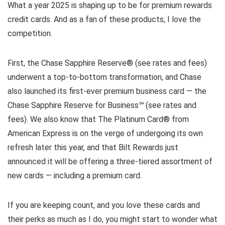
What a year 2025 is shaping up to be for premium rewards
credit cards. And as a fan of these products, I love the
competition.
First, the Chase Sapphire Reserve® (see rates and fees)
underwent a top-to-bottom transformation, and Chase
also launched its first-ever premium business card — the
Chase Sapphire Reserve for Business℠ (see rates and
fees). We also know that The Platinum Card® from
American Express is on the verge of undergoing its own
refresh later this year, and that Bilt Rewards just
announced it will be offering a three-tiered assortment of
new cards — including a premium card.
If you are keeping count, and you love these cards and
their perks as much as I do, you might start to wonder what