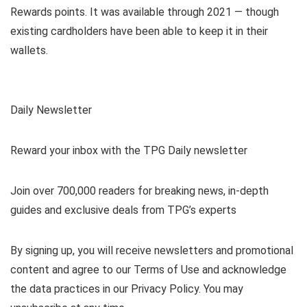
Rewards points. It was available through 2021 — though
existing cardholders have been able to keep it in their
wallets.
Daily Newsletter
Reward your inbox with the TPG Daily newsletter
Join over 700,000 readers for breaking news, in-depth
guides and exclusive deals from TPG’s experts
By signing up, you will receive newsletters and promotional
content and agree to our
Terms of Use
and acknowledge
the data practices in our
Privacy Policy. You may