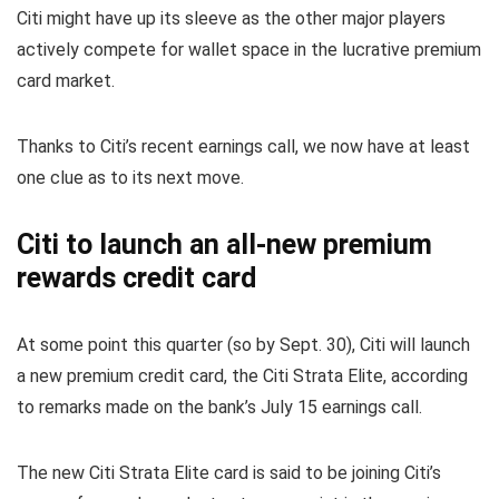
Citi might have up its sleeve as the other major players
actively compete for wallet space in the lucrative premium
card market.
Thanks to Citi’s recent earnings call, we now have at least
one clue as to its next move.
Citi to launch an all-new premium
rewards credit card
At some point this quarter (so by Sept. 30), Citi will launch
a new premium credit card, the Citi Strata Elite, according
to remarks made on the bank’s July 15 earnings call.
The new Citi Strata Elite card is said to be joining Citi’s