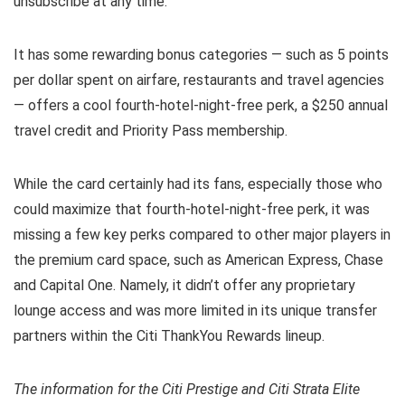
unsubscribe at any time.
It has some rewarding bonus categories — such as 5 points
per dollar spent on airfare, restaurants and travel agencies
— offers a cool fourth-hotel-night-free perk, a $250 annual
travel credit and Priority Pass membership.
While the card certainly had its fans, especially those who
could maximize that fourth-hotel-night-free perk, it was
missing a few key perks compared to other major players in
the premium card space, such as American Express, Chase
and Capital One. Namely, it didn’t offer any proprietary
lounge access and was more limited in its unique transfer
partners within the Citi ThankYou Rewards lineup.
The information for the Citi Prestige and Citi Strata Elite