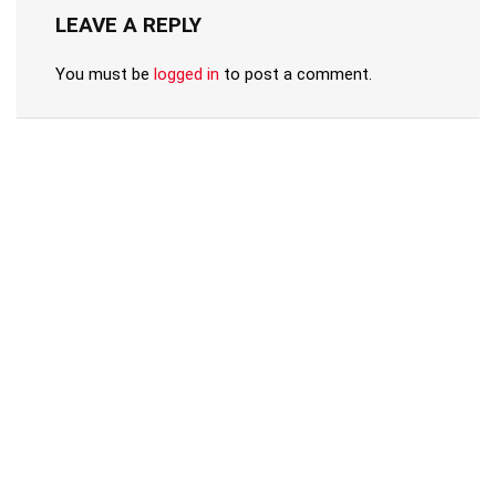
LEAVE A REPLY
You must be
logged in
to post a comment.