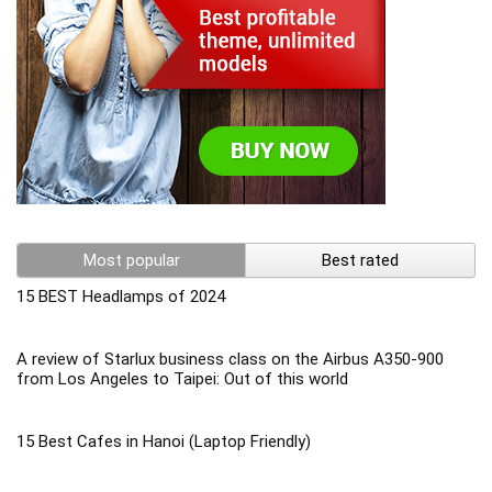
Most popular
Best rated
15 BEST Headlamps of 2024
A review of Starlux business class on the Airbus A350-900
from Los Angeles to Taipei: Out of this world
15 Best Cafes in Hanoi (Laptop Friendly)