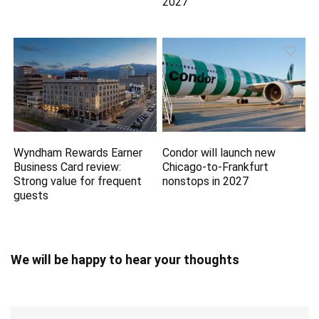
2027
Wyndham Rewards Earner
Condor will launch new
Business Card review:
Chicago-to-Frankfurt
Strong value for frequent
nonstops in 2027
guests
We will be happy to hear your thoughts