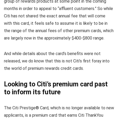
group of rewards products at some point in the coming
months in order to appeal to “affluent customers.” So while
Citi has not shared the exact annual fee that will come
with this card, it feels safe to assume it is likely to be in
the range of the annual fees of other premium cards, which
are largely now in the approximately $400-$800 range.
And while details about the card’s benefits were not
released, we do know that this is not Citi’s first foray into
the world of premium rewards credit cards.
Looking to Citi’s premium card past
to inform its future
The Citi Prestige® Card, which is no longer available to new
applicants, is a premium card that earns Citi ThankYou