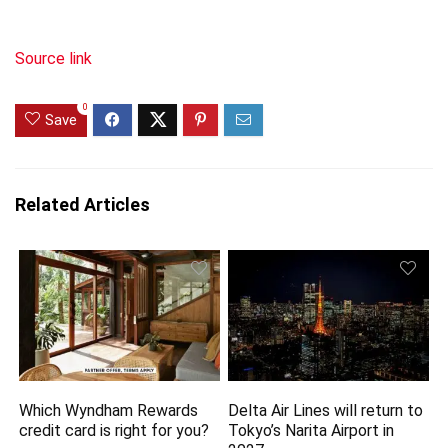
Source link
0
Save
Related Articles
Which Wyndham Rewards
Delta Air Lines will return to
credit card is right for you?
Tokyo’s Narita Airport in