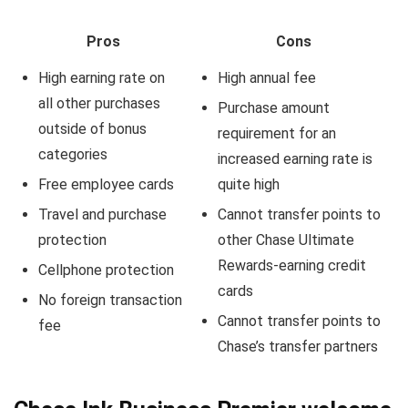
Pros
Cons
High earning rate on
High annual fee
all other purchases
Purchase amount
outside of bonus
requirement for an
categories
increased earning rate is
Free employee cards
quite high
Travel and purchase
Cannot transfer points to
protection
other Chase Ultimate
Rewards-earning credit
Cellphone protection
cards
No foreign transaction
Cannot transfer points to
fee
Chase’s transfer partners