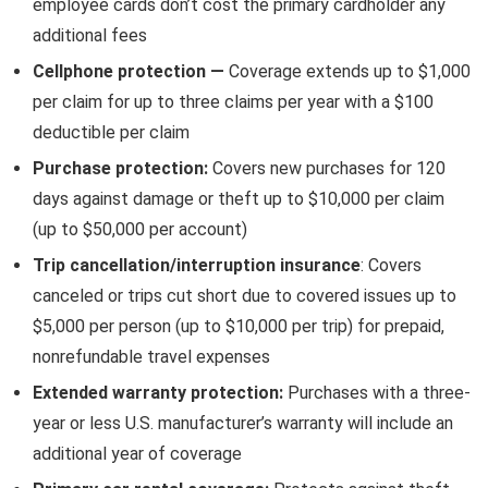
employee cards don’t cost the primary cardholder any
additional fees
Cellphone protection —
Coverage extends up to $1,000
per claim for up to three claims per year with a $100
deductible per claim
Purchase protection:
Covers new purchases for 120
days against damage or theft up to $10,000 per claim
(up to $50,000 per account)
Trip cancellation/interruption insurance
: Covers
canceled or trips cut short due to covered issues up to
$5,000 per person (up to $10,000 per trip) for prepaid,
nonrefundable travel expenses
Extended warranty protection:
Purchases with a three-
year or less U.S. manufacturer’s warranty will include an
additional year of coverage