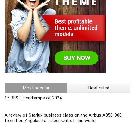
Most popular
Best rated
15 BEST Headlamps of 2024
A review of Starlux business class on the Airbus A350-900
from Los Angeles to Taipei: Out of this world