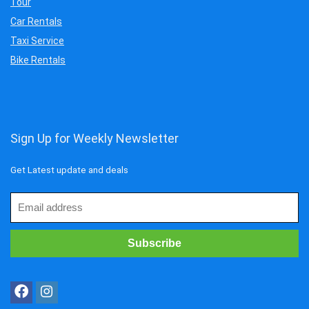
Tour
Car Rentals
Taxi Service
Bike Rentals
Sign Up for Weekly Newsletter
Get Latest update and deals