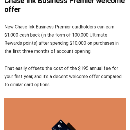
Chase Ink Business Premier welcome
offer
New Chase Ink Business Premier cardholders can earn
$1,000 cash back (in the form of 100,000 Ultimate
Rewards points) after spending $10,000 on purchases in
the first three months of account opening.
That easily offsets the cost of the $195 annual fee for
your first year, and it’s a decent welcome offer compared
to similar card options.