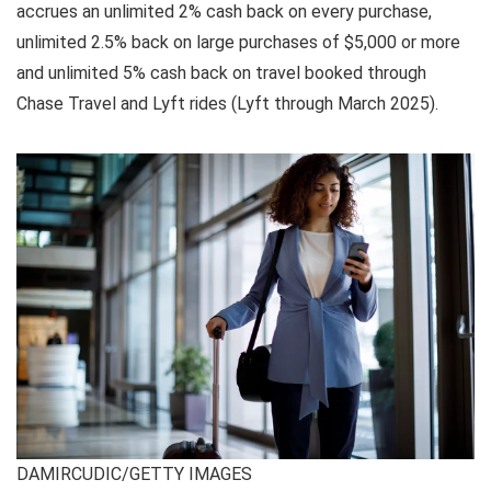
accrues an unlimited 2% cash back on every purchase,
unlimited 2.5% back on large purchases of $5,000 or more
and unlimited 5% cash back on travel booked through
Chase Travel and Lyft rides (Lyft through March 2025).
DAMIRCUDIC/GETTY IMAGES