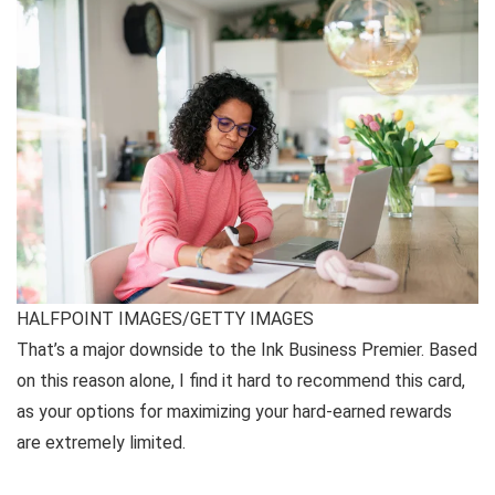
HALFPOINT IMAGES/GETTY IMAGES
That’s a major downside to the Ink Business Premier. Based
on this reason alone, I find it hard to recommend this card,
as your options for maximizing your hard-earned rewards
are extremely limited.