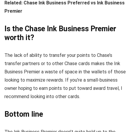
Related: Chase Ink Business Preferred vs Ink Business
Premier
Is the Chase Ink Business Premier
worth it?
The lack of ability to transfer your points to Chase’s
transfer partners or to other Chase cards makes the Ink
Business Premier a waste of space in the wallets of those
looking to maximize rewards. If you’re a small-business
owner hoping to earn points to put toward award travel, I
recommend looking into other cards.
Bottom line
The Ink Business Premier doesn’t quite hold up to the