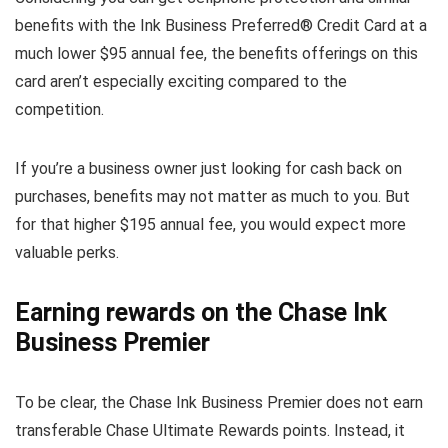
benefits with the Ink Business Preferred® Credit Card at a
much lower $95 annual fee, the benefits offerings on this
card aren’t especially exciting compared to the
competition.
If you’re a business owner just looking for cash back on
purchases, benefits may not matter as much to you. But
for that higher $195 annual fee, you would expect more
valuable perks.
Earning rewards on the Chase Ink
Business Premier
To be clear, the Chase Ink Business Premier does not earn
transferable Chase Ultimate Rewards points. Instead, it