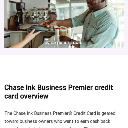
Chase Ink Business Premier credit
card overview
The Chase Ink Business Premier® Credit Card is geared
toward business owners who want to earn cash back