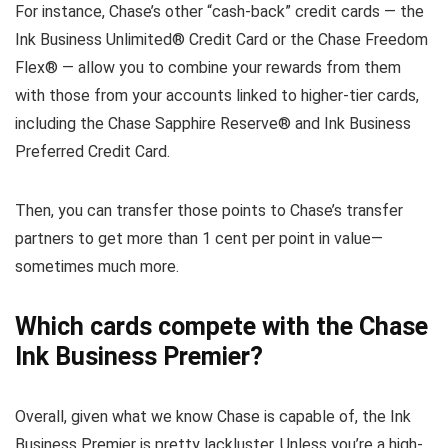
For instance, Chase’s other “cash-back” credit cards — the
Ink Business Unlimited® Credit Card or the Chase Freedom
Flex® — allow you to combine your rewards from them
with those from your accounts linked to higher-tier cards,
including the Chase Sapphire Reserve® and Ink Business
Preferred Credit Card.
Then, you can transfer those points to Chase’s transfer
partners to get more than 1 cent per point in value—
sometimes much more.
Which cards compete with the Chase
Ink Business Premier?
Overall, given what we know Chase is capable of, the Ink
Business Premier is pretty lackluster. Unless you’re a high-