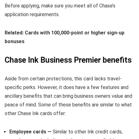
Before applying, make sure you meet all of Chase’s
application requirements.
Related: Cards with 100,000-point or higher sign-up
bonuses
Chase Ink Business Premier benefits
Aside from certain protections, this card lacks travel-
specific perks. However, it does have a few features and
ancillary benefits that can bring business owners value and
peace of mind. Some of these benefits are similar to what
other Chase Ink cards offer:
Employee cards —
Similar to other Ink credit cards,