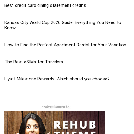
Best credit card dining statement credits
Kansas City World Cup 2026 Guide: Everything You Need to
Know
How to Find the Perfect Apartment Rental for Your Vacation
The Best eSIMs for Travelers
Hyatt Milestone Rewards: Which should you choose?