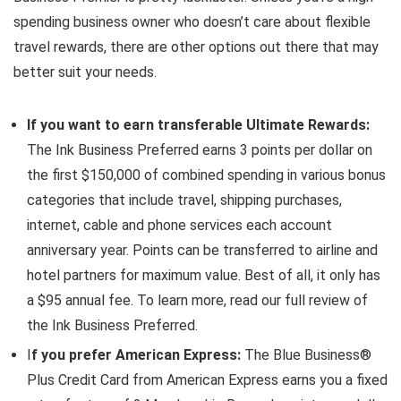
spending business owner who doesn’t care about flexible
travel rewards, there are other options out there that may
better suit your needs.
If you want to earn transferable Ultimate Rewards:
The Ink Business Preferred earns 3 points per dollar on
the first $150,000 of combined spending in various bonus
categories that include travel, shipping purchases,
internet, cable and phone services each account
anniversary year. Points can be transferred to airline and
hotel partners for maximum value. Best of all, it only has
a $95 annual fee. To learn more, read our full review of
the Ink Business Preferred.
I
f you prefer American Express:
The Blue Business®
Plus Credit Card from American Express earns you a fixed