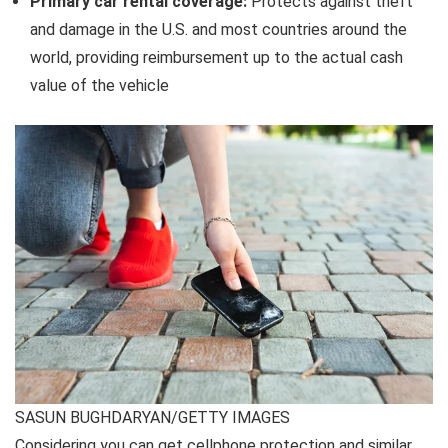
Primary car rental coverage
:
Protects against theft
and damage in the U.S. and most countries around the
world, providing reimbursement up to the actual cash
value of the vehicle
SASUN BUGHDARYAN/GETTY IMAGES
Considering you can get cellphone protection and similar