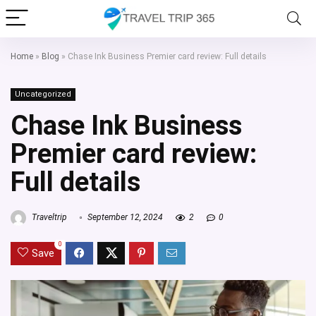
Home
»
Blog
»
Chase Ink Business Premier card review: Full details
Uncategorized
Chase Ink Business
Premier card review:
Full details
Traveltrip
September 12, 2024
2
0
0
Save