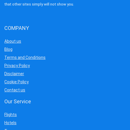
that other sites simply will not show you.
COMPANY
About us
Blog
Terms and Conditions
Privacy Policy
Disclaimer
Cookie Policy
Contact us
Our Service
Flights
Hotels