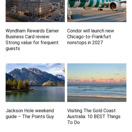
Wyndham Rewards Earner
Condor will launch new
Business Card review:
Chicago-to-Frankfurt
Strong value for frequent
nonstops in 2027
guests
Jackson Hole weekend
Visiting The Gold Coast
guide – The Points Guy
Australia: 10 BEST Things
To Do