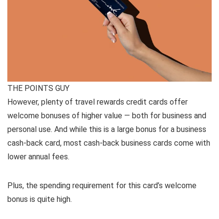
THE POINTS GUY
However, plenty of travel rewards credit cards offer
welcome bonuses of higher value — both for business and
personal use. And while this is a large bonus for a business
cash-back card, most cash-back business cards come with
lower annual fees.
Plus, the spending requirement for this card’s welcome
bonus is quite high.