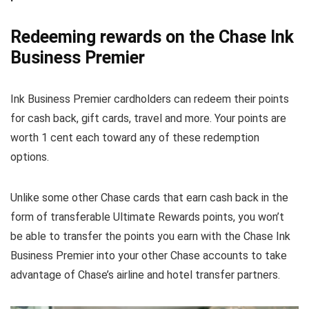
Redeeming rewards on the Chase Ink
Business Premier
Ink Business Premier cardholders can redeem their points
for cash back, gift cards, travel and more. Your points are
worth 1 cent each toward any of these redemption
options.
Unlike some other Chase cards that earn cash back in the
form of transferable Ultimate Rewards points, you won’t
be able to transfer the points you earn with the Chase Ink
Business Premier into your other Chase accounts to take
advantage of Chase’s airline and hotel transfer partners.