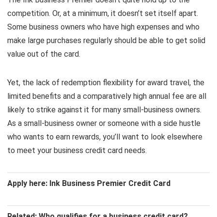
competition. Or, at a minimum, it doesn’t set itself apart.
Some business owners who have high expenses and who
make large purchases regularly should be able to get solid
value out of the card.
Yet, the lack of redemption flexibility for award travel, the
limited benefits and a comparatively high annual fee are all
likely to strike against it for many small-business owners.
As a small-business owner or someone with a side hustle
who wants to earn rewards, you’ll want to look elsewhere
to meet your business credit card needs.
Apply here: Ink Business Premier Credit Card
Related: Who qualifies for a business credit card?