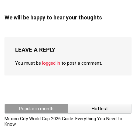
We will be happy to hear your thoughts
LEAVE A REPLY
You must be
logged in
to post a comment.
Popular in month
Hottest
Mexico City World Cup 2026 Guide: Everything You Need to
Know