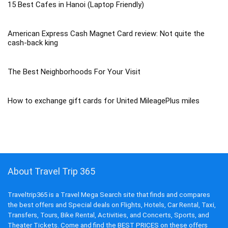
15 Best Cafes in Hanoi (Laptop Friendly)
American Express Cash Magnet Card review: Not quite the
cash-back king
The Best Neighborhoods For Your Visit
How to exchange gift cards for United MileagePlus miles
About Travel Trip 365
Traveltrip365 is a Travel Mega Search site that finds and compares
the best offers and Special deals on Flights, Hotels, Car Rental, Taxi,
Transfers, Tours, Bike Rental, Activities, and Concerts, Sports, and
Theater Tickets. Come and find the BEST PRICES on these offers