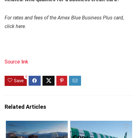
For rates and fees of the Amex Blue Business Plus card,
click here.
Source link
0
Save
Related Articles