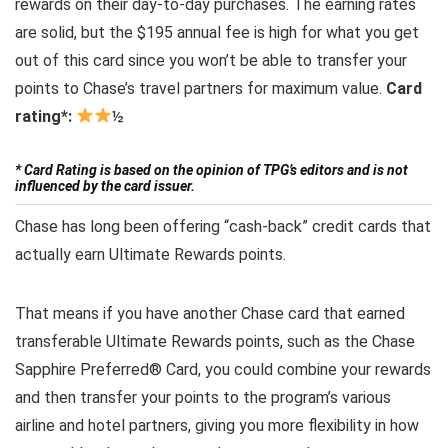
rewards on their day-to-day purchases. The earning rates
are solid, but the $195 annual fee is high for what you get
out of this card since you won’t be able to transfer your
points to Chase’s travel partners for maximum value.
Card
rating*:
½
* Card Rating is based on the opinion of TPG’s editors and is not
influenced by the card issuer.
Chase has long been offering “cash-back” credit cards that
actually earn Ultimate Rewards points.
That means if you have another Chase card that earned
transferable Ultimate Rewards points, such as the Chase
Sapphire Preferred® Card, you could combine your rewards
and then transfer your points to the program’s various
airline and hotel partners, giving you more flexibility in how