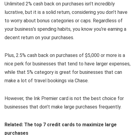
Unlimited 2% cash back on purchases isn’t incredibly
lucrative, but it is a solid return, considering you don’t have
to worry about bonus categories or caps. Regardless of
your business’s spending habits, you know you’re earning a
decent return on your purchases.
Plus, 2.5% cash back on purchases of $5,000 or more is a
nice perk for businesses that tend to have larger expenses,
while that 5% category is great for businesses that can
make a lot of travel bookings via Chase.
However, the Ink Premier card is not the best choice for
businesses that don’t make large purchases frequently.
Related: The top 7 credit cards to maximize large
purchases