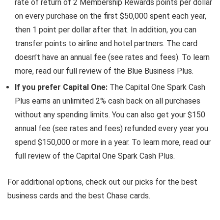
rate of return of 2 Membership Rewards points per dollar
on every purchase on the first $50,000 spent each year,
then 1 point per dollar after that. In addition, you can
transfer points to airline and hotel partners. The card
doesn’t have an annual fee (see rates and fees). To learn
more, read our full review of the Blue Business Plus.
If you prefer Capital One:
The
Capital One Spark Cash
Plus
earns an unlimited 2% cash back on all purchases
without any spending limits. You can also get your $150
annual fee (see rates and fees) refunded every year you
spend $150,000 or more in a year. To learn more, read our
full review of the Capital One Spark Cash Plus.
For additional options, check out our picks for the best
business cards and the best Chase cards.