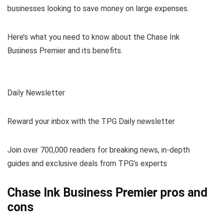
businesses looking to save money on large expenses.
Here’s what you need to know about the Chase Ink
Business Premier and its benefits.
Daily Newsletter
Reward your inbox with the TPG Daily newsletter
Join over 700,000 readers for breaking news, in-depth
guides and exclusive deals from TPG’s experts
Chase Ink Business Premier pros and
cons