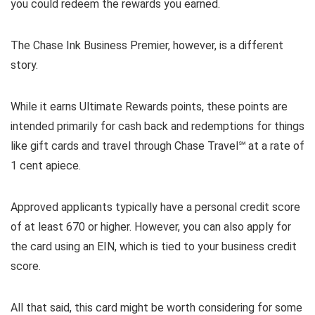
you could redeem the rewards you earned.
The Chase Ink Business Premier, however, is a different
story.
While it earns Ultimate Rewards points, these points are
intended primarily for cash back and redemptions for things
like gift cards and travel through Chase Travel℠ at a rate of
1 cent apiece.
Approved applicants typically have a personal credit score
of at least 670 or higher. However, you can also apply for
the card using an EIN, which is tied to your business credit
score.
All that said, this card might be worth considering for some