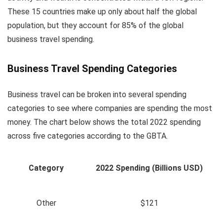
These 15 countries make up only about half the global
population, but they account for 85% of the global
business travel spending.
Business Travel Spending Categories
Business travel can be broken into several spending
categories to see where companies are spending the most
money. The chart below shows the total 2022 spending
across five categories according to the GBTA.
Category
2022 Spending (Billions USD)
Other
$121