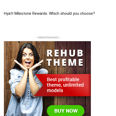
Hyatt Milestone Rewards: Which should you choose?