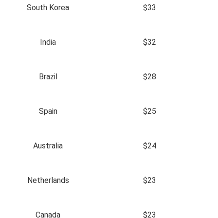
South Korea
$33
India
$32
Brazil
$28
Spain
$25
Australia
$24
Netherlands
$23
Canada
$23