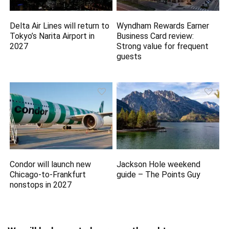
Delta Air Lines will return to
Wyndham Rewards Earner
Tokyo’s Narita Airport in
Business Card review:
2027
Strong value for frequent
guests
Condor will launch new
Jackson Hole weekend
Chicago-to-Frankfurt
guide – The Points Guy
nonstops in 2027