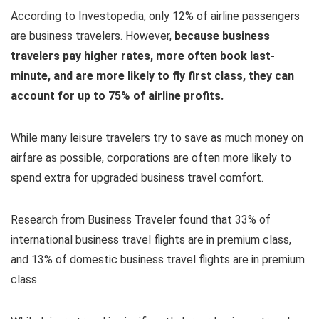
According to Investopedia, only 12% of airline passengers
are business travelers. However,
because business
travelers pay higher rates, more often book last-
minute, and are more likely to fly first class, they can
account for up to 75% of airline profits.
While many leisure travelers try to save as much money on
airfare as possible, corporations are often more likely to
spend extra for upgraded business travel comfort.
Research from Business Traveler found that 33% of
international business travel flights are in premium class,
and 13% of domestic business travel flights are in premium
class.