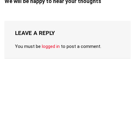
We will be happy to hear your thoughts
LEAVE A REPLY
You must be
logged in
to post a comment.