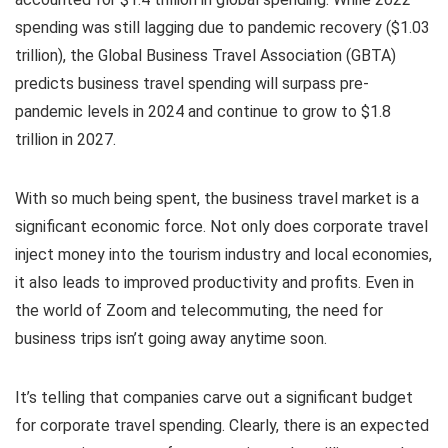
spending was still lagging due to pandemic recovery ($1.03
trillion), the Global Business Travel Association (GBTA)
predicts business travel spending will surpass pre-
pandemic levels in 2024 and continue to grow to $1.8
trillion in 2027.
With so much being spent, the business travel market is a
significant economic force. Not only does corporate travel
inject money into the tourism industry and local economies,
it also leads to improved productivity and profits. Even in
the world of Zoom and telecommuting, the need for
business trips isn’t going away anytime soon.
It’s telling that companies carve out a significant budget
for corporate travel spending. Clearly, there is an expected