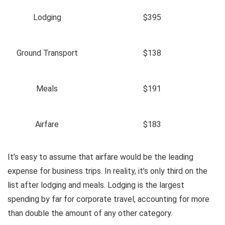
Lodging
$395
Ground Transport
$138
Meals
$191
Airfare
$183
It’s easy to assume that airfare would be the leading
expense for business trips. In reality, it’s only third on the
list after lodging and meals. Lodging is the largest
spending by far for corporate travel, accounting for more
than double the amount of any other category.