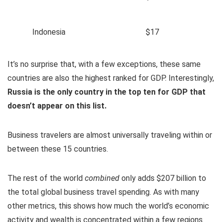
Indonesia
$17
It’s no surprise that, with a few exceptions, these same
countries are also the highest ranked for GDP. Interestingly,
Russia is the only country in the top ten for GDP that
doesn’t appear on this list.
Business travelers are almost universally traveling within or
between these 15 countries.
The rest of the world
combined
only adds $207 billion to
the total global business travel spending. As with many
other metrics, this shows how much the world’s economic
activity and wealth is concentrated within a few regions.