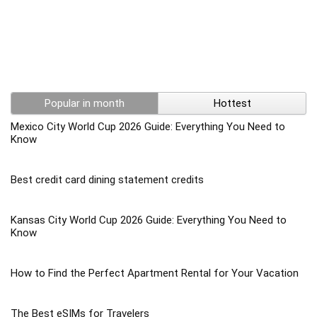
Popular in month
Hottest
Mexico City World Cup 2026 Guide: Everything You Need to
Know
Best credit card dining statement credits
Kansas City World Cup 2026 Guide: Everything You Need to
Know
How to Find the Perfect Apartment Rental for Your Vacation
The Best eSIMs for Travelers