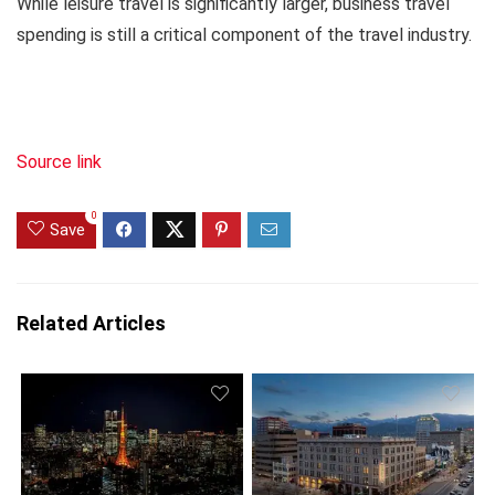
While leisure travel is significantly larger, business travel
spending is still a critical component of the travel industry.
Source link
0
Save
Related Articles