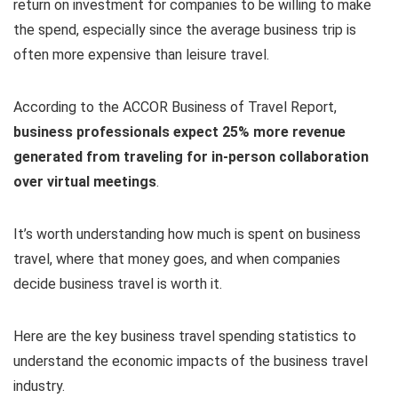
return on investment for companies to be willing to make
the spend, especially since the average business trip is
often more expensive than leisure travel.
According to the ACCOR Business of Travel Report,
business professionals expect 25% more revenue
generated from traveling for in-person collaboration
over virtual meetings
.
It’s worth understanding how much is spent on business
travel, where that money goes, and when companies
decide business travel is worth it.
Here are the key business travel spending statistics to
understand the economic impacts of the business travel
industry.