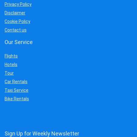
Privacy Policy
Disclaimer
Cookie Policy
Contact us
Our Service
Flights
Hotels
Tour
Car Rentals
Taxi Service
Bike Rentals
Sign Up for Weekly Newsletter