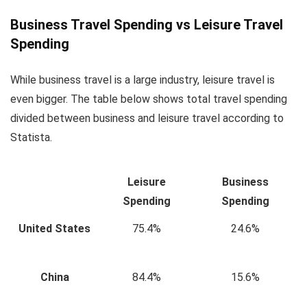
Business Travel Spending vs Leisure Travel
Spending
While business travel is a large industry, leisure travel is
even bigger. The table below shows total travel spending
divided between business and leisure travel according to
Statista.
Leisure
Business
Spending
Spending
United States
75.4%
24.6%
China
84.4%
15.6%