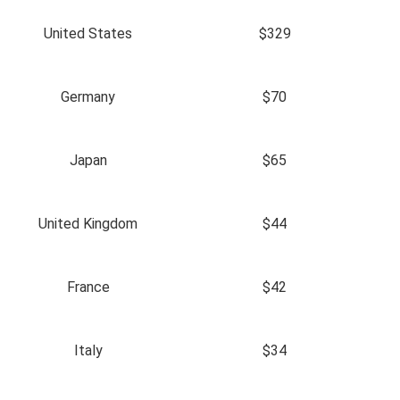
United States
$329
Germany
$70
Japan
$65
United Kingdom
$44
France
$42
Italy
$34