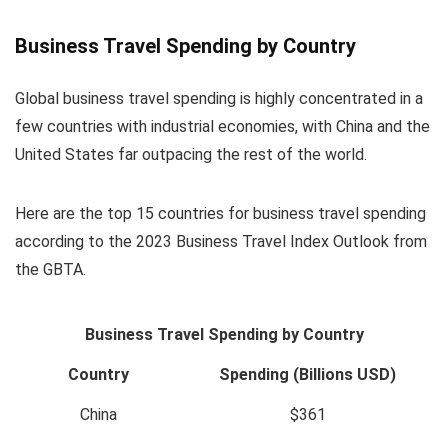
Business Travel Spending by Country
Global business travel spending is highly concentrated in a
few countries with industrial economies, with China and the
United States far outpacing the rest of the world.
Here are the top 15 countries for business travel spending
according to the 2023 Business Travel Index Outlook from
the GBTA.
Business Travel Spending by Country
Country
Spending (Billions USD)
China
$361