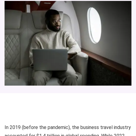
In 2019 (before the pandemic), the business travel industry
accounted for $1.4 trillion in global spending. While 2022