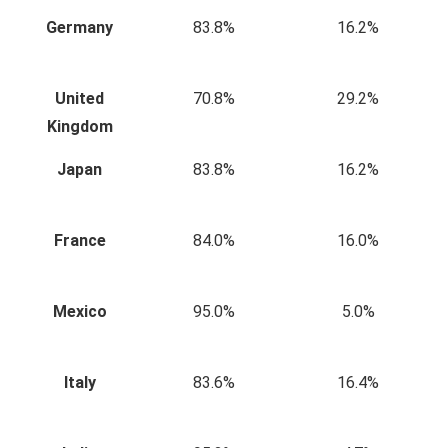
Germany
83.8%
16.2%
United
70.8%
29.2%
Kingdom
Japan
83.8%
16.2%
France
84.0%
16.0%
Mexico
95.0%
5.0%
Italy
83.6%
16.4%