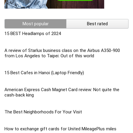
Most popular
Best rated
15 BEST Headlamps of 2024
A review of Starlux business class on the Airbus A350-900
from Los Angeles to Taipei: Out of this world
15 Best Cafes in Hanoi (Laptop Friendly)
American Express Cash Magnet Card review: Not quite the
cash-back king
The Best Neighborhoods For Your Visit
How to exchange gift cards for United MileagePlus miles