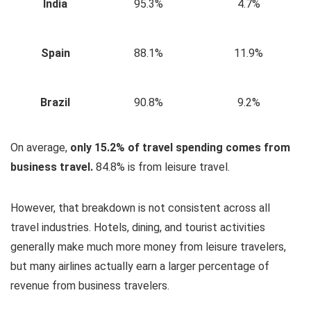
India
95.3%
4.7%
Spain
88.1%
11.9%
Brazil
90.8%
9.2%
On average,
only 15.2% of travel spending comes from
business travel.
84.8% is from leisure travel.
However, that breakdown is not consistent across all
travel industries. Hotels, dining, and tourist activities
generally make much more money from leisure travelers,
but many airlines actually earn a larger percentage of
revenue from business travelers.