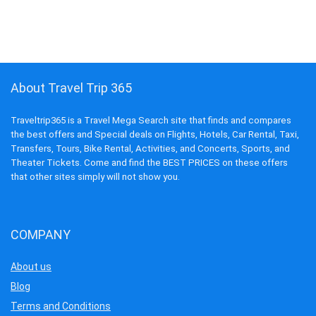
About Travel Trip 365
Traveltrip365 is a Travel Mega Search site that finds and compares
the best offers and Special deals on Flights, Hotels, Car Rental, Taxi,
Transfers, Tours, Bike Rental, Activities, and Concerts, Sports, and
Theater Tickets. Come and find the BEST PRICES on these offers
that other sites simply will not show you.
COMPANY
About us
Blog
Terms and Conditions