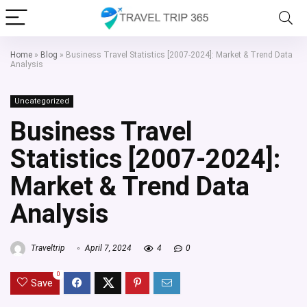
Home
»
Blog
»
Business Travel Statistics [2007-2024]: Market & Trend Data
Analysis
Uncategorized
Business Travel
Statistics [2007-2024]:
Market & Trend Data
Analysis
Traveltrip
April 7, 2024
4
0
0
Save