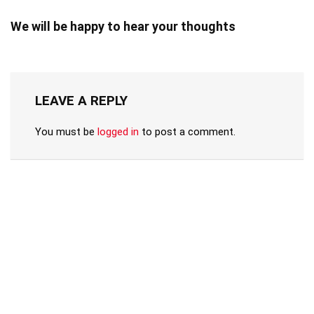
We will be happy to hear your thoughts
LEAVE A REPLY
You must be
logged in
to post a comment.