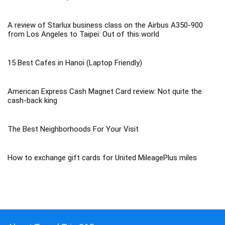
A review of Starlux business class on the Airbus A350-900
from Los Angeles to Taipei: Out of this world
15 Best Cafes in Hanoi (Laptop Friendly)
American Express Cash Magnet Card review: Not quite the
cash-back king
The Best Neighborhoods For Your Visit
How to exchange gift cards for United MileagePlus miles