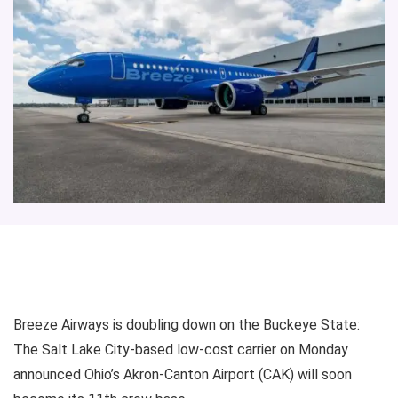
Breeze Airways is doubling down on the Buckeye State:
The Salt Lake City-based low-cost carrier on Monday
announced Ohio’s Akron-Canton Airport (CAK) will soon