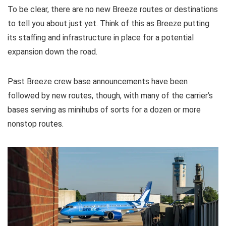
To be clear, there are no new Breeze routes or destinations
to tell you about just yet. Think of this as Breeze putting
its staffing and infrastructure in place for a potential
expansion down the road.
Past Breeze crew base announcements have been
followed by new routes, though, with many of the carrier’s
bases serving as minihubs of sorts for a dozen or more
nonstop routes.