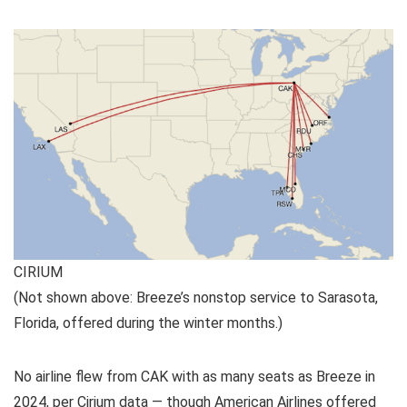
CIRIUM
(Not shown above: Breeze’s nonstop service to Sarasota,
Florida, offered during the winter months.)
No airline flew from CAK with as many seats as Breeze in
2024, per Cirium data — though American Airlines offered