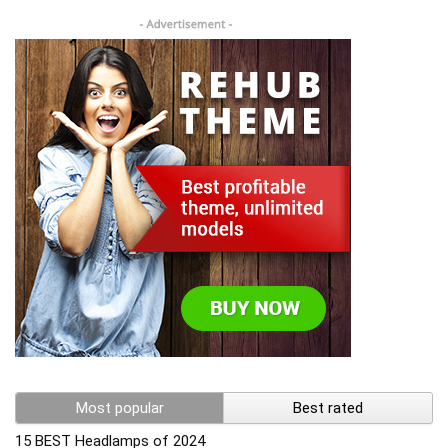
Most popular
Best rated
15 BEST Headlamps of 2024