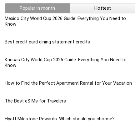
Popular in month
Hottest
Mexico City World Cup 2026 Guide: Everything You Need to
Know
Best credit card dining statement credits
Kansas City World Cup 2026 Guide: Everything You Need to
Know
How to Find the Perfect Apartment Rental for Your Vacation
The Best eSIMs for Travelers
Hyatt Milestone Rewards: Which should you choose?