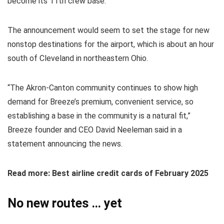
become its 11th crew base.
The announcement would seem to set the stage for new
nonstop destinations for the airport, which is about an hour
south of Cleveland in northeastern Ohio.
“The Akron-Canton community continues to show high
demand for Breeze’s premium, convenient service, so
establishing a base in the community is a natural fit,”
Breeze founder and CEO David Neeleman said in a
statement announcing the news.
Read more: Best airline credit cards of February 2025
No new routes … yet