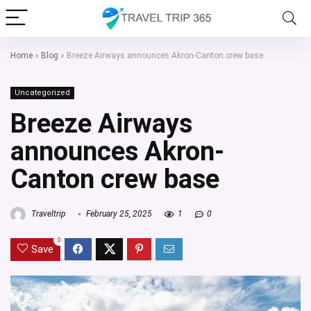
Home
»
Blog
»
Breeze Airways announces Akron-Canton crew base
Uncategorized
Breeze Airways
announces Akron-
Canton crew base
Traveltrip
February 25, 2025
1
0
0
Save