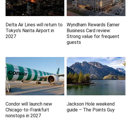
Delta Air Lines will return to
Wyndham Rewards Earner
Tokyo’s Narita Airport in
Business Card review:
2027
Strong value for frequent
guests
Condor will launch new
Jackson Hole weekend
Chicago-to-Frankfurt
guide – The Points Guy
nonstops in 2027