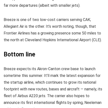
far more departures (albeit with smaller jets).
Breeze is one of two low-cost carriers serving CAK;
Allegiant Air is the other. It’s worth noting, though, that
Frontier Airlines has a growing presence some 50 miles to
the north at Cleveland Hopkins International Airport (CLE).
Bottom line
Breeze expects its Akron-Canton crew base to launch
sometime this summer. It’ll mark the latest expansion for
the startup airline, which continues to grow its national
footprint with new routes, bases and aircraft — namely, its
fleet of Airbus A220 jets. The carrier also hopes to
announce its first international flights by spring, Neeleman