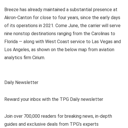
Breeze has already maintained a substantial presence at
Akron-Canton for close to four years, since the early days
of its operations in 2021. Come June, the carrier will serve
nine nonstop destinations ranging from the Carolinas to
Florida — along with West Coast service to Las Vegas and
Los Angeles, as shown on the below map from aviation
analytics firm Cirium.
Daily Newsletter
Reward your inbox with the TPG Daily newsletter
Join over 700,000 readers for breaking news, in-depth
guides and exclusive deals from TPG’s experts