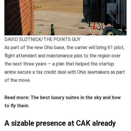
DAVID SLOTNICK/THE POINTS GUY
As part of the new Ohio base, the carrier will bring 61 pilot,
flight attendant and maintenance jobs to the region over
the next three years — a plan that helped the startup
airline secure a tax credit deal with Ohio lawmakers as part
of the move.
Read more: The best luxury suites in the sky and how
to fly them
A sizable presence at CAK already