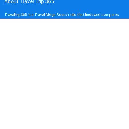
About Travel Trip 365
Traveltrip365 is a Travel Mega Search site that finds and compares
the best offers and Special deals on Flights, Hotels, Car Rental, Taxi,
Transfers, Tours, Bike Rental, Activities, and Concerts, Sports, and
Theater Tickets. Come and find the BEST PRICES on these offers
that other sites simply will not show you.
COMPANY
About us
Blog
Terms and Conditions
Privacy Policy
Disclaimer
Cookie Policy
Contact us