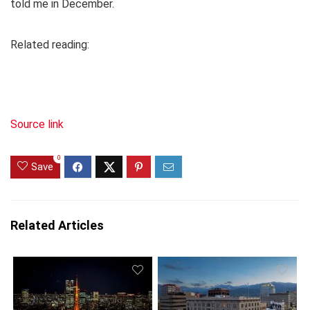
told me in December.
Related reading:
Source link
0
Save
Related Articles