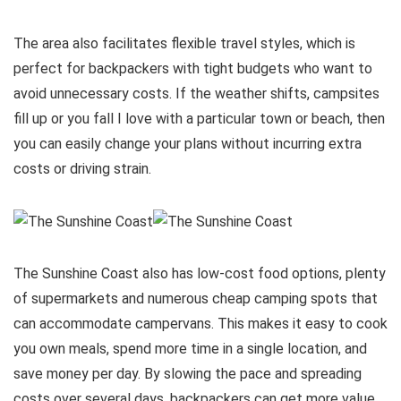
The area also facilitates flexible travel styles, which is
perfect for backpackers with tight budgets who want to
avoid unnecessary costs. If the weather shifts, campsites
fill up or you fall I love with a particular town or beach, then
you can easily change your plans without incurring extra
costs or driving strain.
The Sunshine Coast also has low-cost food options, plenty
of supermarkets and numerous cheap camping spots that
can accommodate campervans. This makes it easy to cook
you own meals, spend more time in a single location, and
save money per day. By slowing the pace and spreading
costs over several days, backpackers can get more value