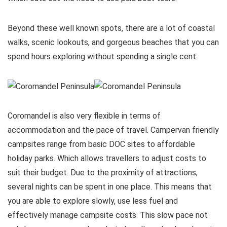
Beyond these well known spots, there are a lot of coastal
walks, scenic lookouts, and gorgeous beaches that you can
spend hours exploring without spending a single cent.
Coromandel is also very flexible in terms of
accommodation and the pace of travel. Campervan friendly
campsites range from basic DOC sites to affordable
holiday parks. Which allows travellers to adjust costs to
suit their budget. Due to the proximity of attractions,
several nights can be spent in one place. This means that
you are able to explore slowly, use less fuel and
effectively manage campsite costs. This slow pace not