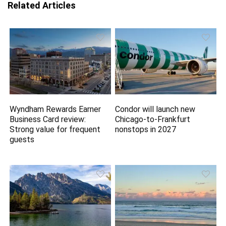
Related Articles
Wyndham Rewards Earner
Condor will launch new
Business Card review:
Chicago-to-Frankfurt
Strong value for frequent
nonstops in 2027
guests