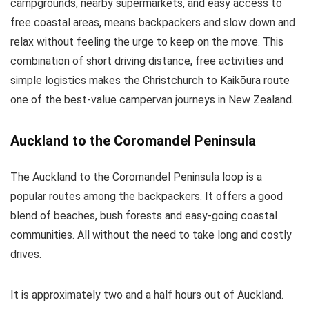
campgrounds, nearby supermarkets, and easy access to
free coastal areas, means backpackers and slow down and
relax without feeling the urge to keep on the move. This
combination of short driving distance, free activities and
simple logistics makes the Christchurch to Kaikōura route
one of the best-value campervan journeys in New Zealand.
Auckland to the Coromandel Peninsula
The Auckland to the Coromandel Peninsula loop is a
popular routes among the backpackers. It offers a good
blend of beaches, bush forests and easy-going coastal
communities. All without the need to take long and costly
drives.
It is approximately two and a half hours out of Auckland.