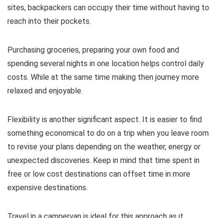
sites, backpackers can occupy their time without having to
reach into their pockets.
Purchasing groceries, preparing your own food and
spending several nights in one location helps control daily
costs. While at the same time making then journey more
relaxed and enjoyable.
Flexibility is another significant aspect. It is easier to find
something economical to do on a trip when you leave room
to revise your plans depending on the weather, energy or
unexpected discoveries. Keep in mind that time spent in
free or low cost destinations can offset time in more
expensive destinations.
Travel in a campervan is ideal for this approach as it