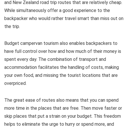
and New Zealand road trip routes that are relatively cheap.
While simultaneously offer a good experience to the
backpacker who would rather travel smart than miss out on
the trip.
Budget campervan tourism also enables backpackers to
have full control over how and how much of their money is
spent every day. The combination of transport and
accommodation facilitates the handling of costs, making
your own food, and missing the tourist locations that are
overpriced.
The great ease of routes also means that you can spend
more time in the places that are free. Then move faster or
skip places that put a strain on your budget. This freedom
helps to eliminate the urge to hurry or spend more, and