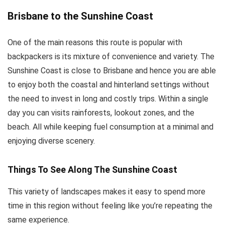
Brisbane to the Sunshine Coast
One of the main reasons this route is popular with
backpackers is its mixture of convenience and variety. The
Sunshine Coast is close to Brisbane and hence you are able
to enjoy both the coastal and hinterland settings without
the need to invest in long and costly trips. Within a single
day you can visits rainforests, lookout zones, and the
beach. All while keeping fuel consumption at a minimal and
enjoying diverse scenery.
Things To See Along The Sunshine Coast
This variety of landscapes makes it easy to spend more
time in this region without feeling like you’re repeating the
same experience.