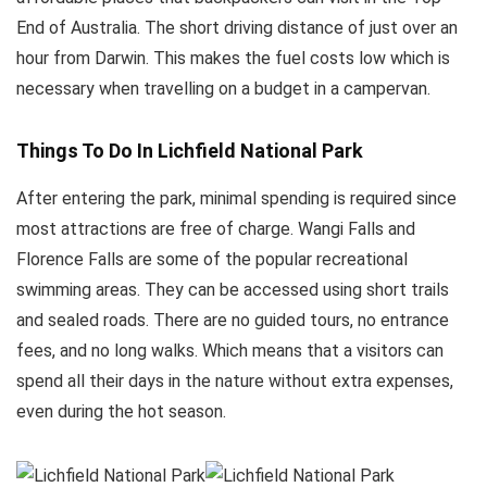
End of Australia. The short driving distance of just over an
hour from Darwin. This makes the fuel costs low which is
necessary when travelling on a budget in a campervan.
Things To Do In Lichfield National Park
After entering the park, minimal spending is required since
most attractions are free of charge. Wangi Falls and
Florence Falls are some of the popular recreational
swimming areas. They can be accessed using short trails
and sealed roads. There are no guided tours, no entrance
fees, and no long walks. Which means that a visitors can
spend all their days in the nature without extra expenses,
even during the hot season.