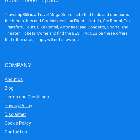
About Travel Trip 365
Traveltrip365 is a Travel Mega Search site that finds and compares
the best offers and Special deals on Flights, Hotels, Car Rental, Taxi,
Transfers, Tours, Bike Rental, Activities, and Concerts, Sports, and
Theater Tickets. Come and find the BEST PRICES on these offers
that other sites simply will not show you.
COMPANY
About us
Blog
Terms and Conditions
Privacy Policy
Disclaimer
Cookie Policy
Contact us