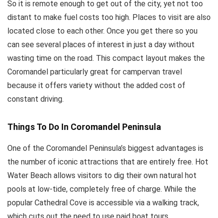
So it is remote enough to get out of the city, yet not too
distant to make fuel costs too high. Places to visit are also
located close to each other. Once you get there so you
can see several places of interest in just a day without
wasting time on the road. This compact layout makes the
Coromandel particularly great for campervan travel
because it offers variety without the added cost of
constant driving.
Things To Do In Coromandel Peninsula
One of the Coromandel Peninsula’s biggest advantages is
the number of iconic attractions that are entirely free. Hot
Water Beach allows visitors to dig their own natural hot
pools at low-tide, completely free of charge. While the
popular Cathedral Cove is accessible via a walking track,
which cuts out the need to use paid boat tours.