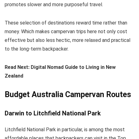
promotes slower and more purposeful travel.
These selection of destinations reward time rather than
money. Which makes campervan trips here not only cost
effective but also less hectic, more relaxed and practical
to the long-term backpacker.
Read Next: Digital Nomad Guide to Living in New
Zealand
Budget Australia Campervan Routes
Darwin to Litchfield National Park
Litchfield National Park in particular, is among the most
affordable places that backpackers can visit in the Top