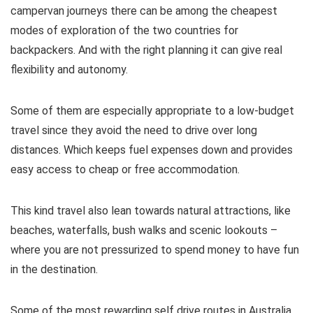
campervan journeys there can be among the cheapest
modes of exploration of the two countries for
backpackers. And with the right planning it can give real
flexibility and autonomy.
Some of them are especially appropriate to a low-budget
travel since they avoid the need to drive over long
distances. Which keeps fuel expenses down and provides
easy access to cheap or free accommodation.
This kind travel also lean towards natural attractions, like
beaches, waterfalls, bush walks and scenic lookouts –
where you are not pressurized to spend money to have fun
in the destination.
Some of the most rewarding self drive routes in Australia