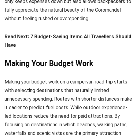
only keeps expenses down but also allows backpackers to
fully appreciate the natural beauty of the Coromandel
without feeling rushed or overspending.
Read Next: 7 Budget-Saving Items All Travellers Should
Have
Making Your Budget Work
Making your budget work on a campervan road trip starts
with selecting destinations that naturally limited
unnecessary spending. Routes with shorter distances make
it easier to predict fuel costs. While outdoor experience-
led locations reduce the need for paid attractions. By
focusing on destinations in which beaches, walking paths,
waterfalls and scenic vistas are the primary attraction