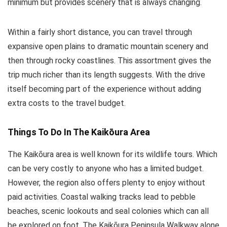
minimum but provides scenery that is always changing.
Within a fairly short distance, you can travel through
expansive open plains to dramatic mountain scenery and
then through rocky coastlines. This assortment gives the
trip much richer than its length suggests. With the drive
itself becoming part of the experience without adding
extra costs to the travel budget.
Things To Do In The Kaikōura Area
The Kaikōura area is well known for its wildlife tours. Which
can be very costly to anyone who has a limited budget.
However, the region also offers plenty to enjoy without
paid activities. Coastal walking tracks lead to pebble
beaches, scenic lookouts and seal colonies which can all
be explored on foot. The Kaikōura Peninsula Walkway alone