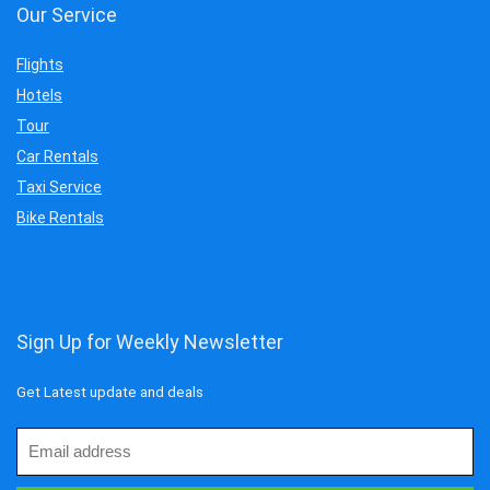
Our Service
Flights
Hotels
Tour
Car Rentals
Taxi Service
Bike Rentals
Sign Up for Weekly Newsletter
Get Latest update and deals