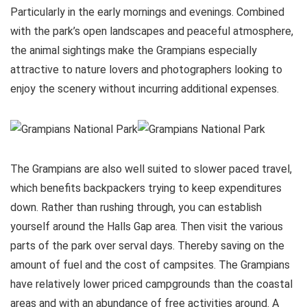
Particularly in the early mornings and evenings. Combined
with the park’s open landscapes and peaceful atmosphere,
the animal sightings make the Grampians especially
attractive to nature lovers and photographers looking to
enjoy the scenery without incurring additional expenses.
The Grampians are also well suited to slower paced travel,
which benefits backpackers trying to keep expenditures
down. Rather than rushing through, you can establish
yourself around the Halls Gap area. Then visit the various
parts of the park over serval days. Thereby saving on the
amount of fuel and the cost of campsites. The Grampians
have relatively lower priced campgrounds than the coastal
areas and with an abundance of free activities around. A