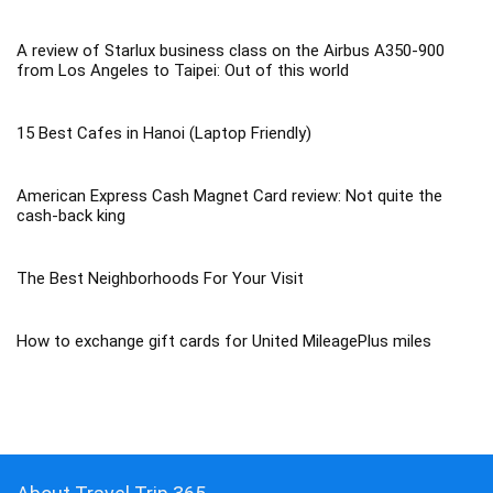
A review of Starlux business class on the Airbus A350-900
from Los Angeles to Taipei: Out of this world
15 Best Cafes in Hanoi (Laptop Friendly)
American Express Cash Magnet Card review: Not quite the
cash-back king
The Best Neighborhoods For Your Visit
How to exchange gift cards for United MileagePlus miles