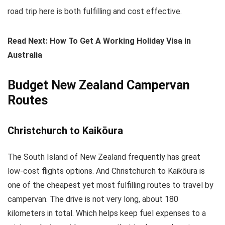
road trip here is both fulfilling and cost effective.
Read Next: How To Get A Working Holiday Visa in
Australia
Budget New Zealand Campervan
Routes
Christchurch to Kaikōura
The South Island of New Zealand frequently has great
low-cost flights options. And Christchurch to Kaikōura is
one of the cheapest yet most fulfilling routes to travel by
campervan. The drive is not very long, about 180
kilometers in total. Which helps keep fuel expenses to a