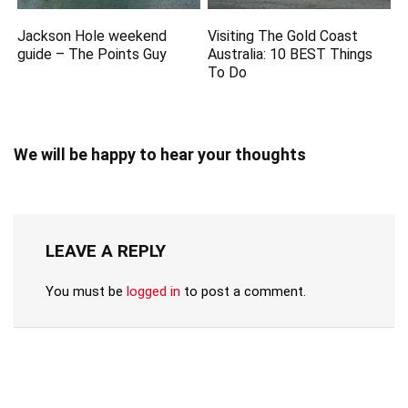
Jackson Hole weekend
Visiting The Gold Coast
guide – The Points Guy
Australia: 10 BEST Things
To Do
We will be happy to hear your thoughts
LEAVE A REPLY
You must be
logged in
to post a comment.