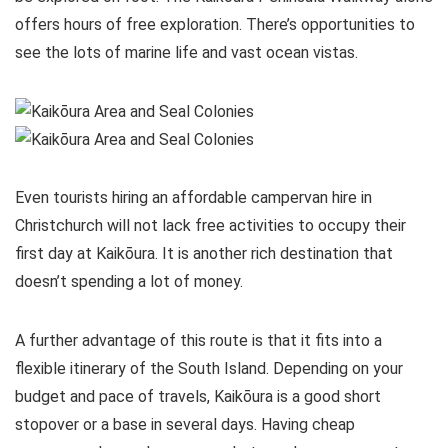
offers hours of free exploration. There’s opportunities to
see the lots of marine life and vast ocean vistas.
Even tourists hiring an affordable campervan hire in
Christchurch will not lack free activities to occupy their
first day at Kaikōura. It is another rich destination that
doesn’t spending a lot of money.
A further advantage of this route is that it fits into a
flexible itinerary of the South Island. Depending on your
budget and pace of travels, Kaikōura is a good short
stopover or a base in several days. Having cheap