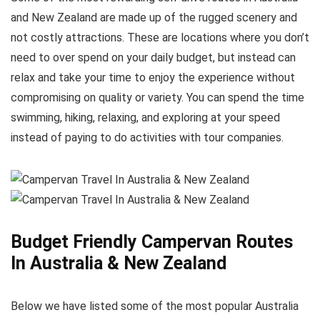
and New Zealand are made up of the rugged scenery and
not costly attractions. These are locations where you don’t
need to over spend on your daily budget, but instead can
relax and take your time to enjoy the experience without
compromising on quality or variety. You can spend the time
swimming, hiking, relaxing, and exploring at your speed
instead of paying to do activities with tour companies.
Budget Friendly Campervan Routes
In Australia & New Zealand
Below we have listed some of the most popular Australia