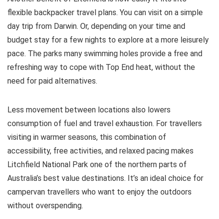
flexible backpacker travel plans. You can visit on a simple
day trip from Darwin. Or, depending on your time and
budget stay for a few nights to explore at a more leisurely
pace. The parks many swimming holes provide a free and
refreshing way to cope with Top End heat, without the
need for paid alternatives.
Less movement between locations also lowers
consumption of fuel and travel exhaustion. For travellers
visiting in warmer seasons, this combination of
accessibility, free activities, and relaxed pacing makes
Litchfield National Park one of the northern parts of
Australia’s best value destinations. It’s an ideal choice for
campervan travellers who want to enjoy the outdoors
without overspending.