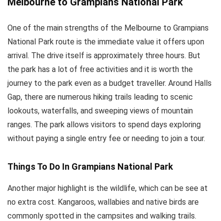
Melbourne to Grampians National Park
One of the main strengths of the Melbourne to Grampians
National Park route is the immediate value it offers upon
arrival. The drive itself is approximately three hours. But
the park has a lot of free activities and it is worth the
journey to the park even as a budget traveller. Around Halls
Gap, there are numerous hiking trails leading to scenic
lookouts, waterfalls, and sweeping views of mountain
ranges. The park allows visitors to spend days exploring
without paying a single entry fee or needing to join a tour.
Things To Do In Grampians National Park
Another major highlight is the wildlife, which can be see at
no extra cost. Kangaroos, wallabies and native birds are
commonly spotted in the campsites and walking trails.