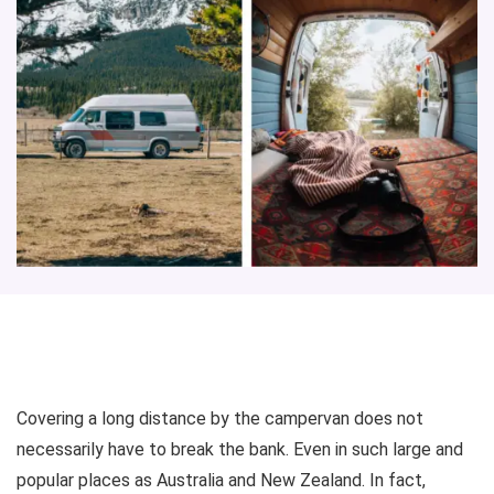
Covering a long distance by the campervan does not
necessarily have to break the bank. Even in such large and
popular places as Australia and New Zealand. In fact,