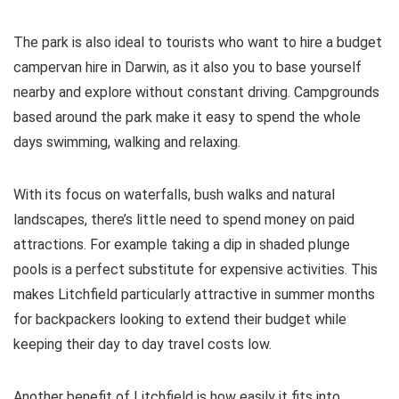
The park is also ideal to tourists who want to hire a budget
campervan hire in Darwin, as it also you to base yourself
nearby and explore without constant driving. Campgrounds
based around the park make it easy to spend the whole
days swimming, walking and relaxing.
With its focus on waterfalls, bush walks and natural
landscapes, there’s little need to spend money on paid
attractions. For example taking a dip in shaded plunge
pools is a perfect substitute for expensive activities. This
makes Litchfield particularly attractive in summer months
for backpackers looking to extend their budget while
keeping their day to day travel costs low.
Another benefit of Litchfield is how easily it fits into