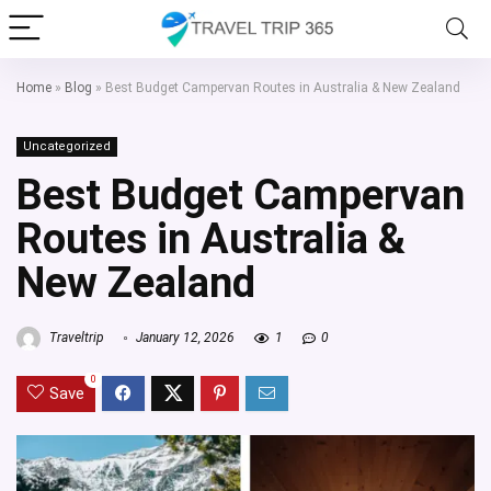
Home
»
Blog
»
Best Budget Campervan Routes in Australia & New Zealand
Uncategorized
Best Budget Campervan
Routes in Australia &
New Zealand
Traveltrip
January 12, 2026
1
0
0
Save