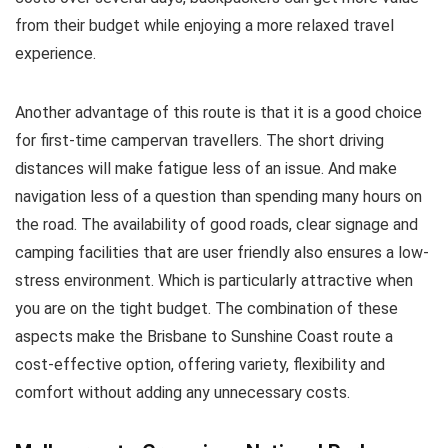
from their budget while enjoying a more relaxed travel
experience.
Another advantage of this route is that it is a good choice
for first-time campervan travellers. The short driving
distances will make fatigue less of an issue. And make
navigation less of a question than spending many hours on
the road. The availability of good roads, clear signage and
camping facilities that are user friendly also ensures a low-
stress environment. Which is particularly attractive when
you are on the tight budget. The combination of these
aspects make the Brisbane to Sunshine Coast route a
cost-effective option, offering variety, flexibility and
comfort without adding any unnecessary costs.