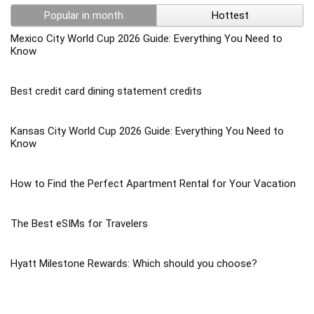
Popular in month
Hottest
Mexico City World Cup 2026 Guide: Everything You Need to
Know
Best credit card dining statement credits
Kansas City World Cup 2026 Guide: Everything You Need to
Know
How to Find the Perfect Apartment Rental for Your Vacation
The Best eSIMs for Travelers
Hyatt Milestone Rewards: Which should you choose?