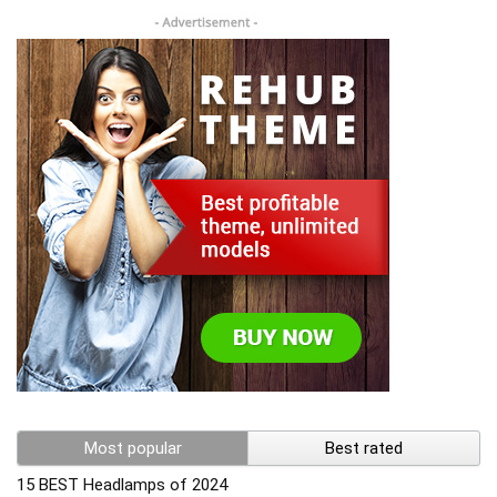
Most popular
Best rated
15 BEST Headlamps of 2024