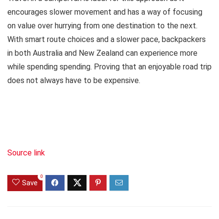
encourages slower movement and has a way of focusing
on value over hurrying from one destination to the next.
With smart route choices and a slower pace, backpackers
in both Australia and New Zealand can experience more
while spending spending. Proving that an enjoyable road trip
does not always have to be expensive.
Source link
0
Save