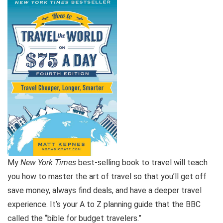
My
New York Times
best-selling book to travel will teach
you how to master the art of travel so that you’ll get off
save money, always find deals, and have a deeper travel
experience. It’s your A to Z planning guide that the BBC
called the “bible for budget travelers.”