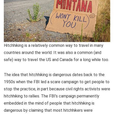
Hitchhiking is a relatively common way to travel in many
countries around the world. It was also a common (and
safe) way to travel the US and Canada for a long while too.
The idea that hitchhiking is dangerous dates back to the
1950s when the FBI led a scare campaign to get people to
stop the practice, in part because civil rights activists were
hitchhiking to rallies. The FBI’s campaign permanently
embedded in the mind of people that hitchhiking is
dangerous by claiming that most hitchhikers were