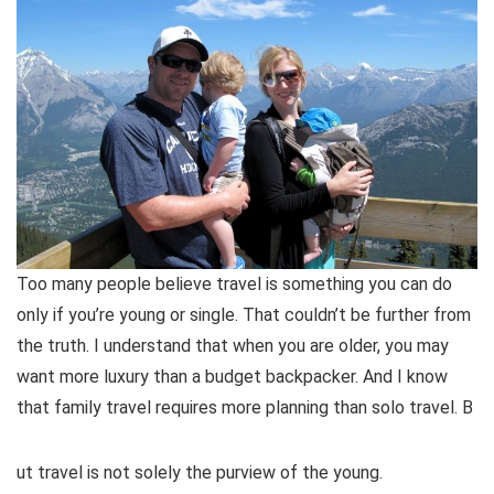
Too many people believe travel is something you can do
only if you’re young or single. That couldn’t be further from
the truth. I understand that when you are older, you may
want more luxury than a budget backpacker. And I know
that family travel requires more planning than solo travel. B
ut travel is not solely the purview of the young.