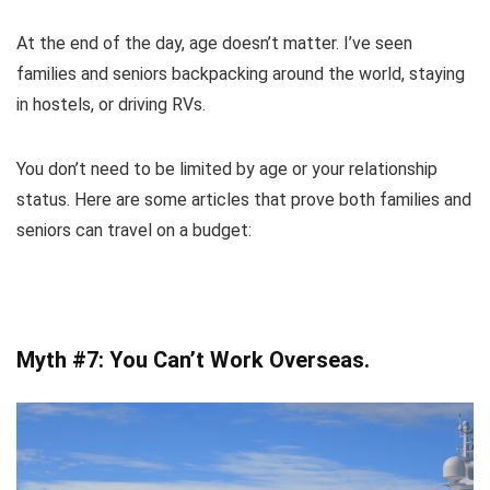
At the end of the day, age doesn’t matter. I’ve seen
families and seniors backpacking around the world, staying
in hostels, or driving RVs.
You don’t need to be limited by age or your relationship
status. Here are some articles that prove both families and
seniors can travel on a budget:
Myth #7: You Can’t Work Overseas.