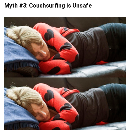
Myth #3: Couchsurfing is Unsafe