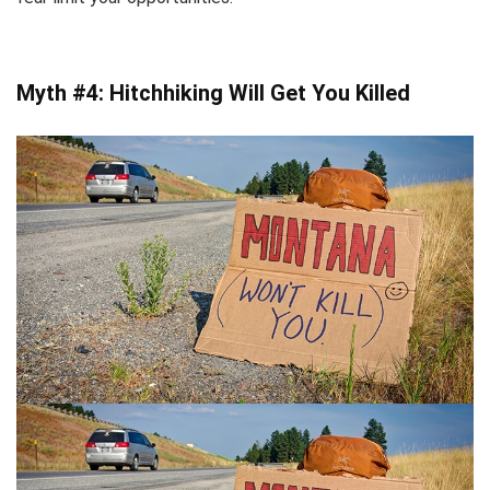
Myth #4: Hitchhiking Will Get You Killed