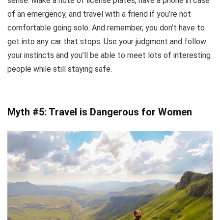
sense. Make a note of license plates, have a phone in case
of an emergency, and travel with a friend if you’re not
comfortable going solo. And remember, you don’t have to
get into any car that stops. Use your judgment and follow
your instincts and you’ll be able to meet lots of interesting
people while still staying safe.
Myth #5: Travel is Dangerous for Women