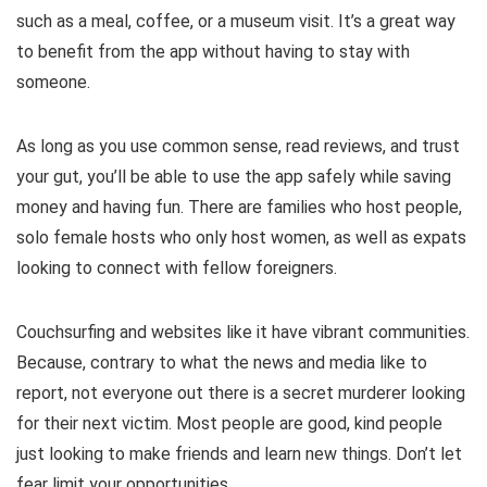
such as a meal, coffee, or a museum visit. It’s a great way
to benefit from the app without having to stay with
someone.
As long as you use common sense, read reviews, and trust
your gut, you’ll be able to use the app safely while saving
money and having fun. There are families who host people,
solo female hosts who only host women, as well as expats
looking to connect with fellow foreigners.
Couchsurfing and websites like it have vibrant communities.
Because, contrary to what the news and media like to
report, not everyone out there is a secret murderer looking
for their next victim. Most people are good, kind people
just looking to make friends and learn new things. Don’t let
fear limit your opportunities.