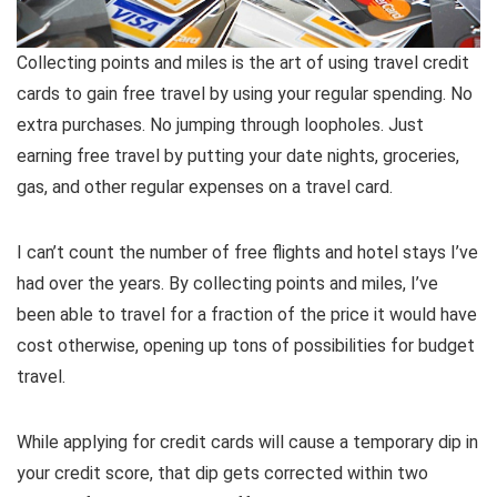
Collecting points and miles is the art of using travel credit
cards to gain free travel by using your regular spending. No
extra purchases. No jumping through loopholes. Just
earning free travel by putting your date nights, groceries,
gas, and other regular expenses on a travel card.
I can’t count the number of free flights and hotel stays I’ve
had over the years. By collecting points and miles, I’ve
been able to travel for a fraction of the price it would have
cost otherwise, opening up tons of possibilities for budget
travel.
While applying for credit cards will cause a temporary dip in
your credit score, that dip gets corrected within two