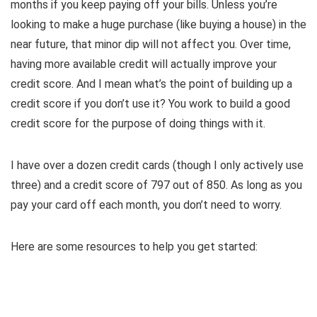
months if you keep paying off your bills. Unless you’re
looking to make a huge purchase (like buying a house) in the
near future, that minor dip will not affect you. Over time,
having more available credit will actually improve your
credit score. And I mean what’s the point of building up a
credit score if you don’t use it? You work to build a good
credit score for the purpose of doing things with it.
I have over a dozen credit cards (though I only actively use
three) and a credit score of 797 out of 850. As long as you
pay your card off each month, you don’t need to worry.
Here are some resources to help you get started: