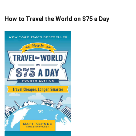
How to Travel the World on $75 a Day