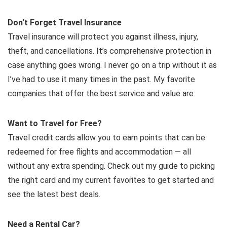
Don’t Forget Travel Insurance
Travel insurance will protect you against illness, injury,
theft, and cancellations. It’s comprehensive protection in
case anything goes wrong. I never go on a trip without it as
I’ve had to use it many times in the past. My favorite
companies that offer the best service and value are:
Want to Travel for Free?
Travel credit cards allow you to earn points that can be
redeemed for free flights and accommodation — all
without any extra spending. Check out my guide to picking
the right card and my current favorites to get started and
see the latest best deals.
Need a Rental Car?