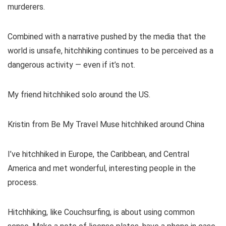
murderers.
Combined with a narrative pushed by the media that the
world is unsafe, hitchhiking continues to be perceived as a
dangerous activity — even if it’s not.
My friend hitchhiked solo around the US.
Kristin from Be My Travel Muse hitchhiked around China
I’ve hitchhiked in Europe, the Caribbean, and Central
America and met wonderful, interesting people in the
process.
Hitchhiking, like Couchsurfing, is about using common