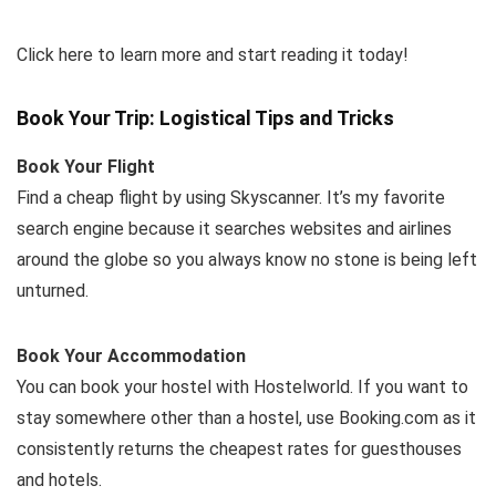
Click here to learn more and start reading it today!
Book Your Trip: Logistical Tips and Tricks
Book Your Flight
Find a cheap flight by using Skyscanner. It’s my favorite
search engine because it searches websites and airlines
around the globe so you always know no stone is being left
unturned.
Book Your Accommodation
You can book your hostel with Hostelworld. If you want to
stay somewhere other than a hostel, use Booking.com as it
consistently returns the cheapest rates for guesthouses
and hotels.