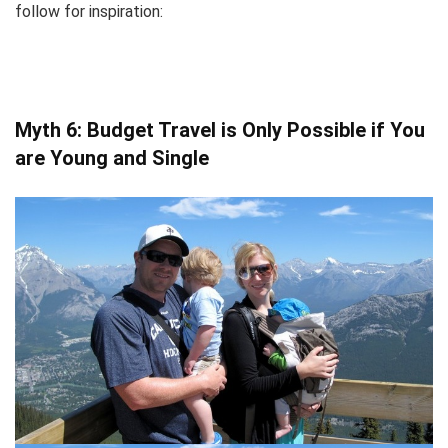
follow for inspiration:
Myth 6: Budget Travel is Only Possible if You
are Young and Single