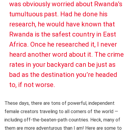
was obviously worried about Rwanda’s
tumultuous past. Had he done his
research, he would have known that
Rwanda is the safest country in East
Africa. Once he researched it, I never
heard another word about it. The crime
rates in your backyard can be just as
bad as the destination you’re headed
to, if not worse.
These days, there are tons of powerful, independent
female creators traveling to all corners of the world —
including off-the-beaten-path countries. Heck, many of
them are more adventurous than I am! Here are some to