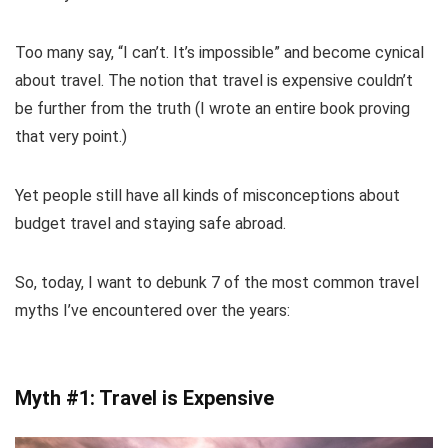
Too many say, “I can’t. It’s impossible” and become cynical
about travel. The notion that travel is expensive couldn’t
be further from the truth (I wrote an entire book proving
that very point.)
Yet people still have all kinds of misconceptions about
budget travel and staying safe abroad.
So, today, I want to debunk 7 of the most common travel
myths I’ve encountered over the years:
Myth #1: Travel is Expensive