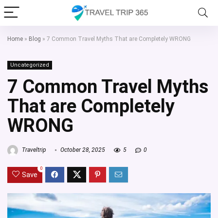
Home
»
Blog
»
7 Common Travel Myths That are Completely WRONG
Uncategorized
7 Common Travel Myths
That are Completely
WRONG
Traveltrip
October 28, 2025
5
0
0
Save