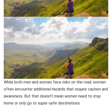
While both men and women face risks on the road, women
often encounter additional hazards that require caution and
awareness. But that doesn’t mean women need to stay
home or only go to super-safe destinations.