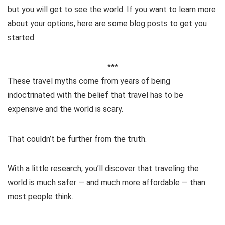
but you will get to see the world. If you want to learn more
about your options, here are some blog posts to get you
started:
***
These travel myths come from years of being
indoctrinated with the belief that travel has to be
expensive and the world is scary.
That couldn’t be further from the truth.
With a little research, you’ll discover that traveling the
world is much safer — and much more affordable — than
most people think.