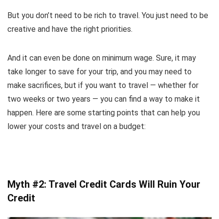
But you don’t need to be rich to travel. You just need to be
creative and have the right priorities.
And it can even be done on minimum wage. Sure, it may
take longer to save for your trip, and you may need to
make sacrifices, but if you want to travel — whether for
two weeks or two years — you can find a way to make it
happen. Here are some starting points that can help you
lower your costs and travel on a budget:
Myth #2: Travel Credit Cards Will Ruin Your
Credit