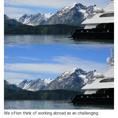
We often think of working abroad as an challenging