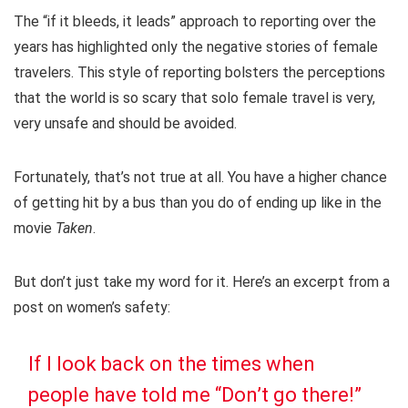
The “if it bleeds, it leads” approach to reporting over the
years has highlighted only the negative stories of female
travelers. This style of reporting bolsters the perceptions
that the world is so scary that solo female travel is very,
very unsafe and should be avoided.
Fortunately, that’s not true at all. You have a higher chance
of getting hit by a bus than you do of ending up like in the
movie
Taken
.
But don’t just take my word for it. Here’s an excerpt from a
post on women’s safety:
If I look back on the times when
people have told me “Don’t go there!”