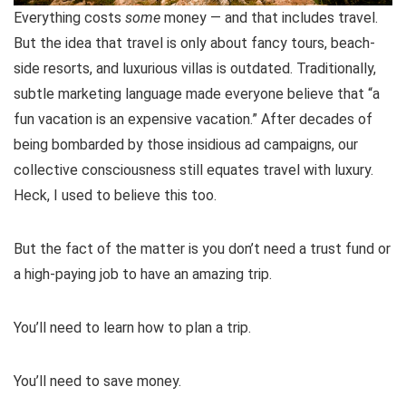
Everything costs
some
money — and that includes travel.
But the idea that travel is only about fancy tours, beach-
side resorts, and luxurious villas is outdated. Traditionally,
subtle marketing language made everyone believe that “a
fun vacation is an expensive vacation.” After decades of
being bombarded by those insidious ad campaigns, our
collective consciousness still equates travel with luxury.
Heck, I used to believe this too.
But the fact of the matter is you don’t need a trust fund or
a high-paying job to have an amazing trip.
You’ll need to learn how to plan a trip.
You’ll need to save money.