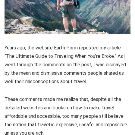
Years ago, the website Earth Porm reposted my article
“The Ultimate Guide to Traveling When You’re Broke.” As I
went through the comments on the post, I was dismayed
by the mean and dismissive comments people shared as
well their misconceptions about travel.
These comments made me realize that, despite all the
detailed websites and books on how to make travel
affordable and accessible, too many people still believe
the notion that travel is expensive, unsafe, and impossible
unless you are rich.