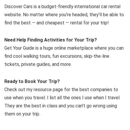
Discover Cars is a budget-friendly international car rental
website. No matter where you’re headed, they’ll be able to
find the best — and cheapest — rental for your trip!
Need Help Finding Activities for Your Trip?
Get Your Guide is a huge online marketplace where you can
find cool walking tours, fun excursions, skip-the-line
tickets, private guides, and more.
Ready to Book Your Trip?
Check out my resource page for the best companies to
use when you travel. I list all the ones I use when I travel.
They are the best in class and you can’t go wrong using
them on your trip.