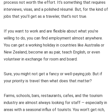
process not worth the effort. It’s something that requires
interviews, visas, and a polished résumé. But, for the kind of
jobs that you’ll get as a traveler, that’s not true.
If you want to work and are flexible about what you’re
willing to do, you can find employment almost anywhere.
You can get a working holiday in countries like Australia or
New Zealand, become an au pair, teach English, or even
volunteer in exchange for room and board.
Sure, you might not get a fancy or well-paying job. But if
your priority is travel then what does that matter?
Farms, schools, bars, restaurants, cafes, and the tourism
industry are almost always looking for staff — especially in
areas with a seasonal influx of tourists. You won’t get rich,