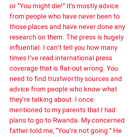
or “You might die!” it’s mostly advice
from people who have never been to
those places and have never done any
research on them. The press is hugely
influential. I can’t tell you how many
times I’ve read international press
coverage that is flat-out wrong. You
need to find trustworthy sources and
advice from people who know what
they’re talking about. I once
mentioned to my parents that I had
plans to go to Rwanda. My concerned
father told me, “You’re not going.” He