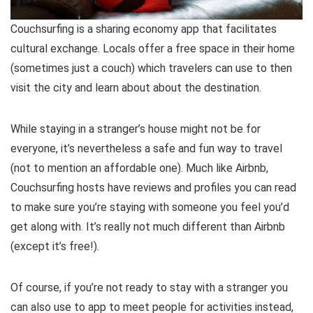
Couchsurfing is a sharing economy app that facilitates
cultural exchange. Locals offer a free space in their home
(sometimes just a couch) which travelers can use to then
visit the city and learn about about the destination.
While staying in a stranger’s house might not be for
everyone, it’s nevertheless a safe and fun way to travel
(not to mention an affordable one). Much like Airbnb,
Couchsurfing hosts have reviews and profiles you can read
to make sure you’re staying with someone you feel you’d
get along with. It’s really not much different than Airbnb
(except it’s free!).
Of course, if you’re not ready to stay with a stranger you
can also use to app to meet people for activities instead,