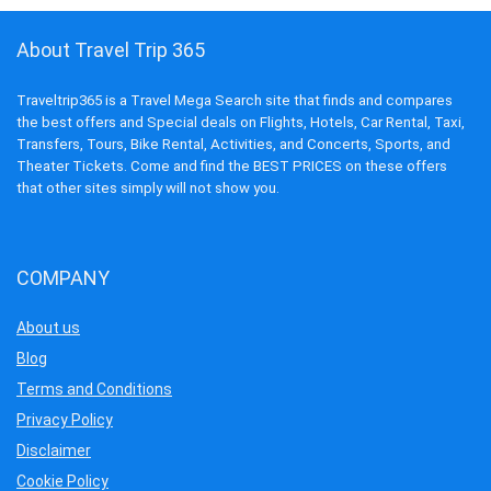
About Travel Trip 365
Traveltrip365 is a Travel Mega Search site that finds and compares
the best offers and Special deals on Flights, Hotels, Car Rental, Taxi,
Transfers, Tours, Bike Rental, Activities, and Concerts, Sports, and
Theater Tickets. Come and find the BEST PRICES on these offers
that other sites simply will not show you.
COMPANY
About us
Blog
Terms and Conditions
Privacy Policy
Disclaimer
Cookie Policy