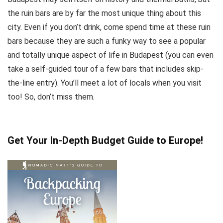
the ruin bars are by far the most unique thing about this
city. Even if you don’t drink, come spend time at these ruin
bars because they are such a funky way to see a popular
and totally unique aspect of life in Budapest (you can even
take a self-guided tour of a few bars that includes skip-
the-line entry). You’ll meet a lot of locals when you visit
too! So, don’t miss them.
Get Your In-Depth Budget Guide to Europe!