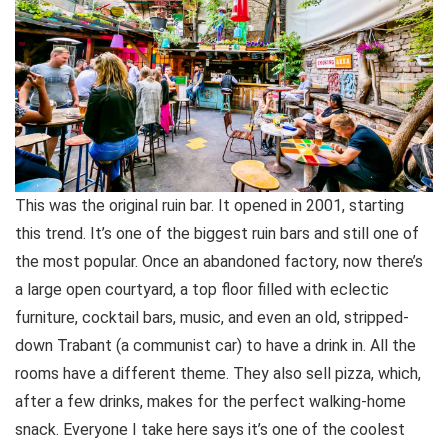
This was the original ruin bar. It opened in 2001, starting
this trend. It’s one of the biggest ruin bars and still one of
the most popular. Once an abandoned factory, now there’s
a large open courtyard, a top floor filled with eclectic
furniture, cocktail bars, music, and even an old, stripped-
down Trabant (a communist car) to have a drink in. All the
rooms have a different theme. They also sell pizza, which,
after a few drinks, makes for the perfect walking-home
snack. Everyone I take here says it’s one of the coolest