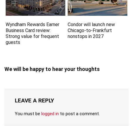
Wyndham Rewards Earner
Condor will launch new
Business Card review:
Chicago-to-Frankfurt
Strong value for frequent
nonstops in 2027
guests
We will be happy to hear your thoughts
LEAVE A REPLY
You must be
logged in
to post a comment.