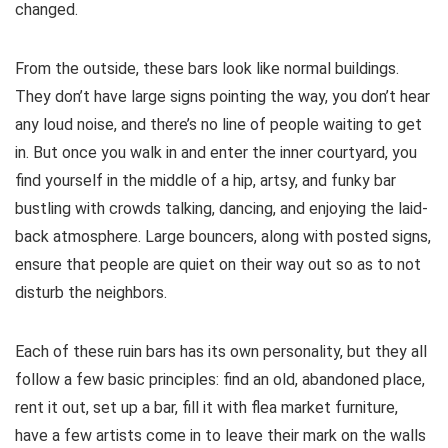
changed.
From the outside, these bars look like normal buildings.
They don’t have large signs pointing the way, you don’t hear
any loud noise, and there’s no line of people waiting to get
in. But once you walk in and enter the inner courtyard, you
find yourself in the middle of a hip, artsy, and funky bar
bustling with crowds talking, dancing, and enjoying the laid-
back atmosphere. Large bouncers, along with posted signs,
ensure that people are quiet on their way out so as to not
disturb the neighbors.
Each of these ruin bars has its own personality, but they all
follow a few basic principles: find an old, abandoned place,
rent it out, set up a bar, fill it with flea market furniture,
have a few artists come in to leave their mark on the walls