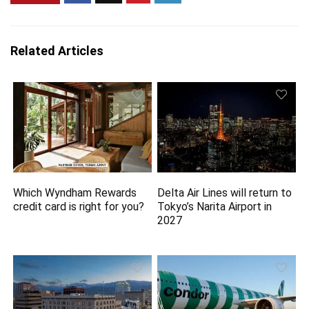
Related Articles
Which Wyndham Rewards
Delta Air Lines will return to
credit card is right for you?
Tokyo’s Narita Airport in
2027