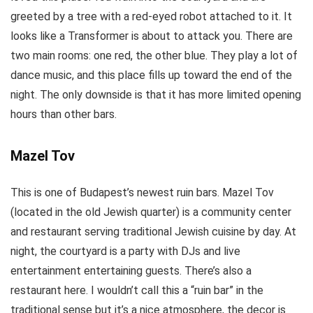
greeted by a tree with a red-eyed robot attached to it. It
looks like a Transformer is about to attack you. There are
two main rooms: one red, the other blue. They play a lot of
dance music, and this place fills up toward the end of the
night. The only downside is that it has more limited opening
hours than other bars.
Mazel Tov
This is one of Budapest’s newest ruin bars. Mazel Tov
(located in the old Jewish quarter) is a community center
and restaurant serving traditional Jewish cuisine by day. At
night, the courtyard is a party with DJs and live
entertainment entertaining guests. There’s also a
restaurant here. I wouldn’t call this a “ruin bar” in the
traditional sense but it’s a nice atmosphere, the decor is