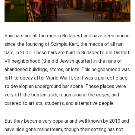
Ruin bars are all the rage in Budapest and have been around
since the founding of Szimpla Kert, the mecca of all ruin
bars, in 2002. These bars are built in Budapest’s old District
VII neighborhood (the old Jewish quarter) in the ruins of
abandoned buildings, stores, or lots. This neighborhood was
left to decay after World War II, so it was a perfect place
to develop an underground bar scene. These places were
very off the beaten path, rough around the edges, and
catered to artists, students, and alternative people.
But they became very popular and well known by 2010 and
have nice gone mainstream, though their setting has not