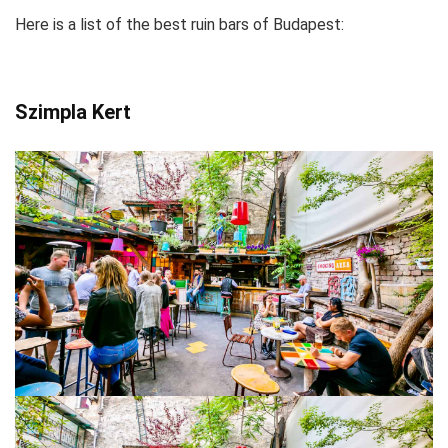
Here is a list of the best ruin bars of Budapest:
Szimpla Kert