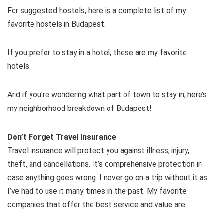
For suggested hostels, here is a complete list of my
favorite hostels in Budapest.
If you prefer to stay in a hotel, these are my favorite
hotels.
And if you’re wondering what part of town to stay in, here’s
my neighborhood breakdown of Budapest!
Don’t Forget Travel Insurance
Travel insurance will protect you against illness, injury,
theft, and cancellations. It’s comprehensive protection in
case anything goes wrong. I never go on a trip without it as
I’ve had to use it many times in the past. My favorite
companies that offer the best service and value are: