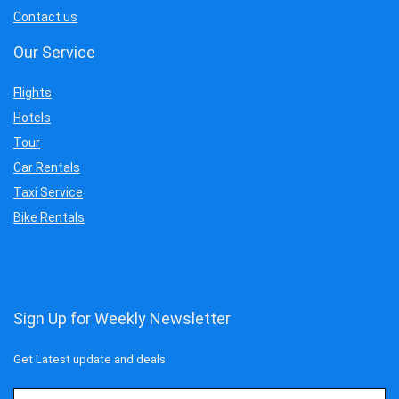
Contact us
Our Service
Flights
Hotels
Tour
Car Rentals
Taxi Service
Bike Rentals
Sign Up for Weekly Newsletter
Get Latest update and deals