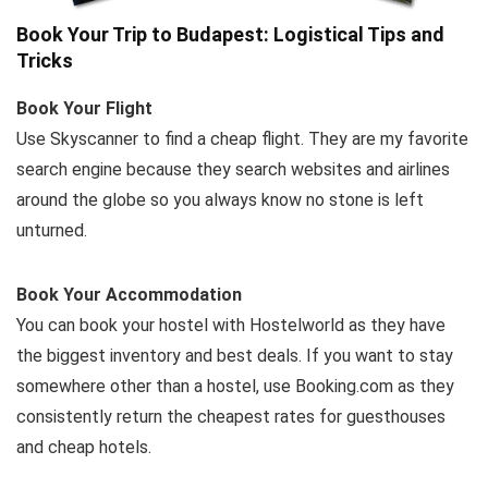
Book Your Trip to Budapest: Logistical Tips and
Tricks
Book Your Flight
Use Skyscanner to find a cheap flight. They are my favorite
search engine because they search websites and airlines
around the globe so you always know no stone is left
unturned.
Book Your Accommodation
You can book your hostel with Hostelworld as they have
the biggest inventory and best deals. If you want to stay
somewhere other than a hostel, use Booking.com as they
consistently return the cheapest rates for guesthouses
and cheap hotels.