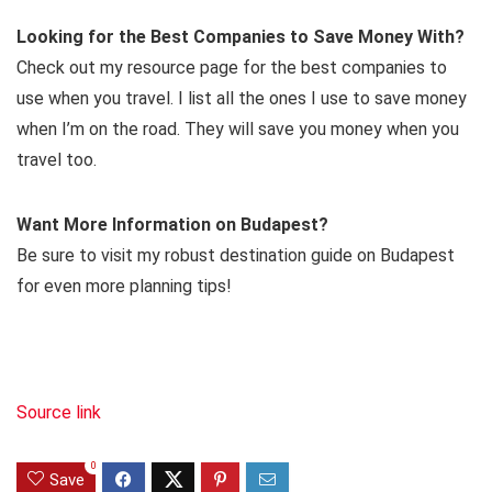
Looking for the Best Companies to Save Money With?
Check out my resource page for the best companies to
use when you travel. I list all the ones I use to save money
when I’m on the road. They will save you money when you
travel too.
Want More Information on Budapest?
Be sure to visit my robust destination guide on Budapest
for even more planning tips!
Source link
0
Save