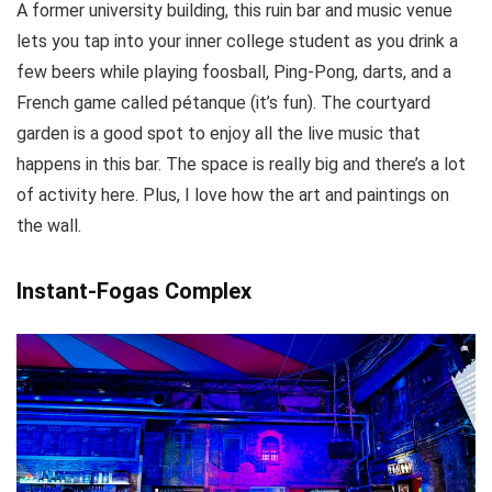
A former university building, this ruin bar and music venue
lets you tap into your inner college student as you drink a
few beers while playing foosball, Ping-Pong, darts, and a
French game called pétanque (it’s fun). The courtyard
garden is a good spot to enjoy all the live music that
happens in this bar. The space is really big and there’s a lot
of activity here. Plus, I love how the art and paintings on
the wall.
Instant-Fogas Complex