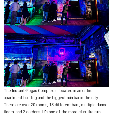
The Instant-Fogas Complex is located in an entire
apartment building and the biggest ruin bar in the city.
There are over 20 rooms, 18 different bars, multiple dance
floors, and 2 gardens. It’s one of the more club-like ruin