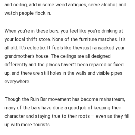
and ceiling, add in some weird antiques, serve alcohol, and
watch people flock in.
When you’re in these bars, you feel like you’re drinking at
your local thrift store. None of the furniture matches. It’s
all old. It’s eclectic. It feels like they just ransacked your
grandmother’s house. The ceilings are all designed
differently and the places haven’t been repaired or fixed
up, and there are still holes in the walls and visible pipes
everywhere.
Though the Ruin Bar movement has become mainstream,
many of the bars have done a good job of keeping their
character and staying true to their roots — even as they fill
up with more tourists.