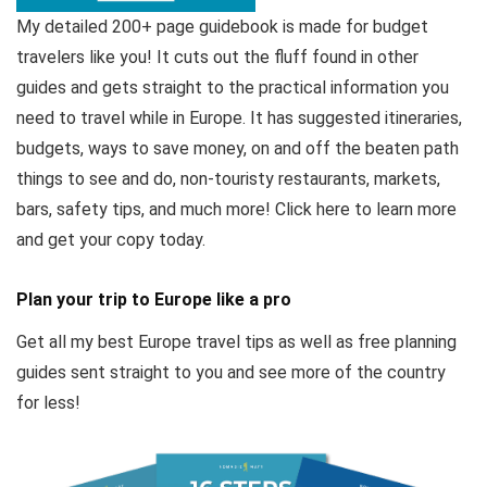
My detailed 200+ page guidebook is made for budget
travelers like you! It cuts out the fluff found in other
guides and gets straight to the practical information you
need to travel while in Europe. It has suggested itineraries,
budgets, ways to save money, on and off the beaten path
things to see and do, non-touristy restaurants, markets,
bars, safety tips, and much more! Click here to learn more
and get your copy today.
Plan your trip to Europe like a pro
Get all my best Europe travel tips as well as free planning
guides sent straight to you and see more of the country
for less!