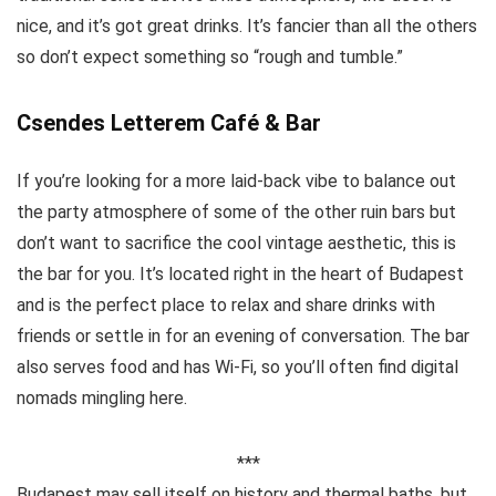
nice, and it’s got great drinks. It’s fancier than all the others
so don’t expect something so “rough and tumble.”
Csendes Letterem Café & Bar
If you’re looking for a more laid-back vibe to balance out
the party atmosphere of some of the other ruin bars but
don’t want to sacrifice the cool vintage aesthetic, this is
the bar for you. It’s located right in the heart of Budapest
and is the perfect place to relax and share drinks with
friends or settle in for an evening of conversation. The bar
also serves food and has Wi-Fi, so you’ll often find digital
nomads mingling here.
***
Budapest may sell itself on history and thermal baths, but