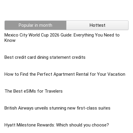
Popular in month
Hottest
Mexico City World Cup 2026 Guide: Everything You Need to
Know
Best credit card dining statement credits
How to Find the Perfect Apartment Rental for Your Vacation
The Best eSIMs for Travelers
British Airways unveils stunning new first-class suites
Hyatt Milestone Rewards: Which should you choose?