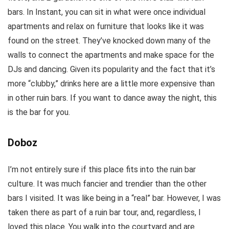
bars. In Instant, you can sit in what were once individual
apartments and relax on furniture that looks like it was
found on the street. They’ve knocked down many of the
walls to connect the apartments and make space for the
DJs and dancing. Given its popularity and the fact that it’s
more “clubby,” drinks here are a little more expensive than
in other ruin bars. If you want to dance away the night, this
is the bar for you.
Doboz
I’m not entirely sure if this place fits into the ruin bar
culture. It was much fancier and trendier than the other
bars I visited. It was like being in a “real” bar. However, I was
taken there as part of a ruin bar tour, and, regardless, I
loved this place. You walk into the courtyard and are