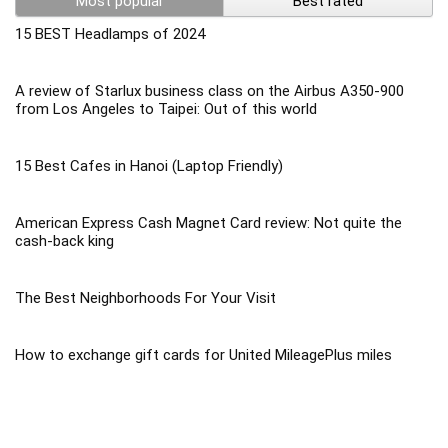
Most popular
Best rated
15 BEST Headlamps of 2024
A review of Starlux business class on the Airbus A350-900
from Los Angeles to Taipei: Out of this world
15 Best Cafes in Hanoi (Laptop Friendly)
American Express Cash Magnet Card review: Not quite the
cash-back king
The Best Neighborhoods For Your Visit
How to exchange gift cards for United MileagePlus miles