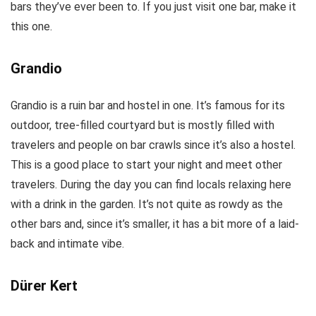
bars they’ve ever been to. If you just visit one bar, make it
this one.
Grandio
Grandio is a ruin bar and hostel in one. It’s famous for its
outdoor, tree-filled courtyard but is mostly filled with
travelers and people on bar crawls since it’s also a hostel.
This is a good place to start your night and meet other
travelers. During the day you can find locals relaxing here
with a drink in the garden. It’s not quite as rowdy as the
other bars and, since it’s smaller, it has a bit more of a laid-
back and intimate vibe.
Dürer Kert