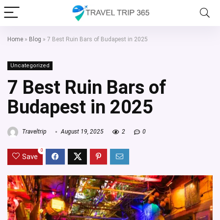
Home
»
Blog
»
7 Best Ruin Bars of Budapest in 2025
Uncategorized
7 Best Ruin Bars of
Budapest in 2025
Traveltrip
August 19, 2025
2
0
0
Save