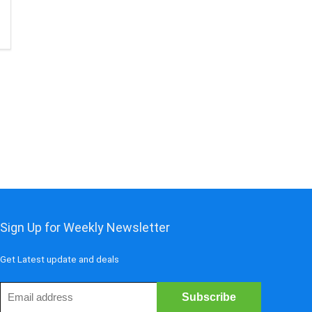
Sign Up for Weekly Newsletter
Get Latest update and deals