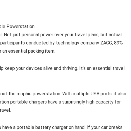
. Not just personal power over your travel plans, but actual
00 participants conducted by technology company ZAGG, 89%
 an essential packing item.
p keep your devices alive and thriving. It’s an essential travel
 out the mophie powerstation. With multiple USB ports, it also
ion portable chargers have a surprisingly high capacity for
ravel.
to have a portable battery charger on hand. If your car breaks