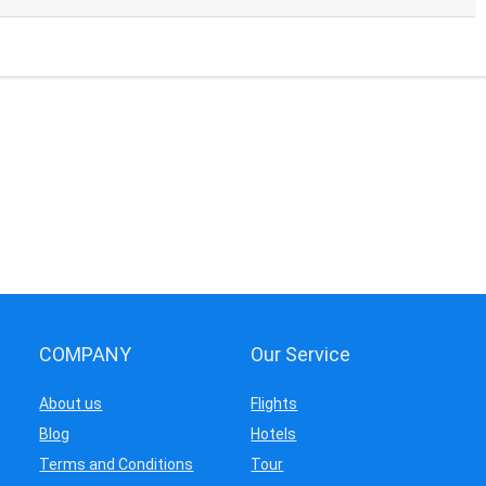
COMPANY
Our Service
About us
Flights
Blog
Hotels
Terms and Conditions
Tour