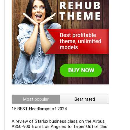
Most popular
Best rated
15 BEST Headlamps of 2024
A review of Starlux business class on the Airbus
A350-900 from Los Angeles to Taipei: Out of this