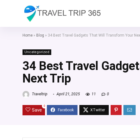
Home
»
Blog
»
34 Best Travel Gadgets That Will Transform Your Nex
Uncategorized
34 Best Travel Gadget
Next Trip
Traveltrip
April 21, 2025
11
0
0
Save