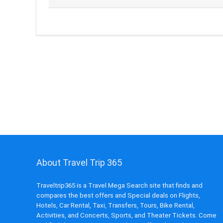
About Travel Trip 365
Traveltrip365 is a Travel Mega Search site that finds and
compares the best offers and Special deals on Flights,
Hotels, Car Rental, Taxi, Transfers, Tours, Bike Rental,
Activities, and Concerts, Sports, and Theater Tickets. Come