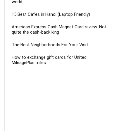
world
15 Best Cafes in Hanoi (Laptop Friendly)
American Express Cash Magnet Card review: Not
quite the cash-back king
The Best Neighborhoods For Your Visit
How to exchange gift cards for United
MileagePlus miles