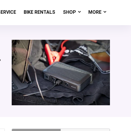
SERVICE
BIKE RENTALS
SHOP
MORE
r