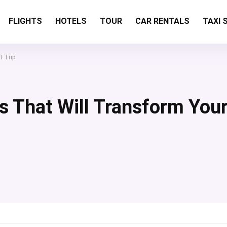
FLIGHTS
HOTELS
TOUR
CAR RENTALS
TAXI 
t Trip
s That Will Transform You