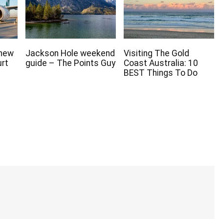
 new
Jackson Hole weekend
Visiting The Gold
urt
guide – The Points Guy
Coast Australia: 10
BEST Things To Do