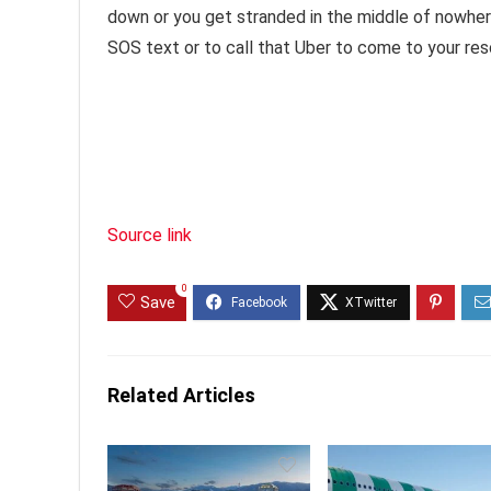
down or you get stranded in the middle of nowhere,
SOS text or to call that Uber to come to your res
Source link
0
Save
Related Articles