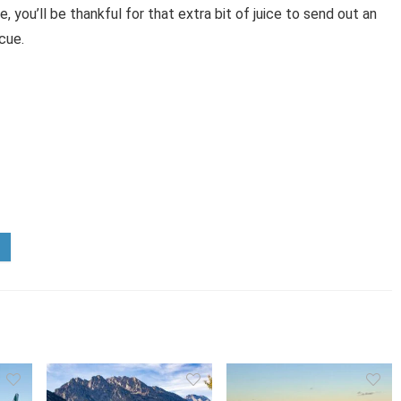
 you’ll be thankful for that extra bit of juice to send out an
cue.