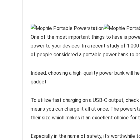
One of the most important things to have is power
power to your devices. In a recent study of 1,0
of people considered a portable power bank to be
Indeed, choosing a high-quality power bank will hel
gadget.
To utilize fast charging on a USB-C output, check
means you can charge it all at once. The powerstat
their size which makes it an excellent choice for t
Especially in the name of safety, it’s worthwhile 