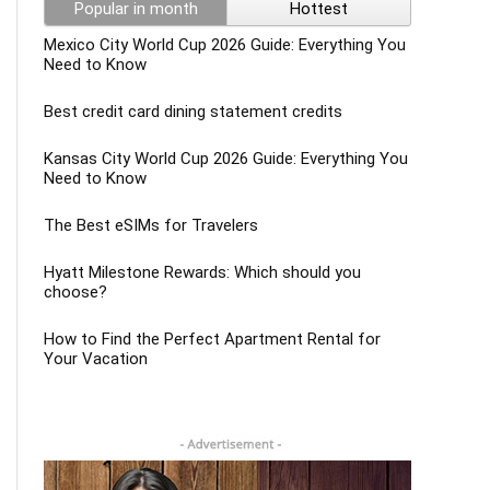
Popular in month
Hottest
Mexico City World Cup 2026 Guide: Everything You
Need to Know
Best credit card dining statement credits
Kansas City World Cup 2026 Guide: Everything You
Need to Know
The Best eSIMs for Travelers
Hyatt Milestone Rewards: Which should you
choose?
How to Find the Perfect Apartment Rental for
Your Vacation