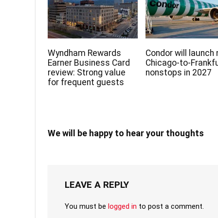
Wyndham Rewards
Condor will launch
Earner Business Card
Chicago-to-Frankf
review: Strong value
nonstops in 2027
for frequent guests
We will be happy to hear your thoughts
LEAVE A REPLY
You must be
logged in
to post a comment.