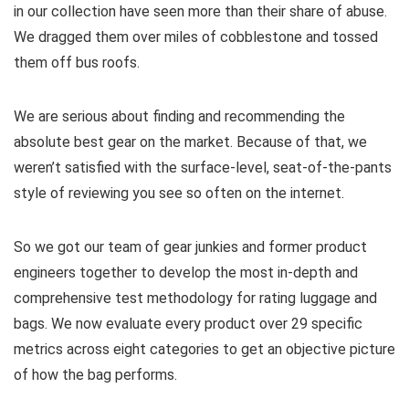
in our collection have seen more than their share of abuse.
We dragged them over miles of cobblestone and tossed
them off bus roofs.
We are serious about finding and recommending the
absolute best gear on the market. Because of that, we
weren’t satisfied with the surface-level, seat-of-the-pants
style of reviewing you see so often on the internet.
So we got our team of gear junkies and former product
engineers together to develop the most in-depth and
comprehensive test methodology for rating luggage and
bags. We now evaluate every product over 29 specific
metrics across eight categories to get an objective picture
of how the bag performs.