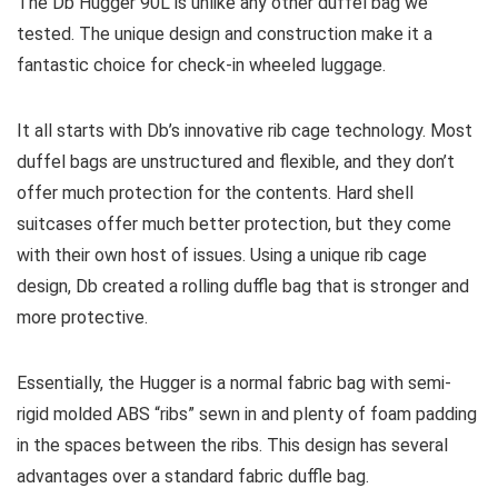
The Db Hugger 90L is unlike any other duffel bag we
tested. The unique design and construction make it a
fantastic choice for check-in wheeled luggage.
It all starts with Db’s innovative rib cage technology. Most
duffel bags are unstructured and flexible, and they don’t
offer much protection for the contents. Hard shell
suitcases offer much better protection, but they come
with their own host of issues. Using a unique rib cage
design, Db created a rolling duffle bag that is stronger and
more protective.
Essentially, the Hugger is a normal fabric bag with semi-
rigid molded ABS “ribs” sewn in and plenty of foam padding
in the spaces between the ribs. This design has several
advantages over a standard fabric duffle bag.