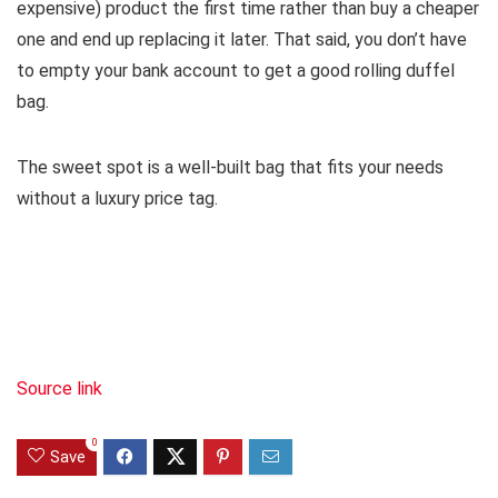
expensive) product the first time rather than buy a cheaper
one and end up replacing it later. That said, you don’t have
to empty your bank account to get a good rolling duffel
bag.
The sweet spot is a well-built bag that fits your needs
without a luxury price tag.
Source link
0
Save