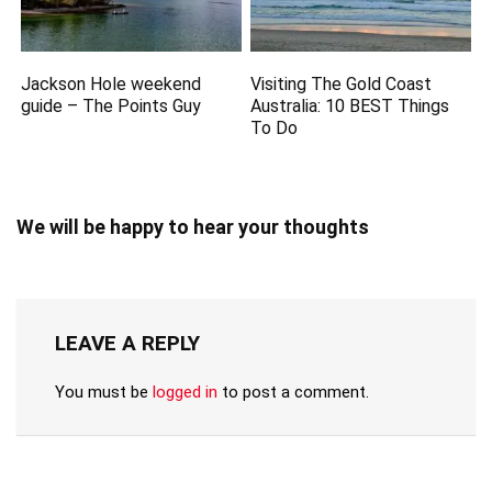
Jackson Hole weekend
Visiting The Gold Coast
guide – The Points Guy
Australia: 10 BEST Things
To Do
We will be happy to hear your thoughts
LEAVE A REPLY
You must be
logged in
to post a comment.