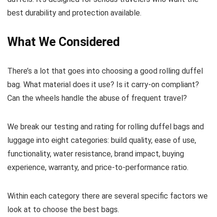
best durability and protection available.
What We Considered
There’s a lot that goes into choosing a good rolling duffel
bag. What material does it use? Is it carry-on compliant?
Can the wheels handle the abuse of frequent travel?
We break our testing and rating for rolling duffel bags and
luggage into eight categories: build quality, ease of use,
functionality, water resistance, brand impact, buying
experience, warranty, and price-to-performance ratio.
Within each category there are several specific factors we
look at to choose the best bags.