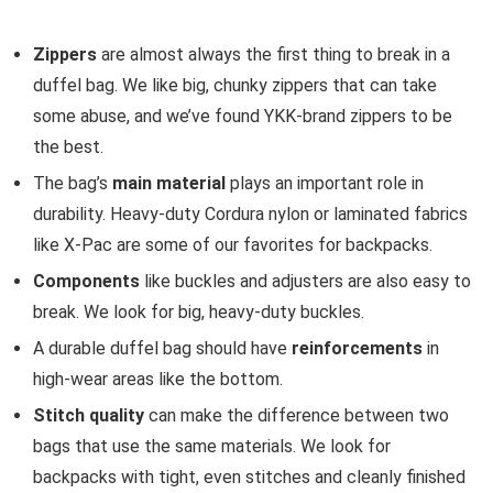
Zippers
are almost always the first thing to break in a
duffel bag. We like big, chunky zippers that can take
some abuse, and we’ve found YKK-brand zippers to be
the best.
The bag’s
main material
plays an important role in
durability. Heavy-duty Cordura nylon or laminated fabrics
like X-Pac are some of our favorites for backpacks.
Components
like buckles and adjusters are also easy to
break. We look for big, heavy-duty buckles.
A durable duffel bag should have
reinforcements
in
high-wear areas like the bottom.
Stitch quality
can make the difference between two
bags that use the same materials. We look for
backpacks with tight, even stitches and cleanly finished