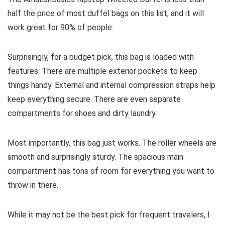
half the price of most duffel bags on this list, and it will
work great for 90% of people.
Surprisingly, for a budget pick, this bag is loaded with
features. There are multiple exterior pockets to keep
things handy. External and internal compression straps help
keep everything secure. There are even separate
compartments for shoes and dirty laundry.
Most importantly, this bag just works. The roller wheels are
smooth and surprisingly sturdy. The spacious main
compartment has tons of room for everything you want to
throw in there.
While it may not be the best pick for frequent travelers, I