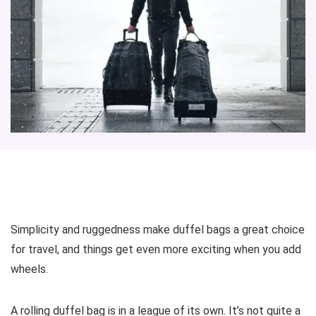
Simplicity and ruggedness make duffel bags a great choice
for travel, and things get even more exciting when you add
wheels.
A rolling duffel bag is in a league of its own. It’s not quite a