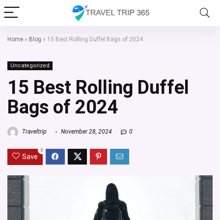
Home
»
Blog
»
15 Best Rolling Duffel Bags of 2024
Uncategorized
15 Best Rolling Duffel
Bags of 2024
Traveltrip
November 28, 2024
0
0
Save