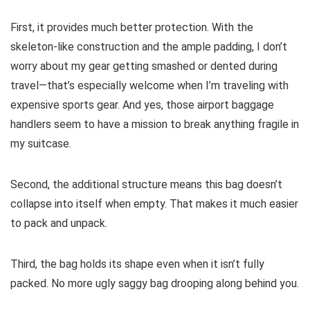
First, it provides much better protection. With the
skeleton-like construction and the ample padding, I don’t
worry about my gear getting smashed or dented during
travel—that’s especially welcome when I’m traveling with
expensive sports gear. And yes, those airport baggage
handlers seem to have a mission to break anything fragile in
my suitcase.
Second, the additional structure means this bag doesn’t
collapse into itself when empty. That makes it much easier
to pack and unpack.
Third, the bag holds its shape even when it isn’t fully
packed. No more ugly saggy bag drooping along behind you.