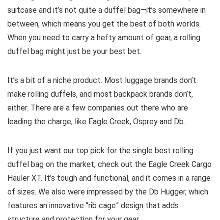
suitcase and it’s not quite a duffel bag—it’s somewhere in
between, which means you get the best of both worlds.
When you need to carry a hefty amount of gear, a rolling
duffel bag might just be your best bet.
It’s a bit of a niche product. Most luggage brands don’t
make rolling duffels, and most backpack brands don’t,
either. There are a few companies out there who are
leading the charge, like Eagle Creek, Osprey and Db.
If you just want our top pick for the single best rolling
duffel bag on the market, check out the Eagle Creek Cargo
Hauler XT. It’s tough and functional, and it comes in a range
of sizes. We also were impressed by the Db Hugger, which
features an innovative “rib cage” design that adds
structure and protection for your gear.