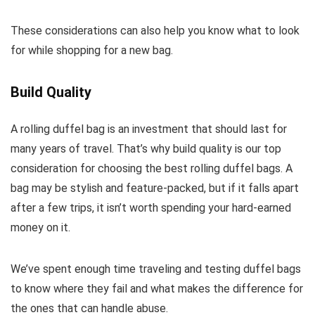
These considerations can also help you know what to look
for while shopping for a new bag.
Build Quality
A rolling duffel bag is an investment that should last for
many years of travel. That’s why build quality is our top
consideration for choosing the best rolling duffel bags. A
bag may be stylish and feature-packed, but if it falls apart
after a few trips, it isn’t worth spending your hard-earned
money on it.
We’ve spent enough time traveling and testing duffel bags
to know where they fail and what makes the difference for
the ones that can handle abuse.