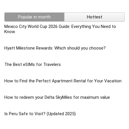
Popular in month
Hottest
Mexico City World Cup 2026 Guide: Everything You Need to
Know
Hyatt Milestone Rewards: Which should you choose?
The Best eSIMs for Travelers
How to Find the Perfect Apartment Rental for Your Vacation
How to redeem your Delta SkyMiles for maximum value
Is Peru Safe to Visit? (Updated 2025)