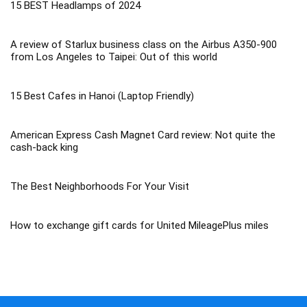
15 BEST Headlamps of 2024
A review of Starlux business class on the Airbus A350-900
from Los Angeles to Taipei: Out of this world
15 Best Cafes in Hanoi (Laptop Friendly)
American Express Cash Magnet Card review: Not quite the
cash-back king
The Best Neighborhoods For Your Visit
How to exchange gift cards for United MileagePlus miles