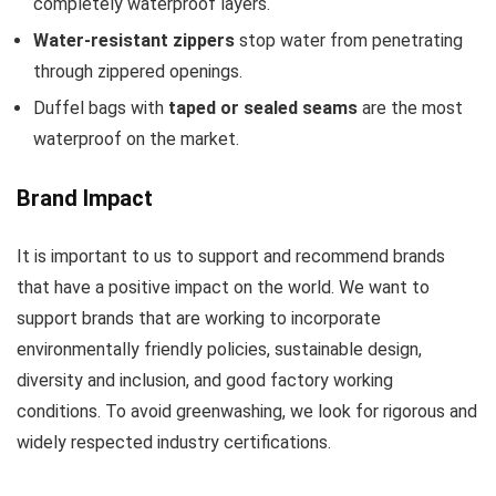
completely waterproof layers.
Water-resistant zippers
stop water from penetrating
through zippered openings.
Duffel bags with
taped or sealed seams
are the most
waterproof on the market.
Brand Impact
It is important to us to support and recommend brands
that have a positive impact on the world. We want to
support brands that are working to incorporate
environmentally friendly policies, sustainable design,
diversity and inclusion, and good factory working
conditions. To avoid greenwashing, we look for rigorous and
widely respected industry certifications.