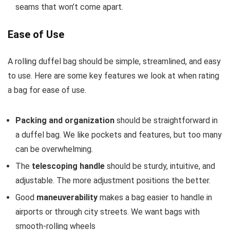
seams that won’t come apart.
Ease of Use
A rolling duffel bag should be simple, streamlined, and easy
to use. Here are some key features we look at when rating
a bag for ease of use.
Packing and organization
should be straightforward in
a duffel bag. We like pockets and features, but too many
can be overwhelming.
The
telescoping handle
should be sturdy, intuitive, and
adjustable. The more adjustment positions the better.
Good
maneuverability
makes a bag easier to handle in
airports or through city streets. We want bags with
smooth-rolling wheels