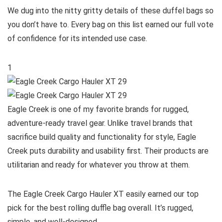
We dug into the nitty gritty details of these duffel bags so
you don’t have to. Every bag on this list earned our full vote
of confidence for its intended use case.
1
Eagle Creek is one of my favorite brands for rugged,
adventure-ready travel gear. Unlike travel brands that
sacrifice build quality and functionality for style, Eagle
Creek puts durability and usability first. Their products are
utilitarian and ready for whatever you throw at them.
The Eagle Creek Cargo Hauler XT easily earned our top
pick for the best rolling duffle bag overall. It’s rugged,
simple, and well-designed.