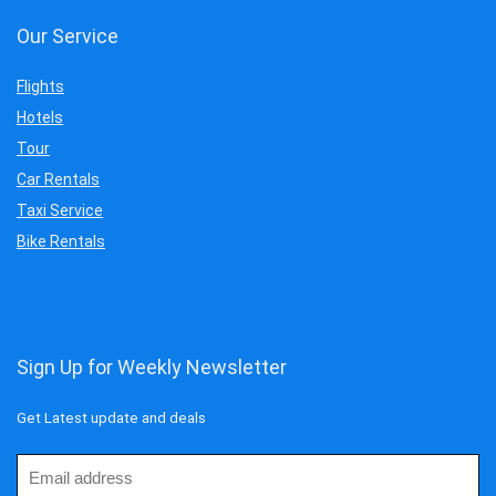
Our Service
Flights
Hotels
Tour
Car Rentals
Taxi Service
Bike Rentals
Sign Up for Weekly Newsletter
Get Latest update and deals