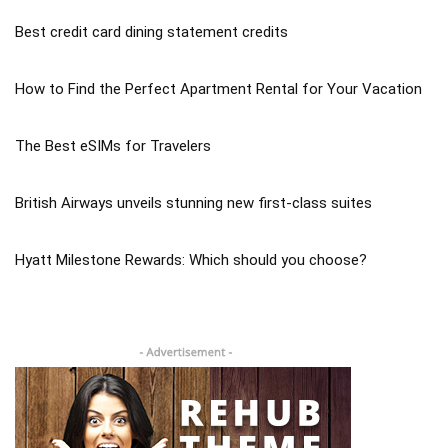
Best credit card dining statement credits
How to Find the Perfect Apartment Rental for Your Vacation
The Best eSIMs for Travelers
British Airways unveils stunning new first-class suites
Hyatt Milestone Rewards: Which should you choose?