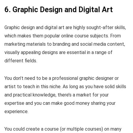
6. Graphic Design and Digital Art
Graphic design and digital art are highly sought-after skills,
which makes them popular online course subjects. From
marketing materials to branding and social media content,
visually appealing designs are essential in a range of
different fields.
You don’t need to be a professional graphic designer or
artist to teach in this niche. As long as you have solid skills
and practical knowledge, there’s a market for your
expertise and you can make good money sharing your
experience.
You could create a course (or multiple courses) on many