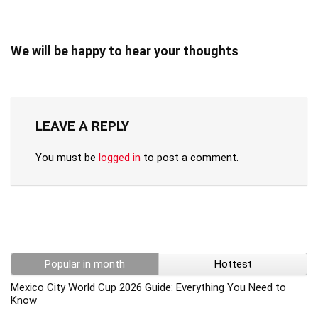
We will be happy to hear your thoughts
LEAVE A REPLY
You must be
logged in
to post a comment.
Popular in month
Hottest
Mexico City World Cup 2026 Guide: Everything You Need to
Know