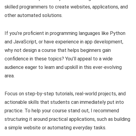
skilled programmers to create websites, applications, and
other automated solutions.
If you’re proficient in programming languages like Python
and JavaScript, or have experience in app development,
why not design a course that helps beginners gain
confidence in these topics? You’ll appeal to a wide
audience eager to learn and upskill in this ever-evolving
area.
Focus on step-by-step tutorials, real-world projects, and
actionable skills that students can immediately put into
practice. To help your course stand out, I recommend
structuring it around practical applications, such as building
a simple website or automating everyday tasks.