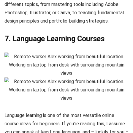
different topics, from mastering tools including Adobe
Photoshop, Illustrator, or Canva, to teaching fundamental
design principles and portfolio-building strategies.
7. Language Learning Courses
Language learning is one of the most versatile online
course ideas for beginners. If you’re reading this, I assume
you can speak at least one language, and – luckily for you –