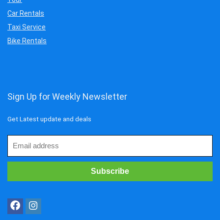
Car Rentals
Taxi Service
Bike Rentals
Sign Up for Weekly Newsletter
Get Latest update and deals