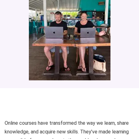
Online courses have transformed the way we learn, share
knowledge, and acquire new skills. They’ve made learning