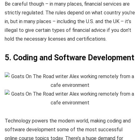
Be careful though – in many places, financial services are
strictly regulated. The rules depend on what country you’re
in, but in many places – including the U.S. and the UK – it’s
illegal to give certain types of financial advice if you don’t
hold the necessary licenses and certifications.
5. Coding and Software Development
Technology powers the modern world, making coding and
software development some of the most successful
online course topics today. There’s a huge demand for