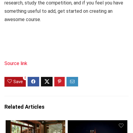
research, study the competition, and if you feel you have
something useful to add, get started on creating an
awesome course.
Source link
0
Save
Related Articles