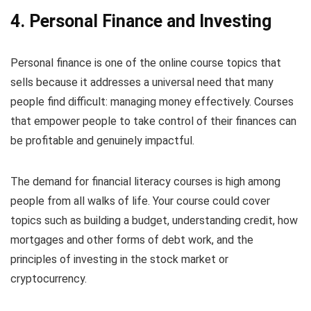
4. Personal Finance and Investing
Personal finance is one of the online course topics that
sells because it addresses a universal need that many
people find difficult: managing money effectively. Courses
that empower people to take control of their finances can
be profitable and genuinely impactful.
The demand for financial literacy courses is high among
people from all walks of life. Your course could cover
topics such as building a budget, understanding credit, how
mortgages and other forms of debt work, and the
principles of investing in the stock market or
cryptocurrency.