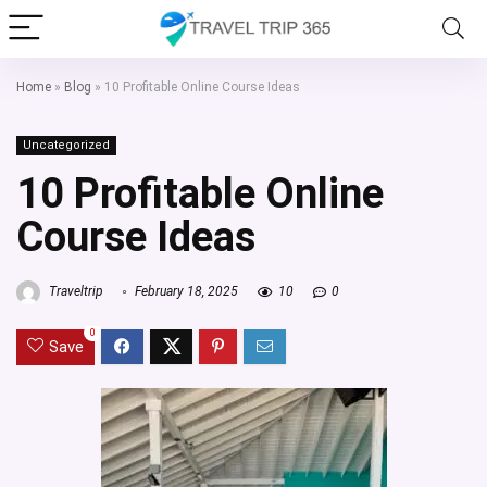
Home
»
Blog
»
10 Profitable Online Course Ideas
Uncategorized
10 Profitable Online
Course Ideas
Traveltrip
February 18, 2025
10
0
0
Save