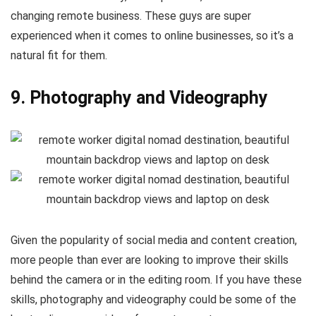
changing remote business. These guys are super
experienced when it comes to online businesses, so it’s a
natural fit for them.
9. Photography and Videography
Given the popularity of social media and content creation,
more people than ever are looking to improve their skills
behind the camera or in the editing room. If you have these
skills, photography and videography could be some of the