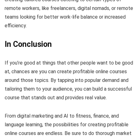
remote workers, like freelancers, digital nomads, or remote
teams looking for better work-life balance or increased
efficiency.
In Conclusion
If you’re good at things that other people want to be good
at, chances are you can create profitable online courses
around those topics. By tapping into popular demand and
tailoring them to your audience, you can build a successful
course that stands out and provides real value.
From digital marketing and AI to fitness, finance, and
language learning, the possibilities for creating profitable
online courses are endless. Be sure to do thorough market