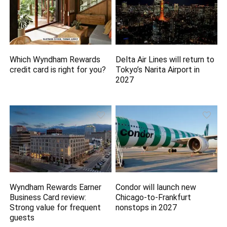
Which Wyndham Rewards
Delta Air Lines will return to
credit card is right for you?
Tokyo’s Narita Airport in
2027
Wyndham Rewards Earner
Condor will launch new
Business Card review:
Chicago-to-Frankfurt
Strong value for frequent
nonstops in 2027
guests