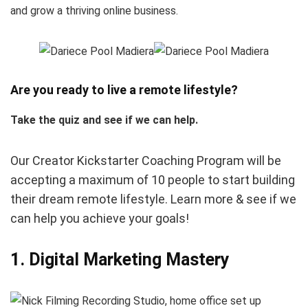
and grow a thriving online business.
Are you ready to live a remote lifestyle?
Take the quiz and see if we can help.
Our Creator Kickstarter Coaching Program will be
accepting a maximum of 10 people to start building
their dream remote lifestyle. Learn more & see if we
can help you achieve your goals!
1. Digital Marketing Mastery