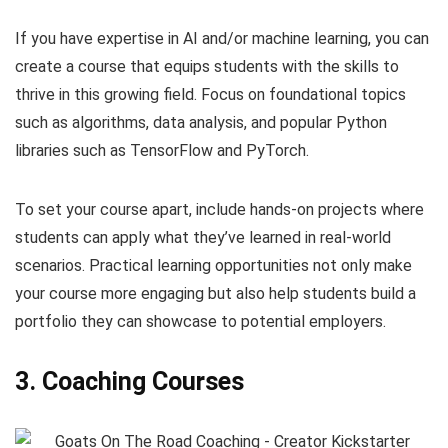
If you have expertise in AI and/or machine learning, you can
create a course that equips students with the skills to
thrive in this growing field. Focus on foundational topics
such as algorithms, data analysis, and popular Python
libraries such as TensorFlow and PyTorch.
To set your course apart, include hands-on projects where
students can apply what they’ve learned in real-world
scenarios. Practical learning opportunities not only make
your course more engaging but also help students build a
portfolio they can showcase to potential employers.
3. Coaching Courses