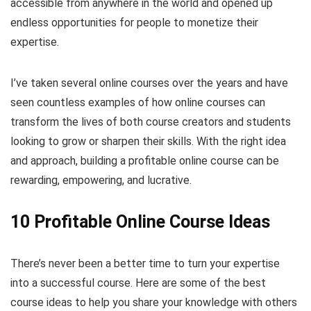
accessible from anywhere in the world and opened up
endless opportunities for people to monetize their
expertise.
I’ve taken several online courses over the years and have
seen countless examples of how online courses can
transform the lives of both course creators and students
looking to grow or sharpen their skills. With the right idea
and approach, building a profitable online course can be
rewarding, empowering, and lucrative.
10 Profitable Online Course Ideas
There’s never been a better time to turn your expertise
into a successful course. Here are some of the best
course ideas to help you share your knowledge with others