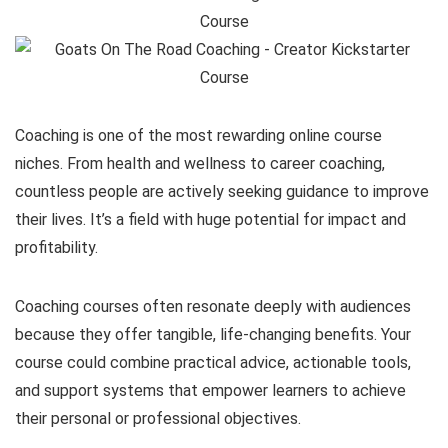
Coaching is one of the most rewarding online course
niches. From health and wellness to career coaching,
countless people are actively seeking guidance to improve
their lives. It’s a field with huge potential for impact and
profitability.
Coaching courses often resonate deeply with audiences
because they offer tangible, life-changing benefits. Your
course could combine practical advice, actionable tools,
and support systems that empower learners to achieve
their personal or professional objectives.