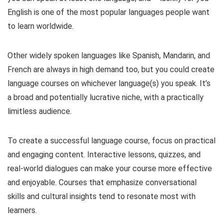
English is one of the most popular languages people want
to learn worldwide.
Other widely spoken languages like Spanish, Mandarin, and
French are always in high demand too, but you could create
language courses on whichever language(s) you speak. It’s
a broad and potentially lucrative niche, with a practically
limitless audience.
To create a successful language course, focus on practical
and engaging content. Interactive lessons, quizzes, and
real-world dialogues can make your course more effective
and enjoyable. Courses that emphasize conversational
skills and cultural insights tend to resonate most with
learners.