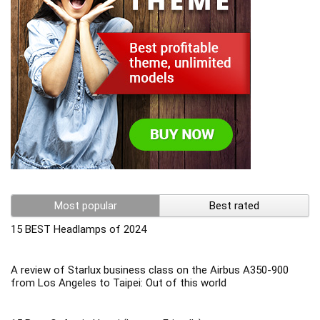
Most popular
Best rated
15 BEST Headlamps of 2024
A review of Starlux business class on the Airbus A350-900
from Los Angeles to Taipei: Out of this world