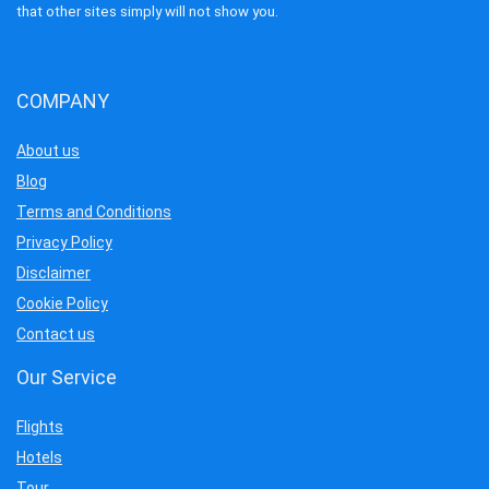
that other sites simply will not show you.
COMPANY
About us
Blog
Terms and Conditions
Privacy Policy
Disclaimer
Cookie Policy
Contact us
Our Service
Flights
Hotels
Tour