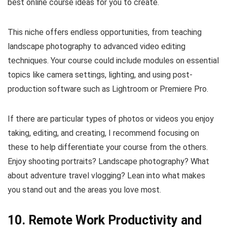
best online course ideas for you to create.
This niche offers endless opportunities, from teaching
landscape photography to advanced video editing
techniques. Your course could include modules on essential
topics like camera settings, lighting, and using post-
production software such as Lightroom or Premiere Pro.
If there are particular types of photos or videos you enjoy
taking, editing, and creating, I recommend focusing on
these to help differentiate your course from the others.
Enjoy shooting portraits? Landscape photography? What
about adventure travel vlogging? Lean into what makes
you stand out and the areas you love most.
10. Remote Work Productivity and