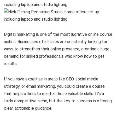
Digital marketing is one of the most lucrative online course
niches. Businesses of all sizes are constantly looking for
ways to strengthen their online presence, creating a huge
demand for skilled professionals who know how to get
results.
If you have expertise in areas like SEO, social media
strategy, or email marketing, you could create a course
that helps others to master these valuable skills. It’s a
fairly competitive niche, but the key to success is offering
clear, actionable guidance.