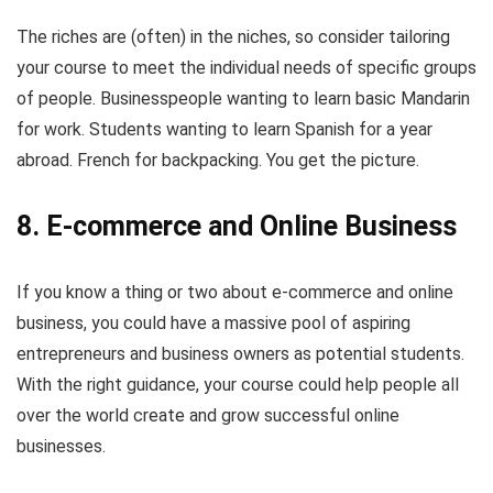
The riches are (often) in the niches, so consider tailoring
your course to meet the individual needs of specific groups
of people. Businesspeople wanting to learn basic Mandarin
for work. Students wanting to learn Spanish for a year
abroad. French for backpacking. You get the picture.
8. E-commerce and Online Business
If you know a thing or two about e-commerce and online
business, you could have a massive pool of aspiring
entrepreneurs and business owners as potential students.
With the right guidance, your course could help people all
over the world create and grow successful online
businesses.