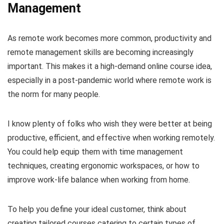
Management
As remote work becomes more common, productivity and
remote management skills are becoming increasingly
important. This makes it a high-demand online course idea,
especially in a post-pandemic world where remote work is
the norm for many people.
I know plenty of folks who wish they were better at being
productive, efficient, and effective when working remotely.
You could help equip them with time management
techniques, creating ergonomic workspaces, or how to
improve work-life balance when working from home.
To help you define your ideal customer, think about
creating tailored courses catering to certain types of