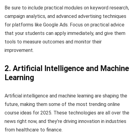
Be sure to include practical modules on keyword research,
campaign analytics, and advanced advertising techniques
for platforms like Google Ads. Focus on practical advice
that your students can apply immediately, and give them
tools to measure outcomes and monitor their
improvement.
2. Artificial Intelligence and Machine
Learning
Artificial intelligence and machine learning are shaping the
future, making them some of the most trending online
course ideas for 2025. These technologies are all over the
news right now, and they’re driving innovation in industries
from healthcare to finance.