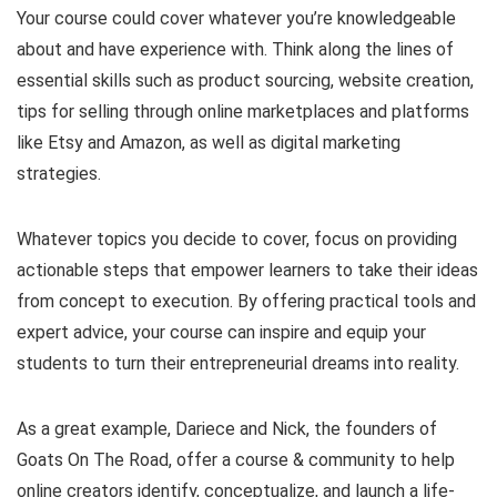
Your course could cover whatever you’re knowledgeable
about and have experience with. Think along the lines of
essential skills such as product sourcing, website creation,
tips for selling through online marketplaces and platforms
like Etsy and Amazon, as well as digital marketing
strategies.
Whatever topics you decide to cover, focus on providing
actionable steps that empower learners to take their ideas
from concept to execution. By offering practical tools and
expert advice, your course can inspire and equip your
students to turn their entrepreneurial dreams into reality.
As a great example, Dariece and Nick, the founders of
Goats On The Road, offer a course & community to help
online creators identify, conceptualize, and launch a life-