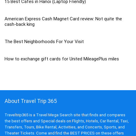
15 Best Cafes in Hanoi (Laptop Friendly)
American Express Cash Magnet Card review: Not quite the
cash-back king
The Best Neighborhoods For Your Visit
How to exchange gift cards for United MileagePlus miles
About Travel Trip 365
Traveltrip365 is a Travel Mega Search site that finds and compares
the best offers and Special deals on Flights, Hotels, Car Rental, Taxi,
Transfers, Tours, Bike Rental, Activities, and Concerts, Sports, and
Theater Tickets. Come and find the BEST PRICES on these offers