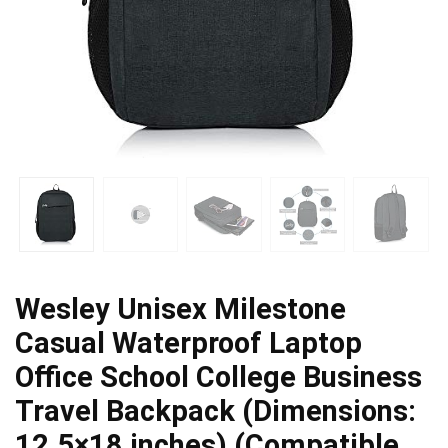
Wesley Unisex Milestone
Casual Waterproof Laptop
Office School College Business
Travel Backpack (Dimensions:
12.5×18 inches) (Compatible