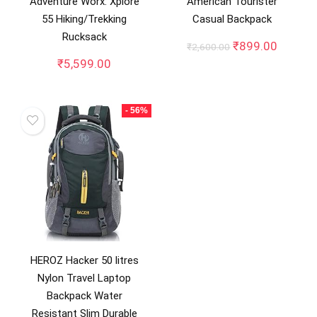
Adventure Worx: Xplore
American Tourister
55 Hiking/Trekking
Casual Backpack
Rucksack
Original
Curren
₹
899.00
₹
2,600.00
price
price
₹
5,599.00
was:
is:
₹2,600.00.
₹899.0
- 56%
HEROZ Hacker 50 litres
Nylon Travel Laptop
Backpack Water
Resistant Slim Durable