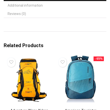
Additional information
Reviews (0)
Related Products
- 65%