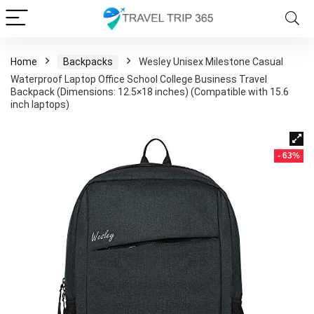
Home
Backpacks
Wesley Unisex Milestone Casual
Waterproof Laptop Office School College Business Travel
Backpack (Dimensions: 12.5×18 inches) (Compatible with 15.6
inch laptops)
- 63%