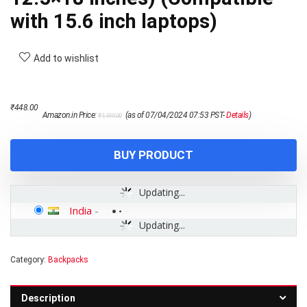
with 15.6 inch laptops)
Add to wishlist
Original
Current
₹
448.00
Amazon.in Price:
(as of 07/04/2024 07:53 PST-
Details
)
₹
1,199.00
price
price
was:
is:
₹1,199.00.
₹448.00.
BUY PRODUCT
Updating...
India
-
Updating...
Category:
Backpacks
Description