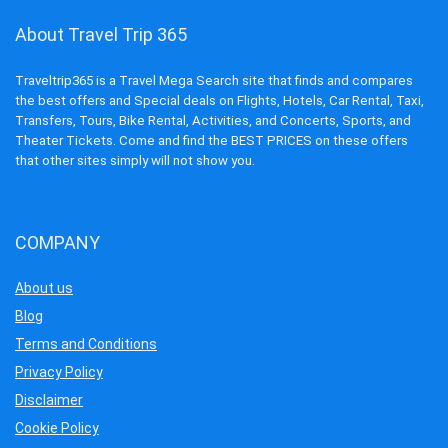
About Travel Trip 365
Traveltrip365 is a Travel Mega Search site that finds and compares
the best offers and Special deals on Flights, Hotels, Car Rental, Taxi,
Transfers, Tours, Bike Rental, Activities, and Concerts, Sports, and
Theater Tickets. Come and find the BEST PRICES on these offers
that other sites simply will not show you.
COMPANY
About us
Blog
Terms and Conditions
Privacy Policy
Disclaimer
Cookie Policy