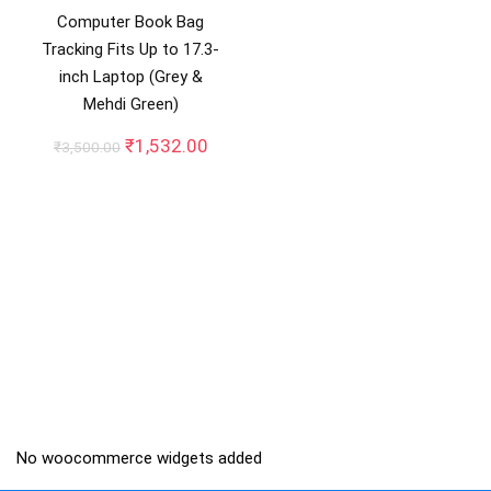
Computer Book Bag
Tracking Fits Up to 17.3-
inch Laptop (Grey &
Mehdi Green)
Original
Current
₹
1,532.00
₹
3,500.00
price
price
was:
is:
₹3,500.00.
₹1,532.00.
No woocommerce widgets added