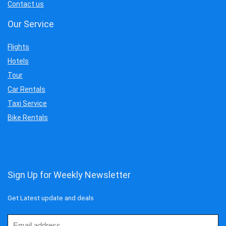
Contact us
Our Service
Flights
Hotels
Tour
Car Rentals
Taxi Service
Bike Rentals
Sign Up for Weekly Newsletter
Get Latest update and deals