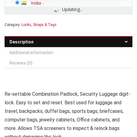
India
-
Updating...
Category:
Locks, Straps & Tags
Description
Additional information
Reviews (0)
Re-settable Combination Padlock, Security Luggage digit-
lock. Easy to set and reset. Best used for luggage and
travel, backpacks, duffel bags, sports bags, briefcases,
computer bags, jewelry cabinets, Office cabinets, and
more. Allows TSA screeners to inspect & relock bags
without damaging the lock.