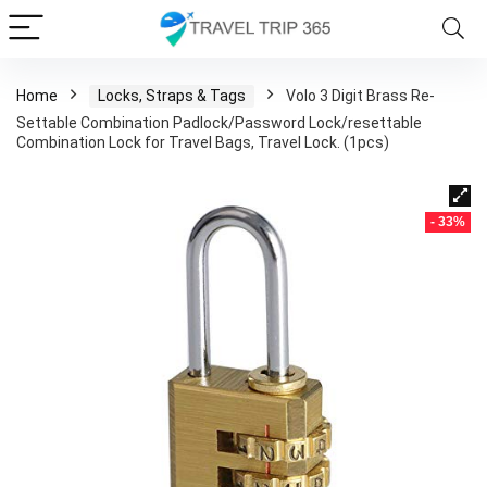
Home
Locks, Straps & Tags
Volo 3 Digit Brass Re-
Settable Combination Padlock/Password Lock/resettable
Combination Lock for Travel Bags, Travel Lock. (1pcs)
- 33%