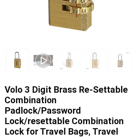
Volo 3 Digit Brass Re-Settable
Combination
Padlock/Password
Lock/resettable Combination
Lock for Travel Bags, Travel