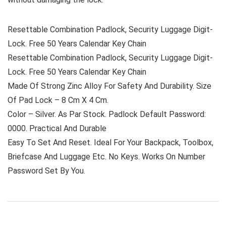
Resettable Combination Padlock, Security Luggage Digit-
Lock. Free 50 Years Calendar Key Chain
Resettable Combination Padlock, Security Luggage Digit-
Lock. Free 50 Years Calendar Key Chain
Made Of Strong Zinc Alloy For Safety And Durability. Size
Of Pad Lock – 8 Cm X 4 Cm.
Color – Silver. As Par Stock. Padlock Default Password:
0000. Practical And Durable
Easy To Set And Reset. Ideal For Your Backpack, Toolbox,
Briefcase And Luggage Etc. No Keys. Works On Number
Password Set By You.