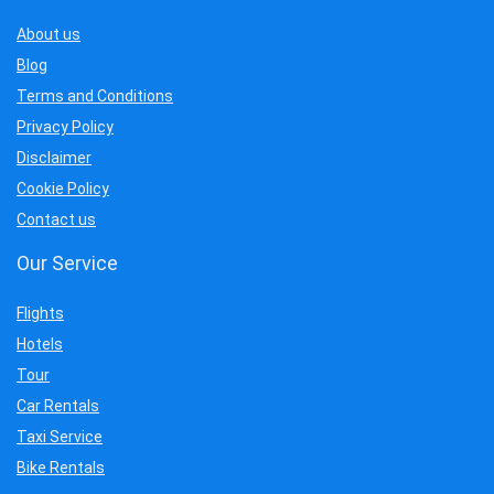
About us
Blog
Terms and Conditions
Privacy Policy
Disclaimer
Cookie Policy
Contact us
Our Service
Flights
Hotels
Tour
Car Rentals
Taxi Service
Bike Rentals