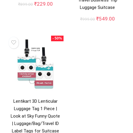
Travel Business Trip
Original
Current
₹
229.00
₹
899.00
Luggage Suitcase
price
price
was:
is:
Original
Current
₹
549.00
₹
999.00
₹899.00.
₹229.00.
price
price
was:
is:
₹999.00.
₹549.00
- 50%
Lentikart 3D Lenticular
Luggage Tag 1 Piece |
Look at Sky Funny Quote
| Luggage/Bag/Travel ID
Label Tags for Suitcase