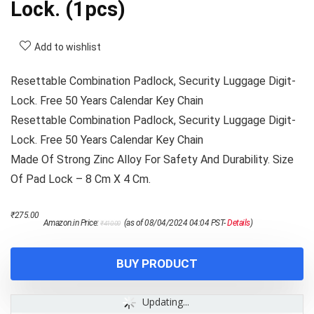
Lock. (1pcs)
Add to wishlist
Resettable Combination Padlock, Security Luggage Digit-
Lock. Free 50 Years Calendar Key Chain
Resettable Combination Padlock, Security Luggage Digit-
Lock. Free 50 Years Calendar Key Chain
Made Of Strong Zinc Alloy For Safety And Durability. Size
Of Pad Lock – 8 Cm X 4 Cm.
Original
Current
₹
275.00
Amazon.in Price:
(as of 08/04/2024 04:04 PST-
Details
)
₹
410.00
price
price
was:
is:
₹410.00.
₹275.00.
BUY PRODUCT
Updating...