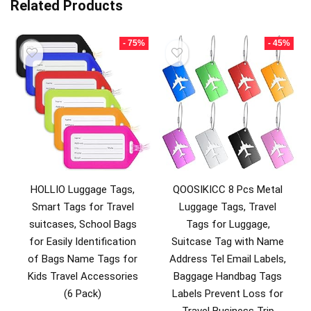
Related Products
- 75%
- 45%
HOLLIO Luggage Tags,
QOOSIKICC 8 Pcs Metal
Smart Tags for Travel
Luggage Tags, Travel
suitcases, School Bags
Tags for Luggage,
for Easily Identification
Suitcase Tag with Name
of Bags Name Tags for
Address Tel Email Labels,
Kids Travel Accessories
Baggage Handbag Tags
(6 Pack)
Labels Prevent Loss for