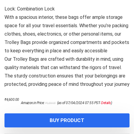
Lock: Combination Lock
With a spacious interior, these bags offer ample storage
space for all your travel essentials. Whether you’re packing
clothes, shoes, electronics, or other personal items, our
Trolley Bags provide organized compartments and pockets
to keep everything in place and easily accessible
Our Trolley Bags are crafted with durability in mind, using
quality materials that can withstand the rigors of travel.
The sturdy construction ensures that your belongings are
protected, providing peace of mind throughout your journey
Original
Current
₹
4,600.00
Amazon.in Price:
(as of 07/04/2024 07:55 PST-
Details
)
₹
9,200.00
price
price
was:
is:
₹9,200.00.
₹4,600.00.
BUY PRODUCT