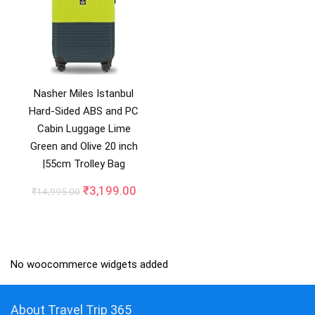
Nasher Miles Istanbul
Hard-Sided ABS and PC
Cabin Luggage Lime
Green and Olive 20 inch
|55cm Trolley Bag
Original
Current
₹
3,199.00
₹
14,995.00
price
price
was:
is:
₹14,995.00.
₹3,199.00.
No woocommerce widgets added
About Travel Trip 365