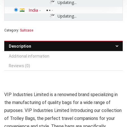
Updating...
India
-
Updating...
Category:
Suitcase
Description
Additional information
Reviews (0)
VIP Industries Limited is a renowned brand specializing in
the manufacturing of quality bags for a wide range of
purposes. VIP Industries Limited Introducing our collection
of Trolley Bags, the perfect travel companions for your
convenience and style. These bags are specifically