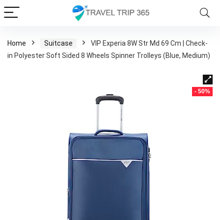
Home
Suitcase
VIP Experia 8W Str Md 69 Cm | Check-
in Polyester Soft Sided 8 Wheels Spinner Trolleys (Blue, Medium)
- 50%