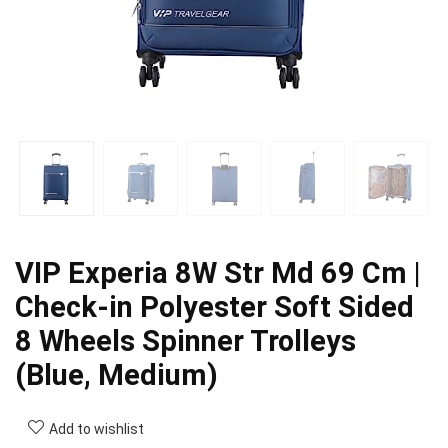
VIP Experia 8W Str Md 69 Cm |
Check-in Polyester Soft Sided
8 Wheels Spinner Trolleys
(Blue, Medium)
Add to wishlist