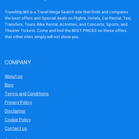
Traveltrip365 is a Travel Mega Search site that finds and compares
the best offers and Special deals on Flights, Hotels, Car Rental, Taxi,
Transfers, Tours, Bike Rental, Activities, and Concerts, Sports, and
Theater Tickets. Come and find the BEST PRICES on these offers
that other sites simply will not show you.
COMPANY
About us
Blog
Terms and Conditions
Privacy Policy
Disclaimer
Cookie Policy
Contact us