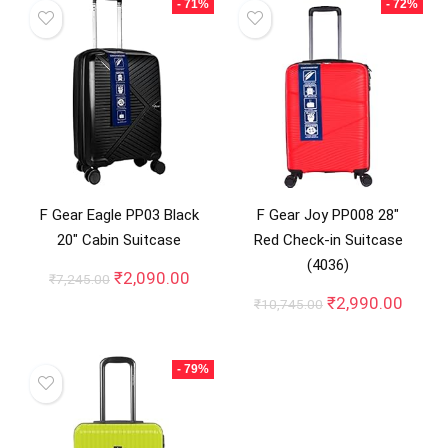
- 71%
- 72%
F Gear Eagle PP03 Black
F Gear Joy PP008 28″
20″ Cabin Suitcase
Red Check-in Suitcase
(4036)
Original
Current
₹
2,090.00
₹
7,245.00
price
price
Original
Curre
₹
2,990.00
₹
10,745.00
was:
is:
price
price
₹7,245.00.
₹2,090.00.
was:
is:
₹10,745.00.
₹2,99
- 79%