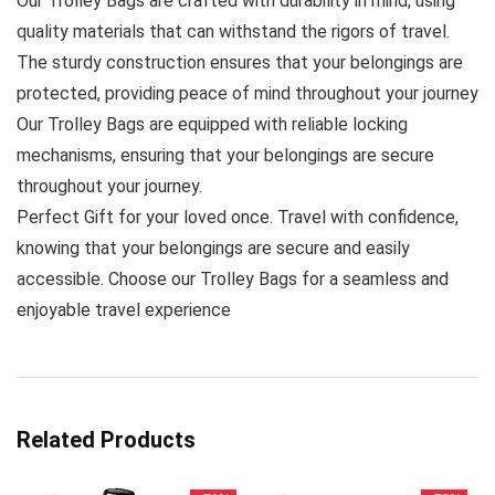
Our Trolley Bags are crafted with durability in mind, using
quality materials that can withstand the rigors of travel.
The sturdy construction ensures that your belongings are
protected, providing peace of mind throughout your journey
Our Trolley Bags are equipped with reliable locking
mechanisms, ensuring that your belongings are secure
throughout your journey.
Perfect Gift for your loved once. Travel with confidence,
knowing that your belongings are secure and easily
accessible. Choose our Trolley Bags for a seamless and
enjoyable travel experience
Related Products