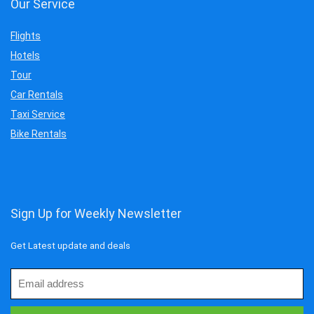
Our Service
Flights
Hotels
Tour
Car Rentals
Taxi Service
Bike Rentals
Sign Up for Weekly Newsletter
Get Latest update and deals