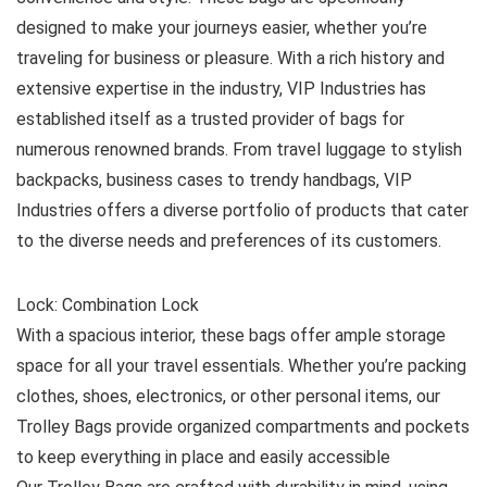
designed to make your journeys easier, whether you’re
traveling for business or pleasure. With a rich history and
extensive expertise in the industry, VIP Industries has
established itself as a trusted provider of bags for
numerous renowned brands. From travel luggage to stylish
backpacks, business cases to trendy handbags, VIP
Industries offers a diverse portfolio of products that cater
to the diverse needs and preferences of its customers.
Lock: Combination Lock
With a spacious interior, these bags offer ample storage
space for all your travel essentials. Whether you’re packing
clothes, shoes, electronics, or other personal items, our
Trolley Bags provide organized compartments and pockets
to keep everything in place and easily accessible