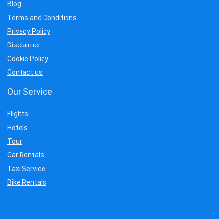
Blog
Terms and Conditions
Privacy Policy
Disclaimer
Cookie Policy
Contact us
Our Service
Flights
Hotels
Tour
Car Rentals
Taxi Service
Bike Rentals