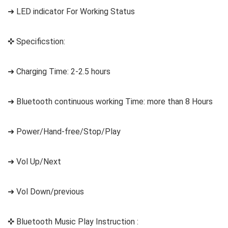
➜ LED indicator For Working Status
✜ Specificstion:
➜ Charging Time: 2-2.5 hours
➜ Bluetooth continuous working Time: more than 8 Hours
➜ Power/Hand-free/Stop/Play
➜ Vol Up/Next
➜ Vol Down/previous
✜ Bluetooth Music Play Instruction :