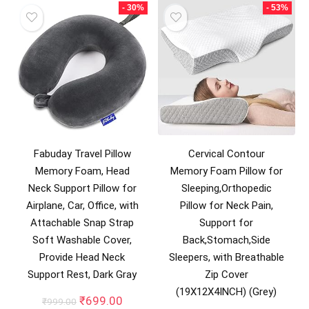
- 30%
- 53%
Fabuday Travel Pillow
Cervical Contour
Memory Foam, Head
Memory Foam Pillow for
Neck Support Pillow for
Sleeping,Orthopedic
Airplane, Car, Office, with
Pillow for Neck Pain,
Attachable Snap Strap
Support for
Soft Washable Cover,
Back,Stomach,Side
Provide Head Neck
Sleepers, with Breathable
Support Rest, Dark Gray
Zip Cover
(19X12X4INCH) (Grey)
Original
Current
₹
699.00
₹
999.00