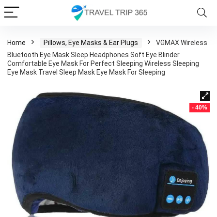
Home
Pillows, Eye Masks & Ear Plugs
VGMAX Wireless
Bluetooth Eye Mask Sleep Headphones Soft Eye Blinder
Comfortable Eye Mask For Perfect Sleeping Wireless Sleeping
Eye Mask Travel Sleep Mask Eye Mask For Sleeping
- 40%