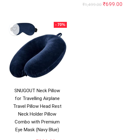
price
price
Original
Curren
₹
699.00
₹
1,499.00
was:
is:
price
price
₹999.00.
₹699.00.
was:
is:
₹1,499.00.
₹699.0
- 70%
SNUGOUT Neck Pillow
for Travelling Airplane
Travel Pillow Head Rest
Neck Holder Pillow
Combo with Premium
Eye Mask (Navy Blue)