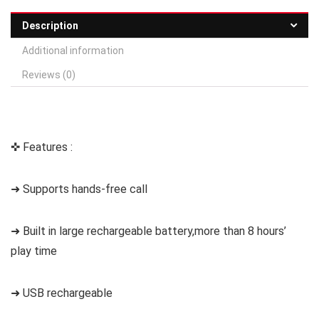
Description
Additional information
Reviews (0)
✜ Features :
➜ Supports hands-free call
➜ Built in large rechargeable battery,more than 8 hours’
play time
➜ USB rechargeable