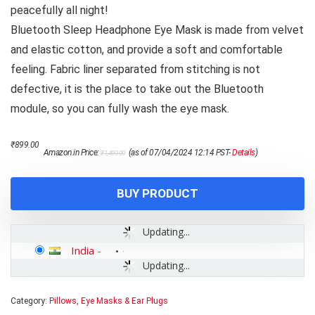
peacefully all night!
Bluetooth Sleep Headphone Eye Mask is made from velvet
and elastic cotton, and provide a soft and comfortable
feeling. Fabric liner separated from stitching is not
defective, it is the place to take out the Bluetooth
module, so you can fully wash the eye mask.
Original
Current
₹
899.00
Amazon.in Price:
(as of 07/04/2024 12:14 PST-
Details
)
₹
1,499.00
price
price
was:
is:
₹1,499.00.
₹899.00.
BUY PRODUCT
Updating...
India
-
Updating...
Category:
Pillows, Eye Masks & Ear Plugs