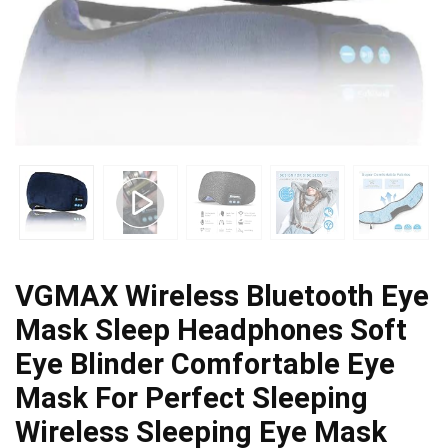
VGMAX Wireless Bluetooth Eye
Mask Sleep Headphones Soft
Eye Blinder Comfortable Eye
Mask For Perfect Sleeping
Wireless Sleeping Eye Mask