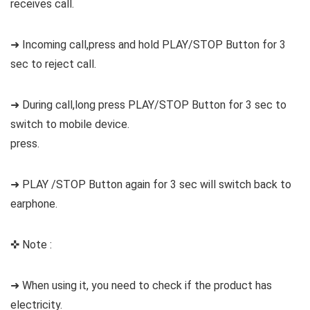
receives call.
➜ Incoming call,press and hold PLAY/STOP Button for 3
sec to reject call.
➜ During call,long press PLAY/STOP Button for 3 sec to
switch to mobile device.
press.
➜ PLAY /STOP Button again for 3 sec will switch back to
earphone.
✜ Note :
➜ When using it, you need to check if the product has
electricity.