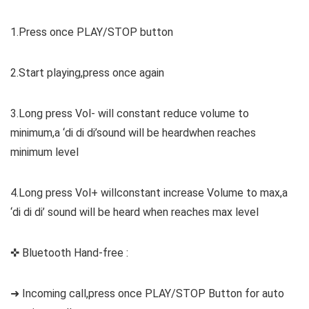
1.Press once PLAY/STOP button
2.Start playing,press once again
3.Long press Vol- will constant reduce volume to
minimum,a ‘di di di’sound will be heardwhen reaches
minimum level
4.Long press Vol+ willconstant increase Volume to max,a
‘di di di’ sound will be heard when reaches max level
✜ Bluetooth Hand-free :
➜ Incoming call,press once PLAY/STOP Button for auto