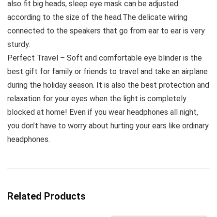
also fit big heads, sleep eye mask can be adjusted
according to the size of the head.The delicate wiring
connected to the speakers that go from ear to ear is very
sturdy.
Perfect Travel – Soft and comfortable eye blinder is the
best gift for family or friends to travel and take an airplane
during the holiday season. It is also the best protection and
relaxation for your eyes when the light is completely
blocked at home! Even if you wear headphones all night,
you don’t have to worry about hurting your ears like ordinary
headphones.
Related Products