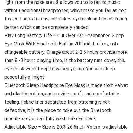
light from the nose area & allows you to listen to music
without additional headphones, which make you fall asleep
faster. The extra cushion makes eyemask and noses touch
better, which can be completely shaded.
Play Long Battery Life – Our Over Ear Headphones Sleep
Eye Mask With Bluetooth Built-in 200mAh battery, usb
chargeable battery, Charge about 2-2.5 hours provide more
than 8 -9 hours playing time, If the battery runs down, this
eye mask won’t beep to wakes you up. You can sleep
peacefully all night!
Bluetooth Sleep Headphone Eye Mask is made from velvet
and elastic cotton, and provide a soft and comfortable
feeling. Fabric liner separated from stitching is not
defective, it is the place to take out the Bluetooth
module, so you can fully wash the eye mask.
Adjustable Size – Size is 20.3-26.5inch, Velcro is adjustable,