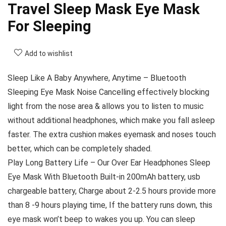
Travel Sleep Mask Eye Mask
For Sleeping
Add to wishlist
Sleep Like A Baby Anywhere, Anytime – Bluetooth
Sleeping Eye Mask Noise Cancelling effectively blocking
light from the nose area & allows you to listen to music
without additional headphones, which make you fall asleep
faster. The extra cushion makes eyemask and noses touch
better, which can be completely shaded.
Play Long Battery Life – Our Over Ear Headphones Sleep
Eye Mask With Bluetooth Built-in 200mAh battery, usb
chargeable battery, Charge about 2-2.5 hours provide more
than 8 -9 hours playing time, If the battery runs down, this
eye mask won’t beep to wakes you up. You can sleep