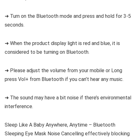
➜ Turn on the Bluetooth mode and press and hold for 3-5
seconds.
➜ When the product display light is red and blue, it is
considered to be turning on Bluetooth.
➜ Please adjust the volume from your mobile or Long
press Vol+ from Bluetooth if you can’t hear any music.
➜ The sound may have a bit noise if there’s environmental
interference.
Sleep Like A Baby Anywhere, Anytime – Bluetooth
Sleeping Eye Mask Noise Cancelling effectively blocking