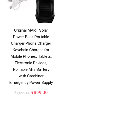
Original MART Solar
Power Bank Portable
Charger Phone Charger
Keychain Charger for
Mobile Phones, Tablets,
Electronic Devices,
Portable Mini Battery
with Carabiner
Emergency Power Supply
Original
Current
₹
899.00
₹
1,699.00
price
price
was:
is:
₹1,699.00.
₹899.00.