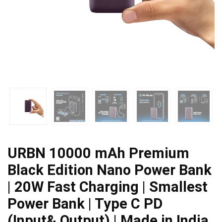
URBN 10000 mAh Premium
Black Edition Nano Power Bank
| 20W Fast Charging | Smallest
Power Bank | Type C PD
(Input& Output) | Made in India