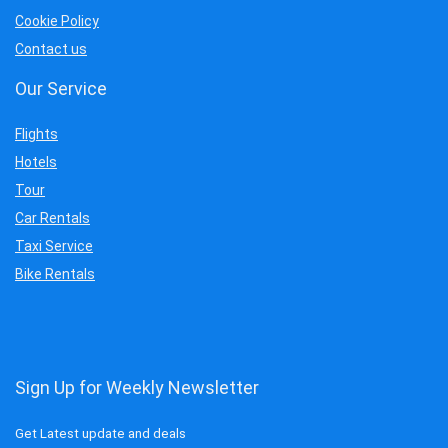
Cookie Policy
Contact us
Our Service
Flights
Hotels
Tour
Car Rentals
Taxi Service
Bike Rentals
Sign Up for Weekly Newsletter
Get Latest update and deals