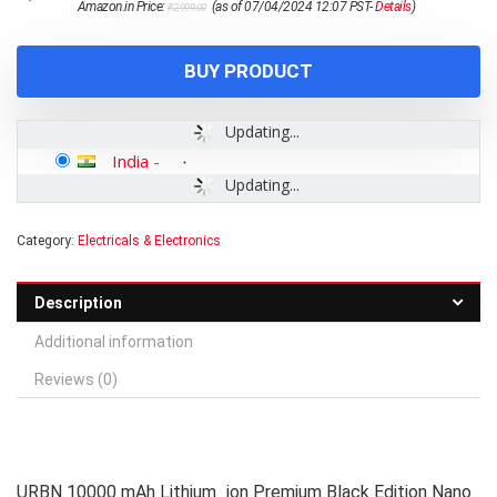
Amazon.in Price:
(as of 07/04/2024 12:07 PST-
Details
)
₹
2,999.00
price
price
was:
is:
₹2,999.00.
₹1,299.00.
BUY PRODUCT
Updating...
India
-
Updating...
Category:
Electricals & Electronics
Description
Additional information
Reviews (0)
URBN 10000 mAh Lithium_ion Premium Black Edition Nano