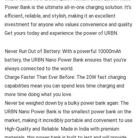
Power Bank is the ultimate all-in-one charging solution. It’s
efficient, reliable, and stylish, making it an excellent
investment for anyone who values convenience and quality.
Get yours today and experience the power of URBN.
Never Run Out of Battery: With a powerful 10000mAh
battery, the URBN Nano Power Bank ensures that you’re
always connected to the world.
Charge Faster Than Ever Before: The 20W fast charging
capabilities mean you can spend less time charging and
more time doing what you love.
Never be weighed down by a bulky power bank again: The
URBN Nano Power Bank is the smallest power bank on the
market, making it incredibly portable and convenient to use.
High-Quality and Reliable: Made in India with premium
materials, this power bank is built to last and will provide