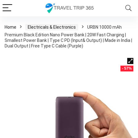
Home
Electricals & Electronics
URBN 10000 mAh
Premium Black Edition Nano Power Bank | 20W Fast Charging |
Smallest Power Bank | Type C PD (Input& Output) | Made in India |
Dual Output | Free Type C Cable (Purple)
- 57%