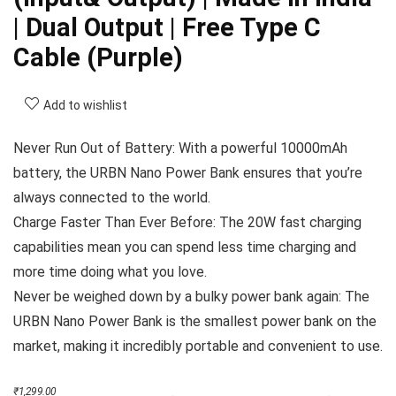
| Dual Output | Free Type C
Cable (Purple)
Add to wishlist
Never Run Out of Battery: With a powerful 10000mAh
battery, the URBN Nano Power Bank ensures that you’re
always connected to the world.
Charge Faster Than Ever Before: The 20W fast charging
capabilities mean you can spend less time charging and
more time doing what you love.
Never be weighed down by a bulky power bank again: The
URBN Nano Power Bank is the smallest power bank on the
market, making it incredibly portable and convenient to use.
Original
Current
₹
1,299.00