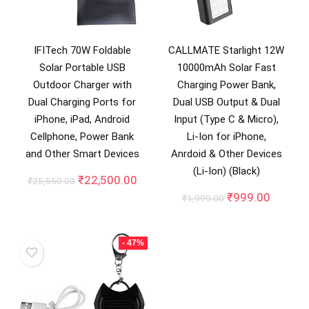
IFITech 70W Foldable
CALLMATE Starlight 12W
Solar Portable USB
10000mAh Solar Fast
Outdoor Charger with
Charging Power Bank,
Dual Charging Ports for
Dual USB Output & Dual
iPhone, iPad, Android
Input (Type C & Micro),
Cellphone, Power Bank
Li-Ion for iPhone,
and Other Smart Devices
Anrdoid & Other Devices
(Li-Ion) (Black)
Original
Current
₹
22,500.00
₹
25,550.00
price
price
Original
Curren
₹
999.00
₹
1,999.00
was:
is:
price
price
₹25,550.00.
₹22,500.00.
was:
is:
₹1,999.00.
₹999.0
- 47%