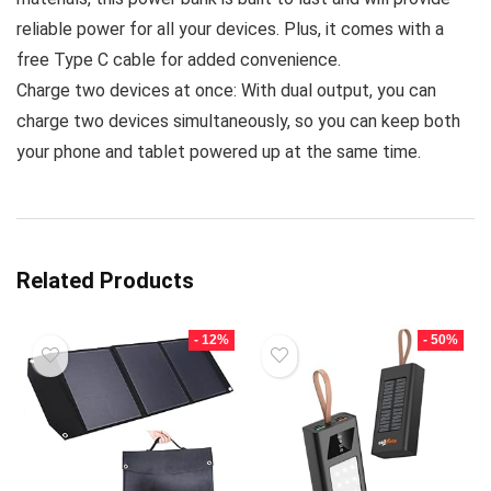
reliable power for all your devices. Plus, it comes with a
free Type C cable for added convenience.
Charge two devices at once: With dual output, you can
charge two devices simultaneously, so you can keep both
your phone and tablet powered up at the same time.
Related Products
- 12%
- 50%