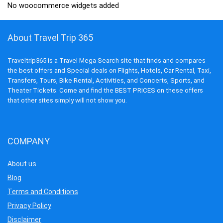
No woocommerce widgets added
About Travel Trip 365
Traveltrip365 is a Travel Mega Search site that finds and compares
the best offers and Special deals on Flights, Hotels, Car Rental, Taxi,
Transfers, Tours, Bike Rental, Activities, and Concerts, Sports, and
Theater Tickets. Come and find the BEST PRICES on these offers
that other sites simply will not show you.
COMPANY
About us
Blog
Terms and Conditions
Privacy Policy
Disclaimer