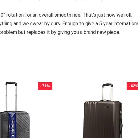
rotation for an overall smooth ride. That’s just how we roll.
ng and we swear by ours. Enough to give a 5 year internation
problem but replaces it by giving you a brand new piece.
- 71%
- 62