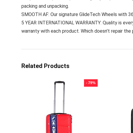
packing and unpacking.
SMOOTH AF: Our signature GlideTech Wheels with 360° 
5 YEAR INTERNATIONAL WARRANTY: Quality is everythi
warranty with each product. Which doesn’t repair the 
Related Products
- 79%