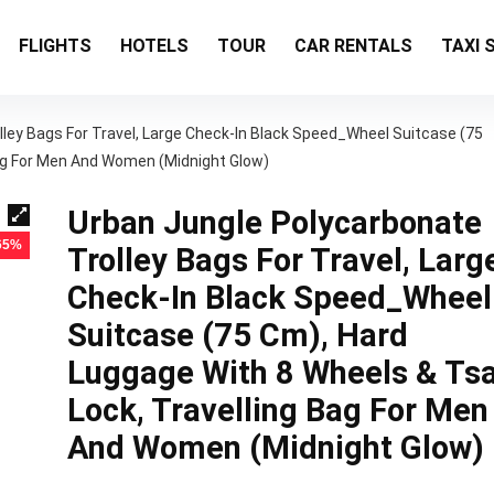
FLIGHTS
HOTELS
TOUR
CAR RENTALS
TAXI 
ley Bags For Travel, Large Check-In Black Speed_Wheel Suitcase (75
Bag For Men And Women (Midnight Glow)
Urban Jungle Polycarbonate
 65%
Trolley Bags For Travel, Larg
Check-In Black Speed_Wheel
Suitcase (75 Cm), Hard
Luggage With 8 Wheels & Ts
Lock, Travelling Bag For Men
And Women (Midnight Glow)