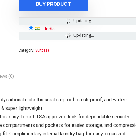
BUY PRODUCT
Updating...
India
-
Updating...
Category:
Suitcase
ews (0)
carbonate shell is scratch-proof, crush-proof, and water-
 & super lightweight.
t-in, easy-to-set TSA approved lock for dependable security.
e compartments and pockets for easier storage, and compressi
 fit. Complimentary internal laundry bag for easy, organized