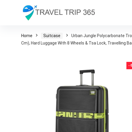
Home
Suitcase
Urban Jungle Polycarbonate Trol
Cm), Hard Luggage With 8 Wheels & Tsa Lock, Travelling 
-