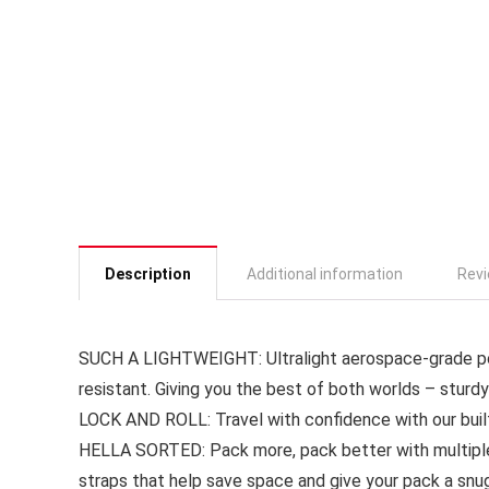
Description
Additional information
Revi
SUCH A LIGHTWEIGHT: Ultralight aerospace-grade poly
resistant. Giving you the best of both worlds – sturdy
LOCK AND ROLL: Travel with confidence with our buil
HELLA SORTED: Pack more, pack better with multipl
straps that help save space and give your pack a snug