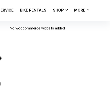
SERVICE
BIKE RENTALS
SHOP
MORE
No woocommerce widgets added
e
a