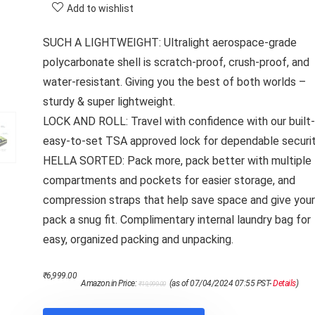
Add to wishlist
SUCH A LIGHTWEIGHT: Ultralight aerospace-grade
polycarbonate shell is scratch-proof, crush-proof, and
water-resistant. Giving you the best of both worlds –
sturdy & super lightweight.
LOCK AND ROLL: Travel with confidence with our built-i
easy-to-set TSA approved lock for dependable securit
HELLA SORTED: Pack more, pack better with multiple
compartments and pockets for easier storage, and
compression straps that help save space and give your
pack a snug fit. Complimentary internal laundry bag for
easy, organized packing and unpacking.
Original
Current
₹
6,999.00
Amazon.in Price:
(as of 07/04/2024 07:55 PST-
Details
)
₹
19,999.00
price
price
was:
is:
₹19,999.00.
₹6,999.00.