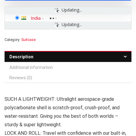
Updating...
India
-
Updating...
Category:
Suitcase
Description
Additional information
Reviews (0)
SUCH A LIGHTWEIGHT: Ultralight aerospace-grade
polycarbonate shell is scratch-proof, crush-proof, and
water-resistant. Giving you the best of both worlds –
sturdy & super lightweight.
LOCK AND ROLL: Travel with confidence with our built-in,