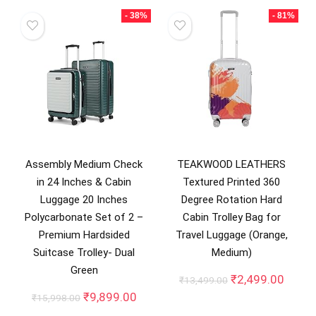
- 38%
- 81%
Assembly Medium Check
TEAKWOOD LEATHERS
in 24 Inches & Cabin
Textured Printed 360
Luggage 20 Inches
Degree Rotation Hard
Polycarbonate Set of 2 –
Cabin Trolley Bag for
Premium Hardsided
Travel Luggage (Orange,
Suitcase Trolley- Dual
Medium)
Green
Original
Curre
₹
2,499.00
₹
13,499.00
price
price
Original
Current
₹
9,899.00
₹
15,998.00
was:
is:
price
price