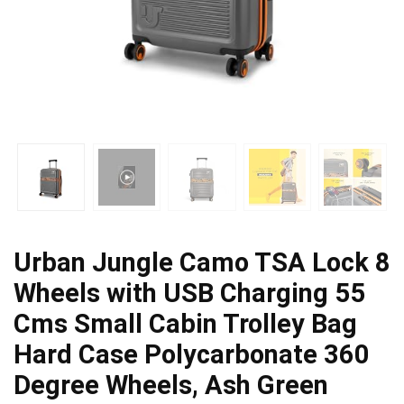
Urban Jungle Camo TSA Lock 8
Wheels with USB Charging 55
Cms Small Cabin Trolley Bag
Hard Case Polycarbonate 360
Degree Wheels, Ash Green