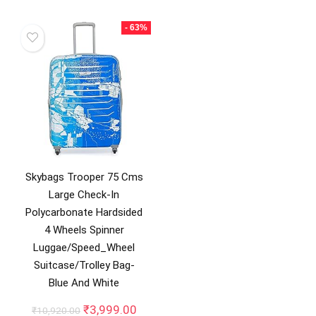
₹13,499.00.
₹2,49
was:
is:
₹15,998.00.
₹9,899.00.
- 63%
Skybags Trooper 75 Cms
Large Check-In
Polycarbonate Hardsided
4 Wheels Spinner
Luggae/Speed_Wheel
Suitcase/Trolley Bag-
Blue And White
Original
Current
₹
3,999.00
₹
10,920.00