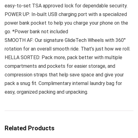
easy-to-set TSA approved lock for dependable security.
POWER UP: In-built USB charging port with a specialized
power bank pocket to help you charge your phone on the
go. *Power bank not included
SMOOTH AF: Our signature GlideTech Wheels with 360°
rotation for an overall smooth ride. That’s just how we roll.
HELLA SORTED: Pack more, pack better with multiple
compartments and pockets for easier storage, and
compression straps that help save space and give your
pack a snug fit. Complimentary internal laundry bag for
easy, organized packing and unpacking.
Related Products