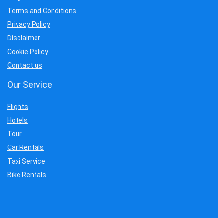
Terms and Conditions
Privacy Policy
Disclaimer
Cookie Policy
Contact us
Our Service
Flights
Hotels
Tour
Car Rentals
Taxi Service
Bike Rentals