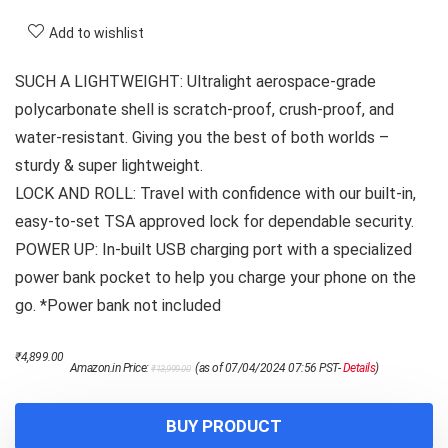
Add to wishlist
SUCH A LIGHTWEIGHT: Ultralight aerospace-grade
polycarbonate shell is scratch-proof, crush-proof, and
water-resistant. Giving you the best of both worlds –
sturdy & super lightweight.
LOCK AND ROLL: Travel with confidence with our built-in,
easy-to-set TSA approved lock for dependable security.
POWER UP: In-built USB charging port with a specialized
power bank pocket to help you charge your phone on the
go. *Power bank not included
Original
Current
₹
4,899.00
Amazon.in Price:
(as of 07/04/2024 07:56 PST-
Details
)
₹
13,999.00
price
price
was:
is:
₹13,999.00.
₹4,899.00.
BUY PRODUCT