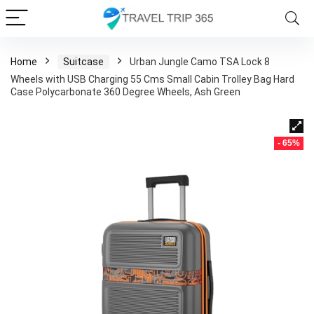
Home
Suitcase
Urban Jungle Camo TSA Lock 8
Wheels with USB Charging 55 Cms Small Cabin Trolley Bag Hard
Case Polycarbonate 360 Degree Wheels, Ash Green
- 65%