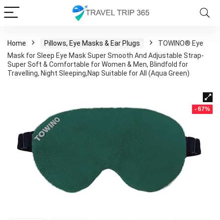
Home
Pillows, Eye Masks & Ear Plugs
TOWINO® Eye
Mask for Sleep Eye Mask Super Smooth And Adjustable Strap-
Super Soft & Comfortable for Women & Men, Blindfold for
Travelling, Night Sleeping,Nap Suitable for All (Aqua Green)
- 67%