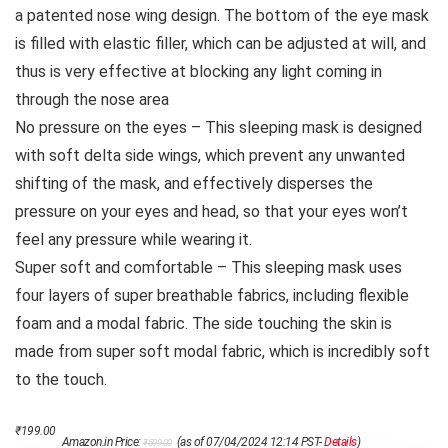
a patented nose wing design. The bottom of the eye mask
is filled with elastic filler, which can be adjusted at will, and
thus is very effective at blocking any light coming in
through the nose area
No pressure on the eyes – This sleeping mask is designed
with soft delta side wings, which prevent any unwanted
shifting of the mask, and effectively disperses the
pressure on your eyes and head, so that your eyes won’t
feel any pressure while wearing it.
Super soft and comfortable – This sleeping mask uses
four layers of super breathable fabrics, including flexible
foam and a modal fabric. The side touching the skin is
made from super soft modal fabric, which is incredibly soft
to the touch.
Original
Current
₹
199.00
Amazon.in Price:
(as of 07/04/2024 12:14 PST-
Details
)
₹
599.00
price
price