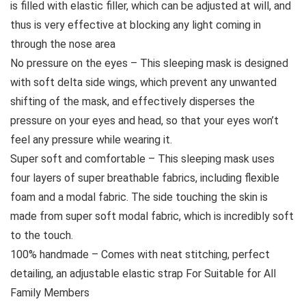
is filled with elastic filler, which can be adjusted at will, and
thus is very effective at blocking any light coming in
through the nose area
No pressure on the eyes – This sleeping mask is designed
with soft delta side wings, which prevent any unwanted
shifting of the mask, and effectively disperses the
pressure on your eyes and head, so that your eyes won’t
feel any pressure while wearing it.
Super soft and comfortable – This sleeping mask uses
four layers of super breathable fabrics, including flexible
foam and a modal fabric. The side touching the skin is
made from super soft modal fabric, which is incredibly soft
to the touch.
100% handmade – Comes with neat stitching, perfect
detailing, an adjustable elastic strap For Suitable for All
Family Members