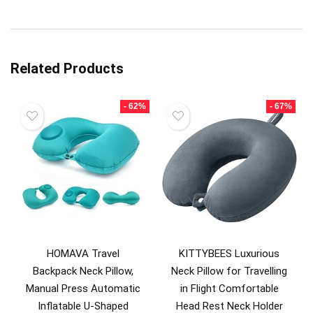
Related Products
- 62%
- 67%
HOMAVA Travel
KITTYBEES Luxurious
Backpack Neck Pillow,
Neck Pillow for Travelling
Manual Press Automatic
in Flight Comfortable
Inflatable U-Shaped
Head Rest Neck Holder