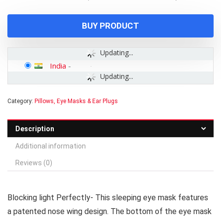
was:
is:
₹599.00.
₹199.00.
BUY PRODUCT
Updating...
India
-
Updating...
Category:
Pillows, Eye Masks & Ear Plugs
Description
Additional information
Reviews (0)
Blocking light Perfectly- This sleeping eye mask features
a patented nose wing design. The bottom of the eye mask