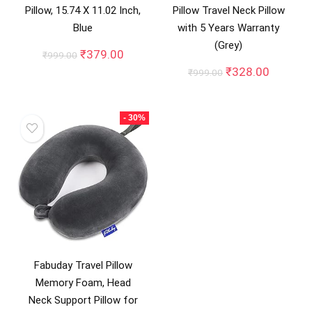
Pillow, 15.74 X 11.02 Inch,
Pillow Travel Neck Pillow
Blue
with 5 Years Warranty
(Grey)
Original
Current
₹
379.00
₹
999.00
price
price
Original
Current
₹
328.00
₹
999.00
was:
is:
price
price
₹999.00.
₹379.00.
was:
is:
₹999.00.
₹328.00
- 30%
Fabuday Travel Pillow
Memory Foam, Head
Neck Support Pillow for