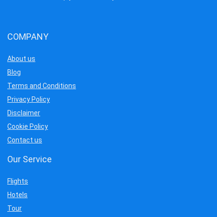
COMPANY
About us
Blog
Terms and Conditions
Privacy Policy
Disclaimer
Cookie Policy
Contact us
Our Service
Flights
Hotels
Tour