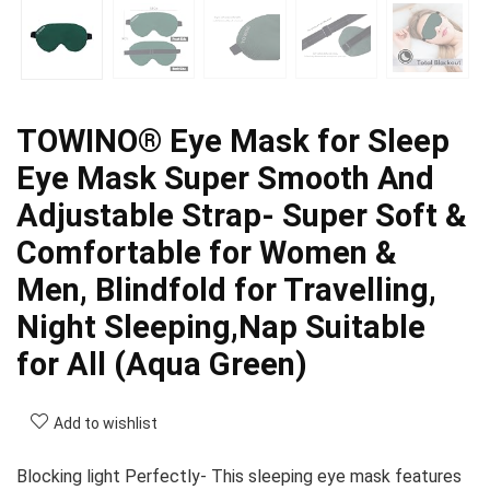
TOWINO® Eye Mask for Sleep
Eye Mask Super Smooth And
Adjustable Strap- Super Soft &
Comfortable for Women &
Men, Blindfold for Travelling,
Night Sleeping,Nap Suitable
for All (Aqua Green)
Add to wishlist
Blocking light Perfectly- This sleeping eye mask features