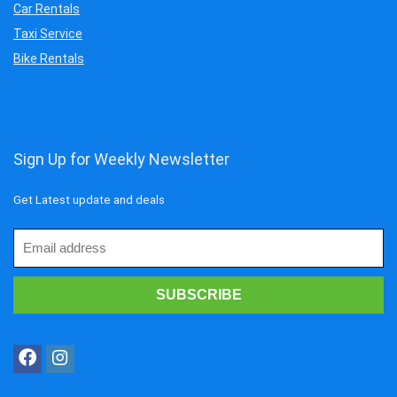
Car Rentals
Taxi Service
Bike Rentals
Sign Up for Weekly Newsletter
Get Latest update and deals