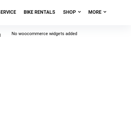
SERVICE
BIKE RENTALS
SHOP
MORE
No woocommerce widgets added
l