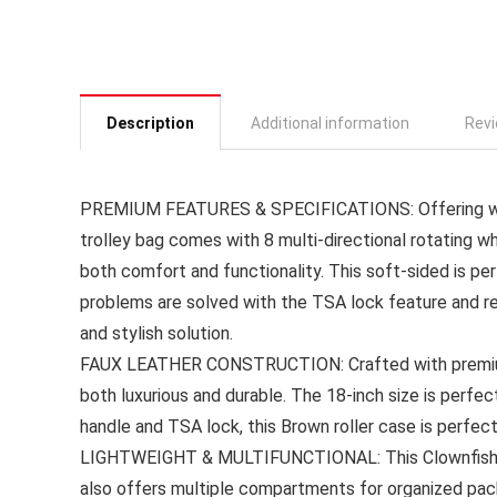
Description
Additional information
Revi
PREMIUM FEATURES & SPECIFICATIONS: Offering wate
trolley bag comes with 8 multi-directional rotating w
both comfort and functionality. This soft-sided is pe
problems are solved with the TSA lock feature and r
and stylish solution.
FAUX LEATHER CONSTRUCTION: Crafted with premium f
both luxurious and durable. The 18-inch size is perfe
handle and TSA lock, this Brown roller case is perfect 
LIGHTWEIGHT & MULTIFUNCTIONAL: This Clownfish lug
also offers multiple compartments for organized pac