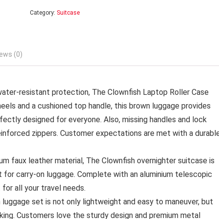
Category:
Suitcase
ews (0)
r-resistant protection, The Clownfish Laptop Roller Case
heels and a cushioned top handle, this brown luggage provides
rfectly designed for everyone. Also, missing handles and lock
einforced zippers. Customer expectations are met with a durabl
aux leather material, The Clownfish overnighter suitcase is
ct for carry-on luggage. Complete with an aluminium telescopic
for all your travel needs.
gage set is not only lightweight and easy to maneuver, but
king. Customers love the sturdy design and premium metal