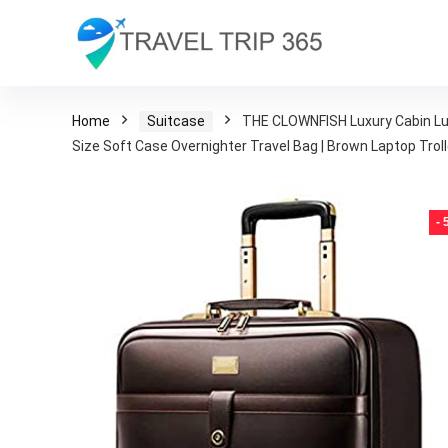
Home
Suitcase
THE CLOWNFISH Luxury Cabin Lugg
Size Soft Case Overnighter Travel Bag | Brown Laptop Trol
-