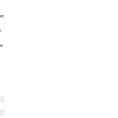
er,
m
ue