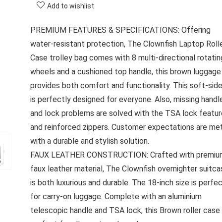
Add to wishlist
PREMIUM FEATURES & SPECIFICATIONS: Offering
water-resistant protection, The Clownfish Laptop Roll
Case trolley bag comes with 8 multi-directional rotatin
wheels and a cushioned top handle, this brown luggage
provides both comfort and functionality. This soft-sid
is perfectly designed for everyone. Also, missing handl
and lock problems are solved with the TSA lock featur
and reinforced zippers. Customer expectations are me
with a durable and stylish solution.
FAUX LEATHER CONSTRUCTION: Crafted with premiu
faux leather material, The Clownfish overnighter suitca
is both luxurious and durable. The 18-inch size is perfe
for carry-on luggage. Complete with an aluminium
telescopic handle and TSA lock, this Brown roller case 