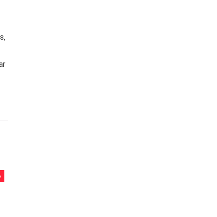
s,
ar
%