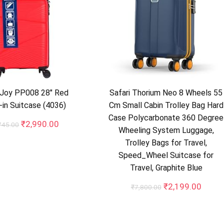
 Joy PP008 28″ Red
Safari Thorium Neo 8 Wheels 55
in Suitcase (4036)
Cm Small Cabin Trolley Bag Hard
Case Polycarbonate 360 Degree
Original
Current
₹
2,990.00
745.00
Wheeling System Luggage,
price
price
Trolley Bags for Travel,
was:
is:
₹10,745.00.
₹2,990.00.
Speed_Wheel Suitcase for
Travel, Graphite Blue
Original
Curre
₹
2,199.00
₹
7,800.00
price
price
was:
is:
₹7,800.00.
₹2,19