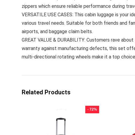
zippers which ensure reliable performance during trave
VERSATILE USE CASES: This cabin luggage is your ide
various travel needs. Suitable for both friends and fa
airports, and baggage claim belts.
GREAT VALUE & DURABILITY: Customers rave about the 
warranty against manufacturing defects, this set offe
multi-directional rotating wheels make it a top choice
Related Products
- 72%