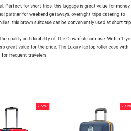
l. Perfect for short trips, this luggage is great value for money.
al partner for weekend getaways, overnight trips catering to
milies, this brown suitcase can be conveniently used at short trip
quality and durability of The Clownfish suitcase. With a 1-ye
rs great value for the price. The Luxury laptop roller case with
 for frequent travelers.
- 72%
- 72