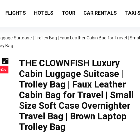
FLIGHTS
HOTELS
TOUR
CAR RENTALS
TAXI 
age Suitcase | Trolley Bag | Faux Leather Cabin Bag for Travel | Smal
ley Bag
THE CLOWNFISH Luxury
 52%
Cabin Luggage Suitcase |
Trolley Bag | Faux Leather
Cabin Bag for Travel | Small
Size Soft Case Overnighter
Travel Bag | Brown Laptop
Trolley Bag