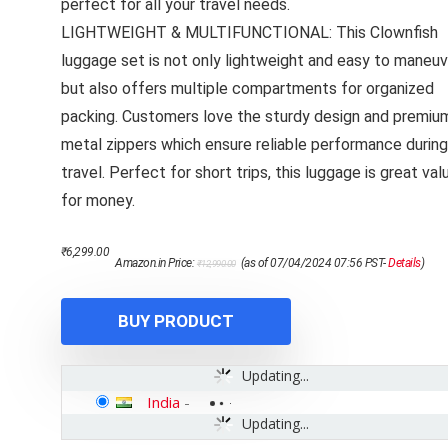
perfect for all your travel needs.
LIGHTWEIGHT & MULTIFUNCTIONAL: This Clownfish
luggage set is not only lightweight and easy to maneuv
but also offers multiple compartments for organized
packing. Customers love the sturdy design and premiu
metal zippers which ensure reliable performance during
travel. Perfect for short trips, this luggage is great val
for money.
Original
Current
₹
6,299.00
Amazon.in Price:
(as of 07/04/2024 07:56 PST-
Details
)
₹
12,990.00
price
price
was:
is:
₹12,990.00.
₹6,299.00.
BUY PRODUCT
Updating...
India
-
Updating...