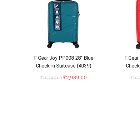
F Gear Joy PP008 28″ Blue
F Gear
Check-in Suitcase (4039)
Check-
Original
Current
₹
2,989.00
₹
10,745.00
₹
10,
price
price
was:
is:
₹10,745.00.
₹2,989.00.